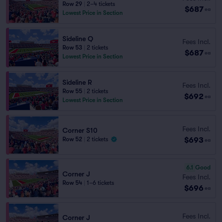
Row 29
|
2–4 tickets
$687
ea
Lowest Price in Section
Sideline Q
Fees Incl.
Row 53
|
2 tickets
$687
ea
Lowest Price in Section
Sideline R
Fees Incl.
Row 55
|
2 tickets
$692
ea
Lowest Price in Section
Fees Incl.
Corner S10
$693
Row 52
|
2 tickets
ea
6.1
Good
Corner J
Fees Incl.
Row 54
|
1–6 tickets
$696
ea
Fees Incl.
Corner J