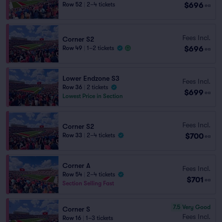
$696
Row 52
|
2–4 tickets
ea
Fees Incl.
Corner S2
$696
Row 49
|
1–2 tickets
ea
Lower Endzone S3
Fees Incl.
Row 36
|
2 tickets
$699
ea
Lowest Price in Section
Fees Incl.
Corner S2
$700
Row 33
|
2–4 tickets
ea
Corner A
Fees Incl.
Row 54
|
2–4 tickets
$701
ea
Section Selling Fast
7.5
Very Good
Corner S
Fees Incl.
Row 16
|
1–3 tickets