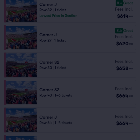
8.4
Great
Corner J
Fees Incl.
Row 32
|
1 ticket
$614
Lowest Price in Section
ea
8.6
Great
Corner J
Fees Incl.
Row 27
|
1 ticket
$620
ea
Fees Incl.
Corner S2
$658
Row 30
|
1 ticket
ea
Fees Incl.
Corner S2
$664
Row 43
|
1–6 tickets
ea
Fees Incl.
Corner J
$664
Row 64
|
1–5 tickets
ea