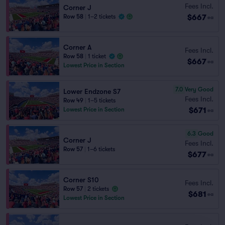
Fees Incl.
Corner J
$667
Row 58
|
1–2 tickets
ea
Corner A
Fees Incl.
Row 58
|
1 ticket
$667
ea
Lowest Price in Section
7.0
Very Good
Lower Endzone S7
Fees Incl.
Row 49
|
1–5 tickets
$671
Lowest Price in Section
ea
6.3
Good
Corner J
Fees Incl.
Row 57
|
1–6 tickets
$677
ea
Corner S10
Fees Incl.
Row 57
|
2 tickets
$681
ea
Lowest Price in Section