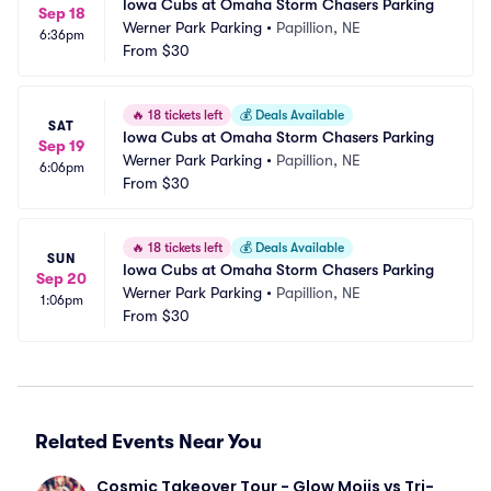
Iowa Cubs at Omaha Storm Chasers Parking
Sep 18
Werner Park Parking
•
Papillion, NE
6:36pm
From
$30
🔥
18 tickets left
💰
Deals Available
SAT
Iowa Cubs at Omaha Storm Chasers Parking
Sep 19
Werner Park Parking
•
Papillion, NE
6:06pm
From
$30
🔥
18 tickets left
💰
Deals Available
SUN
Iowa Cubs at Omaha Storm Chasers Parking
Sep 20
Werner Park Parking
•
Papillion, NE
1:06pm
From
$30
Related Events Near You
Cosmic Takeover Tour - Glow Mojis vs Tri-