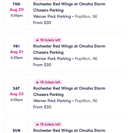
Rochester Red Wings at Omaha Storm 
THU
Aug 20
Chasers Parking
6:36pm
Werner Park Parking
•
Papillion, NE
From
$30
🔥
18 tickets left
Rochester Red Wings at Omaha Storm 
FRI
Aug 21
Chasers Parking
6:36pm
Werner Park Parking
•
Papillion, NE
From
$30
🔥
18 tickets left
Rochester Red Wings at Omaha Storm 
SAT
Aug 22
Chasers Parking
6:06pm
Werner Park Parking
•
Papillion, NE
From
$30
🔥
18 tickets left
Rochester Red Wings at Omaha Storm 
SUN