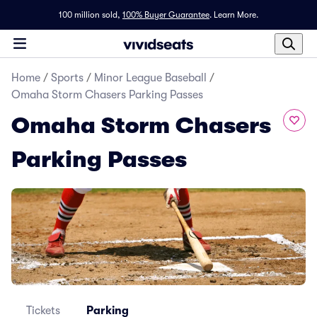
100 million sold,
100% Buyer Guarantee
.
Learn More.
Home
/
Sports
/
Minor League Baseball
/
Omaha Storm Chasers Parking Passes
Omaha Storm Chasers
Parking Passes
Tickets
Parking