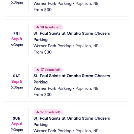
6:36pm
Werner Park Parking
•
Papillion, NE
From
$30
🔥
18 tickets left
St. Paul Saints at Omaha Storm Chasers 
FRI
Sep 4
Parking
6:36pm
Werner Park Parking
•
Papillion, NE
From
$30
🔥
17 tickets left
St. Paul Saints at Omaha Storm Chasers 
SAT
Sep 5
Parking
6:06pm
Werner Park Parking
•
Papillion, NE
From
$30
🔥
17 tickets left
St. Paul Saints at Omaha Storm Chasers 
SUN
Sep 6
Parking
2:06pm
Werner Park Parking
•
Papillion, NE