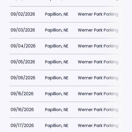
09/02/2026
Papillion, NE
Werner Park Parking
$
09/03/2026
Papillion, NE
Werner Park Parking
$
09/04/2026
Papillion, NE
Werner Park Parking
$
09/05/2026
Papillion, NE
Werner Park Parking
$
09/06/2026
Papillion, NE
Werner Park Parking
$
09/15/2026
Papillion, NE
Werner Park Parking
$
09/16/2026
Papillion, NE
Werner Park Parking
$
09/17/2026
Papillion, NE
Werner Park Parking
$