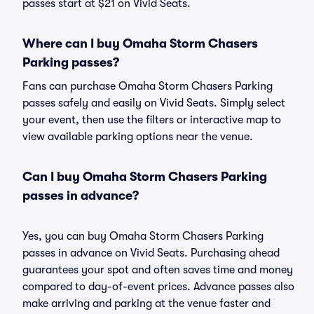
passes start at $21 on Vivid Seats.
Where can I buy Omaha Storm Chasers
Parking passes?
Fans can purchase Omaha Storm Chasers Parking
passes safely and easily on Vivid Seats. Simply select
your event, then use the filters or interactive map to
view available parking options near the venue.
Can I buy Omaha Storm Chasers Parking
passes in advance?
Yes, you can buy Omaha Storm Chasers Parking
passes in advance on Vivid Seats. Purchasing ahead
guarantees your spot and often saves time and money
compared to day-of-event prices. Advance passes also
make arriving and parking at the venue faster and