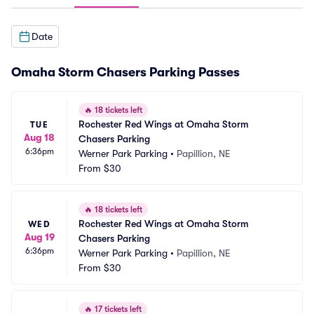
Date
Omaha Storm Chasers Parking Passes
🔥
18 tickets left
Rochester Red Wings at Omaha Storm 
TUE
Aug 18
Chasers Parking
6:36pm
Werner Park Parking
•
Papillion, NE
From
$30
🔥
18 tickets left
Rochester Red Wings at Omaha Storm 
WED
Aug 19
Chasers Parking
6:36pm
Werner Park Parking
•
Papillion, NE
From
$30
🔥
17 tickets left