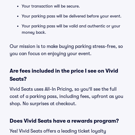
Your transaction will be secure.
Your parking pass will be delivered before your event.
Your parking pass will be valid and authentic or your
money back.
Our mission is to make buying parking stress-free, so
you can focus on enjoying your event.
Are fees included in the price I see on Vivid
Seats?
Vivid Seats uses All-In Pricing, so you'll see the full
cost of a parking pass, including fees, upfront as you
shop. No surprises at checkout.
Does Vivid Seats have a rewards program?
Yes! Vivid Seats offers a leading ticket loyalty