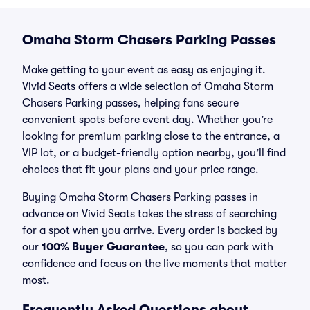
Omaha Storm Chasers Parking Passes
Make getting to your event as easy as enjoying it.
Vivid Seats offers a wide selection of Omaha Storm
Chasers Parking passes, helping fans secure
convenient spots before event day. Whether you’re
looking for premium parking close to the entrance, a
VIP lot, or a budget-friendly option nearby, you’ll find
choices that fit your plans and your price range.
Buying Omaha Storm Chasers Parking passes in
advance on Vivid Seats takes the stress of searching
for a spot when you arrive. Every order is backed by
our
100% Buyer Guarantee
, so you can park with
confidence and focus on the live moments that matter
most.
Frequently Asked Questions about