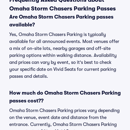
Omaha Storm Chasers Parking Passes
Are Omaha Storm Chasers Parking passes
available?
Yes, Omaha Storm Chasers Parking is typically
available for all announced events. Most venues offer
a mix of on-site lots, nearby garages and off-site
parking options within walking distance. Availability
and prices can vary by event, so it's best to check
your specific date on Vivid Seats for current parking
passes and details.
How much do Omaha Storm Chasers Parking
passes cost??
Omaha Storm Chasers Parking prices vary depending
on the venue, event date and distance from the
entrance. Currently, Omaha Storm Chasers Parking