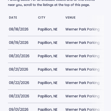
near you, scroll to the listings at the top of this page.
DATE
CITY
VENUE
L
08/18/2026
Papillion, NE
Werner Park Parking
$
08/19/2026
Papillion, NE
Werner Park Parking
$
08/20/2026
Papillion, NE
Werner Park Parking
$
08/21/2026
Papillion, NE
Werner Park Parking
$
08/22/2026
Papillion, NE
Werner Park Parking
$
08/23/2026
Papillion, NE
Werner Park Parking
$
09/01/2026
Papillion, NE
Werner Park Parking
$