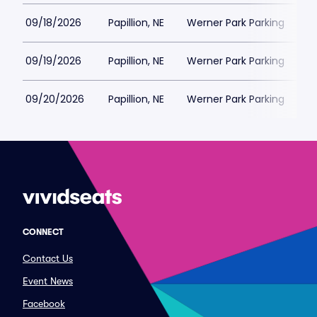
09/18/2026
Papillion, NE
Werner Park Parking
$
09/19/2026
Papillion, NE
Werner Park Parking
$
09/20/2026
Papillion, NE
Werner Park Parking
$
CONNECT
Contact Us
Event News
Facebook