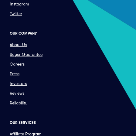
Instagram
Twitter
OUR COMPANY
About Us
Buyer Guarantee
Careers
Press
Investors
Reviews
Reliability
OUR SERVICES
Affiliate Program