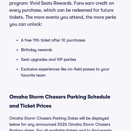
program: Vivid Seats Rewards. Fans earn credit on
every purchase, which can be redeemed for future
tickets. The more events you attend, the more perks
you can unlock:
A free 11th ticket after 10 purchases
Birthday rewards
Seat upgrades and VIP parties
Exclusive experiences like on-field passes to your
favorite team
Omaha Storm Chasers Parking Schedule
and Ticket Prices
Omaha Storm Chasers Parking Dates will be displayed
below for any announced 2026 Omaha Storm Chasers
Parking dates. For all available tickets and to find events