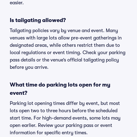
easier.
Is tailgating allowed?
Tailgating policies vary by venue and event. Many
venues with large lots allow pre-event gatherings in
designated areas, while others restrict them due to
local regulations or event timing. Check your parking
pass details or the venue’s official tailgating policy
before you arrive.
What time do parking lots open for my
event?
Parking lot opening times differ by event, but most
lots open two to three hours before the scheduled
start time. For high-demand events, some lots may
open earlier. Review your parking pass or event
information for specific entry times.