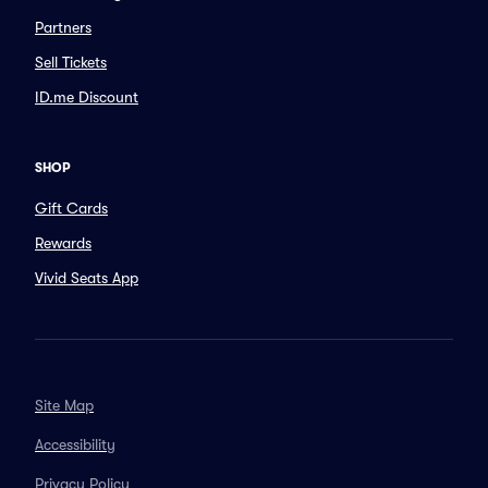
Partners
Sell Tickets
ID.me Discount
SHOP
Gift Cards
Rewards
Vivid Seats App
Site Map
Accessibility
Privacy Policy