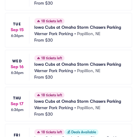
From
$30
🔥
18 tickets left
TUE
Iowa Cubs at Omaha Storm Chasers Parking
Sep 15
Werner Park Parking
•
Papillion, NE
6:36pm
From
$30
🔥
18 tickets left
WED
Iowa Cubs at Omaha Storm Chasers Parking
Sep 16
Werner Park Parking
•
Papillion, NE
6:36pm
From
$30
🔥
18 tickets left
THU
Iowa Cubs at Omaha Storm Chasers Parking
Sep 17
Werner Park Parking
•
Papillion, NE
6:36pm
From
$30
🔥
18 tickets left
💰
Deals Available
FRI