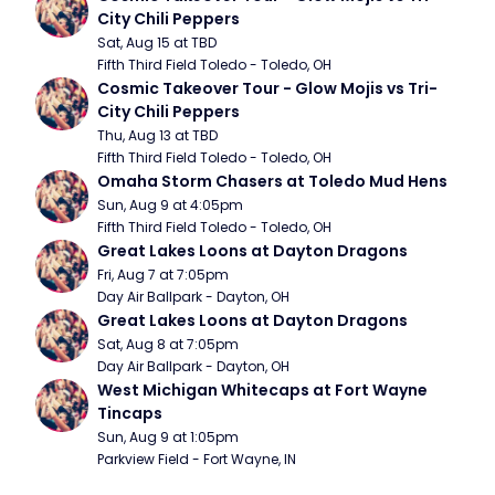
City Chili Peppers
Sat, Aug 15 at TBD
Fifth Third Field Toledo - Toledo, OH
Cosmic Takeover Tour - Glow Mojis vs Tri-
City Chili Peppers
Thu, Aug 13 at TBD
Fifth Third Field Toledo - Toledo, OH
Omaha Storm Chasers at Toledo Mud Hens
Sun, Aug 9 at 4:05pm
Fifth Third Field Toledo - Toledo, OH
Great Lakes Loons at Dayton Dragons
Fri, Aug 7 at 7:05pm
Day Air Ballpark - Dayton, OH
Great Lakes Loons at Dayton Dragons
Sat, Aug 8 at 7:05pm
Day Air Ballpark - Dayton, OH
West Michigan Whitecaps at Fort Wayne 
Tincaps
Sun, Aug 9 at 1:05pm
Parkview Field - Fort Wayne, IN