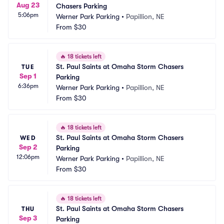
Aug 23
Chasers Parking
5:06pm
Werner Park Parking
•
Papillion, NE
From
$30
🔥
18 tickets left
St. Paul Saints at Omaha Storm Chasers 
TUE
Sep 1
Parking
6:36pm
Werner Park Parking
•
Papillion, NE
From
$30
🔥
18 tickets left
St. Paul Saints at Omaha Storm Chasers 
WED
Sep 2
Parking
12:06pm
Werner Park Parking
•
Papillion, NE
From
$30
🔥
18 tickets left
St. Paul Saints at Omaha Storm Chasers 
THU
Sep 3
Parking