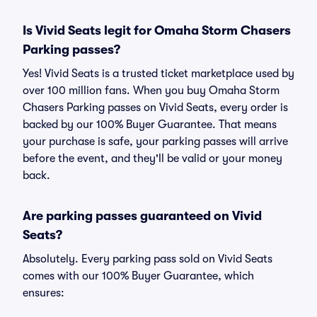
Is Vivid Seats legit for Omaha Storm Chasers
Parking passes?
Yes! Vivid Seats is a trusted ticket marketplace used by
over 100 million fans. When you buy Omaha Storm
Chasers Parking passes on Vivid Seats, every order is
backed by our 100% Buyer Guarantee. That means
your purchase is safe, your parking passes will arrive
before the event, and they'll be valid or your money
back.
Are parking passes guaranteed on Vivid
Seats?
Absolutely. Every parking pass sold on Vivid Seats
comes with our 100% Buyer Guarantee, which
ensures: