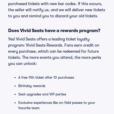
purchased tickets with new bar codes. If this occurs,
the seller will notify us, and we will deliver new tickets
to you and remind you to discard your old tickets.
Does Vivid Seats have a rewards program?
Yes! Vivid Seats offers a leading ticket loyalty
program: Vivid Seats Rewards. Fans earn credit on
every purchase, which can be redeemed for future
tickets. The more events you attend, the more perks
you can unlock:
A free 11th ticket after 10 purchases
Birthday rewards
Seat upgrades and VIP parties
Exclusive experiences like on-field passes to your
favorite team