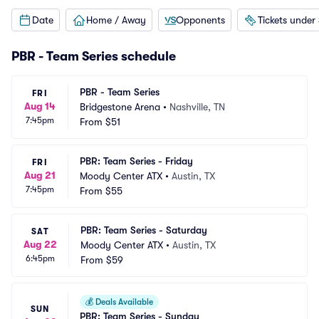
Date
Home / Away
Opponents
Tickets under
PBR - Team Series schedule
PBR - Team Series
FRI
Aug 14
Bridgestone Arena
•
Nashville, TN
7:45pm
From
$51
PBR: Team Series - Friday
FRI
Aug 21
Moody Center ATX
•
Austin, TX
7:45pm
From
$55
PBR: Team Series - Saturday
SAT
Aug 22
Moody Center ATX
•
Austin, TX
6:45pm
From
$59
💰
Deals Available
SUN
PBR: Team Series - Sunday