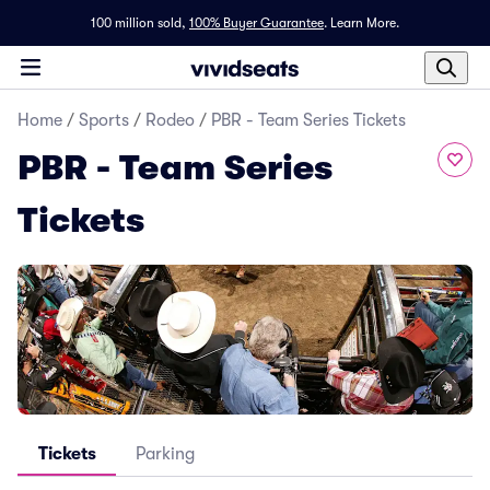
100 million sold,
100% Buyer Guarantee
.
Learn More.
Home
/
Sports
/
Rodeo
/
PBR - Team Series Tickets
PBR - Team Series
Tickets
Tickets
Parking