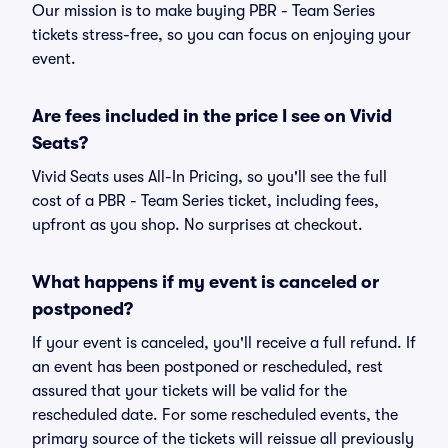
Our mission is to make buying PBR - Team Series
tickets stress-free, so you can focus on enjoying your
event.
Are fees included in the price I see on Vivid
Seats?
Vivid Seats uses All-In Pricing, so you'll see the full
cost of a PBR - Team Series ticket, including fees,
upfront as you shop. No surprises at checkout.
What happens if my event is canceled or
postponed?
If your event is canceled, you'll receive a full refund. If
an event has been postponed or rescheduled, rest
assured that your tickets will be valid for the
rescheduled date. For some rescheduled events, the
primary source of the tickets will reissue all previously