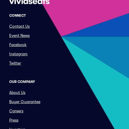
CONNECT
Contact Us
Event News
Facebook
Instagram
Twitter
OUR COMPANY
About Us
Buyer Guarantee
Careers
Press