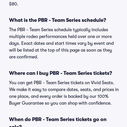
$80.
What is the PBR - Team Series schedule?
The PBR - Team Series schedule typically includes
multiple rodeo performances held over one or more
days. Exact dates and start times vary by event and
will be listed at the top of this page as soon as they
are confirmed.
Where can I buy PBR - Team Series tickets?
You can get PBR - Team Series tickets on Vivid Seats.
We make it easy to compare dates, seats, and prices in
one place, and every order is backed by our 100%
Buyer Guarantee so you can shop with confidence.
When do PBR - Team Series tickets go on