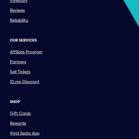
Investors
Reviews
Reliability
OUR SERVICES
Affiliate Program
Partners
Sell Tickets
ID.me Discount
SHOP
Gift Cards
Rewards
Vivid Seats App