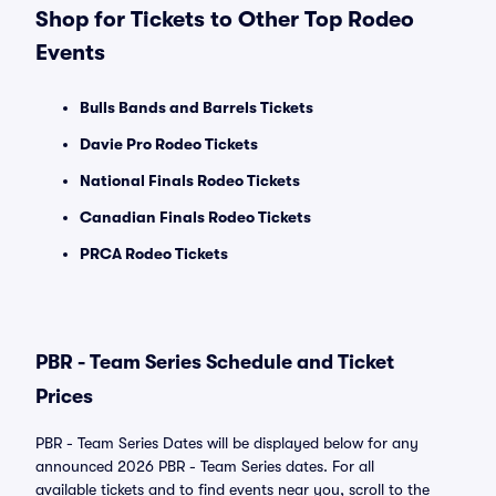
Shop for Tickets to Other Top Rodeo
Events
Bulls Bands and Barrels Tickets
Davie Pro Rodeo Tickets
National Finals Rodeo Tickets
Canadian Finals Rodeo Tickets
PRCA Rodeo Tickets
PBR - Team Series Schedule and Ticket
Prices
PBR - Team Series Dates will be displayed below for any
announced 2026 PBR - Team Series dates. For all
available tickets and to find events near you, scroll to the