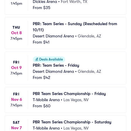
Dickies Arena
•
Fort Worth, TX
1:45pm
From
$35
PBR: Team Series - Sunday (Rescheduled from 
THU
10/11)
Oct 8
Desert Diamond Arena
•
Glendale, AZ
7:45pm
From
$41
💰
Deals Available
FRI
PBR: Team Series - Friday
Oct 9
Desert Diamond Arena
•
Glendale, AZ
7:45pm
From
$42
PBR Team Series Championship - Friday
FRI
Nov 6
T-Mobile Arena
•
Las Vegas, NV
7:45pm
From
$60
PBR Team Series Championship - Saturday
SAT
Nov 7
T-Mobile Arena
•
Las Vegas, NV