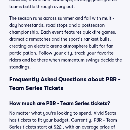
teams battle through every out.
The season runs across summer and fall with multi-
day homestands, road stops and a postseason
championship. Each event features quickfire games,
dramatic rematches and the sport's rankest bulls,
creating an electric arena atmosphere built for fan
participation. Follow your city, track your favorite
riders and be there when momentum swings decide the
standings.
Frequently Asked Questions about PBR -
Team Series Tickets
How much are PBR - Team Series tickets?
No matter what you're looking to spend, Vivid Seats
has tickets to fit your budget. Currently, PBR - Team
Series tickets start at $22 , with an average price of