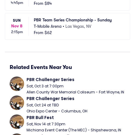
4:45pm
From
$84
PBR Team Series Championship - Sunday
SUN
Nov 8
T-Mobile Arena
•
Las Vegas, NV
2:15pm
From
$62
Related Events Near You
PBR Challenger Series
Sat, Oct 3 at 7:00pm
Allen County War Memorial Coliseum - Fort Wayne, IN
PBR Challenger Series
Sat, Oct 24 at TBD
Ohio Expo Center - Columbus, OH
PBR Bull Fest
Sat, Nov 14 at 7:30pm
Michiana Event Center (The MEC) - Shipshewana, IN