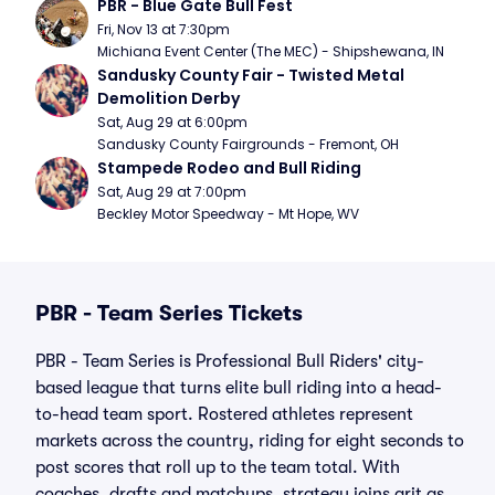
PBR - Blue Gate Bull Fest
Fri, Nov 13 at 7:30pm
Michiana Event Center (The MEC) - Shipshewana, IN
Sandusky County Fair - Twisted Metal 
Demolition Derby
Sat, Aug 29 at 6:00pm
Sandusky County Fairgrounds - Fremont, OH
Stampede Rodeo and Bull Riding
Sat, Aug 29 at 7:00pm
Beckley Motor Speedway - Mt Hope, WV
PBR - Team Series Tickets
PBR - Team Series is Professional Bull Riders' city-
based league that turns elite bull riding into a head-
to-head team sport. Rostered athletes represent
markets across the country, riding for eight seconds to
post scores that roll up to the team total. With
coaches, drafts and matchups, strategy joins grit as