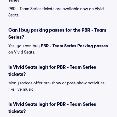
sale?
PBR - Team Series tickets are available now on Vivid
Seats.
Can I buy parking passes for the PBR - Team
Series?
Yes, you can buy
PBR - Team Series Parking passes
on Vivid Seats.
Is Vivid Seats legit for PBR - Team Series
tickets?
Many rodeos offer pre-show or post-show activities
like live music.
Is Vivid Seats legit for PBR - Team Series
tickets?