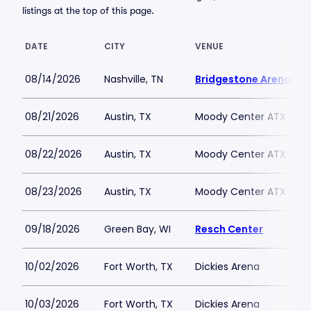
listings at the top of this page.
DATE
CITY
VENUE
08/14/2026
Nashville, TN
Bridgestone Arena
08/21/2026
Austin, TX
Moody Center ATX
08/22/2026
Austin, TX
Moody Center ATX
08/23/2026
Austin, TX
Moody Center ATX
09/18/2026
Green Bay, WI
Resch Center
10/02/2026
Fort Worth, TX
Dickies Arena
10/03/2026
Fort Worth, TX
Dickies Arena