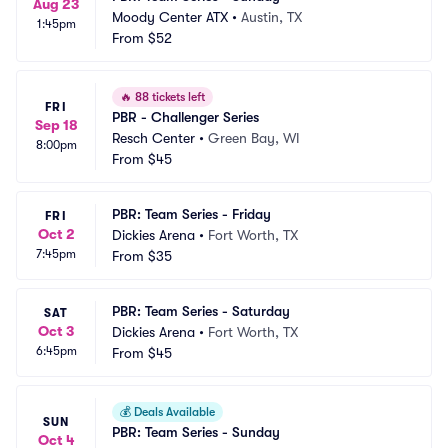
Aug 23
Moody Center ATX
•
Austin, TX
1:45pm
From
$52
🔥
88 tickets left
FRI
PBR - Challenger Series
Sep 18
Resch Center
•
Green Bay, WI
8:00pm
From
$45
PBR: Team Series - Friday
FRI
Oct 2
Dickies Arena
•
Fort Worth, TX
7:45pm
From
$35
PBR: Team Series - Saturday
SAT
Oct 3
Dickies Arena
•
Fort Worth, TX
6:45pm
From
$45
💰
Deals Available
SUN
PBR: Team Series - Sunday
Oct 4