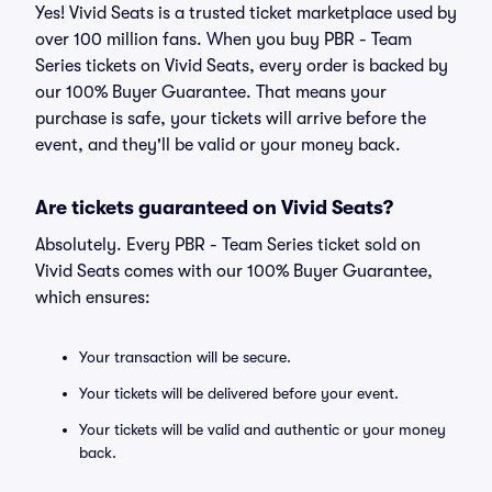
Yes! Vivid Seats is a trusted ticket marketplace used by
over 100 million fans. When you buy PBR - Team
Series tickets on Vivid Seats, every order is backed by
our 100% Buyer Guarantee. That means your
purchase is safe, your tickets will arrive before the
event, and they'll be valid or your money back.
Are tickets guaranteed on Vivid Seats?
Absolutely. Every PBR - Team Series ticket sold on
Vivid Seats comes with our 100% Buyer Guarantee,
which ensures:
Your transaction will be secure.
Your tickets will be delivered before your event.
Your tickets will be valid and authentic or your money
back.