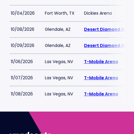
10/04/2026
Fort Worth, TX
Dickies Arena
10/08/2026
Glendale, AZ
Desert Diamond Aren
10/09/2026
Glendale, AZ
Desert Diamond Aren
11/06/2026
Las Vegas, NV
T-Mobile Arena
11/07/2026
Las Vegas, NV
T-Mobile Arena
11/08/2026
Las Vegas, NV
T-Mobile Arena