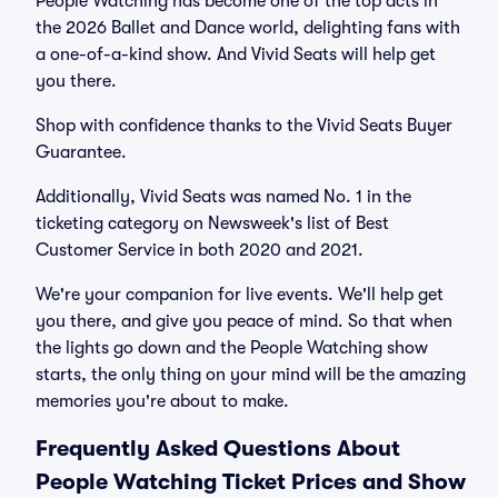
People Watching has become one of the top acts in
the 2026 Ballet and Dance world, delighting fans with
a one-of-a-kind show. And Vivid Seats will help get
you there.
Shop with confidence thanks to the Vivid Seats Buyer
Guarantee.
Additionally, Vivid Seats was named No. 1 in the
ticketing category on Newsweek's list of Best
Customer Service in both 2020 and 2021.
We're your companion for live events. We'll help get
you there, and give you peace of mind. So that when
the lights go down and the People Watching show
starts, the only thing on your mind will be the amazing
memories you're about to make.
Frequently Asked Questions About
People Watching Ticket Prices and Show