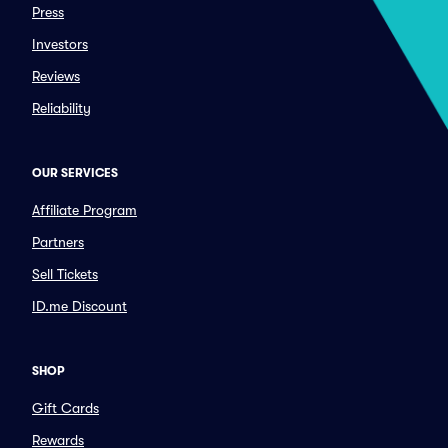
Press
Investors
Reviews
Reliability
OUR SERVICES
Affiliate Program
Partners
Sell Tickets
ID.me Discount
SHOP
Gift Cards
Rewards