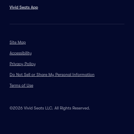
Vivid Seats App
Site Map
Accessibility
Privacy Policy
Do Not Sell or Share My Personal Information
Terms of Use
©2026 Vivid Seats LLC. All Rights Reserved.