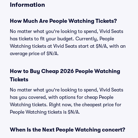
Information
How Much Are People Watching Tickets?
No matter what you're looking to spend, Vivid Seats
has tickets to fit your budget. Currently, People
Watching tickets at Vivid Seats start at $N/A, with an
average price of $N/A.
How to Buy Cheap 2026 People Watching
Tickets
No matter what you're looking to spend, Vivid Seats
has you covered, with options for cheap People
Watching tickets. Right now, the cheapest price for
People Watching tickets is $N/A.
When Is the Next People Watching concert?