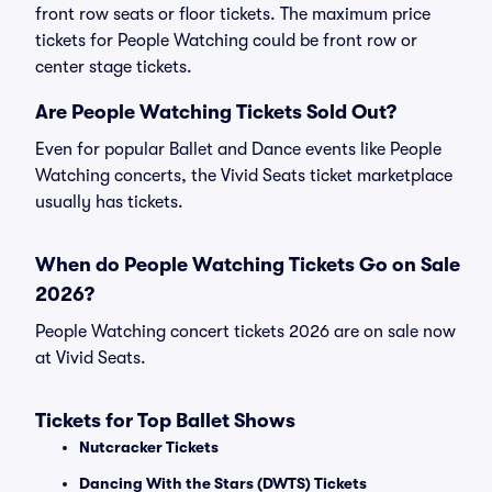
front row seats or floor tickets. The maximum price
tickets for People Watching could be front row or
center stage tickets.
Are People Watching Tickets Sold Out?
Even for popular Ballet and Dance events like People
Watching concerts, the Vivid Seats ticket marketplace
usually has tickets.
When do People Watching Tickets Go on Sale
2026?
People Watching concert tickets 2026 are on sale now
at Vivid Seats.
Tickets for Top Ballet Shows
Nutcracker Tickets
Dancing With the Stars (DWTS) Tickets