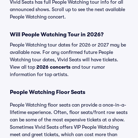
Vivid Seats has full People Watching tour info for all
announced shows. Scroll up to see the next available
People Watching concert.
Will People Watching Tour in 2026?
People Watching tour dates for 2026 or 2027 may be
available now. For any confirmed future People
Watching tour dates, Vivid Seats will have tickets.
View all top
2026 concerts
and tour rumor
information for top artists.
People Watching Floor Seats
People Watching floor seats can provide a once-in-a-
lifetime experience. Often, floor seats/front row seats
can be some of the most expensive tickets at a show.
Sometimes Vivid Seats offers VIP People Watching
meet and greet tickets, which can cost more than