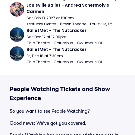
Louisville Ballet - Andrea Schermoly's 
Carmen
Sat, Feb 13, 2027 at 1:30pm
Kentucky Center - Brown Theatre - Louisville, KY
BalletMet - The Nutcracker
Sat, Dec 12 at 12:00pm
Ohio Theatre - Columbus - Columbus, OH
BalletMet - The Nutcracker
Fri, Dec 18 at 7:30pm
Ohio Theatre - Columbus - Columbus, OH
People Watching Tickets and Show
Experience
So you want to see People Watching?
Good news: We've got you covered.