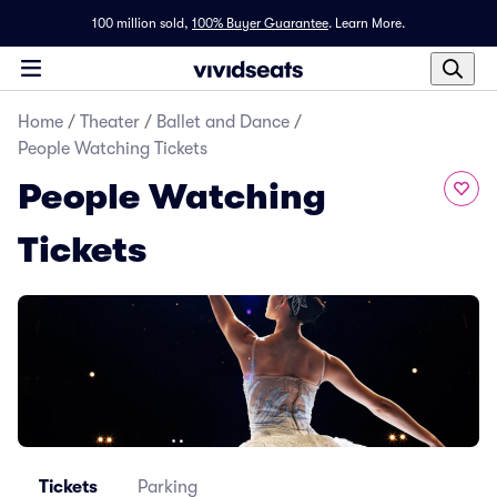
100 million sold,
100% Buyer Guarantee
.
Learn More.
Home
/
Theater
/
Ballet and Dance
/
People Watching Tickets
People Watching
Tickets
Tickets
Parking