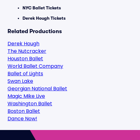
NYC Ballet Tickets
Derek Hough Tickets
Related Productions
Derek Hough
The Nutcracker
Houston Ballet
World Ballet Company
Ballet of Lights
Swan Lake
Georgian National Ballet
Magic Mike Live
Washington Ballet
Boston Ballet
Dance Now!