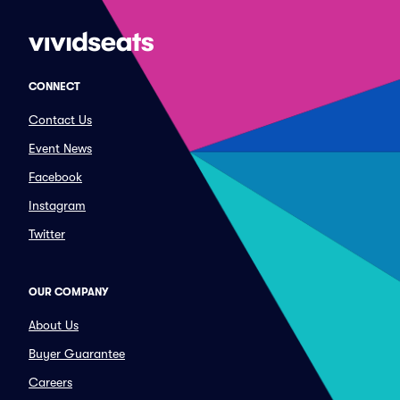
CONNECT
Contact Us
Event News
Facebook
Instagram
Twitter
OUR COMPANY
About Us
Buyer Guarantee
Careers