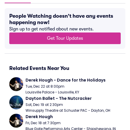
People Watching doesn't have any events
happening now!
Sign up to get notified about new events.
Get Tour Updates
Related Events Near You
Derek Hough - Dance for the Holidays
Tue, Dec 22 at 8:00pm
Louisville Palace - Louisville, KY
Dayton Ballet - The Nutcracker
Sat, Dec 19 at 2:30pm
Winsupply Theatre at Schuster PAC - Dayton, OH
Derek Hough
Fri, Dec 18 at 7:30pm
Blue Gate Performing Arts Center - Shipshewana, IN