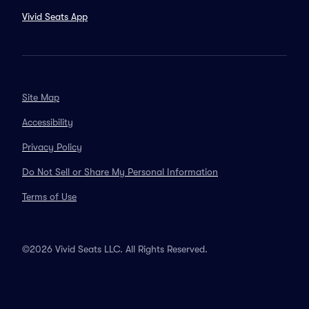
Vivid Seats App
Site Map
Accessibility
Privacy Policy
Do Not Sell or Share My Personal Information
Terms of Use
©2026 Vivid Seats LLC. All Rights Reserved.