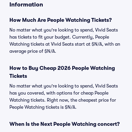
Information
How Much Are People Watching Tickets?
No matter what you're looking to spend, Vivid Seats
has tickets to fit your budget. Currently, People
Watching tickets at Vivid Seats start at $N/A, with an
average price of $N/A.
How to Buy Cheap 2026 People Watching
Tickets
No matter what you're looking to spend, Vivid Seats
has you covered, with options for cheap People
Watching tickets. Right now, the cheapest price for
People Watching tickets is $N/A.
When Is the Next People Watching concert?