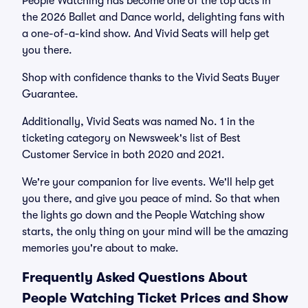
People Watching has become one of the top acts in
the 2026 Ballet and Dance world, delighting fans with
a one-of-a-kind show. And Vivid Seats will help get
you there.
Shop with confidence thanks to the Vivid Seats Buyer
Guarantee.
Additionally, Vivid Seats was named No. 1 in the
ticketing category on Newsweek's list of Best
Customer Service in both 2020 and 2021.
We're your companion for live events. We'll help get
you there, and give you peace of mind. So that when
the lights go down and the People Watching show
starts, the only thing on your mind will be the amazing
memories you're about to make.
Frequently Asked Questions About
People Watching Ticket Prices and Show