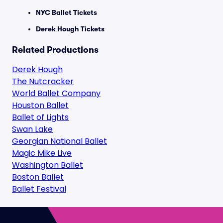
NYC Ballet Tickets
Derek Hough Tickets
Related Productions
Derek Hough
The Nutcracker
World Ballet Company
Houston Ballet
Ballet of Lights
Swan Lake
Georgian National Ballet
Magic Mike Live
Washington Ballet
Boston Ballet
Ballet Festival