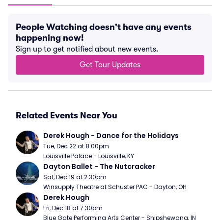
People Watching doesn't have any events
happening now!
Sign up to get notified about new events.
Get Tour Updates
Related Events Near You
Derek Hough - Dance for the Holidays
Tue, Dec 22 at 8:00pm
Louisville Palace - Louisville, KY
Dayton Ballet - The Nutcracker
Sat, Dec 19 at 2:30pm
Winsupply Theatre at Schuster PAC - Dayton, OH
Derek Hough
Fri, Dec 18 at 7:30pm
Blue Gate Performing Arts Center - Shipshewana, IN