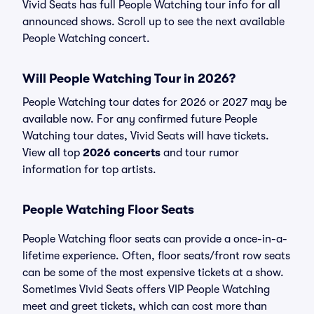
Vivid Seats has full People Watching tour info for all
announced shows. Scroll up to see the next available
People Watching concert.
Will People Watching Tour in 2026?
People Watching tour dates for 2026 or 2027 may be
available now. For any confirmed future People
Watching tour dates, Vivid Seats will have tickets.
View all top
2026 concerts
and tour rumor
information for top artists.
People Watching Floor Seats
People Watching floor seats can provide a once-in-a-
lifetime experience. Often, floor seats/front row seats
can be some of the most expensive tickets at a show.
Sometimes Vivid Seats offers VIP People Watching
meet and greet tickets, which can cost more than