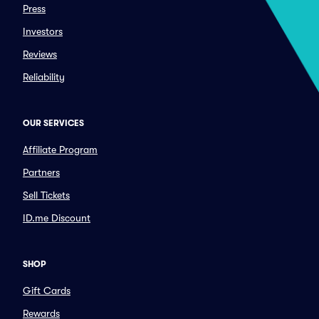
Press
Investors
Reviews
Reliability
OUR SERVICES
Affiliate Program
Partners
Sell Tickets
ID.me Discount
SHOP
Gift Cards
Rewards