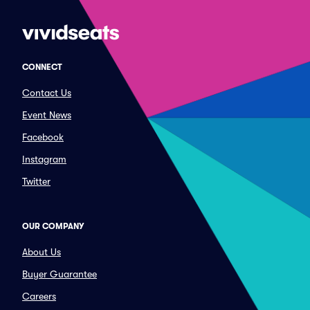
CONNECT
Contact Us
Event News
Facebook
Instagram
Twitter
OUR COMPANY
About Us
Buyer Guarantee
Careers