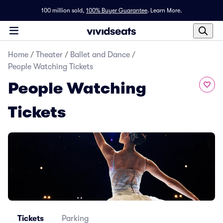
100 million sold,
100% Buyer Guarantee
.
Learn More.
Home
/
Theater
/
Ballet and Dance
/
People Watching Tickets
People Watching
Tickets
Tickets
Parking