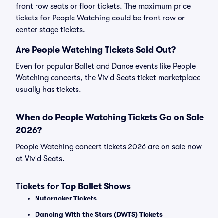
front row seats or floor tickets. The maximum price
tickets for People Watching could be front row or
center stage tickets.
Are People Watching Tickets Sold Out?
Even for popular Ballet and Dance events like People
Watching concerts, the Vivid Seats ticket marketplace
usually has tickets.
When do People Watching Tickets Go on Sale
2026?
People Watching concert tickets 2026 are on sale now
at Vivid Seats.
Tickets for Top Ballet Shows
Nutcracker Tickets
Dancing With the Stars (DWTS) Tickets