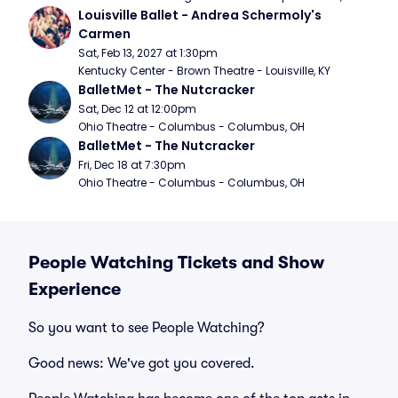
Louisville Ballet - Andrea Schermoly's 
Carmen
Sat, Feb 13, 2027 at 1:30pm
Kentucky Center - Brown Theatre - Louisville, KY
BalletMet - The Nutcracker
Sat, Dec 12 at 12:00pm
Ohio Theatre - Columbus - Columbus, OH
BalletMet - The Nutcracker
Fri, Dec 18 at 7:30pm
Ohio Theatre - Columbus - Columbus, OH
People Watching Tickets and Show
Experience
So you want to see People Watching?
Good news: We've got you covered.