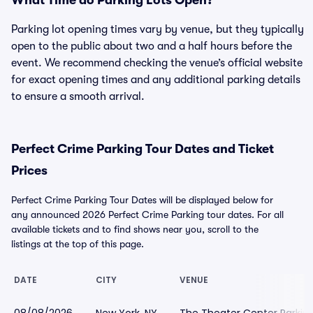
What Time do Parking Lots Open?
Parking lot opening times vary by venue, but they typically
open to the public about two and a half hours before the
event. We recommend checking the venue’s official website
for exact opening times and any additional parking details
to ensure a smooth arrival.
Perfect Crime Parking Tour Dates and Ticket
Prices
Perfect Crime Parking Tour Dates will be displayed below for
any announced 2026 Perfect Crime Parking tour dates. For all
available tickets and to find shows near you, scroll to the
listings at the top of this page.
DATE
CITY
VENUE