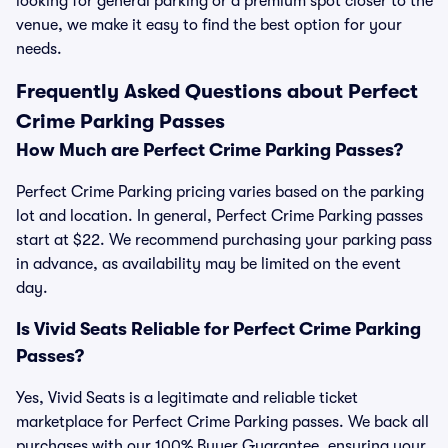
looking for general parking or a premium spot closer to the
venue, we make it easy to find the best option for your
needs.
Frequently Asked Questions about Perfect
Crime Parking Passes
How Much are Perfect Crime Parking Passes?
Perfect Crime Parking pricing varies based on the parking
lot and location. In general, Perfect Crime Parking passes
start at $22. We recommend purchasing your parking pass
in advance, as availability may be limited on the event
day.
Is Vivid Seats Reliable for Perfect Crime Parking
Passes?
Yes, Vivid Seats is a legitimate and reliable ticket
marketplace for Perfect Crime Parking passes. We back all
purchases with our 100% Buyer Guarantee, ensuring your