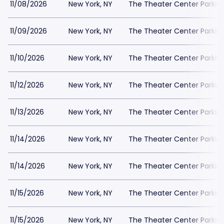
11/08/2026
New York, NY
The Theater Center Parkin
11/09/2026
New York, NY
The Theater Center Parkin
11/10/2026
New York, NY
The Theater Center Parkin
11/12/2026
New York, NY
The Theater Center Parkin
11/13/2026
New York, NY
The Theater Center Parkin
11/14/2026
New York, NY
The Theater Center Parkin
11/14/2026
New York, NY
The Theater Center Parkin
11/15/2026
New York, NY
The Theater Center Parkin
11/15/2026
New York, NY
The Theater Center Parkin