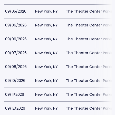
09/05/2026
New York, NY
The Theater Center Parkin
09/06/2026
New York, NY
The Theater Center Parkin
09/06/2026
New York, NY
The Theater Center Parkin
09/07/2026
New York, NY
The Theater Center Parkin
09/08/2026
New York, NY
The Theater Center Parkin
09/10/2026
New York, NY
The Theater Center Parkin
09/11/2026
New York, NY
The Theater Center Parkin
09/12/2026
New York, NY
The Theater Center Parkin