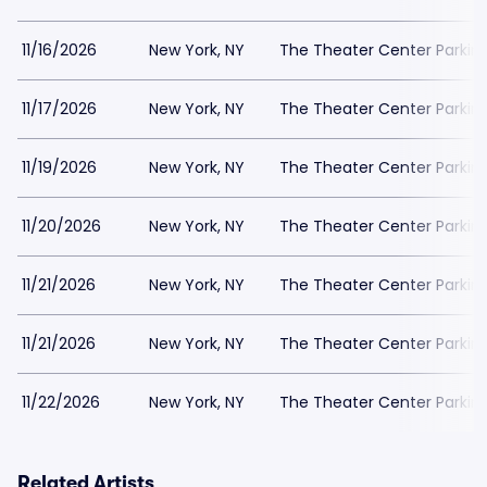
11/16/2026
New York, NY
The Theater Center Parkin
11/17/2026
New York, NY
The Theater Center Parkin
11/19/2026
New York, NY
The Theater Center Parkin
11/20/2026
New York, NY
The Theater Center Parkin
11/21/2026
New York, NY
The Theater Center Parkin
11/21/2026
New York, NY
The Theater Center Parkin
11/22/2026
New York, NY
The Theater Center Parkin
Related Artists