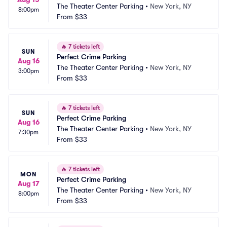
The Theater Center Parking
•
New York, NY
8:00pm
From
$33
🔥
7 tickets left
SUN
Perfect Crime Parking
Aug 16
The Theater Center Parking
•
New York, NY
3:00pm
From
$33
🔥
7 tickets left
SUN
Perfect Crime Parking
Aug 16
The Theater Center Parking
•
New York, NY
7:30pm
From
$33
🔥
7 tickets left
MON
Perfect Crime Parking
Aug 17
The Theater Center Parking
•
New York, NY
8:00pm
From
$33