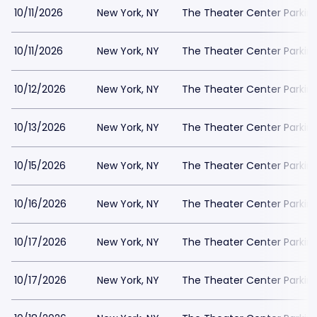
10/11/2026
New York, NY
The Theater Center Parkin
10/11/2026
New York, NY
The Theater Center Parkin
10/12/2026
New York, NY
The Theater Center Parkin
10/13/2026
New York, NY
The Theater Center Parkin
10/15/2026
New York, NY
The Theater Center Parkin
10/16/2026
New York, NY
The Theater Center Parkin
10/17/2026
New York, NY
The Theater Center Parkin
10/17/2026
New York, NY
The Theater Center Parkin