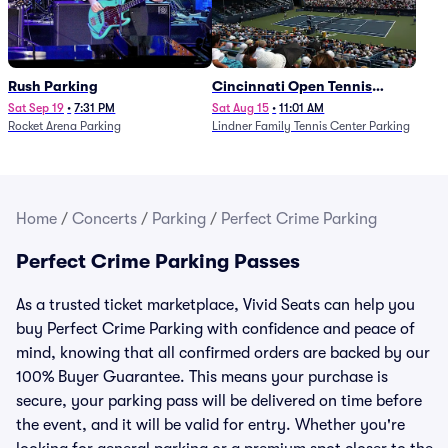
Rush Parking
Cincinnati Open Tennis
Parking - Session 7
Sat Sep 19
•
7:31 PM
Sat Aug 15
•
11:01 AM
Rocket Arena Parking
Lindner Family Tennis Center Parking
Home
/
Concerts
/
Parking
/
Perfect Crime Parking
Perfect Crime Parking Passes
As a trusted ticket marketplace, Vivid Seats can help you
buy Perfect Crime Parking with confidence and peace of
mind, knowing that all confirmed orders are backed by our
100% Buyer Guarantee. This means your purchase is
secure, your parking pass will be delivered on time before
the event, and it will be valid for entry. Whether you're