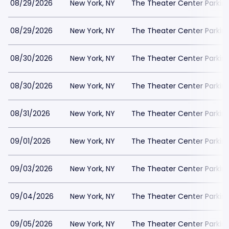
08/29/2026
New York, NY
The Theater Center Parkin
08/29/2026
New York, NY
The Theater Center Parkin
08/30/2026
New York, NY
The Theater Center Parkin
08/30/2026
New York, NY
The Theater Center Parkin
08/31/2026
New York, NY
The Theater Center Parkin
09/01/2026
New York, NY
The Theater Center Parkin
09/03/2026
New York, NY
The Theater Center Parkin
09/04/2026
New York, NY
The Theater Center Parkin
09/05/2026
New York, NY
The Theater Center Parkin