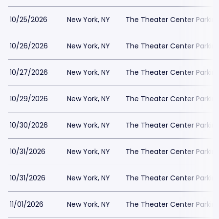
10/25/2026
New York, NY
The Theater Center Parkin
10/26/2026
New York, NY
The Theater Center Parkin
10/27/2026
New York, NY
The Theater Center Parkin
10/29/2026
New York, NY
The Theater Center Parkin
10/30/2026
New York, NY
The Theater Center Parkin
10/31/2026
New York, NY
The Theater Center Parkin
10/31/2026
New York, NY
The Theater Center Parkin
11/01/2026
New York, NY
The Theater Center Parkin