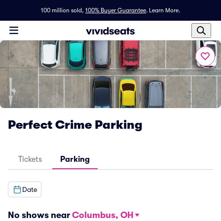
100 million sold,
100% Buyer Guarantee
.
Learn More.
Perfect Crime Parking
Tickets
Parking
Date
No shows near
Columbus, OH