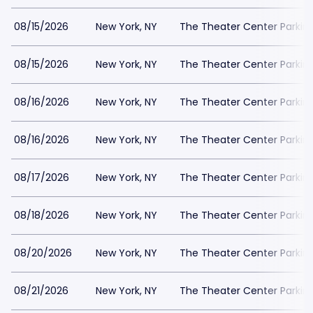
08/15/2026
New York, NY
The Theater Center Parkin
08/15/2026
New York, NY
The Theater Center Parkin
08/16/2026
New York, NY
The Theater Center Parkin
08/16/2026
New York, NY
The Theater Center Parkin
08/17/2026
New York, NY
The Theater Center Parkin
08/18/2026
New York, NY
The Theater Center Parkin
08/20/2026
New York, NY
The Theater Center Parkin
08/21/2026
New York, NY
The Theater Center Parkin