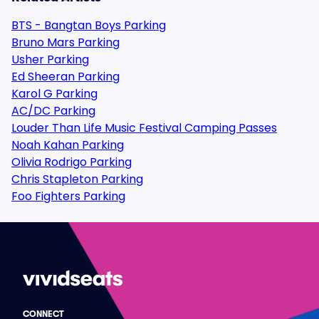
BTS - Bangtan Boys Parking
Bruno Mars Parking
Usher Parking
Ed Sheeran Parking
Karol G Parking
AC/DC Parking
Louder Than Life Music Festival Camping Passes
Noah Kahan Parking
Olivia Rodrigo Parking
Chris Stapleton Parking
Foo Fighters Parking
CONNECT