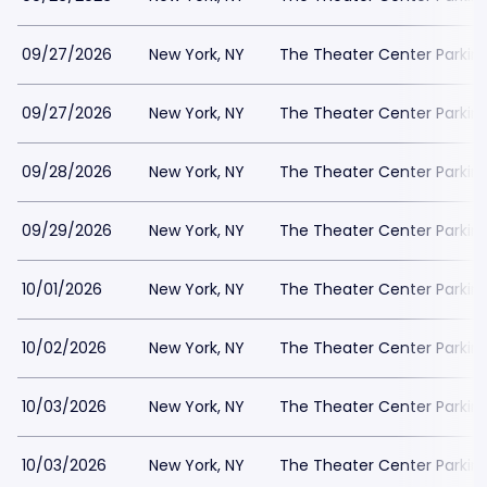
09/27/2026
New York, NY
The Theater Center Parkin
09/27/2026
New York, NY
The Theater Center Parkin
09/28/2026
New York, NY
The Theater Center Parkin
09/29/2026
New York, NY
The Theater Center Parkin
10/01/2026
New York, NY
The Theater Center Parkin
10/02/2026
New York, NY
The Theater Center Parkin
10/03/2026
New York, NY
The Theater Center Parkin
10/03/2026
New York, NY
The Theater Center Parkin