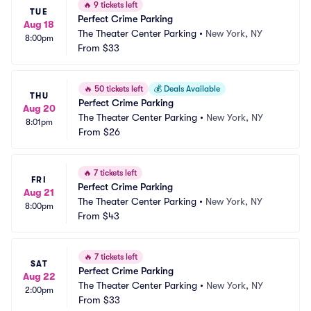
🔥
9 tickets left
TUE
Perfect Crime Parking
Aug 18
The Theater Center Parking
•
New York, NY
8:00pm
From
$33
🔥
50 tickets left
💰
Deals Available
THU
Perfect Crime Parking
Aug 20
The Theater Center Parking
•
New York, NY
8:01pm
From
$26
🔥
7 tickets left
FRI
Perfect Crime Parking
Aug 21
The Theater Center Parking
•
New York, NY
8:00pm
From
$43
🔥
7 tickets left
SAT
Perfect Crime Parking
Aug 22
The Theater Center Parking
•
New York, NY
2:00pm
From
$33