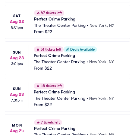
🔥
47 tickets left
SAT
Perfect Crime Parking
Aug 22
The Theater Center Parking
•
New York, NY
8:01pm
From
$22
🔥
51 tickets left
💰
Deals Available
SUN
Perfect Crime Parking
Aug 23
The Theater Center Parking
•
New York, NY
3:01pm
From
$22
🔥
48 tickets left
SUN
Perfect Crime Parking
Aug 23
The Theater Center Parking
•
New York, NY
7:31pm
From
$22
🔥
7 tickets left
MON
Perfect Crime Parking
Aug 24
The Theater Center Parking
•
New York, NY