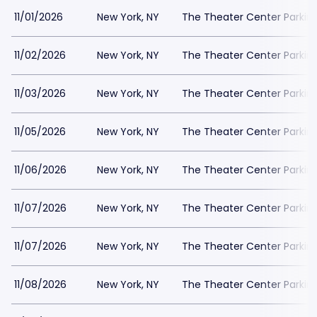
11/01/2026
New York, NY
The Theater Center Parkin
11/02/2026
New York, NY
The Theater Center Parkin
11/03/2026
New York, NY
The Theater Center Parkin
11/05/2026
New York, NY
The Theater Center Parkin
11/06/2026
New York, NY
The Theater Center Parkin
11/07/2026
New York, NY
The Theater Center Parkin
11/07/2026
New York, NY
The Theater Center Parkin
11/08/2026
New York, NY
The Theater Center Parkin