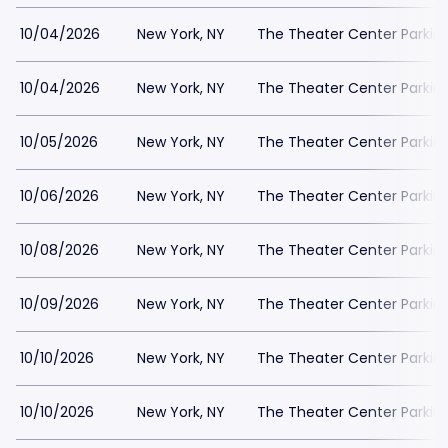
10/04/2026
New York, NY
The Theater Center Parkin
10/04/2026
New York, NY
The Theater Center Parkin
10/05/2026
New York, NY
The Theater Center Parkin
10/06/2026
New York, NY
The Theater Center Parkin
10/08/2026
New York, NY
The Theater Center Parkin
10/09/2026
New York, NY
The Theater Center Parkin
10/10/2026
New York, NY
The Theater Center Parkin
10/10/2026
New York, NY
The Theater Center Parkin