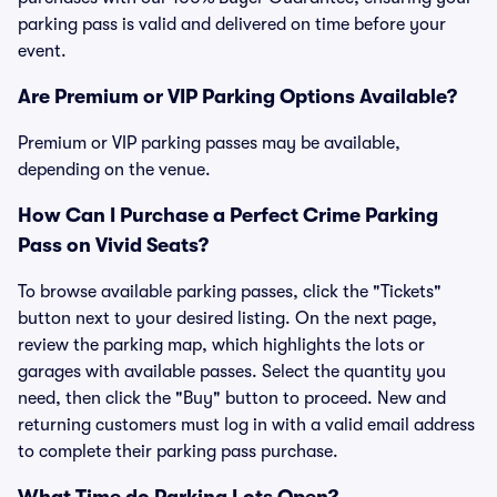
parking pass is valid and delivered on time before your
event.
Are Premium or VIP Parking Options Available?
Premium or VIP parking passes may be available,
depending on the venue.
How Can I Purchase a Perfect Crime Parking
Pass on Vivid Seats?
To browse available parking passes, click the "Tickets"
button next to your desired listing. On the next page,
review the parking map, which highlights the lots or
garages with available passes. Select the quantity you
need, then click the "Buy" button to proceed. New and
returning customers must log in with a valid email address
to complete their parking pass purchase.