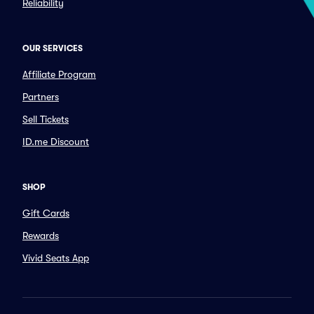
Reliability
OUR SERVICES
Affiliate Program
Partners
Sell Tickets
ID.me Discount
SHOP
Gift Cards
Rewards
Vivid Seats App