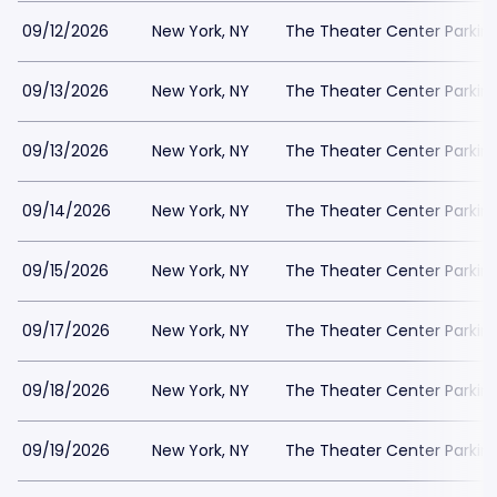
09/12/2026
New York, NY
The Theater Center Parkin
09/13/2026
New York, NY
The Theater Center Parkin
09/13/2026
New York, NY
The Theater Center Parkin
09/14/2026
New York, NY
The Theater Center Parkin
09/15/2026
New York, NY
The Theater Center Parkin
09/17/2026
New York, NY
The Theater Center Parkin
09/18/2026
New York, NY
The Theater Center Parkin
09/19/2026
New York, NY
The Theater Center Parkin