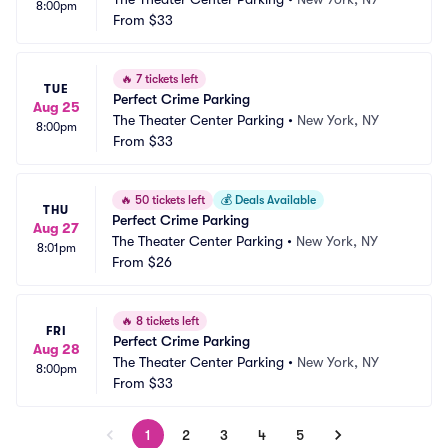
8:00pm
From
$33
🔥
7 tickets left
TUE
Perfect Crime Parking
Aug 25
The Theater Center Parking
•
New York, NY
8:00pm
From
$33
🔥
50 tickets left
💰
Deals Available
THU
Perfect Crime Parking
Aug 27
The Theater Center Parking
•
New York, NY
8:01pm
From
$26
🔥
8 tickets left
FRI
Perfect Crime Parking
Aug 28
The Theater Center Parking
•
New York, NY
8:00pm
From
$33
1
2
3
4
5