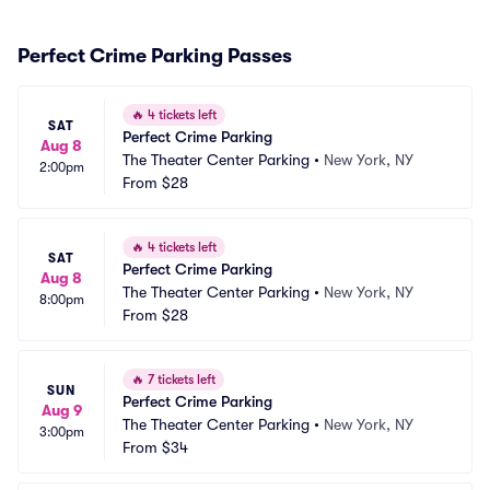
Perfect Crime Parking Passes
🔥
4 tickets left
SAT
Perfect Crime Parking
Aug 8
The Theater Center Parking
•
New York, NY
2:00pm
From
$28
🔥
4 tickets left
SAT
Perfect Crime Parking
Aug 8
The Theater Center Parking
•
New York, NY
8:00pm
From
$28
🔥
7 tickets left
SUN
Perfect Crime Parking
Aug 9
The Theater Center Parking
•
New York, NY
3:00pm
From
$34