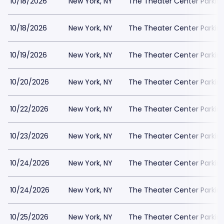
10/18/2026
New York, NY
The Theater Center Parkin
10/18/2026
New York, NY
The Theater Center Parkin
10/19/2026
New York, NY
The Theater Center Parkin
10/20/2026
New York, NY
The Theater Center Parkin
10/22/2026
New York, NY
The Theater Center Parkin
10/23/2026
New York, NY
The Theater Center Parkin
10/24/2026
New York, NY
The Theater Center Parkin
10/24/2026
New York, NY
The Theater Center Parkin
10/25/2026
New York, NY
The Theater Center Parkin