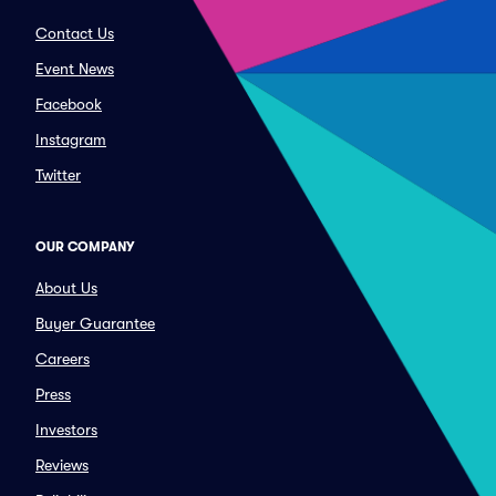
Contact Us
Event News
Facebook
Instagram
Twitter
OUR COMPANY
About Us
Buyer Guarantee
Careers
Press
Investors
Reviews