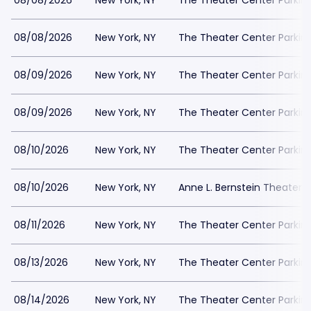
08/08/2026
New York, NY
The Theater Center Parkin
08/08/2026
New York, NY
The Theater Center Parkin
08/09/2026
New York, NY
The Theater Center Parkin
08/09/2026
New York, NY
The Theater Center Parkin
08/10/2026
New York, NY
The Theater Center Parkin
08/10/2026
New York, NY
Anne L. Bernstein Theater P
08/11/2026
New York, NY
The Theater Center Parkin
08/13/2026
New York, NY
The Theater Center Parkin
08/14/2026
New York, NY
The Theater Center Parkin