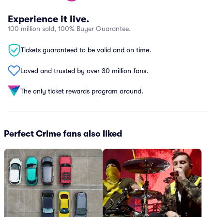
Experience it live.
100 million sold, 100% Buyer Guarantee.
Tickets guaranteed to be valid and on time.
Loved and trusted by over 30 million fans.
The only ticket rewards program around.
Perfect Crime fans also liked