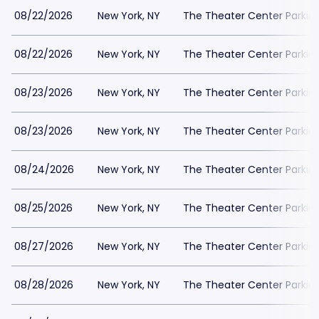
08/22/2026
New York, NY
The Theater Center Parkin
08/22/2026
New York, NY
The Theater Center Parkin
08/23/2026
New York, NY
The Theater Center Parkin
08/23/2026
New York, NY
The Theater Center Parkin
08/24/2026
New York, NY
The Theater Center Parkin
08/25/2026
New York, NY
The Theater Center Parkin
08/27/2026
New York, NY
The Theater Center Parkin
08/28/2026
New York, NY
The Theater Center Parkin