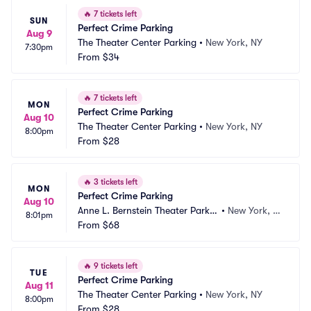
🔥
7 tickets left
SUN
Perfect Crime Parking
Aug 9
The Theater Center Parking
•
New York, NY
7:30pm
From
$34
🔥
7 tickets left
MON
Perfect Crime Parking
Aug 10
The Theater Center Parking
•
New York, NY
8:00pm
From
$28
🔥
3 tickets left
MON
Perfect Crime Parking
Aug 10
Anne L. Bernstein Theater Parkin
•
New York, N
8:01pm
g
From
$68
Y
🔥
9 tickets left
TUE
Perfect Crime Parking
Aug 11
The Theater Center Parking
•
New York, NY
8:00pm
From
$28