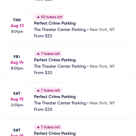
🔥
50 tickets left
THU
Perfect Crime Parking
Aug 13
The Theater Center Parking
•
New York, NY
8:01pm
From
$23
🔥
7 tickets left
FRI
Perfect Crime Parking
Aug 14
The Theater Center Parking
•
New York, NY
8:00pm
From
$33
🔥
7 tickets left
SAT
Perfect Crime Parking
Aug 15
The Theater Center Parking
•
New York, NY
2:00pm
From
$33
🔥
7 tickets left
SAT
Perfect Crime Parking
Aug 15