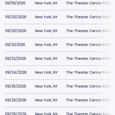
09/19/2026
New York, NY
The Theater Center Parkin
09/20/2026
New York, NY
The Theater Center Parkin
09/20/2026
New York, NY
The Theater Center Parkin
09/21/2026
New York, NY
The Theater Center Parkin
09/22/2026
New York, NY
The Theater Center Parkin
09/24/2026
New York, NY
The Theater Center Parkin
09/25/2026
New York, NY
The Theater Center Parkin
09/26/2026
New York, NY
The Theater Center Parkin
09/26/2026
New York, NY
The Theater Center Parkin