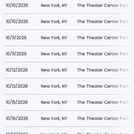
10/10/2026
New York, NY
The Theater Center Parkin
10/10/2026
New York, NY
The Theater Center Parkin
10/11/2026
New York, NY
The Theater Center Parkin
10/11/2026
New York, NY
The Theater Center Parkin
10/12/2026
New York, NY
The Theater Center Parkin
10/13/2026
New York, NY
The Theater Center Parkin
10/15/2026
New York, NY
The Theater Center Parkin
10/16/2026
New York, NY
The Theater Center Parkin