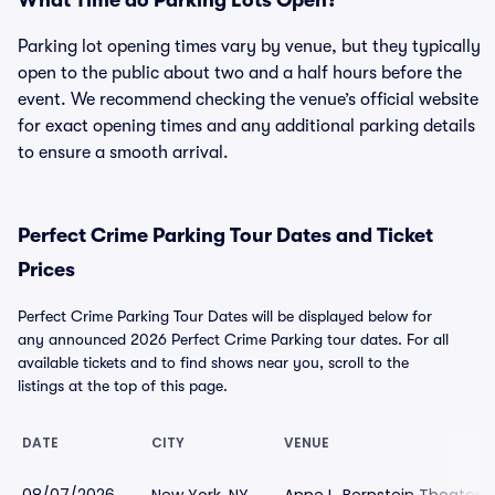
What Time do Parking Lots Open?
Parking lot opening times vary by venue, but they typically
open to the public about two and a half hours before the
event. We recommend checking the venue’s official website
for exact opening times and any additional parking details
to ensure a smooth arrival.
Perfect Crime Parking Tour Dates and Ticket
Prices
Perfect Crime Parking Tour Dates will be displayed below for
any announced 2026 Perfect Crime Parking tour dates. For all
available tickets and to find shows near you, scroll to the
listings at the top of this page.
DATE
CITY
VENUE