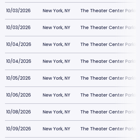
10/03/2026
New York, NY
The Theater Center Parkin
10/03/2026
New York, NY
The Theater Center Parkin
10/04/2026
New York, NY
The Theater Center Parkin
10/04/2026
New York, NY
The Theater Center Parkin
10/05/2026
New York, NY
The Theater Center Parkin
10/06/2026
New York, NY
The Theater Center Parkin
10/08/2026
New York, NY
The Theater Center Parkin
10/09/2026
New York, NY
The Theater Center Parkin