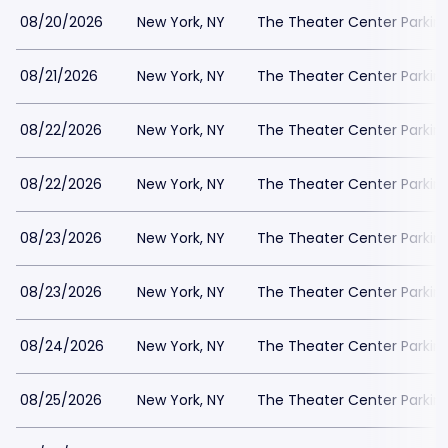
08/20/2026
New York, NY
The Theater Center Parkin
08/21/2026
New York, NY
The Theater Center Parkin
08/22/2026
New York, NY
The Theater Center Parkin
08/22/2026
New York, NY
The Theater Center Parkin
08/23/2026
New York, NY
The Theater Center Parkin
08/23/2026
New York, NY
The Theater Center Parkin
08/24/2026
New York, NY
The Theater Center Parkin
08/25/2026
New York, NY
The Theater Center Parkin