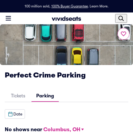
100 million sold,
100% Buyer Guarantee
.
Learn More.
Perfect Crime Parking
Tickets
Parking
Date
No shows near
Columbus, OH