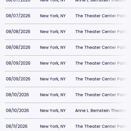
08/07/2026
New York, NY
Anne L. Bernstein Theater P
08/07/2026
New York, NY
The Theater Center Parkin
08/08/2026
New York, NY
The Theater Center Parkin
08/08/2026
New York, NY
The Theater Center Parkin
08/09/2026
New York, NY
The Theater Center Parkin
08/09/2026
New York, NY
The Theater Center Parkin
08/10/2026
New York, NY
The Theater Center Parkin
08/10/2026
New York, NY
Anne L. Bernstein Theater P
08/11/2026
New York, NY
The Theater Center Parkin