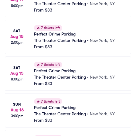
The Theater Center Parking
•
New York, NY
8:00pm
From
$33
🔥
7 tickets left
SAT
Perfect Crime Parking
Aug 15
The Theater Center Parking
•
New York, NY
2:00pm
From
$33
🔥
7 tickets left
SAT
Perfect Crime Parking
Aug 15
The Theater Center Parking
•
New York, NY
8:00pm
From
$33
🔥
7 tickets left
SUN
Perfect Crime Parking
Aug 16
The Theater Center Parking
•
New York, NY
3:00pm
From
$33