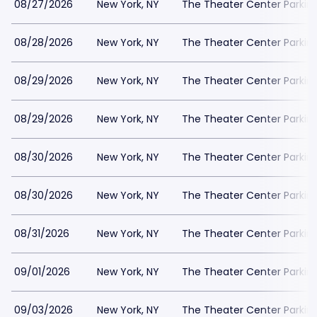
08/27/2026
New York, NY
The Theater Center Parkin
08/28/2026
New York, NY
The Theater Center Parkin
08/29/2026
New York, NY
The Theater Center Parkin
08/29/2026
New York, NY
The Theater Center Parkin
08/30/2026
New York, NY
The Theater Center Parkin
08/30/2026
New York, NY
The Theater Center Parkin
08/31/2026
New York, NY
The Theater Center Parkin
09/01/2026
New York, NY
The Theater Center Parkin
09/03/2026
New York, NY
The Theater Center Parkin