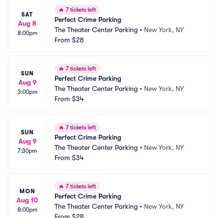
🔥
7 tickets left
SAT
Perfect Crime Parking
Aug 8
The Theater Center Parking
•
New York, NY
8:00pm
From
$28
🔥
7 tickets left
SUN
Perfect Crime Parking
Aug 9
The Theater Center Parking
•
New York, NY
3:00pm
From
$34
🔥
7 tickets left
SUN
Perfect Crime Parking
Aug 9
The Theater Center Parking
•
New York, NY
7:30pm
From
$34
🔥
7 tickets left
MON
Perfect Crime Parking
Aug 10
The Theater Center Parking
•
New York, NY
8:00pm
From
$28