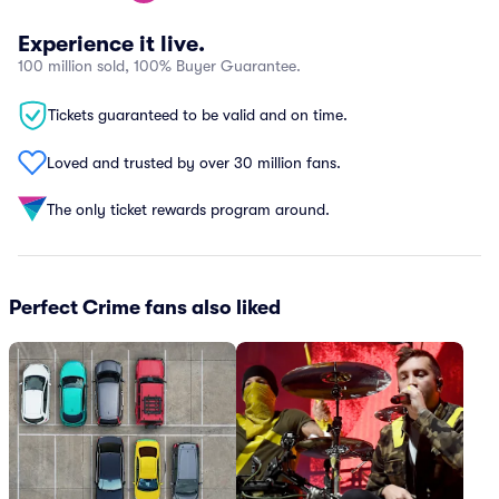
Experience it live.
100 million sold, 100% Buyer Guarantee.
Tickets guaranteed to be valid and on time.
Loved and trusted by over 30 million fans.
The only ticket rewards program around.
Perfect Crime fans also liked