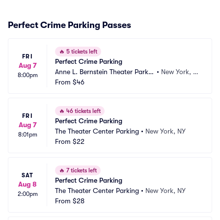
Perfect Crime Parking Passes
🔥
5 tickets left
FRI
Perfect Crime Parking
Aug 7
Anne L. Bernstein Theater Parkin
•
New York, N
8:00pm
g
From
$46
Y
🔥
46 tickets left
FRI
Perfect Crime Parking
Aug 7
The Theater Center Parking
•
New York, NY
8:01pm
From
$22
🔥
7 tickets left
SAT
Perfect Crime Parking
Aug 8
The Theater Center Parking
•
New York, NY
2:00pm
From
$28