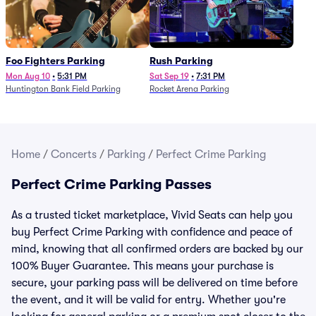
Foo Fighters Parking
Rush Parking
Mon Aug 10
•
5:31 PM
Sat Sep 19
•
7:31 PM
Huntington Bank Field Parking
Rocket Arena Parking
Home
/
Concerts
/
Parking
/
Perfect Crime Parking
Perfect Crime Parking Passes
As a trusted ticket marketplace, Vivid Seats can help you
buy Perfect Crime Parking with confidence and peace of
mind, knowing that all confirmed orders are backed by our
100% Buyer Guarantee. This means your purchase is
secure, your parking pass will be delivered on time before
the event, and it will be valid for entry. Whether you're