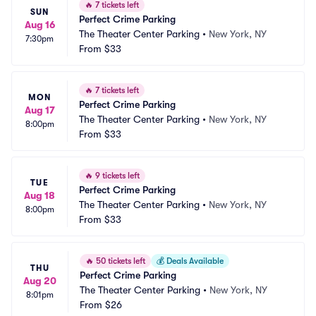
🔥
7 tickets left
SUN
Perfect Crime Parking
Aug 16
The Theater Center Parking
•
New York, NY
7:30pm
From
$33
🔥
7 tickets left
MON
Perfect Crime Parking
Aug 17
The Theater Center Parking
•
New York, NY
8:00pm
From
$33
🔥
9 tickets left
TUE
Perfect Crime Parking
Aug 18
The Theater Center Parking
•
New York, NY
8:00pm
From
$33
🔥
50 tickets left
💰
Deals Available
THU
Perfect Crime Parking
Aug 20
The Theater Center Parking
•
New York, NY
8:01pm
From
$26