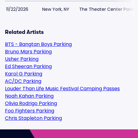
11/22/2026
New York, NY
The Theater Center Parkin
Related Artists
BTS - Bangtan Boys Parking
Bruno Mars Parking
Usher Parking
Ed Sheeran Parking
Karol G Parking
AC/DC Parking
Louder Than Life Music Festival Camping Passes
Noah Kahan Parking
Olivia Rodrigo Parking
Foo Fighters Parking
Chris Stapleton Parking