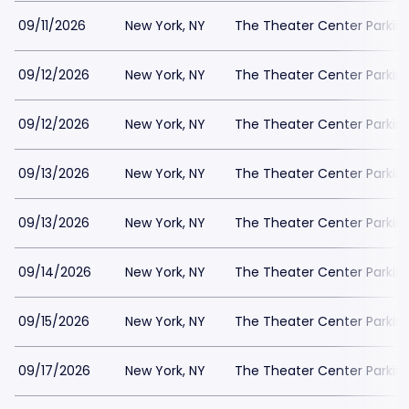
09/11/2026
New York, NY
The Theater Center Parkin
09/12/2026
New York, NY
The Theater Center Parkin
09/12/2026
New York, NY
The Theater Center Parkin
09/13/2026
New York, NY
The Theater Center Parkin
09/13/2026
New York, NY
The Theater Center Parkin
09/14/2026
New York, NY
The Theater Center Parkin
09/15/2026
New York, NY
The Theater Center Parkin
09/17/2026
New York, NY
The Theater Center Parkin