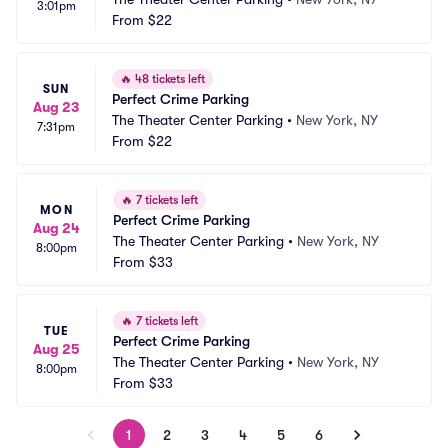
3:01pm
From
$22
🔥
48 tickets left
SUN
Perfect Crime Parking
Aug 23
The Theater Center Parking
•
New York, NY
7:31pm
From
$22
🔥
7 tickets left
MON
Perfect Crime Parking
Aug 24
The Theater Center Parking
•
New York, NY
8:00pm
From
$33
🔥
7 tickets left
TUE
Perfect Crime Parking
Aug 25
The Theater Center Parking
•
New York, NY
8:00pm
From
$33
1
2
3
4
5
6