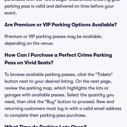
parking pass is valid and delivered on time before your
event.
Are Premium or VIP Parking Options Available?
Premium or VIP parking passes may be available,
depending on the venue.
How Can I Purchase a Perfect Crime Parking
Pass on Vivid Seats?
To browse available parking passes, click the "Tickets"
button next to your desired listing. On the next page,
review the parking map, which highlights the lots or
garages with available passes. Select the quantity you
need, then click the "Buy" button to proceed. New and
returning customers must log in with a valid email address
to complete their parking pass purchase.