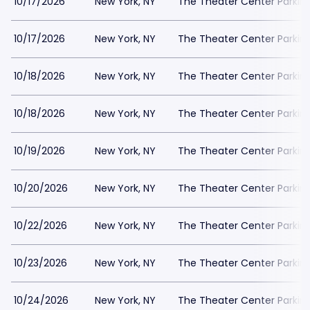
10/17/2026
New York, NY
The Theater Center Parkin
10/17/2026
New York, NY
The Theater Center Parkin
10/18/2026
New York, NY
The Theater Center Parkin
10/18/2026
New York, NY
The Theater Center Parkin
10/19/2026
New York, NY
The Theater Center Parkin
10/20/2026
New York, NY
The Theater Center Parkin
10/22/2026
New York, NY
The Theater Center Parkin
10/23/2026
New York, NY
The Theater Center Parkin
10/24/2026
New York, NY
The Theater Center Parkin