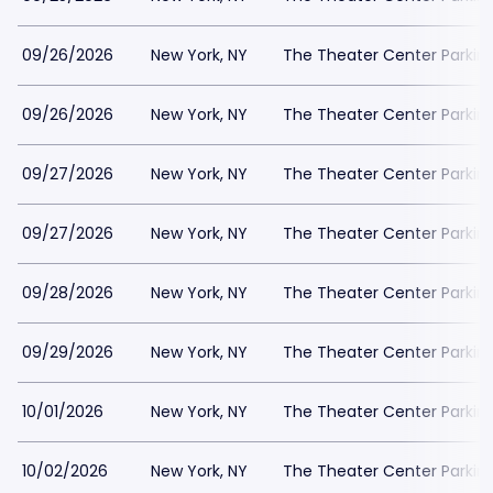
09/26/2026
New York, NY
The Theater Center Parkin
09/26/2026
New York, NY
The Theater Center Parkin
09/27/2026
New York, NY
The Theater Center Parkin
09/27/2026
New York, NY
The Theater Center Parkin
09/28/2026
New York, NY
The Theater Center Parkin
09/29/2026
New York, NY
The Theater Center Parkin
10/01/2026
New York, NY
The Theater Center Parkin
10/02/2026
New York, NY
The Theater Center Parkin