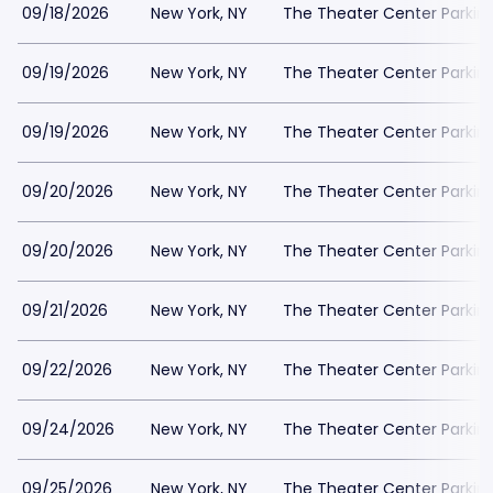
09/18/2026
New York, NY
The Theater Center Parkin
09/19/2026
New York, NY
The Theater Center Parkin
09/19/2026
New York, NY
The Theater Center Parkin
09/20/2026
New York, NY
The Theater Center Parkin
09/20/2026
New York, NY
The Theater Center Parkin
09/21/2026
New York, NY
The Theater Center Parkin
09/22/2026
New York, NY
The Theater Center Parkin
09/24/2026
New York, NY
The Theater Center Parkin
09/25/2026
New York, NY
The Theater Center Parkin