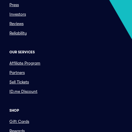
Press
Investors
Reviews
Reliability
OUR SERVICES
Affiliate Program
Partners
Sell Tickets
ID.me Discount
SHOP
Gift Cards
Rewards