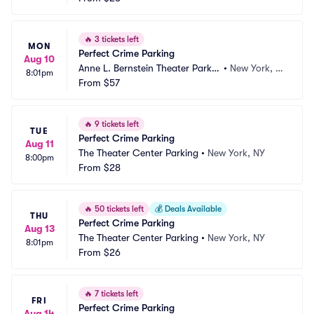
🔥
3 tickets left
MON
Perfect Crime Parking
Aug 10
Anne L. Bernstein Theater Parkin
•
New York, N
8:01pm
g
From
$57
Y
🔥
9 tickets left
TUE
Perfect Crime Parking
Aug 11
The Theater Center Parking
•
New York, NY
8:00pm
From
$28
🔥
50 tickets left
💰
Deals Available
THU
Perfect Crime Parking
Aug 13
The Theater Center Parking
•
New York, NY
8:01pm
From
$26
🔥
7 tickets left
FRI
Perfect Crime Parking
Aug 14