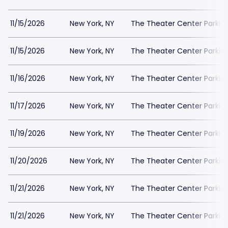
11/15/2026
New York, NY
The Theater Center Parkin
11/15/2026
New York, NY
The Theater Center Parkin
11/16/2026
New York, NY
The Theater Center Parkin
11/17/2026
New York, NY
The Theater Center Parkin
11/19/2026
New York, NY
The Theater Center Parkin
11/20/2026
New York, NY
The Theater Center Parkin
11/21/2026
New York, NY
The Theater Center Parkin
11/21/2026
New York, NY
The Theater Center Parkin