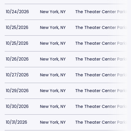
10/24/2026
New York, NY
The Theater Center Parkin
10/25/2026
New York, NY
The Theater Center Parkin
10/25/2026
New York, NY
The Theater Center Parkin
10/26/2026
New York, NY
The Theater Center Parkin
10/27/2026
New York, NY
The Theater Center Parkin
10/29/2026
New York, NY
The Theater Center Parkin
10/30/2026
New York, NY
The Theater Center Parkin
10/31/2026
New York, NY
The Theater Center Parkin