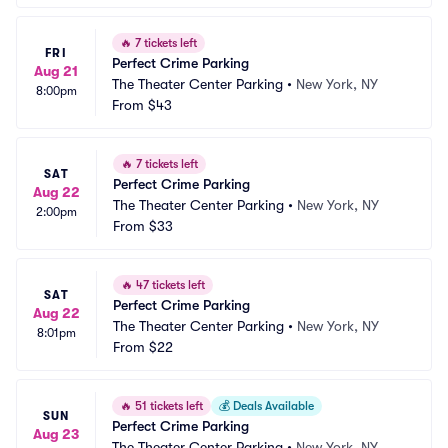
🔥
7 tickets left
FRI
Perfect Crime Parking
Aug 21
The Theater Center Parking
•
New York, NY
8:00pm
From
$43
🔥
7 tickets left
SAT
Perfect Crime Parking
Aug 22
The Theater Center Parking
•
New York, NY
2:00pm
From
$33
🔥
47 tickets left
SAT
Perfect Crime Parking
Aug 22
The Theater Center Parking
•
New York, NY
8:01pm
From
$22
🔥
51 tickets left
💰
Deals Available
SUN
Perfect Crime Parking
Aug 23
The Theater Center Parking
•
New York, NY