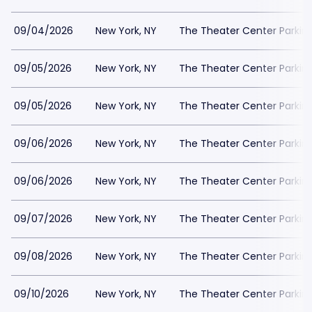
09/04/2026
New York, NY
The Theater Center Parkin
09/05/2026
New York, NY
The Theater Center Parkin
09/05/2026
New York, NY
The Theater Center Parkin
09/06/2026
New York, NY
The Theater Center Parkin
09/06/2026
New York, NY
The Theater Center Parkin
09/07/2026
New York, NY
The Theater Center Parkin
09/08/2026
New York, NY
The Theater Center Parkin
09/10/2026
New York, NY
The Theater Center Parkin