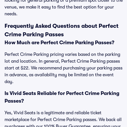
looking for general parking or a premium spot closer to the
venue, we make it easy to find the best option for your
needs.
Frequently Asked Questions about Perfect
Crime Parking Passes
How Much are Perfect Crime Parking Passes?
Perfect Crime Parking pricing varies based on the parking
lot and location. In general, Perfect Crime Parking passes
start at $22. We recommend purchasing your parking pass
in advance, as availability may be limited on the event
day.
Is Vivid Seats Reliable for Perfect Crime Parking
Passes?
Yes, Vivid Seats is a legitimate and reliable ticket
marketplace for Perfect Crime Parking passes. We back all
purchases with our 100% Buyer Guarantee, ensuring your