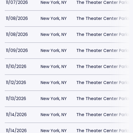
11/07/2026
New York, NY
The Theater Center Parkin
11/08/2026
New York, NY
The Theater Center Parkin
11/08/2026
New York, NY
The Theater Center Parkin
11/09/2026
New York, NY
The Theater Center Parkin
11/10/2026
New York, NY
The Theater Center Parkin
11/12/2026
New York, NY
The Theater Center Parkin
11/13/2026
New York, NY
The Theater Center Parkin
11/14/2026
New York, NY
The Theater Center Parkin
11/14/2026
New York, NY
The Theater Center Parkin