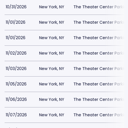
10/31/2026
New York, NY
The Theater Center Parkin
11/01/2026
New York, NY
The Theater Center Parkin
11/01/2026
New York, NY
The Theater Center Parkin
11/02/2026
New York, NY
The Theater Center Parkin
11/03/2026
New York, NY
The Theater Center Parkin
11/05/2026
New York, NY
The Theater Center Parkin
11/06/2026
New York, NY
The Theater Center Parkin
11/07/2026
New York, NY
The Theater Center Parkin