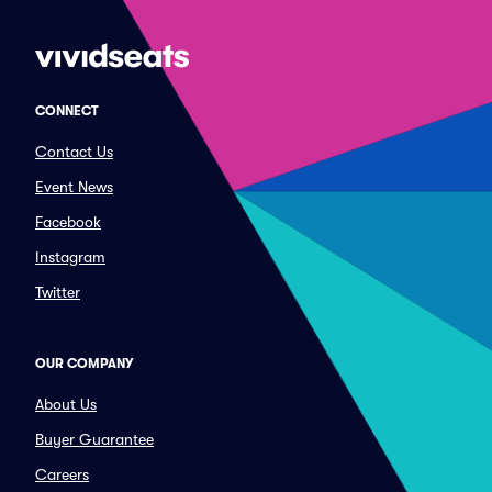
CONNECT
Contact Us
Event News
Facebook
Instagram
Twitter
OUR COMPANY
About Us
Buyer Guarantee
Careers