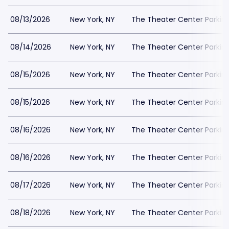
08/13/2026
New York, NY
The Theater Center Parkin
08/14/2026
New York, NY
The Theater Center Parkin
08/15/2026
New York, NY
The Theater Center Parkin
08/15/2026
New York, NY
The Theater Center Parkin
08/16/2026
New York, NY
The Theater Center Parkin
08/16/2026
New York, NY
The Theater Center Parkin
08/17/2026
New York, NY
The Theater Center Parkin
08/18/2026
New York, NY
The Theater Center Parkin