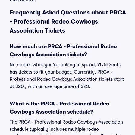
Frequently Asked Questions about PRCA
- Professional Rodeo Cowboys
Association Tickets
How much are PRCA - Professional Rodeo
Cowboys Association tickets?
No matter what you're looking to spend, Vivid Seats
has tickets to fit your budget. Currently, PRCA -
Professional Rodeo Cowboys Association tickets start
at $20 , with an average price of $23.
What is the PRCA - Professional Rodeo
Cowboys Association schedule?
The PRCA - Professional Rodeo Cowboys Association
schedule typically includes multiple rodeo