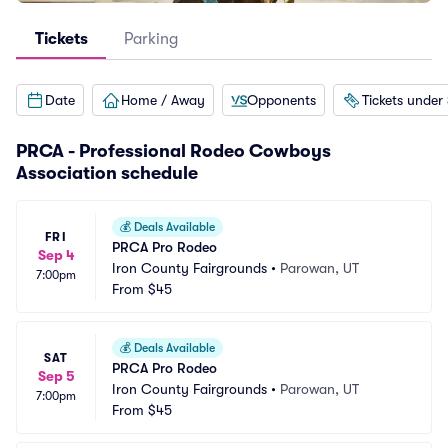
Tickets
Parking
Date
Home / Away
Opponents
Tickets under
PRCA - Professional Rodeo Cowboys
Association schedule
💰
Deals Available
FRI
PRCA Pro Rodeo
Sep 4
Iron County Fairgrounds
•
Parowan, UT
7:00pm
From
$45
💰
Deals Available
SAT
PRCA Pro Rodeo
Sep 5
Iron County Fairgrounds
•
Parowan, UT
7:00pm
From
$45