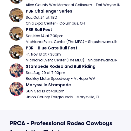
Allen County War Memorial Coliseum - Fort Wayne, IN
PBR Challenger Series
Sat, Oct 24 at TBD
Ohio Expo Center - Columbus, OH
PBR Bull Fest
Sat, Nov 14 at 7:30pm
Michiana Event Center (The MEC) - Shipshewana, IN
PBR - Blue Gate Bull Fest
Fri, Nov 13 at 7:30pm
Michiana Event Center (The MEC) - Shipshewana, IN
Stampede Rodeo and Bull Riding
Sat, Aug 29 at 7:00pm
Beckley Motor Speedway - Mt Hope, WV
Marysville Stampede
Sun, Sep 13 at 4:00pm
Union County Fairgrounds - Marysville, OH
PRCA - Professional Rodeo Cowboys