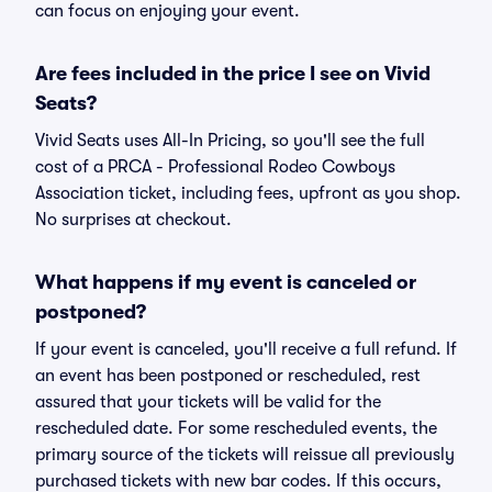
can focus on enjoying your event.
Are fees included in the price I see on Vivid
Seats?
Vivid Seats uses All-In Pricing, so you'll see the full
cost of a PRCA - Professional Rodeo Cowboys
Association ticket, including fees, upfront as you shop.
No surprises at checkout.
What happens if my event is canceled or
postponed?
If your event is canceled, you'll receive a full refund. If
an event has been postponed or rescheduled, rest
assured that your tickets will be valid for the
rescheduled date. For some rescheduled events, the
primary source of the tickets will reissue all previously
purchased tickets with new bar codes. If this occurs,