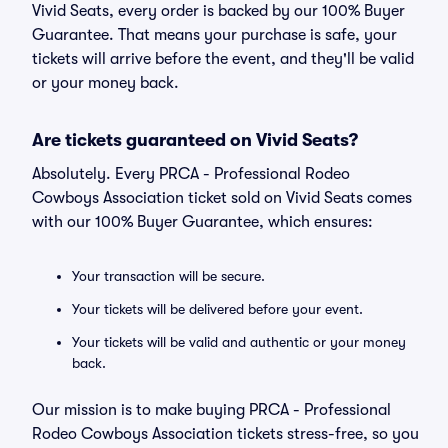
Vivid Seats, every order is backed by our 100% Buyer
Guarantee. That means your purchase is safe, your
tickets will arrive before the event, and they'll be valid
or your money back.
Are tickets guaranteed on Vivid Seats?
Absolutely. Every PRCA - Professional Rodeo
Cowboys Association ticket sold on Vivid Seats comes
with our 100% Buyer Guarantee, which ensures:
Your transaction will be secure.
Your tickets will be delivered before your event.
Your tickets will be valid and authentic or your money
back.
Our mission is to make buying PRCA - Professional
Rodeo Cowboys Association tickets stress-free, so you