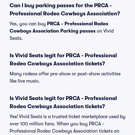
Can I buy parking passes for the PRCA -
Professional Rodeo Cowboys Association?
Yes, you can buy
PRCA - Professional Rodeo
Cowboys Association Parking passes
on Vivid
Seats.
Is Vivid Seats legit for PRCA - Professional
Rodeo Cowboys Association tickets?
Many rodeos offer pre-show or post-show activities
like live music.
Is Vivid Seats legit for PRCA - Professional
Rodeo Cowboys Association tickets?
Yes! Vivid Seats is a trusted ticket marketplace used by
over 100 million fans. When you buy PRCA -
Professional Rodeo Cowboys Association tickets on