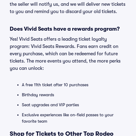
the seller will notify us, and we will deliver new tickets
to you and remind you to discard your old tickets.
Does Vivid Seats have a rewards program?
Yes! Vivid Seats offers a leading ticket loyalty
program: Vivid Seats Rewards. Fans earn credit on
every purchase, which can be redeemed for future
tickets. The more events you attend, the more perks
you can unlock:
A free 11th ticket after 10 purchases
Birthday rewards
Seat upgrades and VIP parties
Exclusive experiences like on-field passes to your
favorite team
Shop for Tickets to Other Top Rodeo