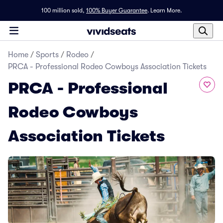
100 million sold,
100% Buyer Guarantee
.
Learn More.
Home
/
Sports
/
Rodeo
/
PRCA - Professional Rodeo Cowboys Association Tickets
PRCA - Professional
Rodeo Cowboys
Association Tickets