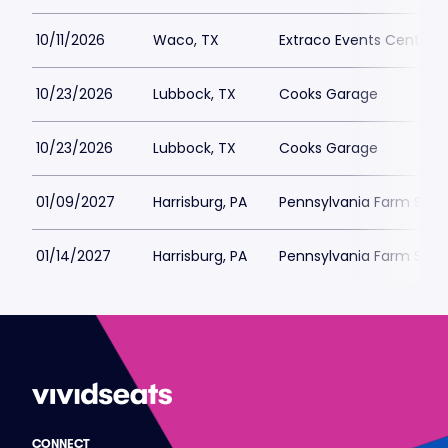
10/11/2026
Waco, TX
Extraco Events Center
10/23/2026
Lubbock, TX
Cooks Garage
10/23/2026
Lubbock, TX
Cooks Garage
01/09/2027
Harrisburg, PA
Pennsylvania Farm Sho
01/14/2027
Harrisburg, PA
Pennsylvania Farm Sho
CONNECT