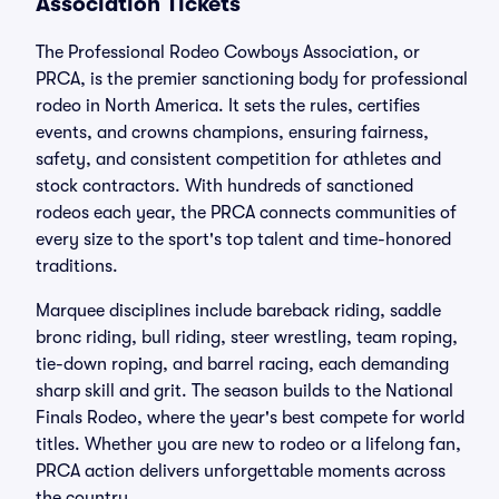
Association Tickets
The Professional Rodeo Cowboys Association, or
PRCA, is the premier sanctioning body for professional
rodeo in North America. It sets the rules, certifies
events, and crowns champions, ensuring fairness,
safety, and consistent competition for athletes and
stock contractors. With hundreds of sanctioned
rodeos each year, the PRCA connects communities of
every size to the sport's top talent and time-honored
traditions.
Marquee disciplines include bareback riding, saddle
bronc riding, bull riding, steer wrestling, team roping,
tie-down roping, and barrel racing, each demanding
sharp skill and grit. The season builds to the National
Finals Rodeo, where the year's best compete for world
titles. Whether you are new to rodeo or a lifelong fan,
PRCA action delivers unforgettable moments across
the country.