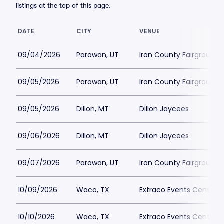
listings at the top of this page.
DATE
CITY
VENUE
09/04/2026
Parowan, UT
Iron County Fairgrounds
09/05/2026
Parowan, UT
Iron County Fairgrounds
09/05/2026
Dillon, MT
Dillon Jaycees
09/06/2026
Dillon, MT
Dillon Jaycees
09/07/2026
Parowan, UT
Iron County Fairgrounds
10/09/2026
Waco, TX
Extraco Events Center
10/10/2026
Waco, TX
Extraco Events Center