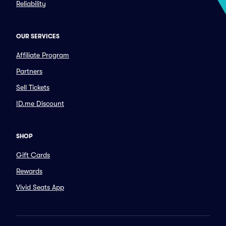
Reliability
OUR SERVICES
Affiliate Program
Partners
Sell Tickets
ID.me Discount
SHOP
Gift Cards
Rewards
Vivid Seats App