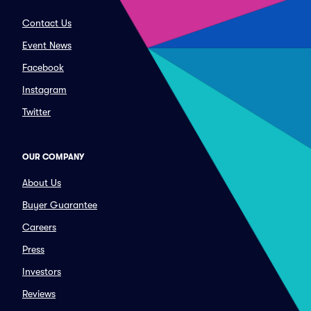
Contact Us
Event News
Facebook
Instagram
Twitter
OUR COMPANY
About Us
Buyer Guarantee
Careers
Press
Investors
Reviews