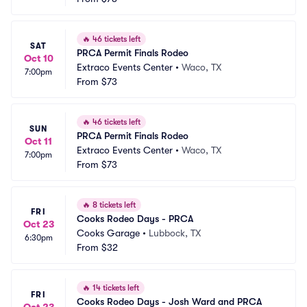
🔥
46 tickets left
SAT
PRCA Permit Finals Rodeo
Oct 10
Extraco Events Center
•
Waco, TX
7:00pm
From
$73
🔥
46 tickets left
SUN
PRCA Permit Finals Rodeo
Oct 11
Extraco Events Center
•
Waco, TX
7:00pm
From
$73
🔥
8 tickets left
FRI
Cooks Rodeo Days - PRCA
Oct 23
Cooks Garage
•
Lubbock, TX
6:30pm
From
$32
🔥
14 tickets left
FRI
Cooks Rodeo Days - Josh Ward and PRCA