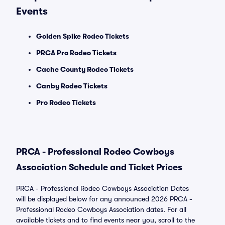
Events
Golden Spike Rodeo Tickets
PRCA Pro Rodeo Tickets
Cache County Rodeo Tickets
Canby Rodeo Tickets
Pro Rodeo Tickets
PRCA - Professional Rodeo Cowboys
Association Schedule and Ticket Prices
PRCA - Professional Rodeo Cowboys Association Dates
will be displayed below for any announced 2026 PRCA -
Professional Rodeo Cowboys Association dates. For all
available tickets and to find events near you, scroll to the