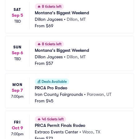
🔥
8 tickets left
SAT
Montana's Biggest Weekend
Sep 5
Dillon Jaycees
•
Dillon, MT
TBD
From
$69
🔥
8 tickets left
SUN
Montana's Biggest Weekend
Sep 6
Dillon Jaycees
•
Dillon, MT
TBD
From
$57
💰
Deals Available
MON
PRCA Pro Rodeo
Sep 7
Iron County Fairgrounds
•
Parowan, UT
7:00pm
From
$45
🔥
46 tickets left
FRI
PRCA Permit Finals Rodeo
Oct 9
Extraco Events Center
•
Waco, TX
7:00pm
From
$73