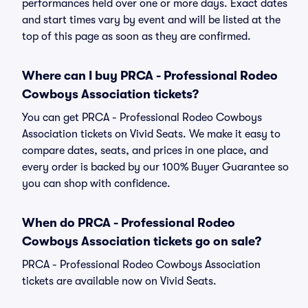
performances held over one or more days. Exact dates
and start times vary by event and will be listed at the
top of this page as soon as they are confirmed.
Where can I buy PRCA - Professional Rodeo
Cowboys Association tickets?
You can get PRCA - Professional Rodeo Cowboys
Association tickets on Vivid Seats. We make it easy to
compare dates, seats, and prices in one place, and
every order is backed by our 100% Buyer Guarantee so
you can shop with confidence.
When do PRCA - Professional Rodeo
Cowboys Association tickets go on sale?
PRCA - Professional Rodeo Cowboys Association
tickets are available now on Vivid Seats.