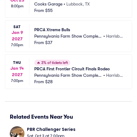
Oct 23
Cooks Garage
•
Lubbock, TX
8:00pm
From
$55
SAT
PRCA Xtreme Bulls
Jan 9
Pennsylvania Farm Show Complex
•
Harrisbur
2027
 and Expo Center
From
$37
g, PA
7:00pm
THU
🔥
3% of tickets left
Jan 14
PRCA First Frontier Circuit Finals Rodeo
2027
Pennsylvania Farm Show Complex
•
Harrisbur
7:00pm
 and Expo Center
From
$28
g, PA
Related Events Near You
PBR Challenger Series
Sat, Oct 3 at 7:00pm