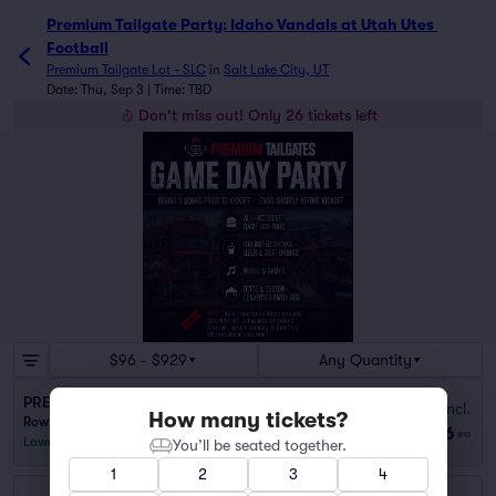
Premium Tailgate Party: Idaho Vandals at Utah Utes 
Football
Premium Tailgate Lot - SLC
in
Salt Lake City, UT
Date: Thu, Sep 3 | Time: TBD
Don't miss out! Only 26 tickets left
$96 - $929
Any Quantity
PREGAME TAILGATE
Fees Incl.
How many tickets?
Row PARTY
|
1–20 tickets
$96
ea
Lowest Price in Section
You’ll be seated together.
1
2
3
4