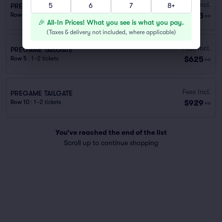
Fees Incl.
5
6
7
8+
PREGAME TAILGATE
$415
Row E
|
1–2 tickets
ea
🎉 All-In Prices! What you see is what you pay.
(
Taxes & delivery not included, where applicable
)
Fees Incl.
PREGAME TAILGATE
$625
Row 5
|
1–2 tickets
ea
Fees Incl.
PREGAME TAILGATE
$929
Row 10
|
1–2 tickets
ea
You've reached the end of the list
Scroll up to continue shopping