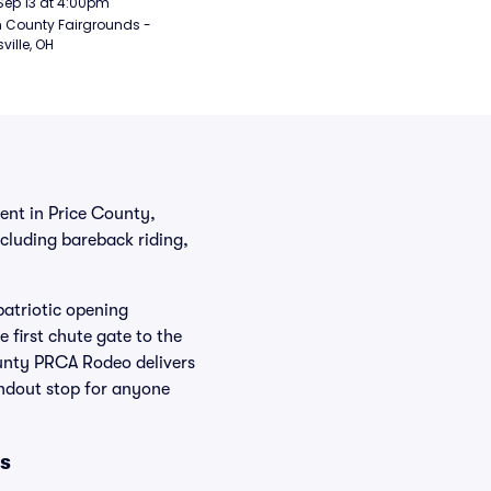
Sep 13 at 4:00pm
 County Fairgrounds - 
ville, OH
nt in Price County,
ncluding bareback riding,
atriotic opening
 first chute gate to the
ounty PRCA Rodeo delivers
andout stop for anyone
s