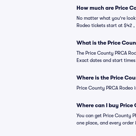
How much are Price Co
No matter what you're looki
Rodeo tickets start at $42 ,
What is the Price Cou
The Price County PRCA Rode
Exact dates and start times 
Where is the Price Co
Price County PRCA Rodeo is
Where can I buy Price
You can get Price County PR
one place, and every order