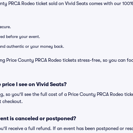
unty PRCA Rodeo ticket sold on Vivid Seats comes with our 10
secure.
ered before your event.
d and authentic or your money back.
ing Price County PRCA Rodeo tickets stress-free, so you can fo
 price I see on Vivid Seats?
ing, so you'll see the full cost of a Price County PRCA Rodeo tick
t checkout.
ent is canceled or postponed?
ou'll receive a full refund. If an event has been postponed or re