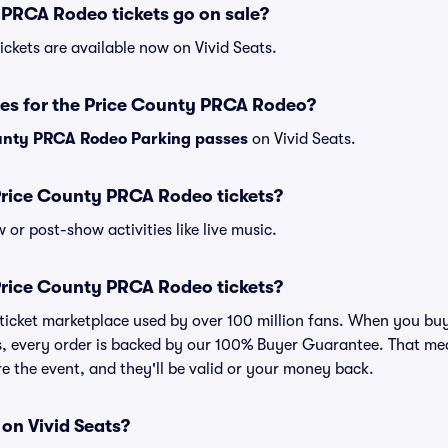
PRCA Rodeo tickets go on sale?
ckets are available now on Vivid Seats.
ses for the Price County PRCA Rodeo?
unty PRCA Rodeo Parking passes
on Vivid Seats.
r Price County PRCA Rodeo tickets?
or post-show activities like live music.
r Price County PRCA Rodeo tickets?
ed ticket marketplace used by over 100 million fans. When you 
s, every order is backed by our 100% Buyer Guarantee. That me
ore the event, and they'll be valid or your money back.
 on Vivid Seats?