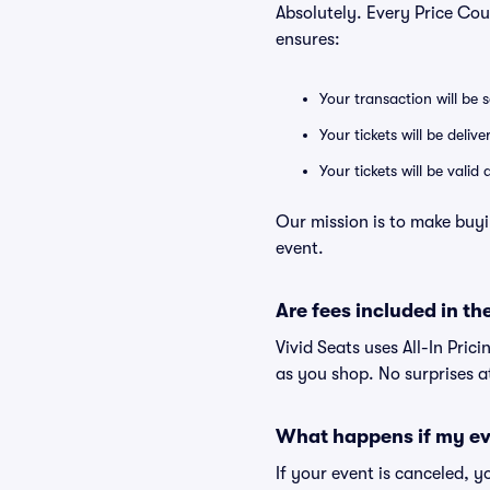
Absolutely. Every Price Co
ensures:
Your transaction will be 
Your tickets will be deliv
Your tickets will be vali
Our mission is to make buy
event.
Are fees included in the
Vivid Seats uses All-In Pric
as you shop. No surprises a
What happens if my ev
If your event is canceled, y