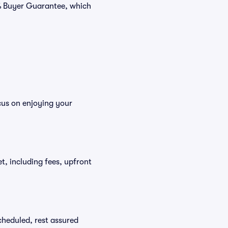
0% Buyer Guarantee, which
cus on enjoying your
et, including fees, upfront
scheduled, rest assured