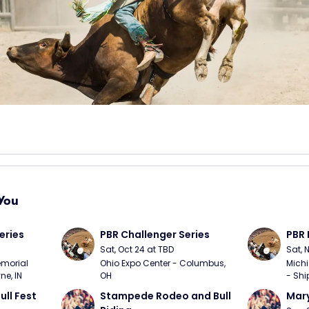
You
eries
PBR Challenger Series
PBR 
Sat, Oct 24 at TBD
Sat, 
morial 
Ohio Expo Center - Columbus, 
Michi
ne, IN
OH
- Shi
ull Fest
Stampede Rodeo and Bull 
Mary