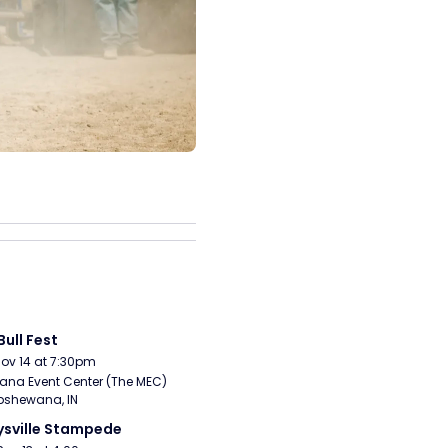
Bull Fest
Nov 14 at 7:30pm
ana Event Center (The MEC) 
pshewana, IN
sville Stampede