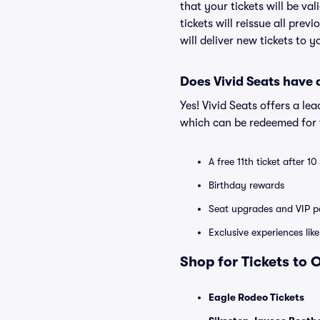
that your tickets will be va
tickets will reissue all prev
will deliver new tickets to 
Does Vivid Seats have
Yes! Vivid Seats offers a l
which can be redeemed for f
A free 11th ticket after 1
Birthday rewards
Seat upgrades and VIP pa
Exclusive experiences lik
Shop for Tickets to 
Eagle Rodeo Tickets