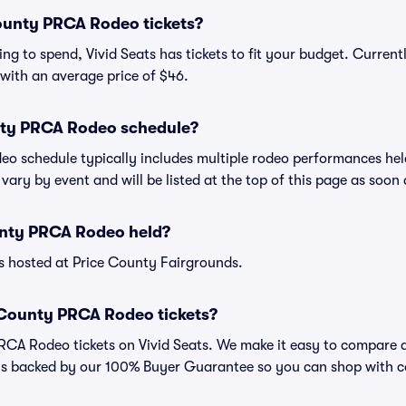
unty PRCA Rodeo tickets?
ng to spend, Vivid Seats has tickets to fit your budget. Curren
 with an average price of $46.
nty PRCA Rodeo schedule?
o schedule typically includes multiple rodeo performances hel
vary by event and will be listed at the top of this page as soon
unty PRCA Rodeo held?
 hosted at Price County Fairgrounds.
 County PRCA Rodeo tickets?
CA Rodeo tickets on Vivid Seats. We make it easy to compare da
 is backed by our 100% Buyer Guarantee so you can shop with c