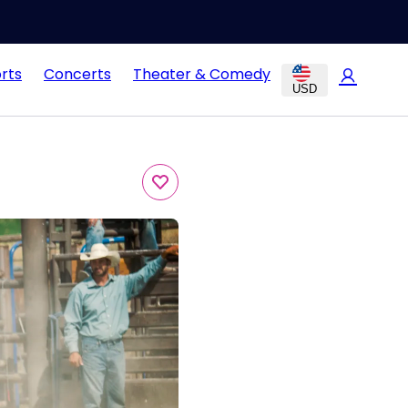
rts
Concerts
Theater & Comedy
USD