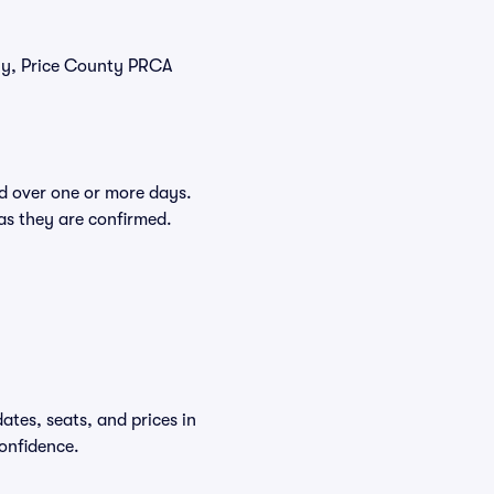
tly, Price County PRCA
d over one or more days.
 as they are confirmed.
tes, seats, and prices in
onfidence.