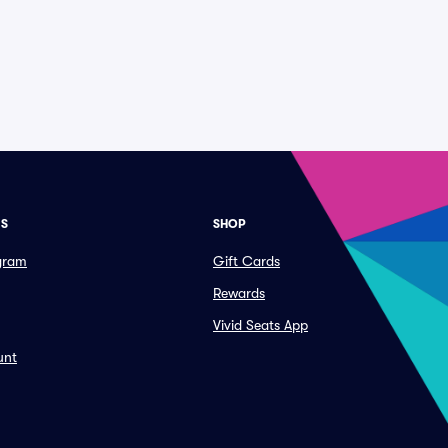
ES
SHOP
ogram
Gift Cards
Rewards
Vivid Seats App
unt