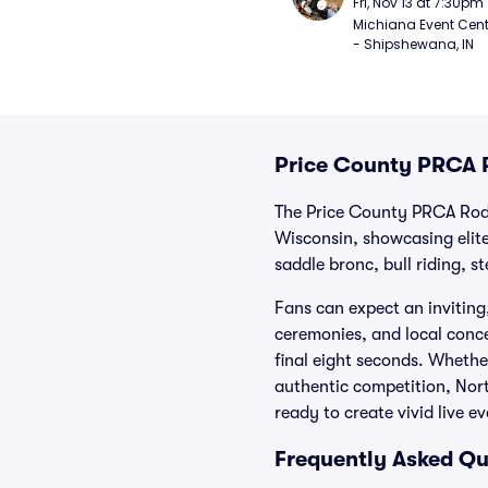
Fri, Nov 13 at 7:30pm
Michiana Event Cent
- Shipshewana, IN
Price County PRCA 
The Price County PRCA Rode
Wisconsin, showcasing elite
saddle bronc, bull riding, s
Fans can expect an invitin
ceremonies, and local conces
final eight seconds. Whethe
authentic competition, Nor
ready to create vivid live e
Frequently Asked Qu