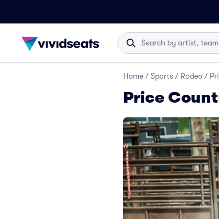
Home
/
Sports
/
Rodeo
/
Pr
Price Count