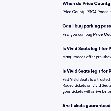
When do Price County 
Price County PRCA Rodeo ti
Can I buy parking pas
Yes, you can buy
Price Co
Is Vivid Seats legit fo
Many rodeos offer pre-show 
Is Vivid Seats legit fo
Yes! Vivid Seats is a trust
Rodeo tickets on Vivid Seat
your tickets will arrive bef
Are tickets guaranteed