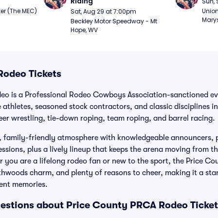
Riding
Sun, 
er (The MEC) 
Union
Sat, Aug 29 at 7:00pm
Marys
Beckley Motor Speedway - Mt 
Hope, WV
Rodeo Tickets
o is a Professional Rodeo Cowboys Association-sanctioned eve
 athletes, seasoned stock contractors, and classic disciplines i
teer wrestling, tie-down roping, team roping, and barrel racing.
g, family-friendly atmosphere with knowledgeable announcers, p
sions, plus a lively lineup that keeps the arena moving from the
r you are a lifelong rodeo fan or new to the sport, the Price C
thwoods charm, and plenty of reasons to cheer, making it a st
vent memories.
estions about Price County PRCA Rodeo Ticket