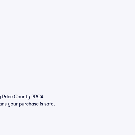
buy Price County PRCA
ans your purchase is safe,