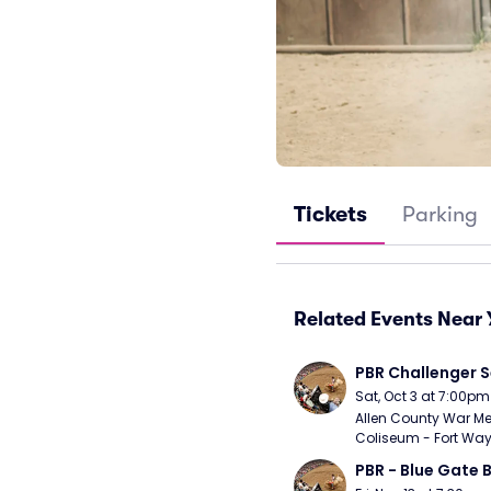
Tickets
Parking
Related Events Near 
PBR Challenger S
Sat, Oct 3 at 7:00pm
Allen County War Me
Coliseum - Fort Way
PBR - Blue Gate B