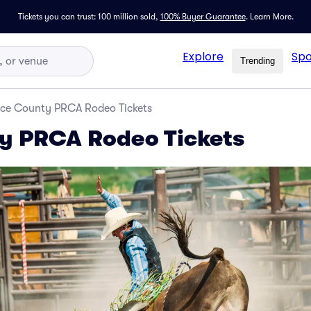
Tickets you can trust: 100 million sold,
100% Buyer Guarantee
.
Learn More.
Explore
Spo
Trending
ice County PRCA Rodeo Tickets
y PRCA Rodeo Tickets