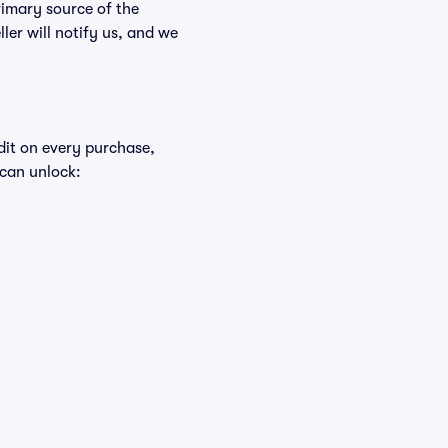
rimary source of the
ller will notify us, and we
edit on every purchase,
 can unlock: