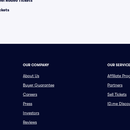
el Rodeo Tickets
ckets
OUR COMPANY
OUR SERVIC
About Us
Affiliate Pr
Buyer Guarantee
Partners
Careers
Sell Tickets
Press
ID.me Disco
Investors
Reviews