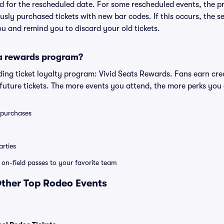
lid for the rescheduled date. For some rescheduled events, the p
iously purchased tickets with new bar codes. If this occurs, the se
you and remind you to discard your old tickets.
 a rewards program?
eading ticket loyalty program: Vivid Seats Rewards. Fans earn cr
uture tickets. The more events you attend, the more perks you
0 purchases
rties
e on-field passes to your favorite team
Other Top Rodeo Events