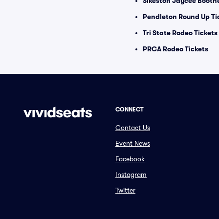
Sikeston Jaycee Boothe
Pendleton Round Up Ti
Tri State Rodeo Tickets
PRCA Rodeo Tickets
CONNECT
Contact Us
Event News
Facebook
Instagram
Twitter