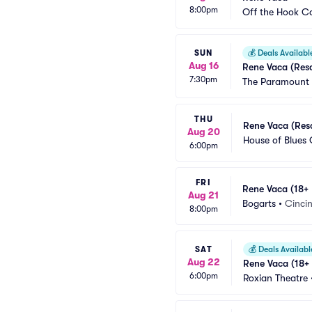
8:00pm
Off the Hook 
SUN
💰
Deals Availabl
Aug 16
Rene Vaca (Res
7:30pm
The Paramount 
THU
Rene Vaca (Res
Aug 20
House of Blues 
6:00pm
FRI
Rene Vaca (18+ 
Aug 21
Bogarts
•
Cinci
8:00pm
SAT
💰
Deals Availabl
Aug 22
Rene Vaca (18+
6:00pm
Roxian Theatre