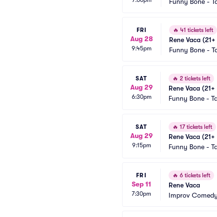
Funny Bone - 
FRI
🔥
41 tickets left
Aug 28
Rene Vaca (21+ 
9:45pm
Funny Bone - 
SAT
🔥
2 tickets left
Aug 29
Rene Vaca (21+ 
6:30pm
Funny Bone - 
SAT
🔥
17 tickets left
Aug 29
Rene Vaca (21+ 
9:15pm
Funny Bone - 
FRI
🔥
6 tickets left
Sep 11
Rene Vaca
7:30pm
Improv Comedy 