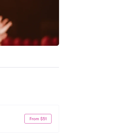
From $51