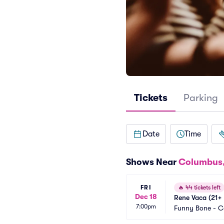
Tickets
Parking
Date
Time
Shows Near
Columbus
FRI
🔥
44 tickets left
Dec 18
Rene Vaca (21+ 
7:00pm
Funny Bone - 