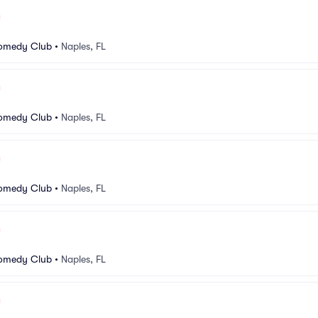
Comedy Club
•
Naples, FL
Comedy Club
•
Naples, FL
Comedy Club
•
Naples, FL
Comedy Club
•
Naples, FL