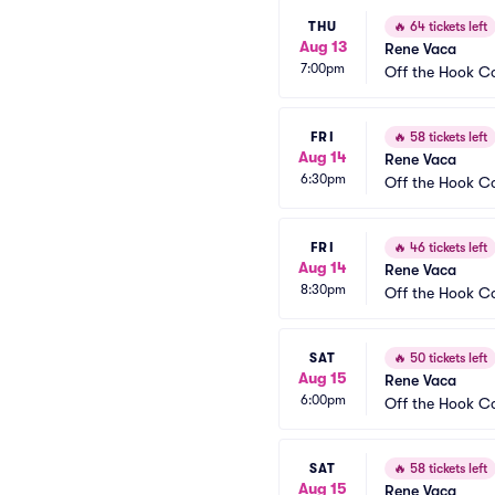
THU
🔥
64 tickets left
Aug 13
Rene Vaca
7:00pm
Off the Hook 
FRI
🔥
58 tickets left
Aug 14
Rene Vaca
6:30pm
Off the Hook 
FRI
🔥
46 tickets left
Aug 14
Rene Vaca
8:30pm
Off the Hook 
SAT
🔥
50 tickets left
Aug 15
Rene Vaca
6:00pm
Off the Hook 
SAT
🔥
58 tickets left
Aug 15
Rene Vaca