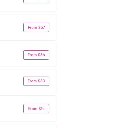
From $57
From $36
From $30
From $14