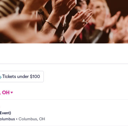
Tickets under $100
, OH
Event)
Columbus
•
Columbus, OH