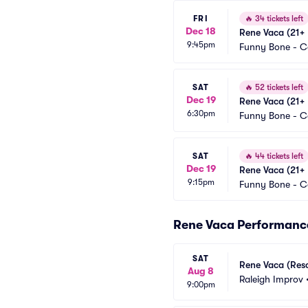
FRI
🔥
34 tickets left
Dec 18
Rene Vaca (21+ 
9:45pm
Funny Bone - 
SAT
🔥
52 tickets left
Dec 19
Rene Vaca (21+ 
6:30pm
Funny Bone - 
SAT
🔥
44 tickets left
Dec 19
Rene Vaca (21+ 
9:15pm
Funny Bone - 
Rene Vaca Performanc
SAT
Rene Vaca (Res
Aug 8
Raleigh Improv
9:00pm