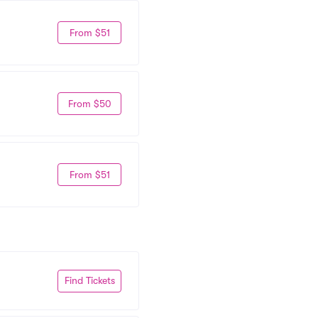
From $51
From $50
From $51
Find Tickets