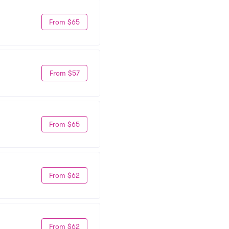
From $65
From $57
From $65
From $62
From $62