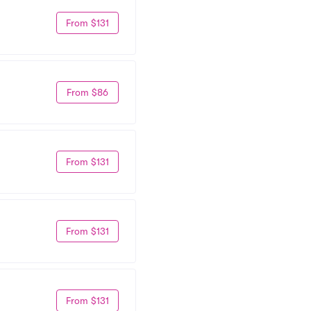
From $131
From $86
From $131
From $131
From $131