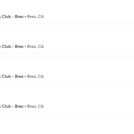
Club - Brea
•
Brea, CA
Club - Brea
•
Brea, CA
Club - Brea
•
Brea, CA
Club - Brea
•
Brea, CA