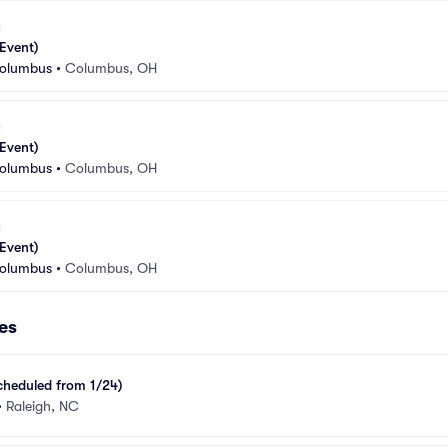
Event)
Columbus
•
Columbus, OH
Event)
Columbus
•
Columbus, OH
Event)
Columbus
•
Columbus, OH
es
cheduled from 1/24)
•
Raleigh, NC