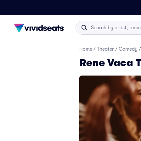
Home
/
Theater
/
Comedy
/
Rene Vaca T