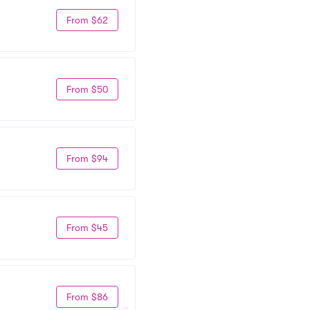
From $62
From $50
From $94
From $45
From $86