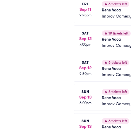
FRI
🔥
6 tickets left
Sep 11
Rene Vaca
9:45pm
Improv Comedy 
SAT
🔥
19 tickets left
Sep 12
Rene Vaca
7:00pm
Improv Comedy 
SAT
🔥
6 tickets left
Sep 12
Rene Vaca
9:30pm
Improv Comedy 
SUN
🔥
6 tickets left
Sep 13
Rene Vaca
6:00pm
Improv Comedy 
SUN
🔥
6 tickets left
Sep 13
Rene Vaca