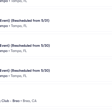
Tampa
•
Tampa, FL
Event) (Rescheduled from 5/31)
Tampa
•
Tampa, FL
Event) (Rescheduled from 5/30)
Tampa
•
Tampa, FL
Event) (Rescheduled from 5/30)
Tampa
•
Tampa, FL
Club - Brea
•
Brea, CA