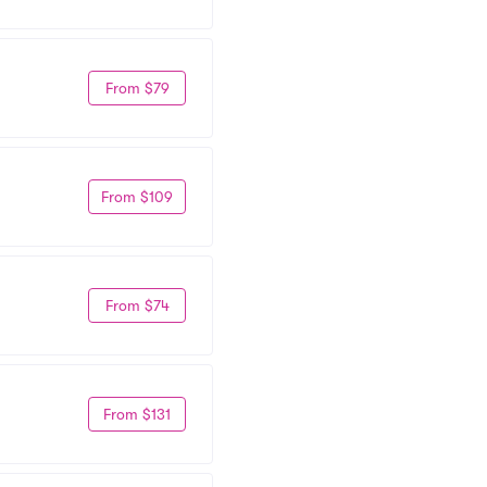
From $79
From $109
From $74
From $131