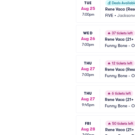
TUE
💰
Deals Availabl
Aug 25
Rene Vaca (Res
7:00pm
FIVE
•
Jacksonvi
WED
🔥
37 tickets left
Aug 26
Rene Vaca (21+ 
7:00pm
Funny Bone - O
THU
🔥
12 tickets left
Aug 27
Rene Vaca (Res
7:00pm
Funny Bone - O
THU
🔥
6 tickets left
Aug 27
Rene Vaca (21+ 
9:45pm
Funny Bone - O
FRI
🔥
50 tickets left
Aug 28
Rene Vaca (21+ 
7:00pm