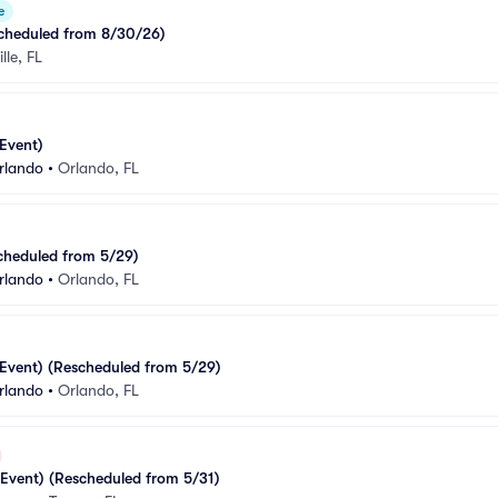
e
cheduled from 8/30/26)
lle, FL
Event)
rlando
•
Orlando, FL
cheduled from 5/29)
rlando
•
Orlando, FL
Event) (Rescheduled from 5/29)
rlando
•
Orlando, FL
Event) (Rescheduled from 5/31)