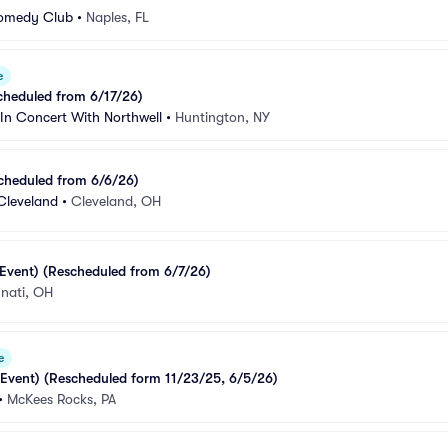
Comedy Club
•
Naples, FL
e
cheduled from 6/17/26)
In Concert With Northwell
•
Huntington, NY
cheduled from 6/6/26)
Cleveland
•
Cleveland, OH
Event) (Rescheduled from 6/7/26)
nnati, OH
e
 Event) (Rescheduled form 11/23/25, 6/5/26)
•
McKees Rocks, PA