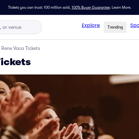
Tickets you can trust: 100 million sold,
100% Buyer Guarantee
.
Learn More.
Explore
Spo
Trending
Rene Vaca Tickets
ickets