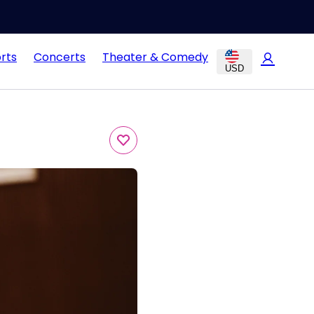
rts
Concerts
Theater & Comedy
USD