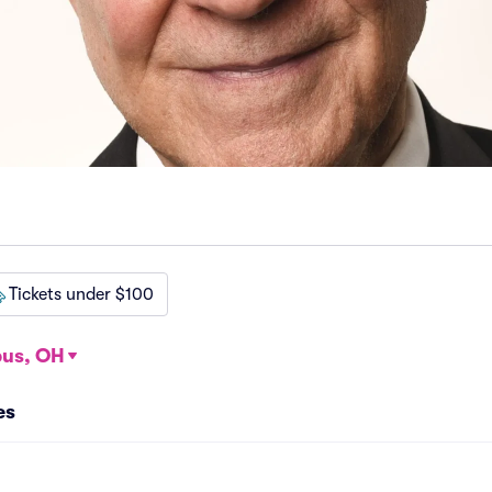
Tickets under $100
us, OH
es