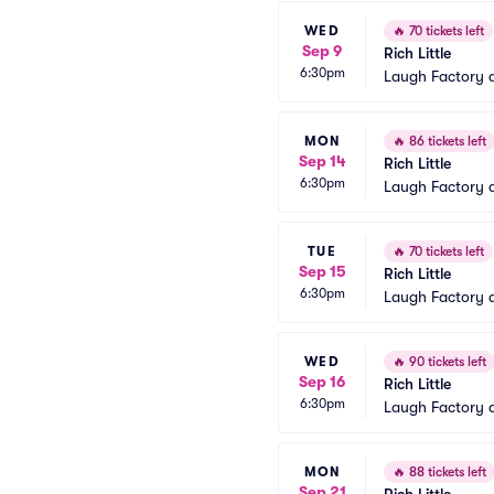
WED
🔥
70 tickets left
Sep 9
Rich Little
6:30pm
Laugh Factory 
MON
🔥
86 tickets left
Sep 14
Rich Little
6:30pm
Laugh Factory 
TUE
🔥
70 tickets left
Sep 15
Rich Little
6:30pm
Laugh Factory 
WED
🔥
90 tickets left
Sep 16
Rich Little
6:30pm
Laugh Factory 
MON
🔥
88 tickets left
Sep 21