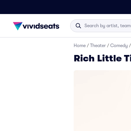
Home
/
Theater
/
Comedy
/
Rich Little 