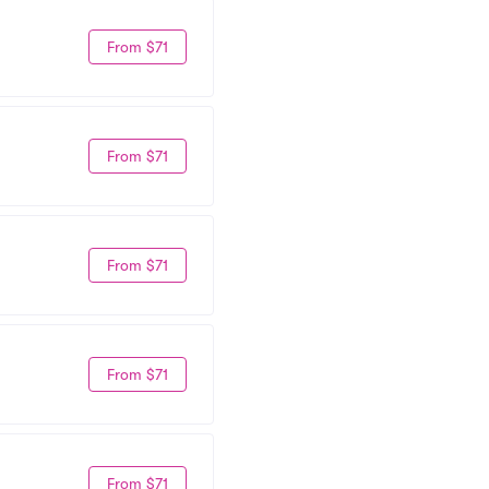
From $71
From $71
From $71
From $71
From $71