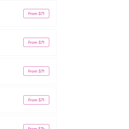
From $71
From $71
From $71
From $71
From $74