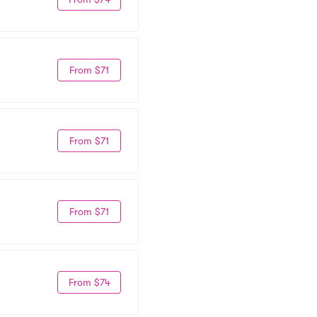
From $71
From $71
From $71
From $74