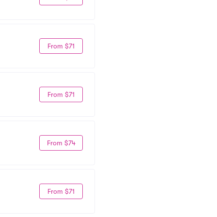
From $71
From $71
From $74
From $71