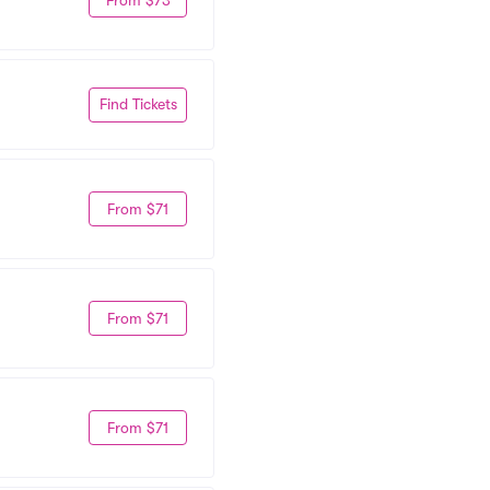
Find Tickets
From $71
From $71
From $71