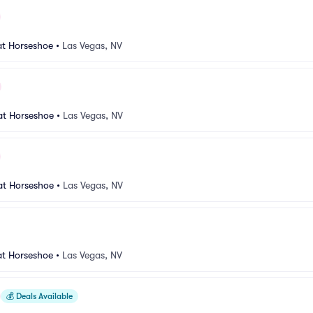
at Horseshoe
•
Las Vegas, NV
at Horseshoe
•
Las Vegas, NV
at Horseshoe
•
Las Vegas, NV
at Horseshoe
•
Las Vegas, NV
💰
Deals Available