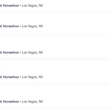
at Horseshoe
•
Las Vegas, NV
at Horseshoe
•
Las Vegas, NV
at Horseshoe
•
Las Vegas, NV
at Horseshoe
•
Las Vegas, NV
at Horseshoe
•
Las Vegas, NV