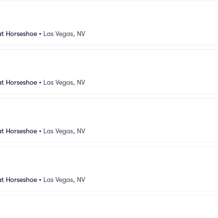
at Horseshoe
•
Las Vegas, NV
at Horseshoe
•
Las Vegas, NV
at Horseshoe
•
Las Vegas, NV
at Horseshoe
•
Las Vegas, NV