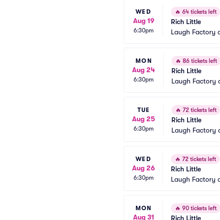
WED
🔥
64 tickets left
Aug 19
Rich Little
6:30pm
Laugh Factory 
MON
🔥
86 tickets left
Aug 24
Rich Little
6:30pm
Laugh Factory 
TUE
🔥
72 tickets left
Aug 25
Rich Little
6:30pm
Laugh Factory 
WED
🔥
72 tickets left
Aug 26
Rich Little
6:30pm
Laugh Factory 
MON
🔥
90 tickets left
Aug 31
Rich Little