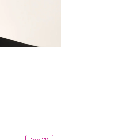
From $73