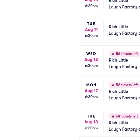
Rich Little
6:30pm
Laugh Factory 
TUE
Rich Little
Aug 11
Laugh Factory 
6:30pm
WED
🔥
56 tickets left
Aug 12
Rich Little
6:30pm
Laugh Factory 
MON
🔥
56 tickets left
Aug 17
Rich Little
6:30pm
Laugh Factory 
TUE
🔥
64 tickets left
Aug 18
Rich Little
6:30pm
Laugh Factory 