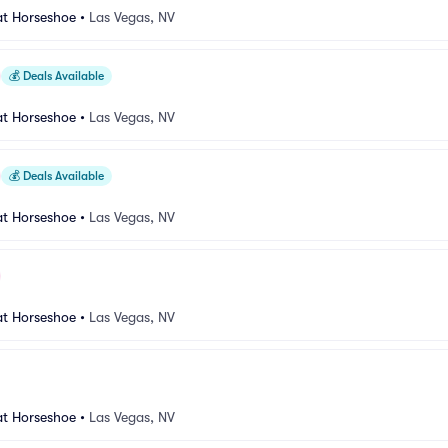
at Horseshoe
•
Las Vegas, NV
💰
Deals Available
at Horseshoe
•
Las Vegas, NV
💰
Deals Available
at Horseshoe
•
Las Vegas, NV
at Horseshoe
•
Las Vegas, NV
at Horseshoe
•
Las Vegas, NV