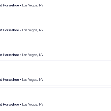
at Horseshoe
•
Las Vegas, NV
at Horseshoe
•
Las Vegas, NV
at Horseshoe
•
Las Vegas, NV
at Horseshoe
•
Las Vegas, NV
at Horseshoe
•
Las Vegas, NV