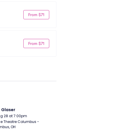
From $71
From $71
i Glaser
Aug 28 at 7:00pm
e Theatre Columbus - 
mbus, OH