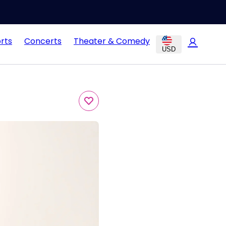
rts
Concerts
Theater & Comedy
USD