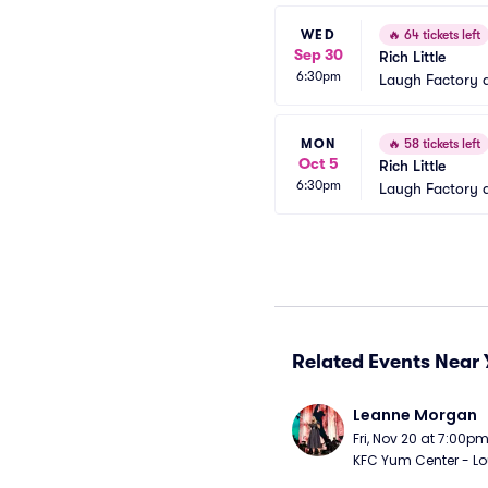
WED
🔥
64 tickets left
Sep 30
Rich Little
6:30pm
Laugh Factory 
MON
🔥
58 tickets left
Oct 5
Rich Little
6:30pm
Laugh Factory 
Related Events Near 
Leanne Morgan
Fri, Nov 20 at 7:00p
KFC Yum Center - Loui