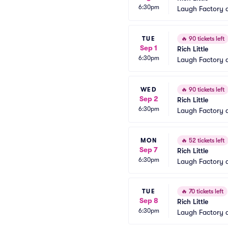
6:30pm
Laugh Factory 
TUE
🔥
90 tickets left
Sep 1
Rich Little
6:30pm
Laugh Factory 
WED
🔥
90 tickets left
Sep 2
Rich Little
6:30pm
Laugh Factory 
MON
🔥
52 tickets left
Sep 7
Rich Little
6:30pm
Laugh Factory 
TUE
🔥
70 tickets left
Sep 8
Rich Little
6:30pm
Laugh Factory 