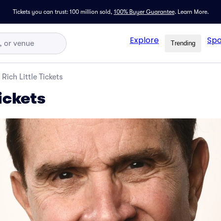
Tickets you can trust: 100 million sold,
100% Buyer Guarantee
.
Learn More.
Explore
Spo
Trending
Rich Little Tickets
Tickets