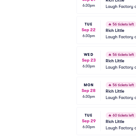
Rich Little
6:30pm
Laugh Factory 
TUE
🔥
56 tickets left
Sep 22
Rich Little
6:30pm
Laugh Factory 
WED
🔥
56 tickets left
Sep 23
Rich Little
6:30pm
Laugh Factory 
MON
🔥
56 tickets left
Sep 28
Rich Little
6:30pm
Laugh Factory 
TUE
🔥
60 tickets left
Sep 29
Rich Little
6:30pm
Laugh Factory 