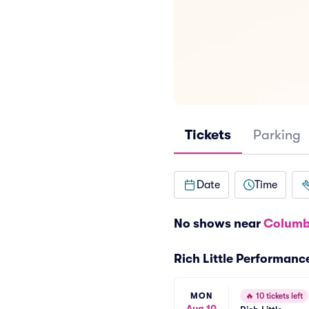
Tickets
Parking
Date
Time
No shows near
Columb
Rich Little Performanc
MON
🔥
10 tickets left
Aug 10