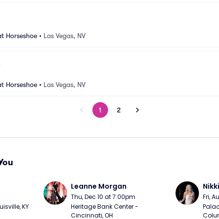
at Horseshoe
•
Las Vegas, NV
at Horseshoe
•
Las Vegas, NV
1
2
You
Leanne Morgan
Nikk
m
Thu, Dec 10 at 7:00pm
Fri, 
sville, KY
Heritage Bank Center - 
Palac
Cincinnati, OH
Colu