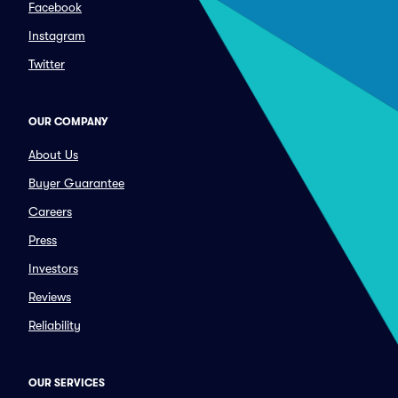
Facebook
Instagram
Twitter
OUR COMPANY
About Us
Buyer Guarantee
Careers
Press
Investors
Reviews
Reliability
OUR SERVICES