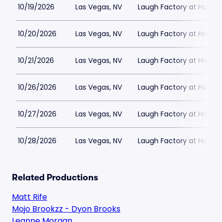
10/19/2026
Las Vegas, NV
Laugh Factory at Horse
10/20/2026
Las Vegas, NV
Laugh Factory at Horse
10/21/2026
Las Vegas, NV
Laugh Factory at Horse
10/26/2026
Las Vegas, NV
Laugh Factory at Horse
10/27/2026
Las Vegas, NV
Laugh Factory at Horse
10/28/2026
Las Vegas, NV
Laugh Factory at Horse
Related Productions
Matt Rife
Mojo Brookzz - Dyon Brooks
Leanne Morgan