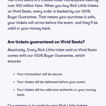
Yes! Vivid Seats is a trusted ticket marketplace used by
over 100 million fans. When you buy Rich Little tickets
on Vivid Seats, every order is backed by our 100%
Buyer Guarantee. That means your purchase is safe,
your tickets will arrive before the event, and they'll be
valid or your money back.
Are tickets guaranteed on Vivid Seats?
Absolutely. Every Rich Little ticket sold on Vivid Seats
comes with our 100% Buyer Guarantee, which
ensures:
Your transaction will be secure.
Your tickets will be delivered before your event.
Your tickets will be valid and authentic or your money
back.
Our mission is to make buying Rich Little tickets