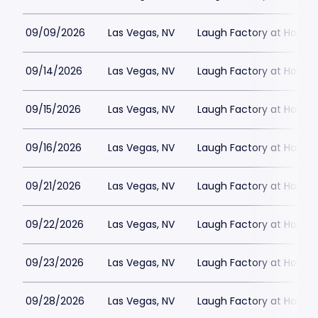
09/09/2026
Las Vegas, NV
Laugh Factory at Horse
09/14/2026
Las Vegas, NV
Laugh Factory at Horse
09/15/2026
Las Vegas, NV
Laugh Factory at Horse
09/16/2026
Las Vegas, NV
Laugh Factory at Horse
09/21/2026
Las Vegas, NV
Laugh Factory at Horse
09/22/2026
Las Vegas, NV
Laugh Factory at Horse
09/23/2026
Las Vegas, NV
Laugh Factory at Horse
09/28/2026
Las Vegas, NV
Laugh Factory at Horse