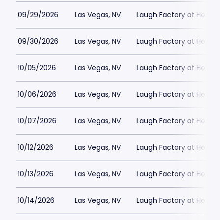
09/29/2026
Las Vegas, NV
Laugh Factory at Horse
09/30/2026
Las Vegas, NV
Laugh Factory at Horse
10/05/2026
Las Vegas, NV
Laugh Factory at Horse
10/06/2026
Las Vegas, NV
Laugh Factory at Horse
10/07/2026
Las Vegas, NV
Laugh Factory at Horse
10/12/2026
Las Vegas, NV
Laugh Factory at Horse
10/13/2026
Las Vegas, NV
Laugh Factory at Horse
10/14/2026
Las Vegas, NV
Laugh Factory at Horse