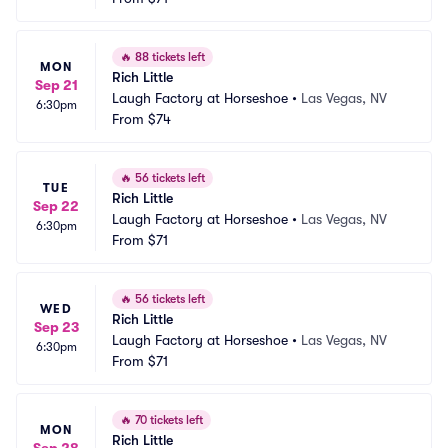
🔥
88 tickets left
MON
Rich Little
Sep 21
Laugh Factory at Horseshoe
•
Las Vegas, NV
6:30pm
From
$74
🔥
56 tickets left
TUE
Rich Little
Sep 22
Laugh Factory at Horseshoe
•
Las Vegas, NV
6:30pm
From
$71
🔥
56 tickets left
WED
Rich Little
Sep 23
Laugh Factory at Horseshoe
•
Las Vegas, NV
6:30pm
From
$71
🔥
70 tickets left
MON
Rich Little