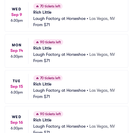
🔥
70 tickets left
WED
Rich Little
Sep 9
Laugh Factory at Horseshoe
•
Las Vegas, NV
6:30pm
From
$71
🔥
90 tickets left
MON
Rich Little
Sep 14
Laugh Factory at Horseshoe
•
Las Vegas, NV
6:30pm
From
$71
🔥
70 tickets left
TUE
Rich Little
Sep 15
Laugh Factory at Horseshoe
•
Las Vegas, NV
6:30pm
From
$71
🔥
90 tickets left
WED
Rich Little
Sep 16
Laugh Factory at Horseshoe
•
Las Vegas, NV
6:30pm
From
$71