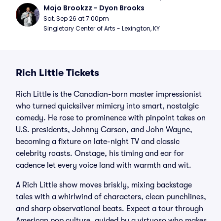
Mojo Brookzz - Dyon Brooks
Sat, Sep 26 at 7:00pm
Singletary Center of Arts - Lexington, KY
Rich Little Tickets
Rich Little is the Canadian-born master impressionist
who turned quicksilver mimicry into smart, nostalgic
comedy. He rose to prominence with pinpoint takes on
U.S. presidents, Johnny Carson, and John Wayne,
becoming a fixture on late-night TV and classic
celebrity roasts. Onstage, his timing and ear for
cadence let every voice land with warmth and wit.
A Rich Little show moves briskly, mixing backstage
tales with a whirlwind of characters, clean punchlines,
and sharp observational beats. Expect a tour through
American pop culture, guided by a virtuoso who makes