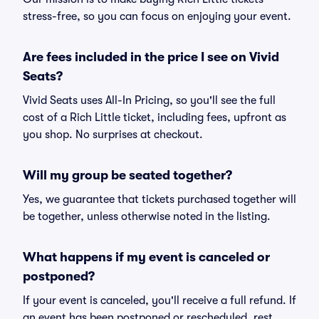
stress-free, so you can focus on enjoying your event.
Are fees included in the price I see on Vivid
Seats?
Vivid Seats uses All-In Pricing, so you'll see the full
cost of a Rich Little ticket, including fees, upfront as
you shop. No surprises at checkout.
Will my group be seated together?
Yes, we guarantee that tickets purchased together will
be together, unless otherwise noted in the listing.
What happens if my event is canceled or
postponed?
If your event is canceled, you'll receive a full refund. If
an event has been postponed or rescheduled, rest