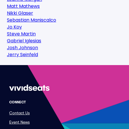
Matt Mathews
Nikki Glaser
Sebastian Maniscalco
Jo Koy
Steve Martin
Gabriel Iglesias
Josh Johnson
Jerry Seinfeld
CONNECT
Contact Us
Event News