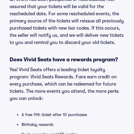
assured that your tickets will be valid for the
rescheduled date. For some rescheduled events, the
primary source of the tickets will reissue all previously
purchased tickets with new bar codes. If this occurs,
the seller will notify us, and we will deliver new tickets
to you and remind you to discard your old tickets.
Does Vivid Seats have a rewards program?
Yes! Vivid Seats offers a leading ticket loyalty
program: Vivid Seats Rewards. Fans earn credit on
every purchase, which can be redeemed for future
tickets. The more events you attend, the more perks
you can unlock:
A free 11th ticket after 10 purchases
Birthday rewards