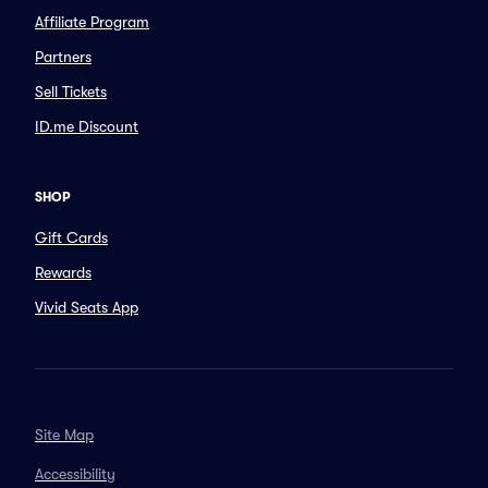
Affiliate Program
Partners
Sell Tickets
ID.me Discount
SHOP
Gift Cards
Rewards
Vivid Seats App
Site Map
Accessibility