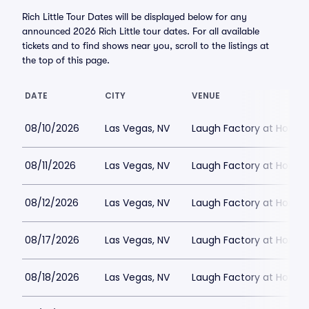
Rich Little Tour Dates will be displayed below for any
announced 2026 Rich Little tour dates. For all available
tickets and to find shows near you, scroll to the listings at
the top of this page.
DATE
CITY
VENUE
08/10/2026
Las Vegas, NV
Laugh Factory at Horse
08/11/2026
Las Vegas, NV
Laugh Factory at Horse
08/12/2026
Las Vegas, NV
Laugh Factory at Horse
08/17/2026
Las Vegas, NV
Laugh Factory at Horse
08/18/2026
Las Vegas, NV
Laugh Factory at Horse