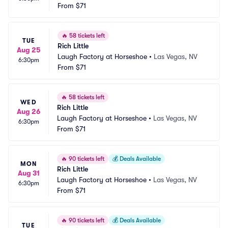
From
$71
🔥
58 tickets left
TUE
Rich Little
Aug 25
Laugh Factory at Horseshoe
•
Las Vegas, NV
6:30pm
From
$71
🔥
58 tickets left
WED
Rich Little
Aug 26
Laugh Factory at Horseshoe
•
Las Vegas, NV
6:30pm
From
$71
🔥
90 tickets left
💰
Deals Available
MON
Rich Little
Aug 31
Laugh Factory at Horseshoe
•
Las Vegas, NV
6:30pm
From
$71
🔥
90 tickets left
💰
Deals Available
TUE