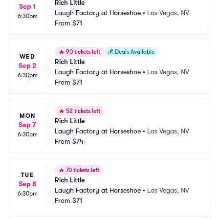
Rich Little
Sep 1
Laugh Factory at Horseshoe
•
Las Vegas, NV
6:30pm
From
$71
🔥
90 tickets left
💰
Deals Available
WED
Rich Little
Sep 2
Laugh Factory at Horseshoe
•
Las Vegas, NV
6:30pm
From
$71
🔥
52 tickets left
MON
Rich Little
Sep 7
Laugh Factory at Horseshoe
•
Las Vegas, NV
6:30pm
From
$74
🔥
70 tickets left
TUE
Rich Little
Sep 8
Laugh Factory at Horseshoe
•
Las Vegas, NV
6:30pm
From
$71