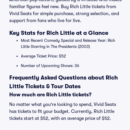
familiar figures feel new. Buy Rich Little tickets from
Vivid Seats for simple purchase, strong selection, and
support from fans who live for live.
Key Stats for Rich Little at a Glance
Most Recent Comedy Special and Release Year: Rich
Little Starring in The Presidents (2003)
Average Ticket Price: $52
Number of Upcoming Shows: 36
Frequently Asked Questions about Rich
Little Tickets & Tour Dates
How much are Rich Little tickets?
No matter what you're looking to spend, Vivid Seats
has tickets to fit your budget. Currently, Rich Little
tickets start at $52, with an average price of $52.