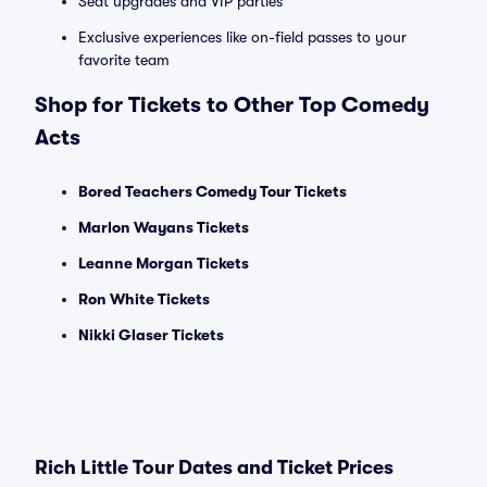
Seat upgrades and VIP parties
Exclusive experiences like on-field passes to your
favorite team
Shop for Tickets to Other Top Comedy
Acts
Bored Teachers Comedy Tour Tickets
Marlon Wayans Tickets
Leanne Morgan Tickets
Ron White Tickets
Nikki Glaser Tickets
Rich Little Tour Dates and Ticket Prices