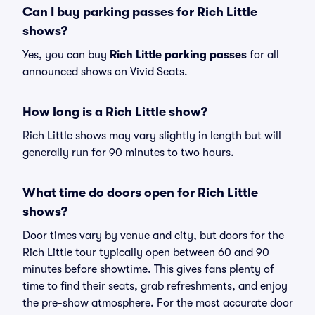
Can I buy parking passes for Rich Little
shows?
Yes, you can buy
Rich Little parking passes
for all
announced shows on Vivid Seats.
How long is a Rich Little show?
Rich Little shows may vary slightly in length but will
generally run for 90 minutes to two hours.
What time do doors open for Rich Little
shows?
Door times vary by venue and city, but doors for the
Rich Little tour typically open between 60 and 90
minutes before showtime. This gives fans plenty of
time to find their seats, grab refreshments, and enjoy
the pre-show atmosphere. For the most accurate door