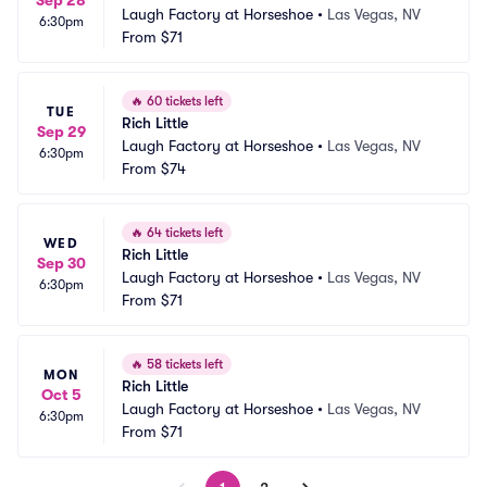
Sep 28
Laugh Factory at Horseshoe
•
Las Vegas, NV
6:30pm
From
$71
🔥
60 tickets left
TUE
Rich Little
Sep 29
Laugh Factory at Horseshoe
•
Las Vegas, NV
6:30pm
From
$74
🔥
64 tickets left
WED
Rich Little
Sep 30
Laugh Factory at Horseshoe
•
Las Vegas, NV
6:30pm
From
$71
🔥
58 tickets left
MON
Rich Little
Oct 5
Laugh Factory at Horseshoe
•
Las Vegas, NV
6:30pm
From
$71