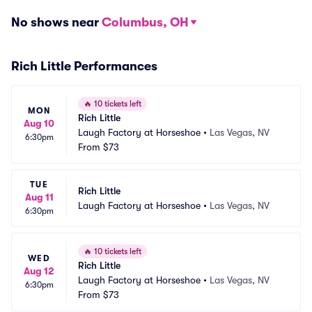
No shows near
Columbus, OH
Rich Little Performances
🔥
10 tickets left
MON
Rich Little
Aug 10
Laugh Factory at Horseshoe
•
Las Vegas, NV
6:30pm
From
$73
TUE
Rich Little
Aug 11
Laugh Factory at Horseshoe
•
Las Vegas, NV
6:30pm
🔥
10 tickets left
WED
Rich Little
Aug 12
Laugh Factory at Horseshoe
•
Las Vegas, NV
6:30pm
From
$73