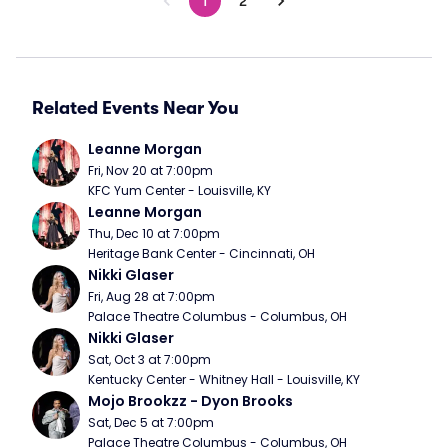
1
2
Related Events Near You
Leanne Morgan
Fri, Nov 20 at 7:00pm
KFC Yum Center - Louisville, KY
Leanne Morgan
Thu, Dec 10 at 7:00pm
Heritage Bank Center - Cincinnati, OH
Nikki Glaser
Fri, Aug 28 at 7:00pm
Palace Theatre Columbus - Columbus, OH
Nikki Glaser
Sat, Oct 3 at 7:00pm
Kentucky Center - Whitney Hall - Louisville, KY
Mojo Brookzz - Dyon Brooks
Sat, Dec 5 at 7:00pm
Palace Theatre Columbus - Columbus, OH