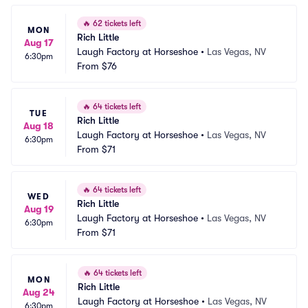
🔥
62 tickets left
MON
Rich Little
Aug 17
Laugh Factory at Horseshoe
•
Las Vegas, NV
6:30pm
From
$76
🔥
64 tickets left
TUE
Rich Little
Aug 18
Laugh Factory at Horseshoe
•
Las Vegas, NV
6:30pm
From
$71
🔥
64 tickets left
WED
Rich Little
Aug 19
Laugh Factory at Horseshoe
•
Las Vegas, NV
6:30pm
From
$71
🔥
64 tickets left
MON
Rich Little
Aug 24
Laugh Factory at Horseshoe
•
Las Vegas, NV
6:30pm