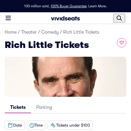
100 million sold,
100% Buyer Guarantee
.
Learn More.
Home
/
Theater
/
Comedy
/
Rich Little Tickets
Rich Little Tickets
Tickets
Parking
Date
Time
Tickets under $100