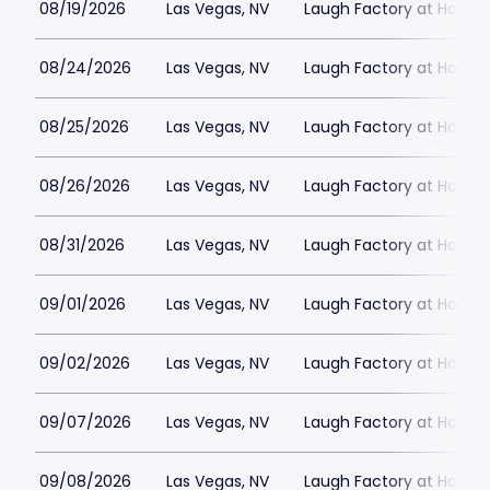
08/19/2026
Las Vegas, NV
Laugh Factory at Horse
08/24/2026
Las Vegas, NV
Laugh Factory at Horse
08/25/2026
Las Vegas, NV
Laugh Factory at Horse
08/26/2026
Las Vegas, NV
Laugh Factory at Horse
08/31/2026
Las Vegas, NV
Laugh Factory at Horse
09/01/2026
Las Vegas, NV
Laugh Factory at Horse
09/02/2026
Las Vegas, NV
Laugh Factory at Horse
09/07/2026
Las Vegas, NV
Laugh Factory at Horse
09/08/2026
Las Vegas, NV
Laugh Factory at Horse