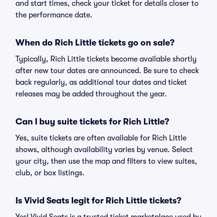
and start times, check your ticket for details closer to
the performance date.
When do Rich Little tickets go on sale?
Typically, Rich Little tickets become available shortly
after new tour dates are announced. Be sure to check
back regularly, as additional tour dates and ticket
releases may be added throughout the year.
Can I buy suite tickets for Rich Little?
Yes, suite tickets are often available for Rich Little
shows, although availability varies by venue. Select
your city, then use the map and filters to view suites,
club, or box listings.
Is Vivid Seats legit for Rich Little tickets?