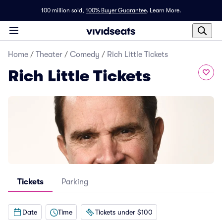
100 million sold,
100% Buyer Guarantee
.
Learn More.
Home
/
Theater
/
Comedy
/
Rich Little Tickets
Rich Little Tickets
Tickets
Parking
Date
Time
Tickets under $100