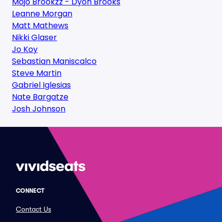
Mojo Brookzz - Dyon Brooks
Leanne Morgan
Matt Mathews
Nikki Glaser
Jo Koy
Sebastian Maniscalco
Steve Martin
Gabriel Iglesias
Nate Bargatze
Josh Johnson
CONNECT
Contact Us