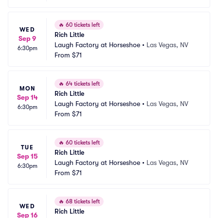
🔥
60 tickets left
WED
Rich Little
Sep 9
Laugh Factory at Horseshoe
•
Las Vegas, NV
6:30pm
From
$71
🔥
64 tickets left
MON
Rich Little
Sep 14
Laugh Factory at Horseshoe
•
Las Vegas, NV
6:30pm
From
$71
🔥
60 tickets left
TUE
Rich Little
Sep 15
Laugh Factory at Horseshoe
•
Las Vegas, NV
6:30pm
From
$71
🔥
68 tickets left
WED
Rich Little
Sep 16