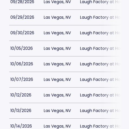
09/28/2026
Las Vegas, NV
Laugh Factory at Horse
09/29/2026
Las Vegas, NV
Laugh Factory at Horse
09/30/2026
Las Vegas, NV
Laugh Factory at Horse
10/05/2026
Las Vegas, NV
Laugh Factory at Horse
10/06/2026
Las Vegas, NV
Laugh Factory at Horse
10/07/2026
Las Vegas, NV
Laugh Factory at Horse
10/12/2026
Las Vegas, NV
Laugh Factory at Horse
10/13/2026
Las Vegas, NV
Laugh Factory at Horse
10/14/2026
Las Vegas, NV
Laugh Factory at Horse