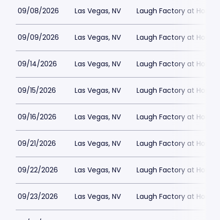
09/08/2026
Las Vegas, NV
Laugh Factory at Horse
09/09/2026
Las Vegas, NV
Laugh Factory at Horse
09/14/2026
Las Vegas, NV
Laugh Factory at Horse
09/15/2026
Las Vegas, NV
Laugh Factory at Horse
09/16/2026
Las Vegas, NV
Laugh Factory at Horse
09/21/2026
Las Vegas, NV
Laugh Factory at Horse
09/22/2026
Las Vegas, NV
Laugh Factory at Horse
09/23/2026
Las Vegas, NV
Laugh Factory at Horse