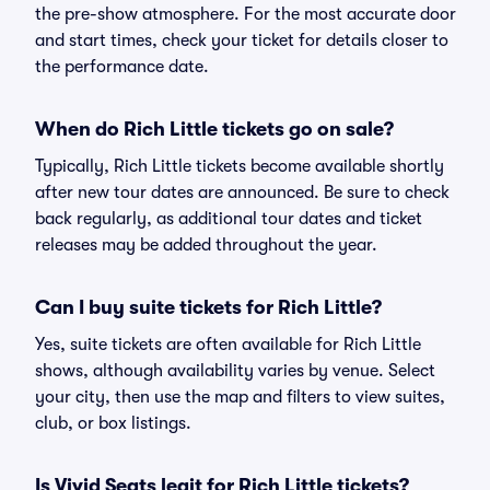
the pre-show atmosphere. For the most accurate door
and start times, check your ticket for details closer to
the performance date.
When do Rich Little tickets go on sale?
Typically, Rich Little tickets become available shortly
after new tour dates are announced. Be sure to check
back regularly, as additional tour dates and ticket
releases may be added throughout the year.
Can I buy suite tickets for Rich Little?
Yes, suite tickets are often available for Rich Little
shows, although availability varies by venue. Select
your city, then use the map and filters to view suites,
club, or box listings.
Is Vivid Seats legit for Rich Little tickets?