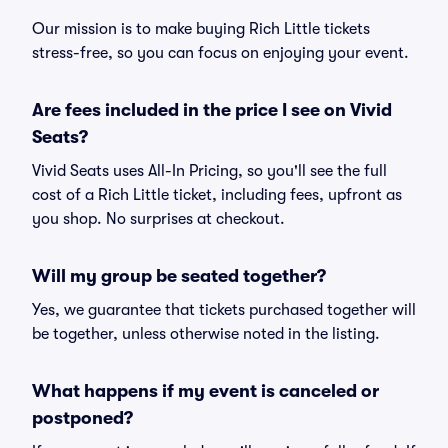
Our mission is to make buying Rich Little tickets
stress-free, so you can focus on enjoying your event.
Are fees included in the price I see on Vivid
Seats?
Vivid Seats uses All-In Pricing, so you'll see the full
cost of a Rich Little ticket, including fees, upfront as
you shop. No surprises at checkout.
Will my group be seated together?
Yes, we guarantee that tickets purchased together will
be together, unless otherwise noted in the listing.
What happens if my event is canceled or
postponed?