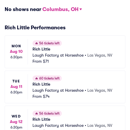
No shows near
Columbus, OH
Rich Little Performances
🔥
56 tickets left
MON
Rich Little
Aug 10
Laugh Factory at Horseshoe
•
Las Vegas, NV
6:30pm
From
$71
🔥
60 tickets left
TUE
Rich Little
Aug 11
Laugh Factory at Horseshoe
•
Las Vegas, NV
6:30pm
From
$74
🔥
56 tickets left
WED
Rich Little
Aug 12
Laugh Factory at Horseshoe
•
Las Vegas, NV
6:30pm