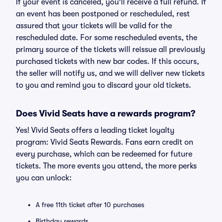
If your event is canceled, you'll receive a full refund. If
an event has been postponed or rescheduled, rest
assured that your tickets will be valid for the
rescheduled date. For some rescheduled events, the
primary source of the tickets will reissue all previously
purchased tickets with new bar codes. If this occurs,
the seller will notify us, and we will deliver new tickets
to you and remind you to discard your old tickets.
Does Vivid Seats have a rewards program?
Yes! Vivid Seats offers a leading ticket loyalty
program: Vivid Seats Rewards. Fans earn credit on
every purchase, which can be redeemed for future
tickets. The more events you attend, the more perks
you can unlock:
A free 11th ticket after 10 purchases
Birthday rewards