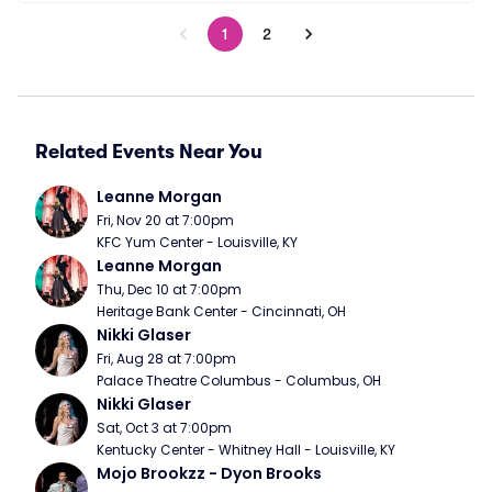
1
2
Related Events Near You
Leanne Morgan
Fri, Nov 20 at 7:00pm
KFC Yum Center - Louisville, KY
Leanne Morgan
Thu, Dec 10 at 7:00pm
Heritage Bank Center - Cincinnati, OH
Nikki Glaser
Fri, Aug 28 at 7:00pm
Palace Theatre Columbus - Columbus, OH
Nikki Glaser
Sat, Oct 3 at 7:00pm
Kentucky Center - Whitney Hall - Louisville, KY
Mojo Brookzz - Dyon Brooks