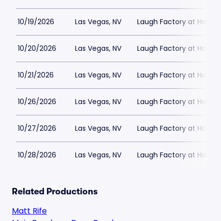
10/19/2026
Las Vegas, NV
Laugh Factory at Horse
10/20/2026
Las Vegas, NV
Laugh Factory at Horse
10/21/2026
Las Vegas, NV
Laugh Factory at Horse
10/26/2026
Las Vegas, NV
Laugh Factory at Horse
10/27/2026
Las Vegas, NV
Laugh Factory at Horse
10/28/2026
Las Vegas, NV
Laugh Factory at Horse
Related Productions
Matt Rife