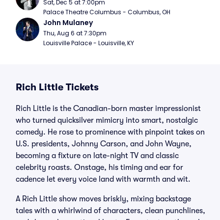
Sat, Dec 5 at 7:00pm
Palace Theatre Columbus - Columbus, OH
John Mulaney
Thu, Aug 6 at 7:30pm
Louisville Palace - Louisville, KY
Rich Little Tickets
Rich Little is the Canadian-born master impressionist
who turned quicksilver mimicry into smart, nostalgic
comedy. He rose to prominence with pinpoint takes on
U.S. presidents, Johnny Carson, and John Wayne,
becoming a fixture on late-night TV and classic
celebrity roasts. Onstage, his timing and ear for
cadence let every voice land with warmth and wit.
A Rich Little show moves briskly, mixing backstage
tales with a whirlwind of characters, clean punchlines,