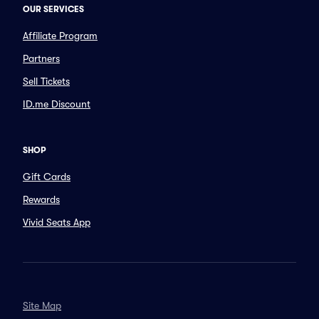
OUR SERVICES
Affiliate Program
Partners
Sell Tickets
ID.me Discount
SHOP
Gift Cards
Rewards
Vivid Seats App
Site Map