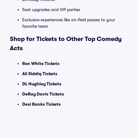
Seat upgrades and VIP parties
Exclusive experiences like on-field passes to your
favorite team
Shop for Tickets to Other Top Comedy
Acts
Ron White Tickets
Ali Siddiq Tickets
DL Hughley Tickets
DeRay Davis Tickets
Desi Banks Tickets