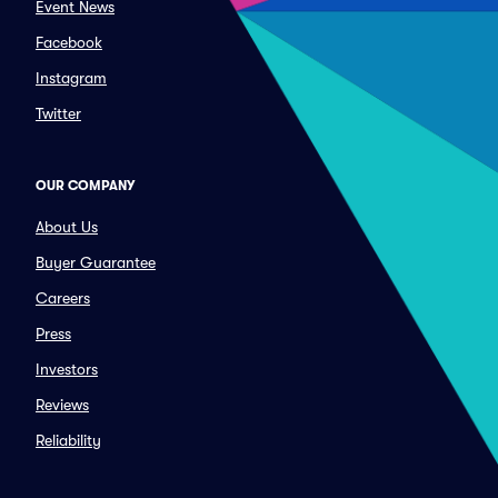
Event News
Facebook
Instagram
Twitter
OUR COMPANY
About Us
Buyer Guarantee
Careers
Press
Investors
Reviews
Reliability