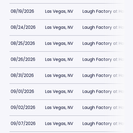
08/19/2026
Las Vegas, NV
Laugh Factory at Horse
08/24/2026
Las Vegas, NV
Laugh Factory at Horse
08/25/2026
Las Vegas, NV
Laugh Factory at Horse
08/26/2026
Las Vegas, NV
Laugh Factory at Horse
08/31/2026
Las Vegas, NV
Laugh Factory at Horse
09/01/2026
Las Vegas, NV
Laugh Factory at Horse
09/02/2026
Las Vegas, NV
Laugh Factory at Horse
09/07/2026
Las Vegas, NV
Laugh Factory at Horse