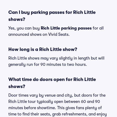
Can I buy parking passes for Rich Little
shows?
Yes, you can buy
Rich Little parking passes
for all
announced shows on Vivid Seats.
How long is a Rich Little show?
Rich Little shows may vary slightly in length but will
generally run for 90 minutes to two hours.
What time do doors open for Rich Little
shows?
Door times vary by venue and city, but doors for the
Rich Little tour typically open between 60 and 90
minutes before showtime. This gives fans plenty of
time to find their seats, grab refreshments, and enjoy