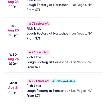
Aug 24
Laugh Factory at Horseshoe
•
Las Vegas, NV
6:30pm
From
$71
🔥
72 tickets left
TUE
Rich Little
Aug 25
Laugh Factory at Horseshoe
•
Las Vegas, NV
6:30pm
From
$71
🔥
72 tickets left
WED
Rich Little
Aug 26
Laugh Factory at Horseshoe
•
Las Vegas, NV
6:30pm
From
$71
🔥
90 tickets left
💰
Deals Available
MON
Rich Little
Aug 31
Laugh Factory at Horseshoe
•
Las Vegas, NV
6:30pm
From
$71