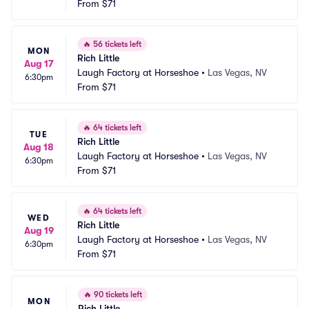
From
$71
🔥
56 tickets left
MON
Rich Little
Aug 17
Laugh Factory at Horseshoe
•
Las Vegas, NV
6:30pm
From
$71
🔥
64 tickets left
TUE
Rich Little
Aug 18
Laugh Factory at Horseshoe
•
Las Vegas, NV
6:30pm
From
$71
🔥
64 tickets left
WED
Rich Little
Aug 19
Laugh Factory at Horseshoe
•
Las Vegas, NV
6:30pm
From
$71
🔥
90 tickets left
MON
Rich Little