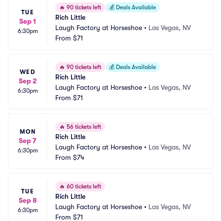
🔥
90 tickets left
💰
Deals Available
TUE
Rich Little
Sep 1
Laugh Factory at Horseshoe
•
Las Vegas, NV
6:30pm
From
$71
🔥
90 tickets left
💰
Deals Available
WED
Rich Little
Sep 2
Laugh Factory at Horseshoe
•
Las Vegas, NV
6:30pm
From
$71
🔥
56 tickets left
MON
Rich Little
Sep 7
Laugh Factory at Horseshoe
•
Las Vegas, NV
6:30pm
From
$74
🔥
60 tickets left
TUE
Rich Little
Sep 8
Laugh Factory at Horseshoe
•
Las Vegas, NV
6:30pm
From
$71