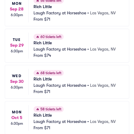
🔥
56 tickets left
MON
Rich Little
Sep 28
Laugh Factory at Horseshoe
•
Las Vegas, NV
6:30pm
From
$71
🔥
60 tickets left
TUE
Rich Little
Sep 29
Laugh Factory at Horseshoe
•
Las Vegas, NV
6:30pm
From
$74
🔥
68 tickets left
WED
Rich Little
Sep 30
Laugh Factory at Horseshoe
•
Las Vegas, NV
6:30pm
From
$71
🔥
58 tickets left
MON
Rich Little
Oct 5
Laugh Factory at Horseshoe
•
Las Vegas, NV
6:30pm
From
$71