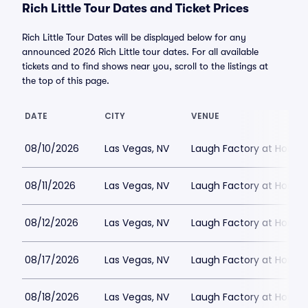
Rich Little Tour Dates and Ticket Prices
Rich Little Tour Dates will be displayed below for any
announced 2026 Rich Little tour dates. For all available
tickets and to find shows near you, scroll to the listings at
the top of this page.
DATE
CITY
VENUE
08/10/2026
Las Vegas, NV
Laugh Factory at Horse
08/11/2026
Las Vegas, NV
Laugh Factory at Horse
08/12/2026
Las Vegas, NV
Laugh Factory at Horse
08/17/2026
Las Vegas, NV
Laugh Factory at Horse
08/18/2026
Las Vegas, NV
Laugh Factory at Horse