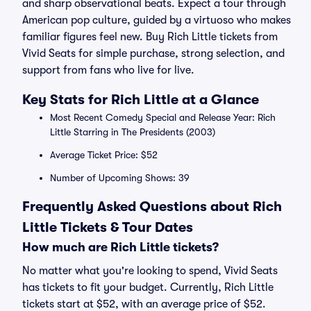
and sharp observational beats. Expect a tour through
American pop culture, guided by a virtuoso who makes
familiar figures feel new. Buy Rich Little tickets from
Vivid Seats for simple purchase, strong selection, and
support from fans who live for live.
Key Stats for Rich Little at a Glance
Most Recent Comedy Special and Release Year: Rich
Little Starring in The Presidents (2003)
Average Ticket Price: $52
Number of Upcoming Shows: 39
Frequently Asked Questions about Rich
Little Tickets & Tour Dates
How much are Rich Little tickets?
No matter what you're looking to spend, Vivid Seats
has tickets to fit your budget. Currently, Rich Little
tickets start at $52, with an average price of $52.