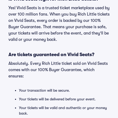
Yes! Vivid Seats is a trusted ticket marketplace used by
over 100 million fans. When you buy Rich Little tickets
on Vivid Seats, every order is backed by our 100%
Buyer Guarantee. That means your purchase is safe,
your tickets will arrive before the event, and they'll be
valid or your money back.
Are tickets guaranteed on Vivid Seats?
Absolutely. Every Rich Little ticket sold on Vivid Seats
comes with our 100% Buyer Guarantee, which
ensures:
Your transaction will be secure.
Your tickets will be delivered before your event.
Your tickets will be valid and authentic or your money
back.