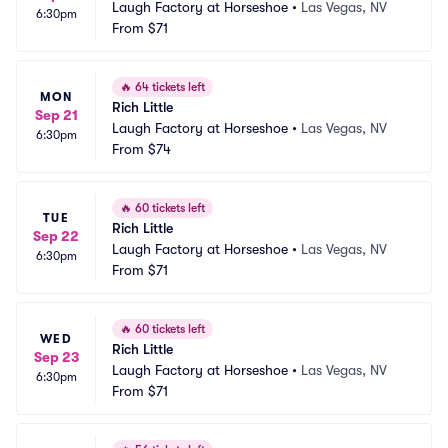
Laugh Factory at Horseshoe
•
Las Vegas, NV
6:30pm
From
$71
🔥
64 tickets left
MON
Rich Little
Sep 21
Laugh Factory at Horseshoe
•
Las Vegas, NV
6:30pm
From
$74
🔥
60 tickets left
TUE
Rich Little
Sep 22
Laugh Factory at Horseshoe
•
Las Vegas, NV
6:30pm
From
$71
🔥
60 tickets left
WED
Rich Little
Sep 23
Laugh Factory at Horseshoe
•
Las Vegas, NV
6:30pm
From
$71