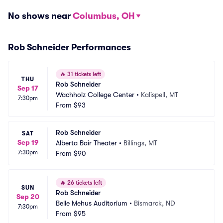
No shows near
Columbus, OH
Rob Schneider Performances
🔥
31 tickets left
THU
Rob Schneider
Sep 17
Wachholz College Center
•
Kalispell, MT
7:30pm
From
$93
Rob Schneider
SAT
Sep 19
Alberta Bair Theater
•
Billings, MT
7:30pm
From
$90
🔥
26 tickets left
SUN
Rob Schneider
Sep 20
Belle Mehus Auditorium
•
Bismarck, ND
7:30pm
From
$95