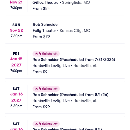
Nov 21
Gillioz Theatre
•
Springfield, MO
7:30pm
From
$84
Rob Schneider
SUN
Nov 22
Folly Theater
•
Kansas City, MO
7:30pm
From
$79
FRI
🔥
4 tickets left
Jan 15
Rob Schneider (Rescheduled from 7/31/2026)
2027
Huntsville Levity Live
•
Huntsville, AL
7:00pm
From
$94
SAT
🔥
4 tickets left
Jan 16
Rob Schneider (Rescheduled from 8/1/26)
2027
Huntsville Levity Live
•
Huntsville, AL
6:30pm
From
$99
SAT
🔥
4 tickets left
Jan 16
Rob Schneider (Rescheduled from 8/1)