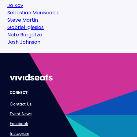
Jo Koy
Sebastian Maniscalco
Steve Martin
Gabriel Iglesias
Nate Bargatze
Josh Johnson
CONNECT
Contact Us
Event News
Facebook
Instagram