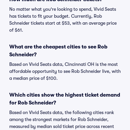
No matter what you're looking to spend, Vivid Seats
has tickets to fit your budget. Currently, Rob
Schneider tickets start at $53, with an average price
of $61.
What are the cheapest cities to see Rob
Schneider?
Based on Vivid Seats data, Cincinnati OH is the most
affordable opportunity to see Rob Schneider live, with
a median price of $100.
Which cities show the highest ticket demand
for Rob Schneider?
Based on Vivid Seats data, the following cities rank
among the strongest markets for Rob Schneider,
measured by median sold ticket price across recent