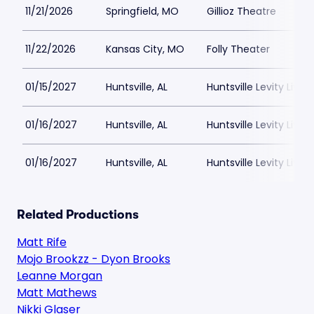
11/21/2026
Springfield, MO
Gillioz Theatre
11/22/2026
Kansas City, MO
Folly Theater
01/15/2027
Huntsville, AL
Huntsville Levity Live
01/16/2027
Huntsville, AL
Huntsville Levity Live
01/16/2027
Huntsville, AL
Huntsville Levity Live
Related Productions
Matt Rife
Mojo Brookzz - Dyon Brooks
Leanne Morgan
Matt Mathews
Nikki Glaser