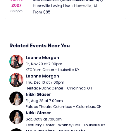
2027
Huntsville Levity Live
•
Huntsville, AL
8:45pm
From
$85
Related Events Near You
Leanne Morgan
Fri, Nov 20 at 7:00pm
KFC Yum Center - Louisville, KY
Leanne Morgan
Thu, Dec 10 at 7:00pm
Heritage Bank Center - Cincinnati, OH
Nikki Glaser
Fri, Aug 28 at 7:00pm
Palace Theatre Columbus - Columbus, OH
Nikki Glaser
Sat, Oct 3 at 7:00pm
Kentucky Center - Whitney Hall - Louisville, KY