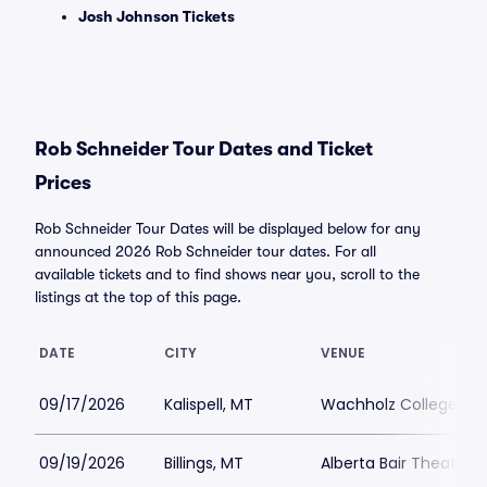
Josh Johnson Tickets
Rob Schneider Tour Dates and Ticket
Prices
Rob Schneider Tour Dates will be displayed below for any
announced 2026 Rob Schneider tour dates. For all
available tickets and to find shows near you, scroll to the
listings at the top of this page.
DATE
CITY
VENUE
09/17/2026
Kalispell, MT
Wachholz College Ce
09/19/2026
Billings, MT
Alberta Bair Theater