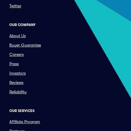
Twitter
OUR COMPANY
About Us
Buyer Guarantee
Careers
Press
Investors
Reviews
Reliability
OUR SERVICES
Affiliate Program