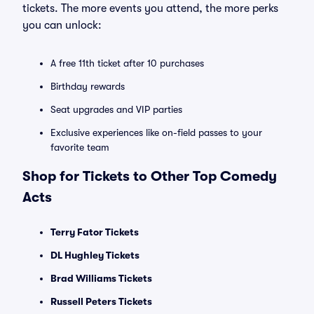
tickets. The more events you attend, the more perks
you can unlock:
A free 11th ticket after 10 purchases
Birthday rewards
Seat upgrades and VIP parties
Exclusive experiences like on-field passes to your
favorite team
Shop for Tickets to Other Top Comedy
Acts
Terry Fator Tickets
DL Hughley Tickets
Brad Williams Tickets
Russell Peters Tickets