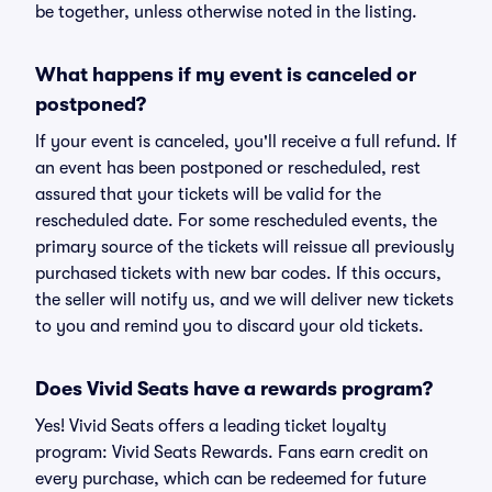
be together, unless otherwise noted in the listing.
What happens if my event is canceled or
postponed?
If your event is canceled, you'll receive a full refund. If
an event has been postponed or rescheduled, rest
assured that your tickets will be valid for the
rescheduled date. For some rescheduled events, the
primary source of the tickets will reissue all previously
purchased tickets with new bar codes. If this occurs,
the seller will notify us, and we will deliver new tickets
to you and remind you to discard your old tickets.
Does Vivid Seats have a rewards program?
Yes! Vivid Seats offers a leading ticket loyalty
program: Vivid Seats Rewards. Fans earn credit on
every purchase, which can be redeemed for future