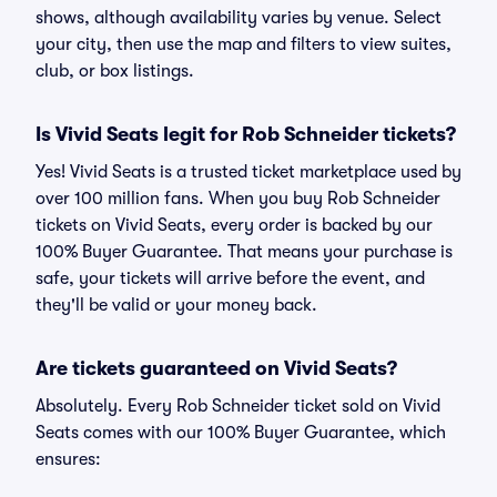
shows, although availability varies by venue. Select
your city, then use the map and filters to view suites,
club, or box listings.
Is Vivid Seats legit for Rob Schneider tickets?
Yes! Vivid Seats is a trusted ticket marketplace used by
over 100 million fans. When you buy Rob Schneider
tickets on Vivid Seats, every order is backed by our
100% Buyer Guarantee. That means your purchase is
safe, your tickets will arrive before the event, and
they'll be valid or your money back.
Are tickets guaranteed on Vivid Seats?
Absolutely. Every Rob Schneider ticket sold on Vivid
Seats comes with our 100% Buyer Guarantee, which
ensures: