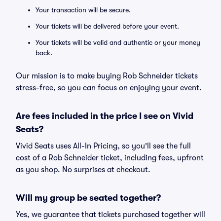
Your transaction will be secure.
Your tickets will be delivered before your event.
Your tickets will be valid and authentic or your money
back.
Our mission is to make buying Rob Schneider tickets
stress-free, so you can focus on enjoying your event.
Are fees included in the price I see on Vivid
Seats?
Vivid Seats uses All-In Pricing, so you'll see the full
cost of a Rob Schneider ticket, including fees, upfront
as you shop. No surprises at checkout.
Will my group be seated together?
Yes, we guarantee that tickets purchased together will