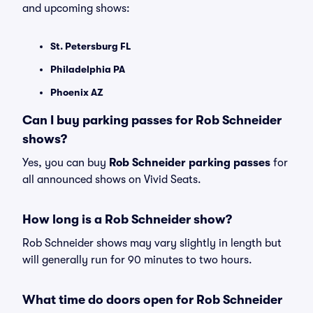
and upcoming shows:
St. Petersburg FL
Philadelphia PA
Phoenix AZ
Can I buy parking passes for Rob Schneider
shows?
Yes, you can buy
Rob Schneider parking passes
for
all announced shows on Vivid Seats.
How long is a Rob Schneider show?
Rob Schneider shows may vary slightly in length but
will generally run for 90 minutes to two hours.
What time do doors open for Rob Schneider