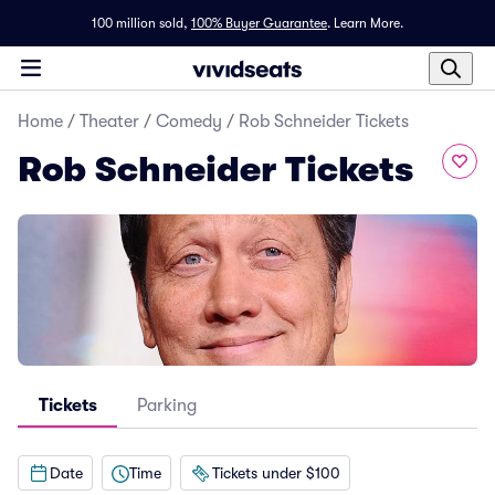
100 million sold,
100% Buyer Guarantee
.
Learn More.
Home
/
Theater
/
Comedy
/
Rob Schneider Tickets
Rob Schneider Tickets
Tickets
Parking
Date
Time
Tickets under $100