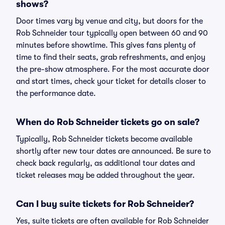
shows?
Door times vary by venue and city, but doors for the
Rob Schneider tour typically open between 60 and 90
minutes before showtime. This gives fans plenty of
time to find their seats, grab refreshments, and enjoy
the pre-show atmosphere. For the most accurate door
and start times, check your ticket for details closer to
the performance date.
When do Rob Schneider tickets go on sale?
Typically, Rob Schneider tickets become available
shortly after new tour dates are announced. Be sure to
check back regularly, as additional tour dates and
ticket releases may be added throughout the year.
Can I buy suite tickets for Rob Schneider?
Yes, suite tickets are often available for Rob Schneider