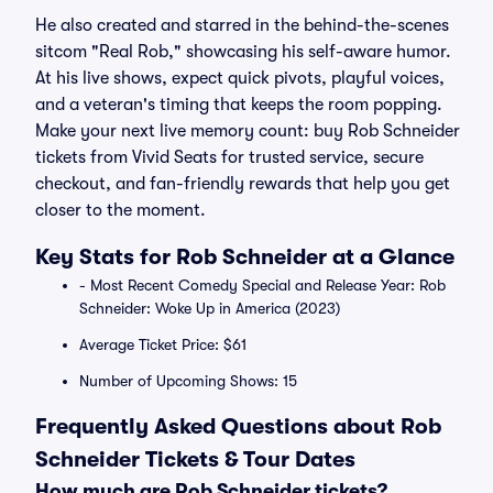
He also created and starred in the behind-the-scenes
sitcom "Real Rob," showcasing his self-aware humor.
At his live shows, expect quick pivots, playful voices,
and a veteran's timing that keeps the room popping.
Make your next live memory count: buy Rob Schneider
tickets from Vivid Seats for trusted service, secure
checkout, and fan-friendly rewards that help you get
closer to the moment.
Key Stats for Rob Schneider at a Glance
- Most Recent Comedy Special and Release Year: Rob
Schneider: Woke Up in America (2023)
Average Ticket Price: $61
Number of Upcoming Shows: 15
Frequently Asked Questions about Rob
Schneider Tickets & Tour Dates
How much are Rob Schneider tickets?