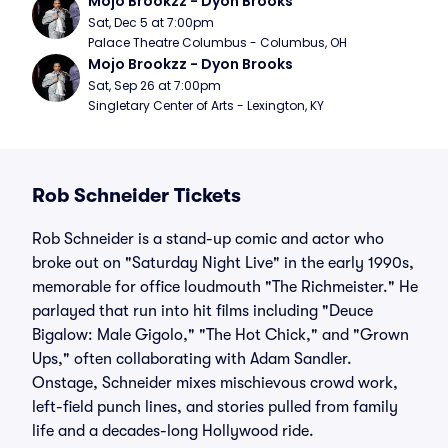
Mojo Brookzz - Dyon Brooks
Sat, Dec 5 at 7:00pm
Palace Theatre Columbus - Columbus, OH
Mojo Brookzz - Dyon Brooks
Sat, Sep 26 at 7:00pm
Singletary Center of Arts - Lexington, KY
Rob Schneider Tickets
Rob Schneider is a stand-up comic and actor who
broke out on "Saturday Night Live" in the early 1990s,
memorable for office loudmouth "The Richmeister." He
parlayed that run into hit films including "Deuce
Bigalow: Male Gigolo," "The Hot Chick," and "Grown
Ups," often collaborating with Adam Sandler.
Onstage, Schneider mixes mischievous crowd work,
left-field punch lines, and stories pulled from family
life and a decades-long Hollywood ride.