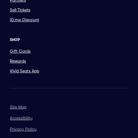
Partners
Sell Tickets
ID.me Discount
SHOP
Gift Cards
Rewards
Vivid Seats App
Site Map
Accessibility
Privacy Policy