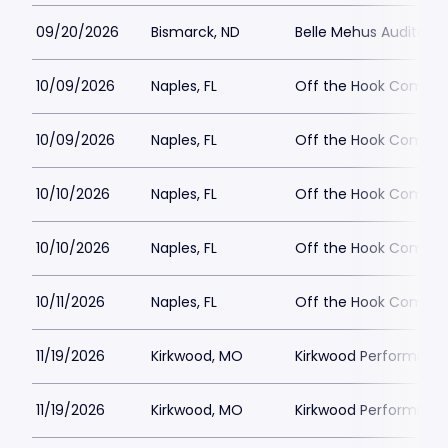
09/20/2026
Bismarck, ND
Belle Mehus Auditori
10/09/2026
Naples, FL
Off the Hook Comedy
10/09/2026
Naples, FL
Off the Hook Comedy
10/10/2026
Naples, FL
Off the Hook Comedy
10/10/2026
Naples, FL
Off the Hook Comedy
10/11/2026
Naples, FL
Off the Hook Comedy
11/19/2026
Kirkwood, MO
Kirkwood Performing 
11/19/2026
Kirkwood, MO
Kirkwood Performing 