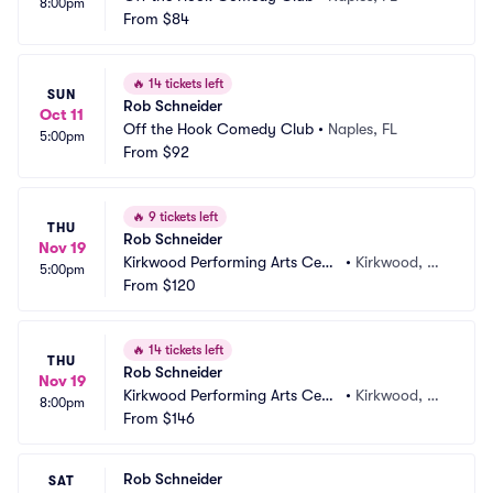
8:00pm
From
$84
🔥
14 tickets left
SUN
Rob Schneider
Oct 11
Off the Hook Comedy Club
•
Naples, FL
5:00pm
From
$92
🔥
9 tickets left
THU
Rob Schneider
Nov 19
Kirkwood Performing Arts Cent
•
Kirkwood, M
5:00pm
er
From
$120
O
🔥
14 tickets left
THU
Rob Schneider
Nov 19
Kirkwood Performing Arts Cent
•
Kirkwood, M
8:00pm
er
From
$146
O
Rob Schneider
SAT