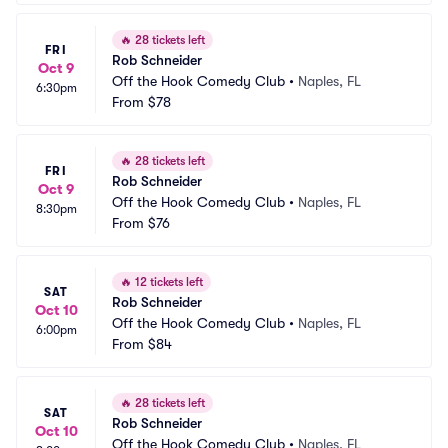
🔥
28 tickets left
FRI
Rob Schneider
Oct 9
Off the Hook Comedy Club
•
Naples, FL
6:30pm
From
$78
🔥
28 tickets left
FRI
Rob Schneider
Oct 9
Off the Hook Comedy Club
•
Naples, FL
8:30pm
From
$76
🔥
12 tickets left
SAT
Rob Schneider
Oct 10
Off the Hook Comedy Club
•
Naples, FL
6:00pm
From
$84
🔥
28 tickets left
SAT
Rob Schneider
Oct 10
Off the Hook Comedy Club
•
Naples, FL