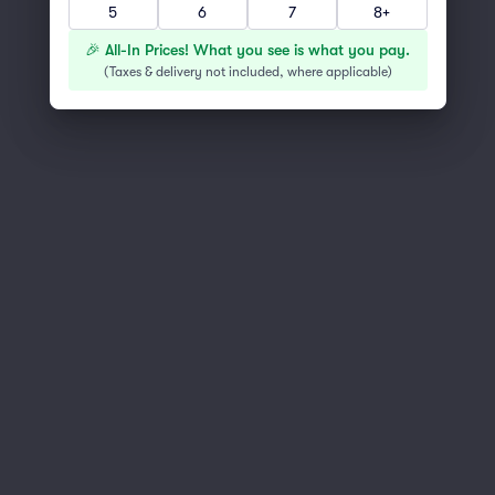
You've reached the end of the list
5
6
7
8+
Scroll up to continue shopping
🎉 All-In Prices! What you see is what you pay.
(
Taxes & delivery not included, where applicable
)