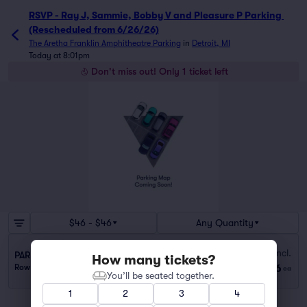
RSVP - Ray J, Sammie, Bobby V and Pleasure P Parking 
(Rescheduled from 6/26/26)
The Aretha Franklin Amphitheatre Parking
in
Detroit, MI
Today at 8:01pm
Don't miss out! Only 1 ticket left
$46 - $46
Any Quantity
Fees Incl.
PARKING PASS - 10 MINUTE WALK
How many tickets?
$46
Row GA
|
1 ticket
ea
You’ll be seated together.
1
2
3
4