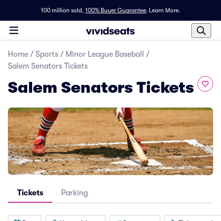
100 million sold,
100% Buyer Guarantee
.
Learn More.
Home
/
Sports
/
Minor League Baseball
/
Salem Senators Tickets
Salem Senators Tickets
Tickets
Parking