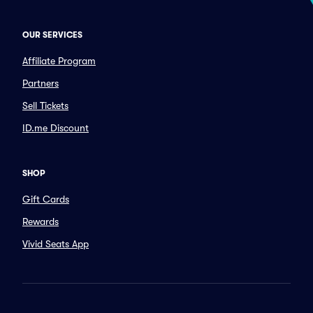
OUR SERVICES
Affiliate Program
Partners
Sell Tickets
ID.me Discount
SHOP
Gift Cards
Rewards
Vivid Seats App