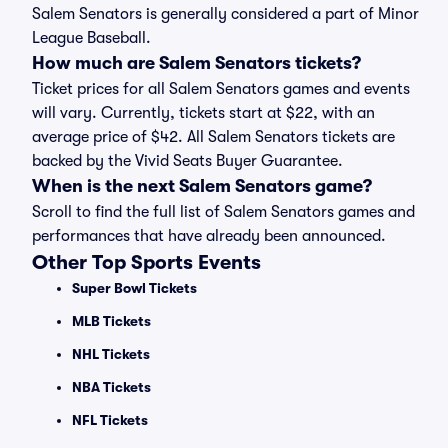
Salem Senators is generally considered a part of Minor
League Baseball.
How much are Salem Senators tickets?
Ticket prices for all Salem Senators games and events
will vary. Currently, tickets start at $22, with an
average price of $42. All Salem Senators tickets are
backed by the Vivid Seats Buyer Guarantee.
When is the next Salem Senators game?
Scroll to find the full list of Salem Senators games and
performances that have already been announced.
Other Top Sports Events
Super Bowl Tickets
MLB Tickets
NHL Tickets
NBA Tickets
NFL Tickets