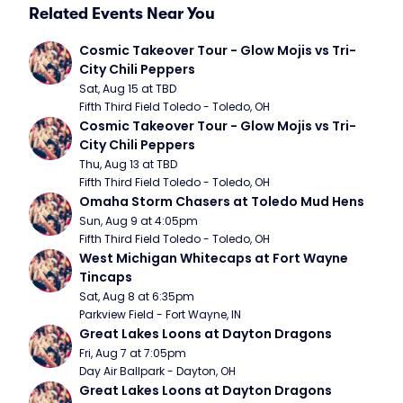
Related Events Near You
Cosmic Takeover Tour - Glow Mojis vs Tri-
City Chili Peppers
Sat, Aug 15 at TBD
Fifth Third Field Toledo - Toledo, OH
Cosmic Takeover Tour - Glow Mojis vs Tri-
City Chili Peppers
Thu, Aug 13 at TBD
Fifth Third Field Toledo - Toledo, OH
Omaha Storm Chasers at Toledo Mud Hens
Sun, Aug 9 at 4:05pm
Fifth Third Field Toledo - Toledo, OH
West Michigan Whitecaps at Fort Wayne 
Tincaps
Sat, Aug 8 at 6:35pm
Parkview Field - Fort Wayne, IN
Great Lakes Loons at Dayton Dragons
Fri, Aug 7 at 7:05pm
Day Air Ballpark - Dayton, OH
Great Lakes Loons at Dayton Dragons