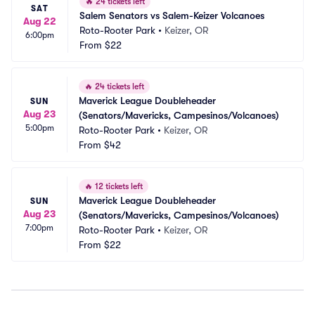
🔥
24 tickets left
SAT
Salem Senators vs Salem-Keizer Volcanoes
Aug 22
Roto-Rooter Park
•
Keizer, OR
6:00pm
From
$22
🔥
24 tickets left
Maverick League Doubleheader 
SUN
Aug 23
(Senators/Mavericks, Campesinos/Volcanoes)
5:00pm
Roto-Rooter Park
•
Keizer, OR
From
$42
🔥
12 tickets left
Maverick League Doubleheader 
SUN
Aug 23
(Senators/Mavericks, Campesinos/Volcanoes)
7:00pm
Roto-Rooter Park
•
Keizer, OR
From
$22