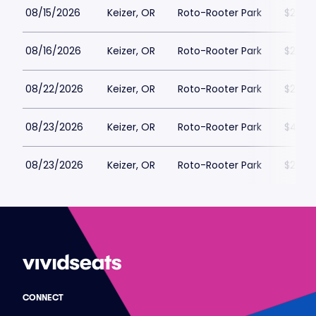
08/15/2026
Keizer, OR
Roto-Rooter Park
$22
08/16/2026
Keizer, OR
Roto-Rooter Park
$22
08/22/2026
Keizer, OR
Roto-Rooter Park
$22
08/23/2026
Keizer, OR
Roto-Rooter Park
$42
08/23/2026
Keizer, OR
Roto-Rooter Park
$22
CONNECT