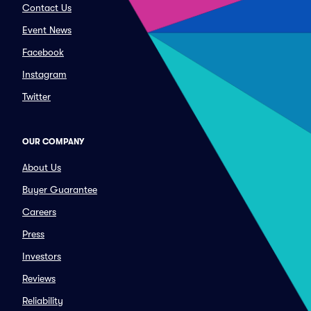
Contact Us
Event News
Facebook
Instagram
Twitter
OUR COMPANY
About Us
Buyer Guarantee
Careers
Press
Investors
Reviews
Reliability