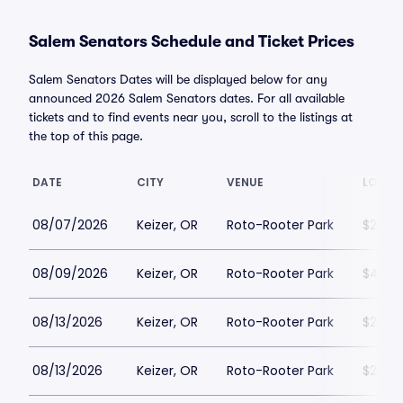
Salem Senators Schedule and Ticket Prices
Salem Senators Dates will be displayed below for any
announced 2026 Salem Senators dates. For all available
tickets and to find events near you, scroll to the listings at
the top of this page.
DATE
CITY
VENUE
LOWES
08/07/2026
Keizer, OR
Roto-Rooter Park
$22
08/09/2026
Keizer, OR
Roto-Rooter Park
$42
08/13/2026
Keizer, OR
Roto-Rooter Park
$22
08/13/2026
Keizer, OR
Roto-Rooter Park
$25