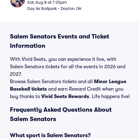
Sat, Aug 8 at 7:05pm
Day Air Ballpark - Dayton, OH
Salem Senators Events and Ticket
Information
With Vivid Seats, you can experience it live, with
Salem Senators tickets for all the events in 2026 and
2027.
Browse Salem Senators tickets and all
Minor League
Baseball tickets
and earn Reward Credit when you
buy thanks to
Vivid Seats Rewards
. Life happens live!
Frequently Asked Questions About
Salem Senators
What sport is Salem Senators?