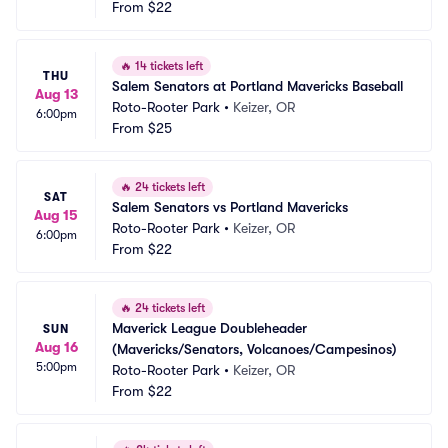
From
$22
🔥
14 tickets left
THU
Salem Senators at Portland Mavericks Baseball
Aug 13
Roto-Rooter Park
•
Keizer, OR
6:00pm
From
$25
🔥
24 tickets left
SAT
Salem Senators vs Portland Mavericks
Aug 15
Roto-Rooter Park
•
Keizer, OR
6:00pm
From
$22
🔥
24 tickets left
Maverick League Doubleheader 
SUN
Aug 16
(Mavericks/Senators, Volcanoes/Campesinos)
5:00pm
Roto-Rooter Park
•
Keizer, OR
From
$22