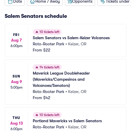
Date
Home / Away
Opponents
Tickets under
Salem Senators schedule
🔥
10 tickets left
FRI
Salem Senators vs Salem-Keizer Volcanoes
Aug 7
Roto-Rooter Park
•
Keizer, OR
6:00pm
From
$22
🔥
14 tickets left
Maverick League Doubleheader 
SUN
(Mavericks/Campesinos and 
Aug 9
Volcanoes/Senators)
5:00pm
Roto-Rooter Park
•
Keizer, OR
From
$42
🔥
10 tickets left
THU
Portland Mavericks vs Salem Senators
Aug 13
Roto-Rooter Park
•
Keizer, OR
6:00pm