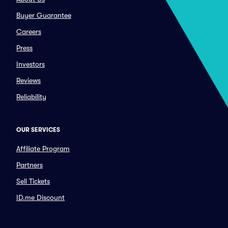
Buyer Guarantee
Careers
Press
Investors
Reviews
Reliability
OUR SERVICES
Affiliate Program
Partners
Sell Tickets
ID.me Discount