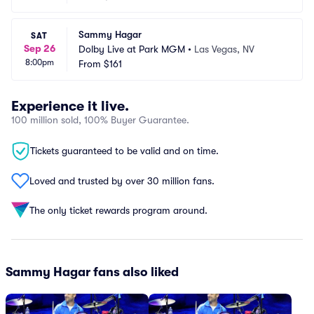
Sammy Hagar
SAT
Sep 26
Dolby Live at Park MGM
•
Las Vegas, NV
8:00pm
From
$161
Experience it live.
100 million sold, 100% Buyer Guarantee.
Tickets guaranteed to be valid and on time.
Loved and trusted by over 30 million fans.
The only ticket rewards program around.
Sammy Hagar fans also liked