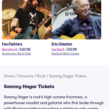
Foo Fighters
Eric Clapton
Mon Aug 10
•
5:30 PM
Tue Sep 8
•
7:00 PM
Huntington Bank Field
Heritage Bank Center
Home
/
Concerts
/
Rock
/
Sammy Hagar Tickets
Sammy Hagar Tickets
Sammy Hagar is rock’s high-octane frontman, a
powerhouse vocalist and guitarist who first broke through
with Montrose before launching a platinum solo career