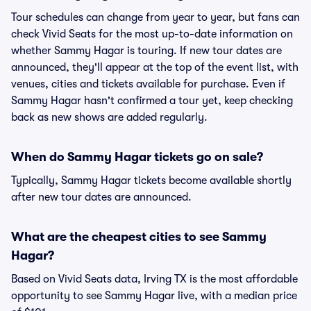
Tour schedules can change from year to year, but fans can
check Vivid Seats for the most up-to-date information on
whether Sammy Hagar is touring. If new tour dates are
announced, they'll appear at the top of the event list, with
venues, cities and tickets available for purchase. Even if
Sammy Hagar hasn't confirmed a tour yet, keep checking
back as new shows are added regularly.
When do Sammy Hagar tickets go on sale?
Typically, Sammy Hagar tickets become available shortly
after new tour dates are announced.
What are the cheapest cities to see Sammy
Hagar?
Based on Vivid Seats data, Irving TX is the most affordable
opportunity to see Sammy Hagar live, with a median price