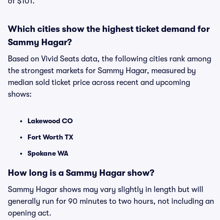
of $101.
Which cities show the highest ticket demand for
Sammy Hagar?
Based on Vivid Seats data, the following cities rank among
the strongest markets for Sammy Hagar, measured by
median sold ticket price across recent and upcoming
shows:
Lakewood CO
Fort Worth TX
Spokane WA
How long is a Sammy Hagar show?
Sammy Hagar shows may vary slightly in length but will
generally run for 90 minutes to two hours, not including an
opening act.