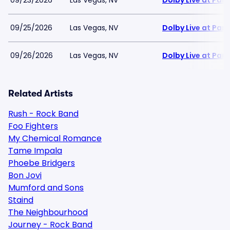
09/23/2026
Las Vegas, NV
Dolby Live at Pa
09/25/2026
Las Vegas, NV
Dolby Live at Pa
09/26/2026
Las Vegas, NV
Dolby Live at Pa
Related Artists
Rush - Rock Band
Foo Fighters
My Chemical Romance
Tame Impala
Phoebe Bridgers
Bon Jovi
Mumford and Sons
Staind
The Neighbourhood
Journey - Rock Band