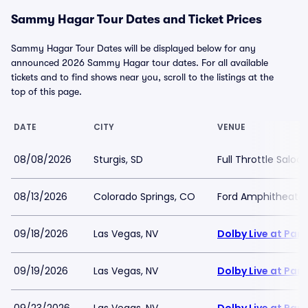
Sammy Hagar Tour Dates and Ticket Prices
Sammy Hagar Tour Dates will be displayed below for any
announced 2026 Sammy Hagar tour dates. For all available
tickets and to find shows near you, scroll to the listings at the
top of this page.
DATE
CITY
VENUE
08/08/2026
Sturgis, SD
Full Throttle Saloo
08/13/2026
Colorado Springs, CO
Ford Amphitheater
09/18/2026
Las Vegas, NV
Dolby Live at Pa
09/19/2026
Las Vegas, NV
Dolby Live at Pa