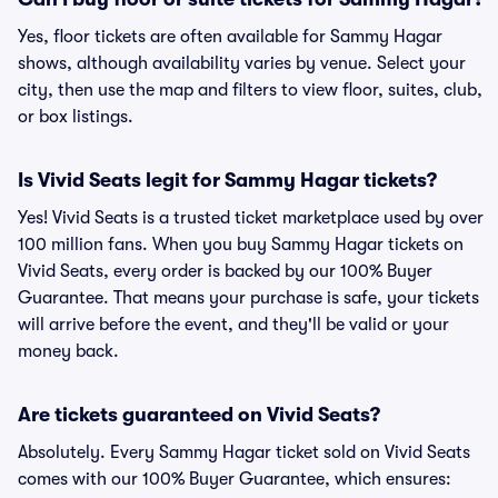
Yes, floor tickets are often available for Sammy Hagar
shows, although availability varies by venue. Select your
city, then use the map and filters to view floor, suites, club,
or box listings.
Is Vivid Seats legit for Sammy Hagar tickets?
Yes! Vivid Seats is a trusted ticket marketplace used by over
100 million fans. When you buy Sammy Hagar tickets on
Vivid Seats, every order is backed by our 100% Buyer
Guarantee. That means your purchase is safe, your tickets
will arrive before the event, and they'll be valid or your
money back.
Are tickets guaranteed on Vivid Seats?
Absolutely. Every Sammy Hagar ticket sold on Vivid Seats
comes with our 100% Buyer Guarantee, which ensures: