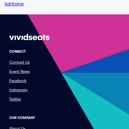
Santana
CONNECT
Contact Us
Event News
Facebook
Instagram
Twitter
OUR COMPANY
About Us