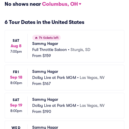
No shows near
Columbus, OH
6 Tour Dates in the United States
🔥
14 tickets left
SAT
Sammy Hagar
Aug 8
Full Throttle Saloon
•
Sturgis, SD
7:00pm
From
$159
Sammy Hagar
FRI
Sep 18
Dolby Live at Park MGM
•
Las Vegas, NV
8:00pm
From
$167
Sammy Hagar
SAT
Sep 19
Dolby Live at Park MGM
•
Las Vegas, NV
8:00pm
From
$190
Sammy Hagar
WED