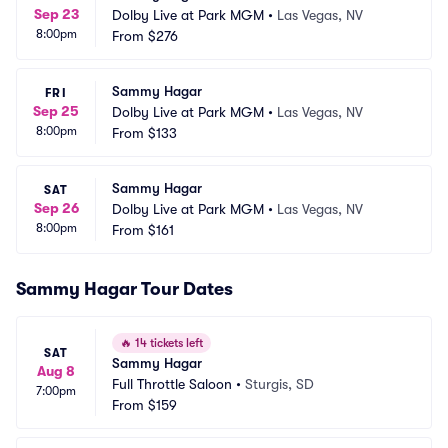
Sep 23
Dolby Live at Park MGM
•
Las Vegas, NV
8:00pm
From
$276
Sammy Hagar
FRI
Sep 25
Dolby Live at Park MGM
•
Las Vegas, NV
8:00pm
From
$133
Sammy Hagar
SAT
Sep 26
Dolby Live at Park MGM
•
Las Vegas, NV
8:00pm
From
$161
Sammy Hagar Tour Dates
🔥
14 tickets left
SAT
Sammy Hagar
Aug 8
Full Throttle Saloon
•
Sturgis, SD
7:00pm
From
$159