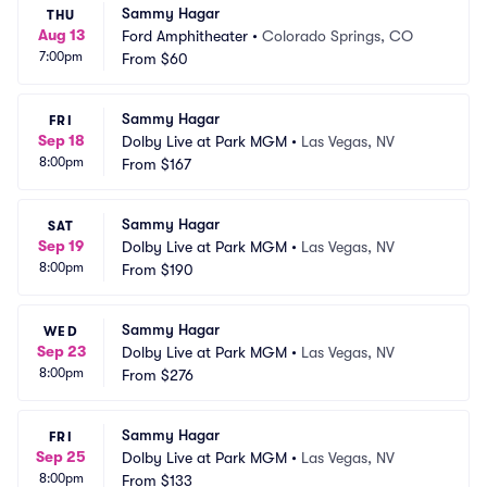
Sammy Hagar
THU
Aug 13
Ford Amphitheater
•
Colorado Springs, CO
7:00pm
From
$60
Sammy Hagar
FRI
Sep 18
Dolby Live at Park MGM
•
Las Vegas, NV
8:00pm
From
$167
Sammy Hagar
SAT
Sep 19
Dolby Live at Park MGM
•
Las Vegas, NV
8:00pm
From
$190
Sammy Hagar
WED
Sep 23
Dolby Live at Park MGM
•
Las Vegas, NV
8:00pm
From
$276
Sammy Hagar
FRI
Sep 25
Dolby Live at Park MGM
•
Las Vegas, NV
8:00pm
From
$133