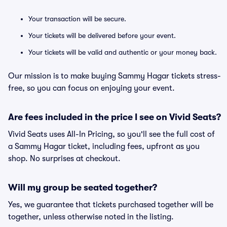
Your transaction will be secure.
Your tickets will be delivered before your event.
Your tickets will be valid and authentic or your money back.
Our mission is to make buying Sammy Hagar tickets stress-
free, so you can focus on enjoying your event.
Are fees included in the price I see on Vivid Seats?
Vivid Seats uses All-In Pricing, so you'll see the full cost of
a Sammy Hagar ticket, including fees, upfront as you
shop. No surprises at checkout.
Will my group be seated together?
Yes, we guarantee that tickets purchased together will be
together, unless otherwise noted in the listing.