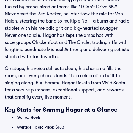
fueled by arena-sized anthems like "I Can't Drive 55."
Nicknamed the Red Rocker, he later took the mic for Van
Halen, steering the band to multiple No. 1 albums and radio
staples with his melodic grit and big-hearted swagger.
Never one to idle, Hagar has kept the amps hot with
supergroups Chickenfoot and The Circle, trading riffs with
longtime bandmate Michael Anthony and delivering setlists
stacked with fan favorites.
On stage, his voice still cuts clean, his charisma fills the
room, and every chorus lands like a celebration built for
singing along. Buy Sammy Hagar tickets from Vivid Seats
for a secure purchase, exceptional support, and rewards
that amplify every live moment.
Key Stats for Sammy Hagar at a Glance
Genre:
Rock
Average Ticket Price: $133