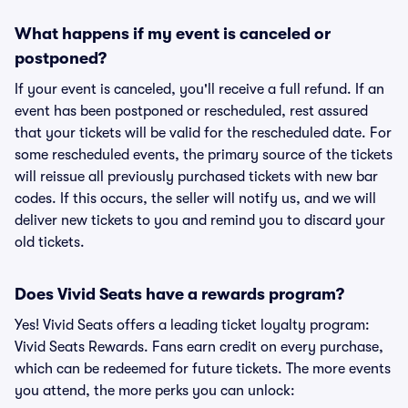
What happens if my event is canceled or
postponed?
If your event is canceled, you'll receive a full refund. If an
event has been postponed or rescheduled, rest assured
that your tickets will be valid for the rescheduled date. For
some rescheduled events, the primary source of the tickets
will reissue all previously purchased tickets with new bar
codes. If this occurs, the seller will notify us, and we will
deliver new tickets to you and remind you to discard your
old tickets.
Does Vivid Seats have a rewards program?
Yes! Vivid Seats offers a leading ticket loyalty program:
Vivid Seats Rewards. Fans earn credit on every purchase,
which can be redeemed for future tickets. The more events
you attend, the more perks you can unlock: