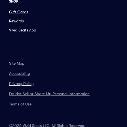
SHOP
Gift Cards
Rewards
Vivid Seats App
Site Map
Accessibility
Privacy Policy
Do Not Sell or Share My Personal Information
Terms of Use
©2026 Vivid Seats LLC. All Rights Reserved.