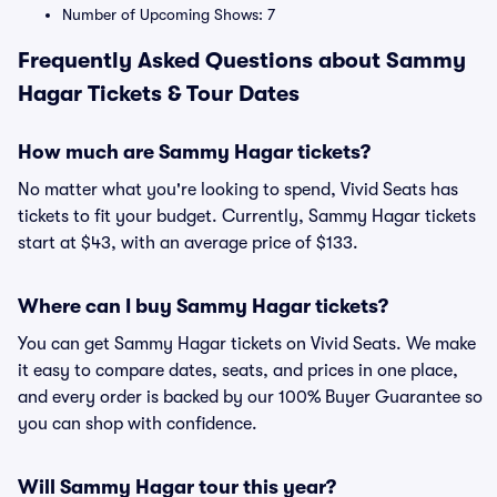
Number of Upcoming Shows: 7
Frequently Asked Questions about Sammy
Hagar Tickets & Tour Dates
How much are Sammy Hagar tickets?
No matter what you're looking to spend, Vivid Seats has
tickets to fit your budget. Currently, Sammy Hagar tickets
start at $43, with an average price of $133.
Where can I buy Sammy Hagar tickets?
You can get Sammy Hagar tickets on Vivid Seats. We make
it easy to compare dates, seats, and prices in one place,
and every order is backed by our 100% Buyer Guarantee so
you can shop with confidence.
Will Sammy Hagar tour this year?