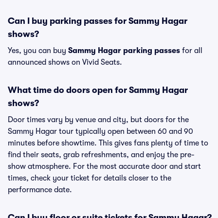
Can I buy parking passes for Sammy Hagar
shows?
Yes, you can buy
Sammy Hagar parking passes
for all
announced shows on Vivid Seats.
What time do doors open for Sammy Hagar
shows?
Door times vary by venue and city, but doors for the
Sammy Hagar tour typically open between 60 and 90
minutes before showtime. This gives fans plenty of time to
find their seats, grab refreshments, and enjoy the pre-
show atmosphere. For the most accurate door and start
times, check your ticket for details closer to the
performance date.
Can I buy floor or suite tickets for Sammy Hagar?