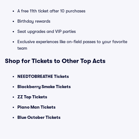
A free 11th ticket after 10 purchases
Birthday rewards
Seat upgrades and VIP parties
Exclusive experiences like on-field passes to your favorite
team
Shop for Tickets to Other Top Acts
NEEDTOBREATHE Tickets
Blackberry Smoke Tickets
ZZ Top Tickets
Piano Man Tickets
Blue October Tickets