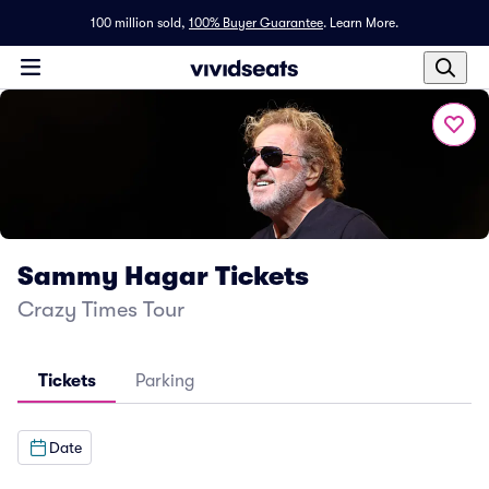
100 million sold,
100% Buyer Guarantee
.
Learn More.
Sammy Hagar Tickets
Crazy Times Tour
Tickets
Parking
Date