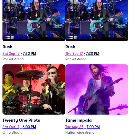
Rush
Rush
Sat Sep 19
•
7:30 PM
Thu Sep 17
•
7:30 PM
Rocket Arena
Rocket Arena
Twenty One Pilots
Tame Impala
Sat Oct 17
•
6:00 PM
Tue Aug 25
•
7:00 PM
Ohio Stadium
Nationwide Arena