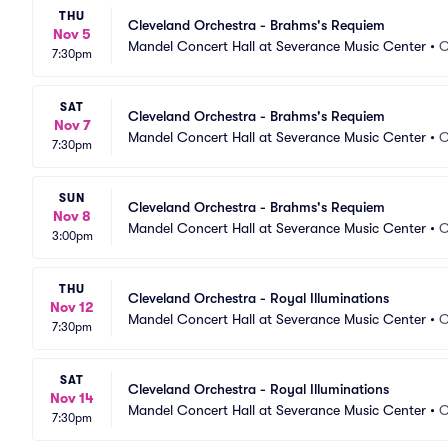
THU
Cleveland Orchestra - Brahms's Requiem
Nov 5
Mandel Concert Hall at Severance Music Center
•
C
7:30pm
SAT
Cleveland Orchestra - Brahms's Requiem
Nov 7
Mandel Concert Hall at Severance Music Center
•
C
7:30pm
SUN
Cleveland Orchestra - Brahms's Requiem
Nov 8
Mandel Concert Hall at Severance Music Center
•
C
3:00pm
THU
Cleveland Orchestra - Royal Illuminations
Nov 12
Mandel Concert Hall at Severance Music Center
•
C
7:30pm
SAT
Cleveland Orchestra - Royal Illuminations
Nov 14
Mandel Concert Hall at Severance Music Center
•
C
7:30pm