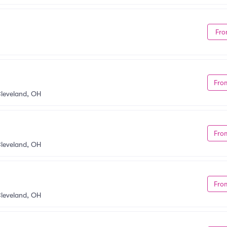
Fro
Fro
leveland, OH
Fro
leveland, OH
Fro
y
leveland, OH