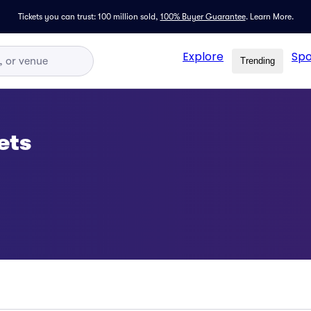
Tickets you can trust: 100 million sold,
100% Buyer Guarantee
.
Learn More.
Explore
Spo
Trending
ets