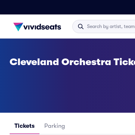
Cleveland Orchestra Tick
Tickets
Parking