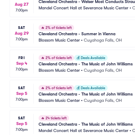
Cleveland Orchestra - Welser Most Conducts Strau
Aug 27
Mandel Concert Hall at Severance Music Center
•
C
7:00pm
SAT
🔥
2% of tickets left
Aug 29
Cleveland Orchestra - Summer in Vienna
7:00pm
Blossom Music Center
•
Cuyahoga Falls, OH
FRI
🔥
2% of tickets left
💰
Deals Available
Sep 4
Cleveland Orchestra - The Music of John Williams
7:00pm
Blossom Music Center
•
Cuyahoga Falls, OH
SAT
🔥
2% of tickets left
💰
Deals Available
Sep 5
Cleveland Orchestra - The Music of John Williams
7:00pm
Blossom Music Center
•
Cuyahoga Falls, OH
SAT
🔥
24 tickets left
Sep 5
Cleveland Orchestra - The Music of John Williams
7:00pm
Mandel Concert Hall at Severance Music Center
•
C