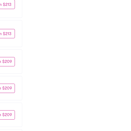
m $213
m $213
m $209
m $209
m $209