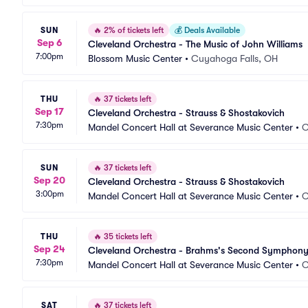
SUN
🔥
2% of tickets left
💰
Deals Available
Sep 6
Cleveland Orchestra - The Music of John Williams
7:00pm
Blossom Music Center
•
Cuyahoga Falls, OH
THU
🔥
37 tickets left
Sep 17
Cleveland Orchestra - Strauss & Shostakovich
7:30pm
Mandel Concert Hall at Severance Music Center
•
C
SUN
🔥
37 tickets left
Sep 20
Cleveland Orchestra - Strauss & Shostakovich
3:00pm
Mandel Concert Hall at Severance Music Center
•
C
THU
🔥
35 tickets left
Sep 24
Cleveland Orchestra - Brahms's Second Symphon
7:30pm
Mandel Concert Hall at Severance Music Center
•
C
SAT
🔥
37 tickets left