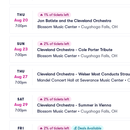
THU
🔥
1% of tickets left
Aug 20
Jon Batiste and the Cleveland Orchestra
7:00pm
Blossom Music Center
•
Cuyahoga Falls, OH
SUN
🔥
2% of tickets left
Aug 23
Cleveland Orchestra - Cole Porter Tribute
7:00pm
Blossom Music Center
•
Cuyahoga Falls, OH
THU
Cleveland Orchestra - Welser Most Conducts Strau
Aug 27
Mandel Concert Hall at Severance Music Center
•
C
7:00pm
SAT
🔥
2% of tickets left
Aug 29
Cleveland Orchestra - Summer in Vienna
7:00pm
Blossom Music Center
•
Cuyahoga Falls, OH
FRI
🔥
2% of tickets left
💰
Deals Available