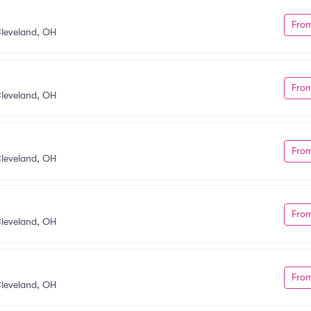
Fro
leveland, OH
Fro
leveland, OH
Fro
leveland, OH
Fro
leveland, OH
Fro
leveland, OH