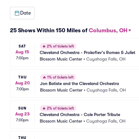
Date
25 Shows Within 150 Miles of
Columbus, OH
SAT
🔥
2% of tickets left
Aug 15
Cleveland Orchestra - Prokofiev's Romeo & Juliet
7:00pm
Blossom Music Center
•
Cuyahoga Falls, OH
THU
🔥
1% of tickets left
Aug 20
Jon Batiste and the Cleveland Orchestra
7:00pm
Blossom Music Center
•
Cuyahoga Falls, OH
SUN
🔥
2% of tickets left
Aug 23
Cleveland Orchestra - Cole Porter Tribute
7:00pm
Blossom Music Center
•
Cuyahoga Falls, OH
THU