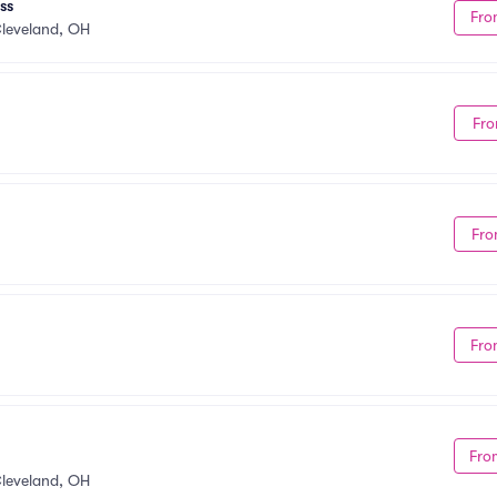
ss
Fro
leveland, OH
Fro
Fro
Fro
Fro
leveland, OH