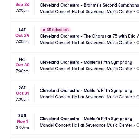
Sep 26
Cleveland Orchestra - Brahms's Second Symphon
7:30pm
Mandel Concert Hall at Severance Music Center
•
C
SAT
🔥
35 tickets left
Oct 24
Cleveland Orchestra - The Chorus at 75 with Eric 
7:30pm
Mandel Concert Hall at Severance Music Center
•
C
FRI
Cleveland Orchestra - Mahler's Fifth Symphony
Oct 30
Mandel Concert Hall at Severance Music Center
•
C
7:30pm
SAT
Cleveland Orchestra - Mahler's Fifth Symphony
Oct 31
Mandel Concert Hall at Severance Music Center
•
C
7:30pm
SUN
Cleveland Orchestra - Mahler's Fifth Symphony
Nov 1
Mandel Concert Hall at Severance Music Center
•
C
3:00pm