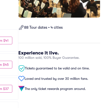
88 Tour dates • 4 cities
m $41
Experience it live.
100 million sold, 100% Buyer Guarantee.
m $45
Tickets guaranteed to be valid and on time.
Loved and trusted by over 30 million fans.
m $37
The only ticket rewards program around.