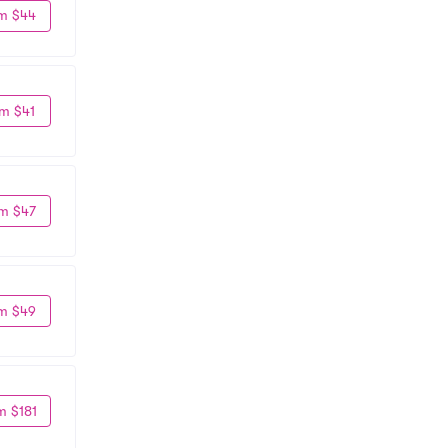
m $44
m $41
m $47
m $49
m $181