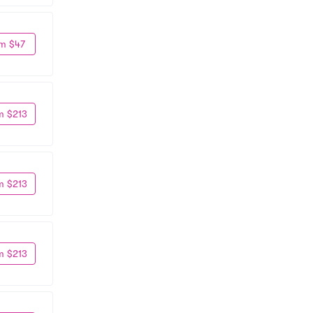
m $47
m $213
m $213
m $213