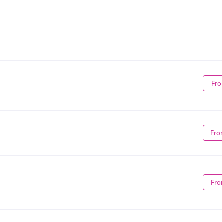
Fro
Fro
Fro