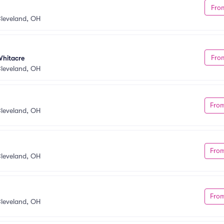
Fro
y
leveland, OH
Fro
Whitacre
leveland, OH
Fro
leveland, OH
Fro
leveland, OH
Fro
leveland, OH