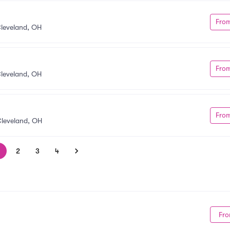
Fro
leveland, OH
Fro
leveland, OH
Fro
leveland, OH
2
3
4
Fro