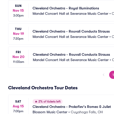
SUN
Cleveland Orchestra - Royal Illuminations
Nov 15
Mandel Concert Hall at Severance Music Center
•
C
3:00pm
THU
Cleveland Orchestra - Rouvali Conducts Strauss
Nov 19
Mandel Concert Hall at Severance Music Center
•
C
7:30pm
FRI
Cleveland Orchestra - Rouvali Conducts Strauss
Nov 20
Mandel Concert Hall at Severance Music Center
•
C
11:00am
1
Cleveland Orchestra Tour Dates
SAT
🔥
2% of tickets left
Aug 15
Cleveland Orchestra - Prokofiev's Romeo & Juliet
7:00pm
Blossom Music Center
•
Cuyahoga Falls, OH