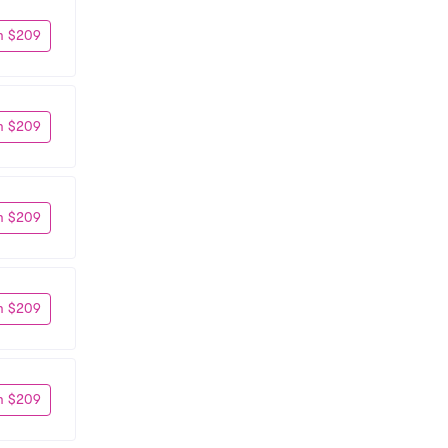
m $209
m $209
m $209
m $209
m $209