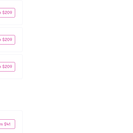
m $209
m $209
m $209
m $41