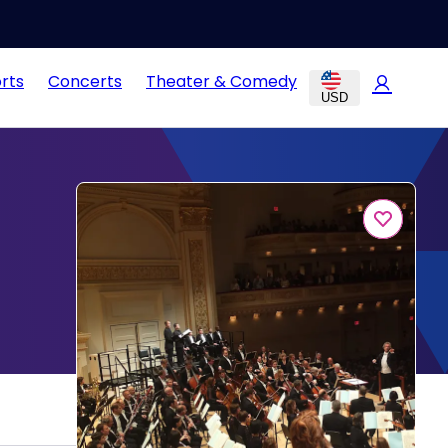
rts
Concerts
Theater & Comedy
USD