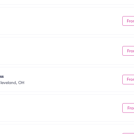
Fro
Fro
ss
Fro
leveland, OH
Fro