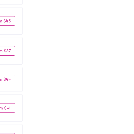
m $45
m $37
m $44
m $41