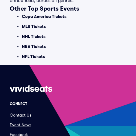
announced, across all genres.
Other Top Sports Events
Copa America Tickets
MLB Tickets
NHL Tickets
NBA Tickets
NFL Tickets
CONNECT
Contact Us
Event News
Facebook