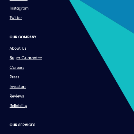
Instagram
Twitter
OUR COMPANY
About Us
Buyer Guarantee
Careers
Press
Investors
Reviews
Reliability
OUR SERVICES