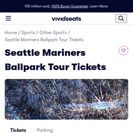
100 million sold,
100% Buyer Guarantee
.
Learn More.
Home
/
Sports
/
Other Sports
/
Seattle Mariners Ballpark Tour Tickets
Seattle Mariners
Ballpark Tour Tickets
Tickets
Parking