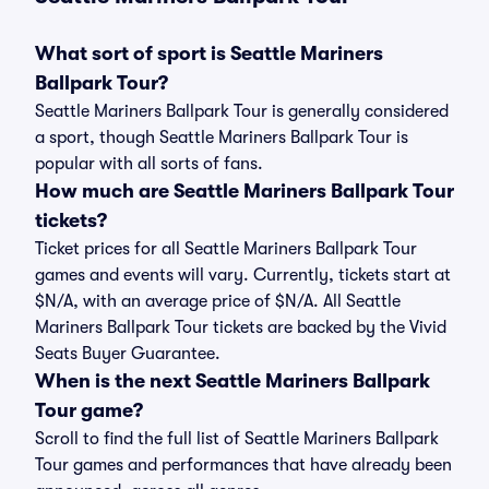
What sort of sport is Seattle Mariners
Ballpark Tour?
Seattle Mariners Ballpark Tour is generally considered
a sport, though Seattle Mariners Ballpark Tour is
popular with all sorts of fans.
How much are Seattle Mariners Ballpark Tour
tickets?
Ticket prices for all Seattle Mariners Ballpark Tour
games and events will vary. Currently, tickets start at
$N/A, with an average price of $N/A. All Seattle
Mariners Ballpark Tour tickets are backed by the Vivid
Seats Buyer Guarantee.
When is the next Seattle Mariners Ballpark
Tour game?
Scroll to find the full list of Seattle Mariners Ballpark
Tour games and performances that have already been