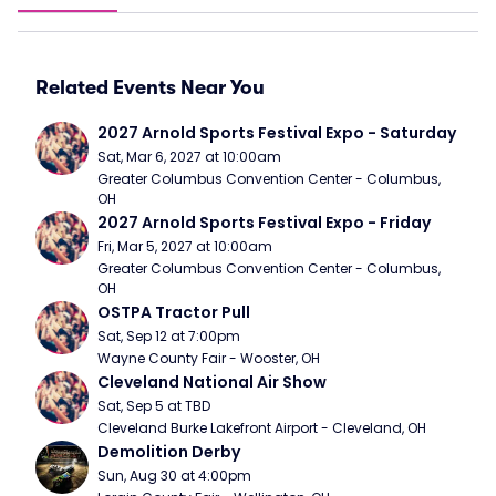
Related Events Near You
2027 Arnold Sports Festival Expo - Saturday
Sat, Mar 6, 2027 at 10:00am
Greater Columbus Convention Center - Columbus, 
OH
2027 Arnold Sports Festival Expo - Friday
Fri, Mar 5, 2027 at 10:00am
Greater Columbus Convention Center - Columbus, 
OH
OSTPA Tractor Pull
Sat, Sep 12 at 7:00pm
Wayne County Fair - Wooster, OH
Cleveland National Air Show
Sat, Sep 5 at TBD
Cleveland Burke Lakefront Airport - Cleveland, OH
Demolition Derby
Sun, Aug 30 at 4:00pm