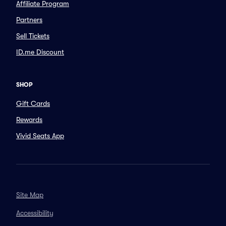
Affiliate Program
Partners
Sell Tickets
ID.me Discount
SHOP
Gift Cards
Rewards
Vivid Seats App
Site Map
Accessibility