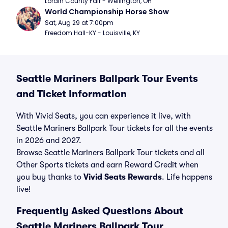
Lorain County Fair - Wellington, OH
World Championship Horse Show
Sat, Aug 29 at 7:00pm
Freedom Hall-KY - Louisville, KY
Seattle Mariners Ballpark Tour Events
and Ticket Information
With Vivid Seats, you can experience it live, with
Seattle Mariners Ballpark Tour tickets for all the events
in 2026 and 2027.
Browse Seattle Mariners Ballpark Tour tickets and all
Other Sports tickets and earn Reward Credit when
you buy thanks to
Vivid Seats Rewards
. Life happens
live!
Frequently Asked Questions About
Seattle Mariners Ballpark Tour