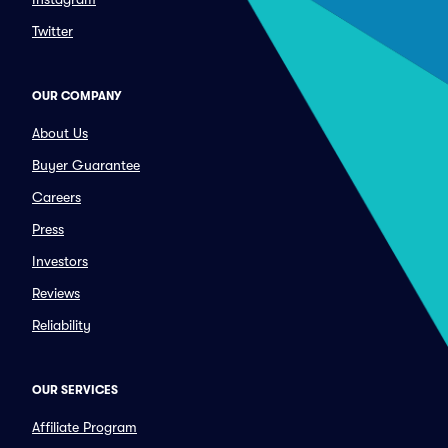
Twitter
OUR COMPANY
About Us
Buyer Guarantee
Careers
Press
Investors
Reviews
Reliability
OUR SERVICES
Affiliate Program