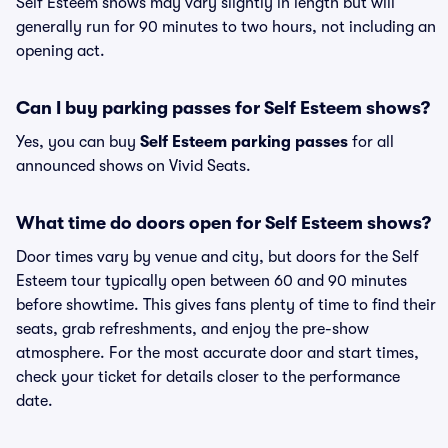
Self Esteem shows may vary slightly in length but will
generally run for 90 minutes to two hours, not including an
opening act.
Can I buy parking passes for Self Esteem shows?
Yes, you can buy
Self Esteem parking passes
for all
announced shows on Vivid Seats.
What time do doors open for Self Esteem shows?
Door times vary by venue and city, but doors for the Self
Esteem tour typically open between 60 and 90 minutes
before showtime. This gives fans plenty of time to find their
seats, grab refreshments, and enjoy the pre-show
atmosphere. For the most accurate door and start times,
check your ticket for details closer to the performance
date.