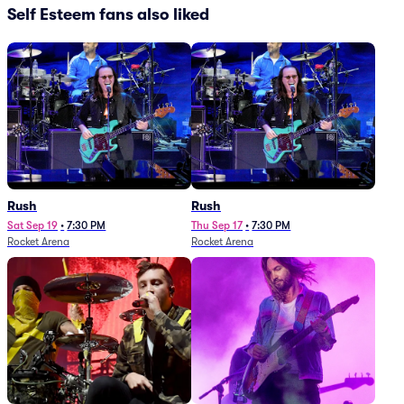
Self Esteem fans also liked
Rush
Rush
Sat Sep 19
•
7:30 PM
Thu Sep 17
•
7:30 PM
Rocket Arena
Rocket Arena