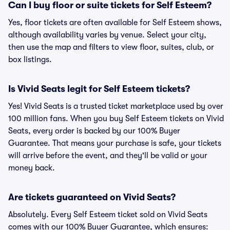
Can I buy floor or suite tickets for Self Esteem?
Yes, floor tickets are often available for Self Esteem shows,
although availability varies by venue. Select your city,
then use the map and filters to view floor, suites, club, or
box listings.
Is Vivid Seats legit for Self Esteem tickets?
Yes! Vivid Seats is a trusted ticket marketplace used by over
100 million fans. When you buy Self Esteem tickets on Vivid
Seats, every order is backed by our 100% Buyer
Guarantee. That means your purchase is safe, your tickets
will arrive before the event, and they'll be valid or your
money back.
Are tickets guaranteed on Vivid Seats?
Absolutely. Every Self Esteem ticket sold on Vivid Seats
comes with our 100% Buyer Guarantee, which ensures: