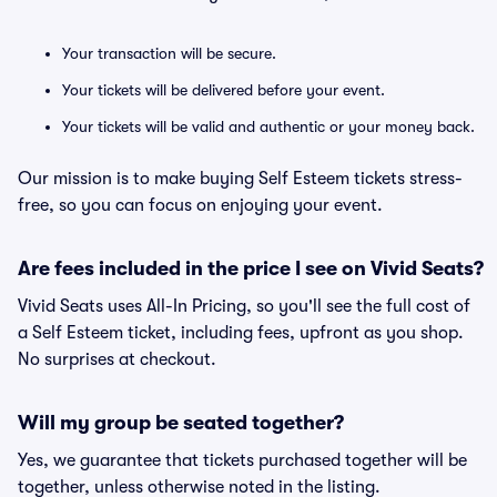
Your transaction will be secure.
Your tickets will be delivered before your event.
Your tickets will be valid and authentic or your money back.
Our mission is to make buying Self Esteem tickets stress-
free, so you can focus on enjoying your event.
Are fees included in the price I see on Vivid Seats?
Vivid Seats uses All-In Pricing, so you'll see the full cost of
a Self Esteem ticket, including fees, upfront as you shop.
No surprises at checkout.
Will my group be seated together?
Yes, we guarantee that tickets purchased together will be
together, unless otherwise noted in the listing.