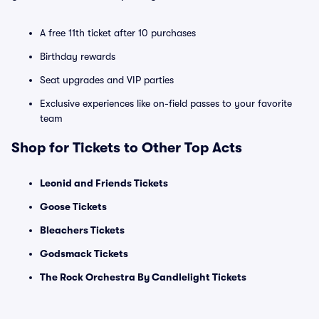
A free 11th ticket after 10 purchases
Birthday rewards
Seat upgrades and VIP parties
Exclusive experiences like on-field passes to your favorite
team
Shop for Tickets to Other Top Acts
Leonid and Friends Tickets
Goose Tickets
Bleachers Tickets
Godsmack Tickets
The Rock Orchestra By Candlelight Tickets