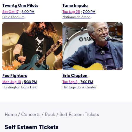
Twenty One Pilots
Tame Impala
Sat Oct 17
•
6:00 PM
Tue Aug 25
•
7:00 PM
Ohio Stadium
Nationwide Arena
Foo Fighters
Eric Clapton
Mon Aug 10
•
5:30 PM
Tue Sep 8
•
7:00 PM
Huntington Bank Field
Heritage Bank Center
Home
/
Concerts
/
Rock
/
Self Esteem Tickets
Self Esteem Tickets