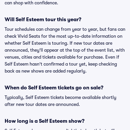
can shop with confidence.
Will Self Esteem tour this year?
Tour schedules can change from year to year, but fans can
check Vivid Seats for the most up-to-date information on
whether Self Esteem is touring. If new tour dates are
announced, they'll appear at the top of the event list, with
venues, cities and tickets available for purchase. Even if
Self Esteem hasn't confirmed a tour yet, keep checking
back as new shows are added regularly.
When do Self Esteem tickets go on sale?
Typically, Self Esteem tickets become available shortly
after new tour dates are announced.
How long is a Self Esteem show?