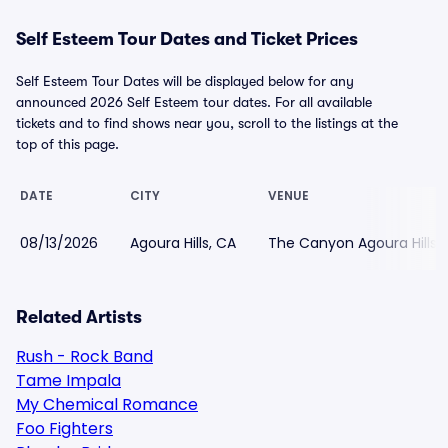
Self Esteem Tour Dates and Ticket Prices
Self Esteem Tour Dates will be displayed below for any
announced 2026 Self Esteem tour dates. For all available
tickets and to find shows near you, scroll to the listings at the
top of this page.
DATE
CITY
VENUE
08/13/2026
Agoura Hills, CA
The Canyon Agoura Hills
Related Artists
Rush - Rock Band
Tame Impala
My Chemical Romance
Foo Fighters