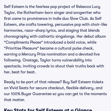
Self Esteem is the fearless pop project of Rebecca Lucy
Taylor, the Rotherham-born singer and songwriter who
first came to prominence in indie duo Slow Club. As Self
Esteem, she crafts towering, percussive pop with choir-like
harmonies, razor-sharp lyrics, and staging that blends
choreography with cathartic singalongs. Her debut album
"Compliments Please" introduced a bold voice, while
"Prioritise Pleasure" became a cultural pulse check,
earning a Mercury Prize nomination and a devoted live
following. Onstage, Taylor turns vulnerability into
spectacle, inviting crowds to shout their truths back with
her, beat for beat.
Ready to be part of that release? Buy Self Esteem tickets
on Vivid Seats for secure checkout, flexible delivery, and
our 100% Buyer Guarantee so you can get to the moments
that matter.
Key Stats for Self Esteem at a Glance