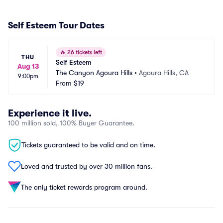
Self Esteem Tour Dates
🔥
26 tickets left
THU
Self Esteem
Aug 13
The Canyon Agoura Hills
•
Agoura Hills, CA
9:00pm
From
$19
Experience it live.
100 million sold, 100% Buyer Guarantee.
Tickets guaranteed to be valid and on time.
Loved and trusted by over 30 million fans.
The only ticket rewards program around.