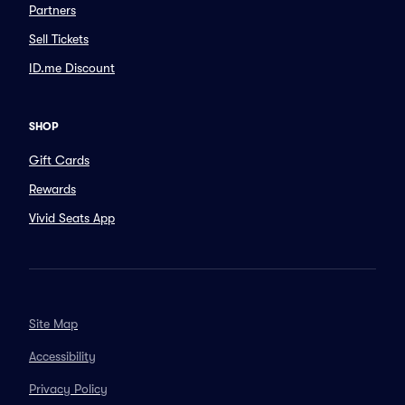
Partners
Sell Tickets
ID.me Discount
SHOP
Gift Cards
Rewards
Vivid Seats App
Site Map
Accessibility
Privacy Policy