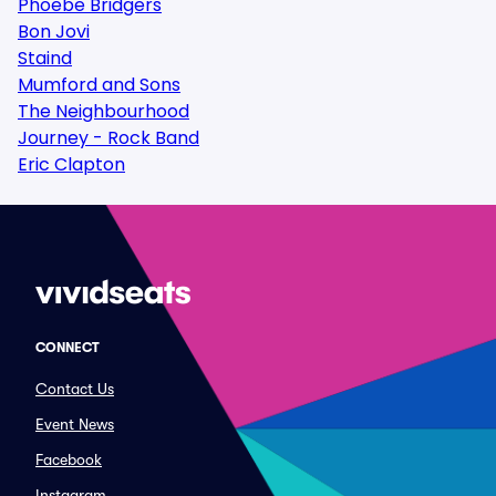
Phoebe Bridgers
Bon Jovi
Staind
Mumford and Sons
The Neighbourhood
Journey - Rock Band
Eric Clapton
CONNECT
Contact Us
Event News
Facebook
Instagram