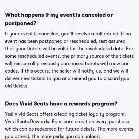
What happens if my event is canceled or
postponed?
If your event is canceled, you'll receive a full refund. If an
event has been postponed or rescheduled, rest assured
that your tickets will be valid for the rescheduled date. For
some rescheduled events, the primary source of the tickets
will reissue all previously purchased tickets with new bar
codes. If this occurs, the seller will notify us, and we will
deliver new tickets to you and remind you to discard your
old tickets.
Does Vivid Seats have a rewards program?
Yes! Vivid Seats offers a leading ticket loyalty program:
Vivid Seats Rewards. Fans earn credit on every purchase,
which can be redeemed for future tickets. The more events
you attend, the more perks you can unlock: