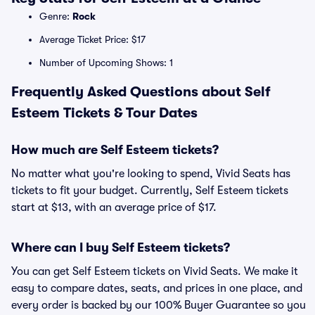
Genre:
Rock
Average Ticket Price: $17
Number of Upcoming Shows: 1
Frequently Asked Questions about Self
Esteem Tickets & Tour Dates
How much are Self Esteem tickets?
No matter what you're looking to spend, Vivid Seats has
tickets to fit your budget. Currently, Self Esteem tickets
start at $13, with an average price of $17.
Where can I buy Self Esteem tickets?
You can get Self Esteem tickets on Vivid Seats. We make it
easy to compare dates, seats, and prices in one place, and
every order is backed by our 100% Buyer Guarantee so you