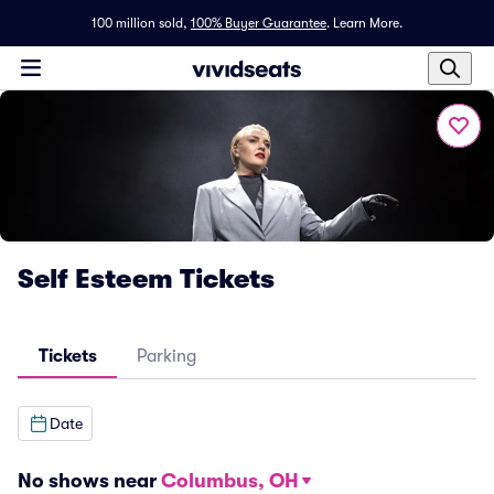
100 million sold,
100% Buyer Guarantee
.
Learn More.
Self Esteem Tickets
Tickets
Parking
Date
No shows near
Columbus, OH