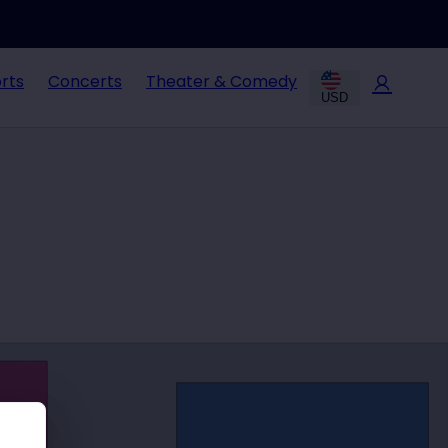
rts
Concerts
Theater & Comedy
USD