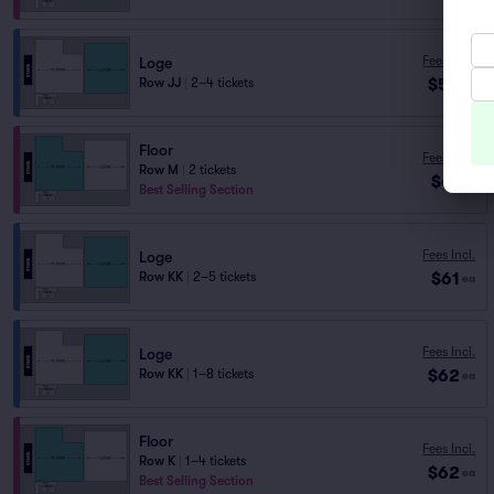
Fees Incl.
Loge
$58
Row JJ
|
2–4 tickets
ea
Floor
Fees Incl.
Row M
|
2 tickets
$61
ea
Best Selling Section
Fees Incl.
Loge
$61
Row KK
|
2–5 tickets
ea
Fees Incl.
Loge
$62
Row KK
|
1–8 tickets
ea
Floor
Fees Incl.
Row K
|
1–4 tickets
$62
ea
Best Selling Section