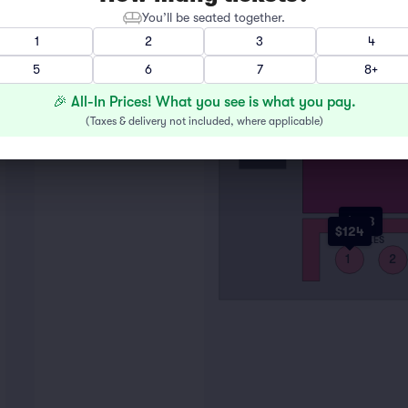
You’ll be seated together.
1
2
3
4
5
6
7
8+
STAGE
F
A
🎉 All-In Prices! What you see is what you pay.
(
Taxes & delivery not included, where applicable
)
$108
RAIL
$124
TABLES
1
2