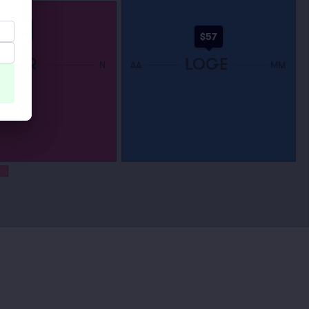
$58
$57
LOOR
LOGE
N
AA
MM