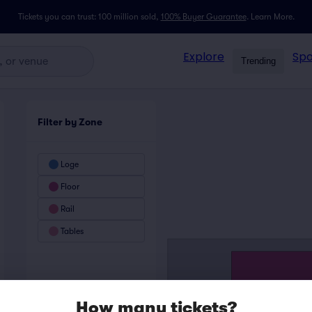
Tickets you can trust: 100 million sold,
100% Buyer Guarantee
.
Learn More.
Explore
Spo
Trending
Filter by Zone
Loge
Floor
Rail
Tables
How many tickets?