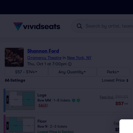
Shannon Ford
Gramercy Theatre
in
New York, NY
Thu, Oct 1 at 7:00pm
$57 - $144
Any Quantity
Perks
66
listings
Lowest Price
Loge
$59.33
Fees Incl.
Row MM
|
1–8 tickets
$57
ea
SALE!
Floor
Fees Incl.
Row N
|
2–3 tickets
$58
ea
Lowest Price in Section