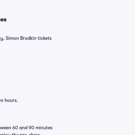
tes
ly, Simon Brodkin tickets
wo hours.
etween 60 and 90 minutes