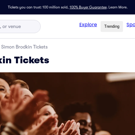
Tickets you can trust: 100 million sold,
100% Buyer Guarantee
.
Learn More.
Explore
Spo
Trending
Simon Brodkin Tickets
in Tickets