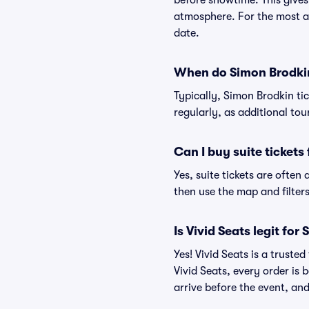
before showtime. This gives
atmosphere. For the most ac
date.
When do Simon Brodkin 
Typically, Simon Brodkin ti
regularly, as additional to
Can I buy suite tickets
Yes, suite tickets are often
then use the map and filters 
Is Vivid Seats legit for
Yes! Vivid Seats is a trust
Vivid Seats, every order is
arrive before the event, and