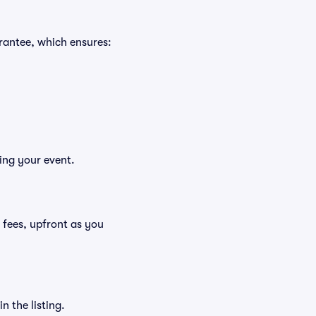
rantee, which ensures:
ing your event.
g fees, upfront as you
n the listing.