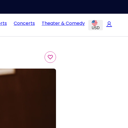
rts
Concerts
Theater & Comedy
USD