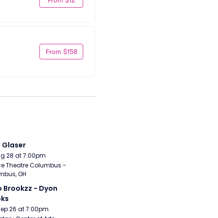
From $158
i Glaser
Aug 28 at 7:00pm
e Theatre Columbus - 
mbus, OH
 Brookzz - Dyon 
oks
Sep 26 at 7:00pm