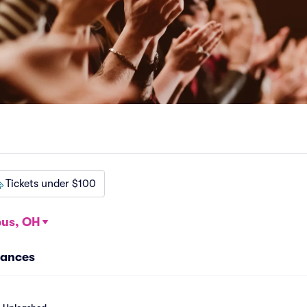
Tickets under $100
us, OH
mances