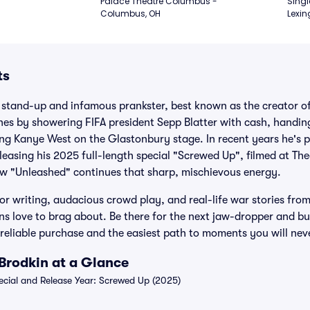
Palace Theatre Columbus - 
Singl
Columbus, OH
Lexin
ts
h stand-up and infamous prankster, best known as the creator o
nes by showering FIFA president Sepp Blatter with cash, handin
ing Kanye West on the Glastonbury stage. In recent years he's 
leasing his 2025 full-length special "Screwed Up", filmed at The
 "Unleashed" continues that sharp, mischievous energy.
r writing, audacious crowd play, and real-life war stories from
ns love to brag about. Be there for the next jaw-dropper and b
, reliable purchase and the easiest path to moments you will nev
Brodkin at a Glance
ial and Release Year: Screwed Up (2025)