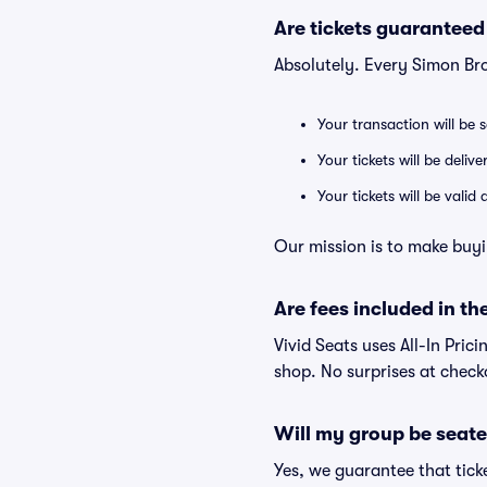
Are tickets guaranteed
Absolutely. Every Simon Br
Your transaction will be 
Your tickets will be deliv
Your tickets will be vali
Our mission is to make buyi
Are fees included in the
Vivid Seats uses All-In Prici
shop. No surprises at check
Will my group be seate
Yes, we guarantee that ticke