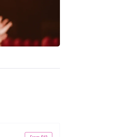
From $12