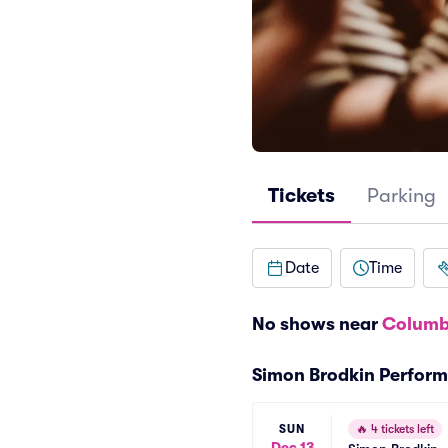
Tickets
Parking
Date
Time
No shows near
Columb
Simon Brodkin Perfor
SUN
🔥
4 tickets left
Dec 13