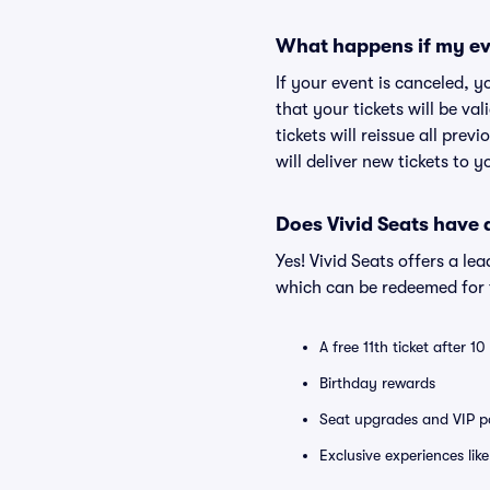
What happens if my ev
If your event is canceled, y
that your tickets will be va
tickets will reissue all prev
will deliver new tickets to 
Does Vivid Seats have
Yes! Vivid Seats offers a l
which can be redeemed for f
A free 11th ticket after 1
Birthday rewards
Seat upgrades and VIP pa
Exclusive experiences lik