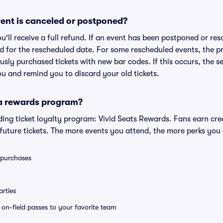
ent is canceled or postponed?
ou'll receive a full refund. If an event has been postponed or re
lid for the rescheduled date. For some rescheduled events, the p
iously purchased tickets with new bar codes. If this occurs, the se
you and remind you to discard your old tickets.
 a rewards program?
eading ticket loyalty program: Vivid Seats Rewards. Fans earn cr
uture tickets. The more events you attend, the more perks you
0 purchases
rties
e on-field passes to your favorite team