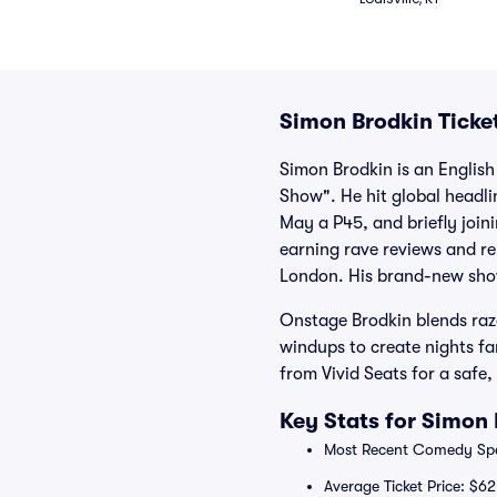
Simon Brodkin Ticke
Simon Brodkin is an Englis
Show". He hit global headli
May a P45, and briefly join
earning rave reviews and re
London. His brand-new show
Onstage Brodkin blends razo
windups to create nights fa
from Vivid Seats for a safe
Key Stats for Simon 
Most Recent Comedy Spec
Average Ticket Price: $62