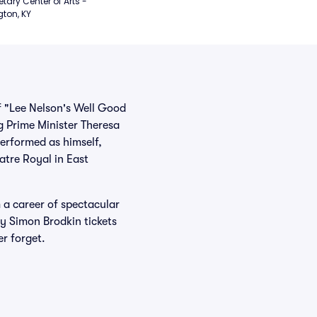
etary Center of Arts - 
gton, KY
f "Lee Nelson's Well Good
g Prime Minister Theresa
performed as himself,
atre Royal in East
 a career of spectacular
uy Simon Brodkin tickets
er forget.