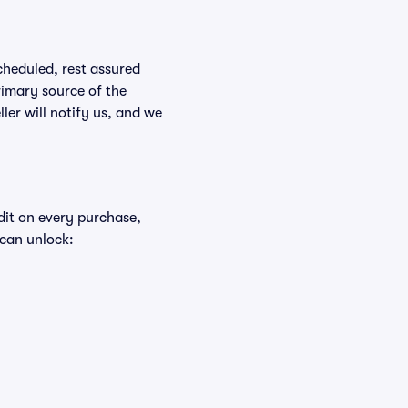
scheduled, rest assured
rimary source of the
ller will notify us, and we
edit on every purchase,
 can unlock: