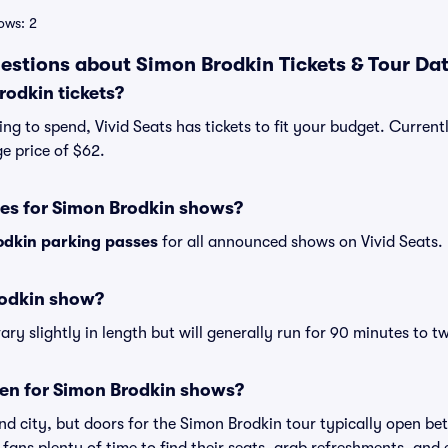
ows: 2
estions about Simon Brodkin Tickets & Tour Da
odkin tickets?
ng to spend, Vivid Seats has tickets to fit your budget. Current
e price of $62.
ses for Simon Brodkin shows?
odkin parking passes
for all announced shows on Vivid Seats.
rodkin show?
y slightly in length but will generally run for 90 minutes to t
en for Simon Brodkin shows?
nd city, but doors for the Simon Brodkin tour typically open b