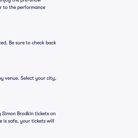
 enjoy the pre-show
er to the performance
ced. Be sure to check back
by venue. Select your city,
y Simon Brodkin tickets on
s safe, your tickets will