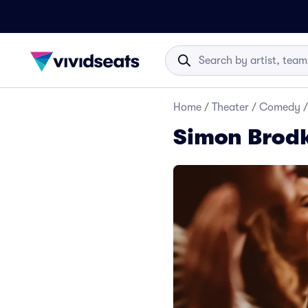
Home
/
Theater
/
Comedy
/
Simon Brodk