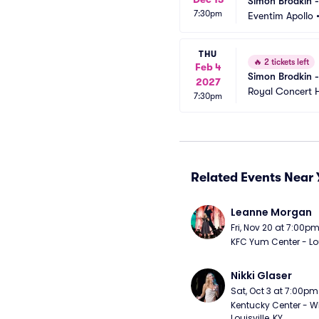
Simon Brodkin 
7:30pm
Eventim Apollo
THU
🔥
2 tickets left
Feb 4
Simon Brodkin 
2027
Royal Concert H
7:30pm
Related Events Near 
Leanne Morgan
Fri, Nov 20 at 7:00p
KFC Yum Center - Loui
Nikki Glaser
Sat, Oct 3 at 7:00pm
Kentucky Center - Wh
Louisville, KY