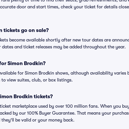
 fans plenty of time to find their seats, grab refreshments, and
curate door and start times, check your ticket for details clos
tickets go on sale?
ckets become available shortly after new tour dates are announ
ur dates and ticket releases may be added throughout the year.
 for Simon Brodkin?
 available for Simon Brodkin shows, although availability varies 
to view suites, club, or box listings.
 Simon Brodkin tickets?
ed ticket marketplace used by over 100 million fans. When you bu
 backed by our 100% Buyer Guarantee. That means your purchase i
 they'll be valid or your money back.