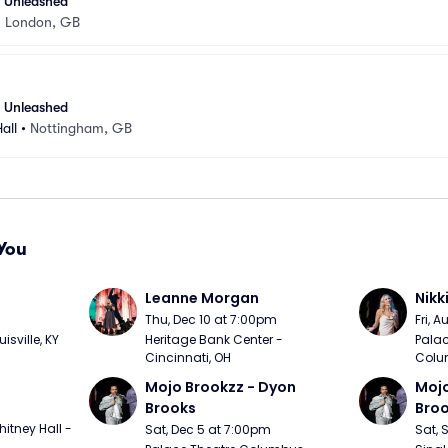
- Unleashed
•
London, GB
- Unleashed
all
•
Nottingham, GB
You
Leanne Morgan
Nikk
m
Thu, Dec 10 at 7:00pm
Fri, 
sville, KY
Heritage Bank Center - 
Palac
Cincinnati, OH
Colu
Mojo Brookzz - Dyon 
Mojo
Brooks
Bro
itney Hall - 
Sat, Dec 5 at 7:00pm
Sat, 