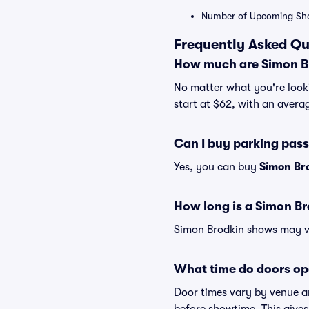
Number of Upcoming Sh
Frequently Asked Qu
How much are Simon Br
No matter what you're looki
start at $62, with an averag
Can I buy parking pas
Yes, you can buy
Simon Br
How long is a Simon B
Simon Brodkin shows may var
What time do doors op
Door times vary by venue a