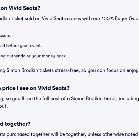
 on Vivid Seats?
odkin ticket sold on Vivid Seats comes with our 100% Buyer Gua
secure.
ered before your event.
d and authentic or your money back.
ng Simon Brodkin tickets stress-free, so you can focus on enjoy
 price I see on Vivid Seats?
ng, so you'll see the full cost of a Simon Brodkin ticket, includin
out.
d together?
ts purchased together will be together, unless otherwise noted i