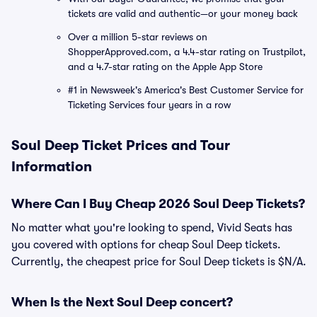
tickets are valid and authentic—or your money back
Over a million 5-star reviews on
ShopperApproved.com, a 4.4-star rating on Trustpilot,
and a 4.7-star rating on the Apple App Store
#1 in Newsweek's America's Best Customer Service for
Ticketing Services four years in a row
Soul Deep Ticket Prices and Tour
Information
Where Can I Buy Cheap 2026 Soul Deep Tickets?
No matter what you're looking to spend, Vivid Seats has
you covered with options for cheap Soul Deep tickets.
Currently, the cheapest price for Soul Deep tickets is $N/A.
When Is the Next Soul Deep concert?