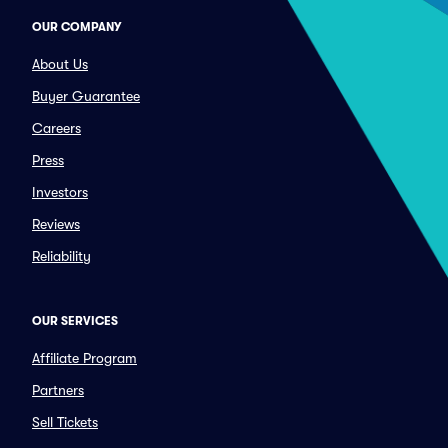
OUR COMPANY
About Us
Buyer Guarantee
Careers
Press
Investors
Reviews
Reliability
OUR SERVICES
Affiliate Program
Partners
Sell Tickets