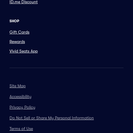
ID.me Discount
SHOP
Gift Cards
Rewards
Vivid Seats App
Site Map
Accessibility
Privacy Policy
Do Not Sell or Share My Personal Information
Terms of Use