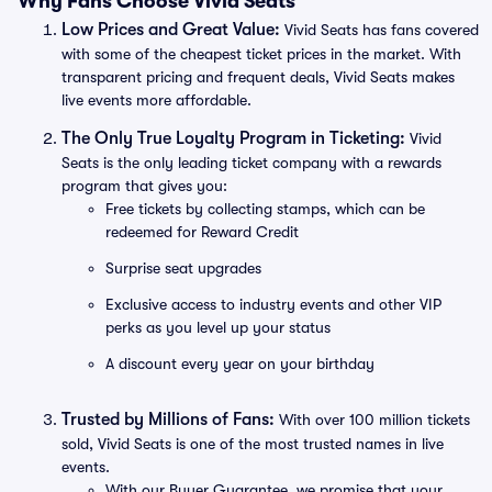
Why Fans Choose Vivid Seats
Low Prices and Great Value:
Vivid Seats has fans covered
with some of the cheapest ticket prices in the market. With
transparent pricing and frequent deals, Vivid Seats makes
live events more affordable.
The Only True Loyalty Program in Ticketing:
Vivid
Seats is the only leading ticket company with a rewards
program that gives you:
Free tickets by collecting stamps, which can be
redeemed for Reward Credit
Surprise seat upgrades
Exclusive access to industry events and other VIP
perks as you level up your status
A discount every year on your birthday
Trusted by Millions of Fans:
With over 100 million tickets
sold, Vivid Seats is one of the most trusted names in live
events.
With our Buyer Guarantee, we promise that your