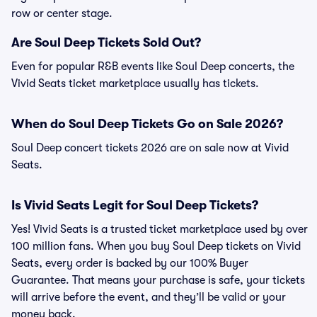
row or center stage.
Are Soul Deep Tickets Sold Out?
Even for popular R&B events like Soul Deep concerts, the
Vivid Seats ticket marketplace usually has tickets.
When do Soul Deep Tickets Go on Sale 2026?
Soul Deep concert tickets 2026 are on sale now at Vivid
Seats.
Is Vivid Seats Legit for Soul Deep Tickets?
Yes! Vivid Seats is a trusted ticket marketplace used by over
100 million fans. When you buy Soul Deep tickets on Vivid
Seats, every order is backed by our 100% Buyer
Guarantee. That means your purchase is safe, your tickets
will arrive before the event, and they’ll be valid or your
money back.