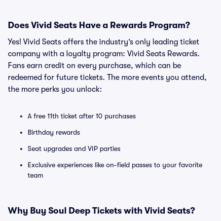
Does Vivid Seats Have a Rewards Program?
Yes! Vivid Seats offers the industry’s only leading ticket
company with a loyalty program: Vivid Seats Rewards.
Fans earn credit on every purchase, which can be
redeemed for future tickets. The more events you attend,
the more perks you unlock:
A free 11th ticket after 10 purchases
Birthday rewards
Seat upgrades and VIP parties
Exclusive experiences like on-field passes to your favorite
team
Why Buy Soul Deep Tickets with Vivid Seats?