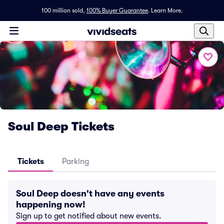
100 million sold,
100% Buyer Guarantee
.
Learn More.
Soul Deep Tickets
Tickets
Parking
Soul Deep doesn't have any events
happening now!
Sign up to get notified about new events.