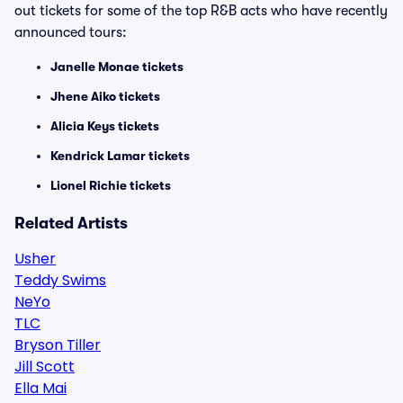
out tickets for some of the top R&B acts who have recently
announced tours:
Janelle Monae tickets
Jhene Aiko tickets
Alicia Keys tickets
Kendrick Lamar tickets
Lionel Richie tickets
Related Artists
Usher
Teddy Swims
NeYo
TLC
Bryson Tiller
Jill Scott
Ella Mai