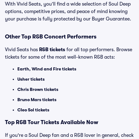
With Vivid Seats, you’ll find a wide selection of Soul Deep
options, competitive prices, and peace of mind knowing
your purchase is fully protected by our Buyer Guarantee.
Other Top R&B Concert Performers
Vivid Seats has
R&B tickets
for all top performers. Browse
tickets for some of the most well-known R&B acts:
Earth, Wind and Fire tickets
Usher tickets
Chris Brown tickets
Bruno Mars tickets
Cleo Sol tickets
Top
R&B
Tour Tickets Available Now
If you're a Soul Deep fan and a R&B lover in general, check