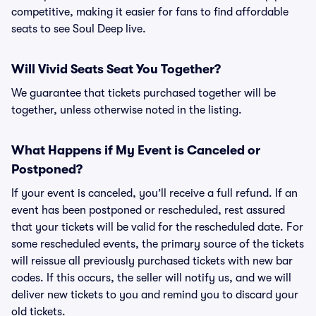
competitive, making it easier for fans to find affordable
seats to see Soul Deep live.
Will Vivid Seats Seat You Together?
We guarantee that tickets purchased together will be
together, unless otherwise noted in the listing.
What Happens if My Event is Canceled or
Postponed?
If your event is canceled, you’ll receive a full refund. If an
event has been postponed or rescheduled, rest assured
that your tickets will be valid for the rescheduled date. For
some rescheduled events, the primary source of the tickets
will reissue all previously purchased tickets with new bar
codes. If this occurs, the seller will notify us, and we will
deliver new tickets to you and remind you to discard your
old tickets.