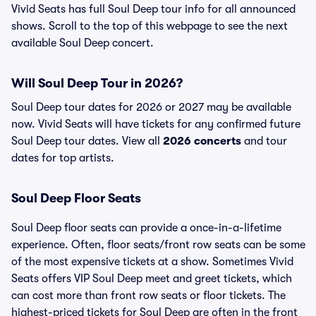
Vivid Seats has full Soul Deep tour info for all announced
shows. Scroll to the top of this webpage to see the next
available Soul Deep concert.
Will Soul Deep Tour in 2026?
Soul Deep tour dates for 2026 or 2027 may be available
now. Vivid Seats will have tickets for any confirmed future
Soul Deep tour dates. View all
2026 concerts
and tour
dates for top artists.
Soul Deep Floor Seats
Soul Deep floor seats can provide a once-in-a-lifetime
experience. Often, floor seats/front row seats can be some
of the most expensive tickets at a show. Sometimes Vivid
Seats offers VIP Soul Deep meet and greet tickets, which
can cost more than front row seats or floor tickets. The
highest-priced tickets for Soul Deep are often in the front