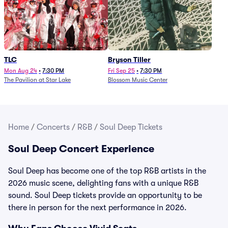
TLC
Bryson Tiller
Mon Aug 24
•
7:30 PM
Fri Sep 25
•
7:30 PM
The Pavilion at Star Lake
Blossom Music Center
Home
/
Concerts
/
R&B
/
Soul Deep Tickets
Soul Deep Concert Experience
Soul Deep has become one of the top R&B artists in the
2026 music scene, delighting fans with a unique R&B
sound. Soul Deep tickets provide an opportunity to be
there in person for the next performance in 2026.