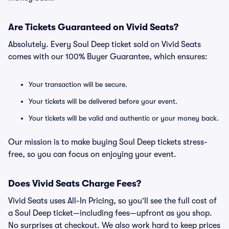
Are Tickets Guaranteed on Vivid Seats?
Absolutely. Every Soul Deep ticket sold on Vivid Seats
comes with our 100% Buyer Guarantee, which ensures:
Your transaction will be secure.
Your tickets will be delivered before your event.
Your tickets will be valid and authentic or your money back.
Our mission is to make buying Soul Deep tickets stress-
free, so you can focus on enjoying your event.
Does Vivid Seats Charge Fees?
Vivid Seats uses All-In Pricing, so you’ll see the full cost of
a Soul Deep ticket—including fees—upfront as you shop.
No surprises at checkout. We also work hard to keep prices