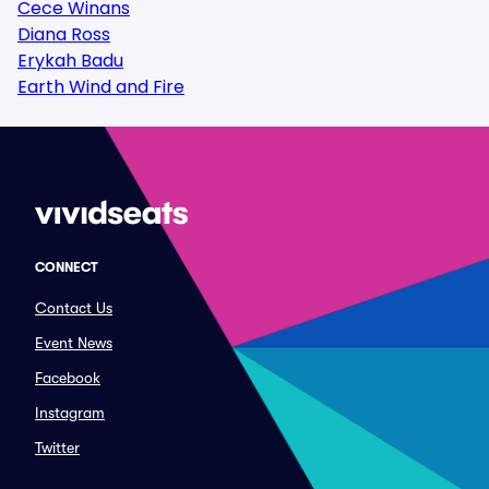
Cece Winans
Diana Ross
Erykah Badu
Earth Wind and Fire
CONNECT
Contact Us
Event News
Facebook
Instagram
Twitter