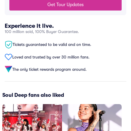
Get Tour Updates
Experience it live.
100 million sold, 100% Buyer Guarantee.
Tickets guaranteed to be valid and on time.
Loved and trusted by over 30 million fans.
The only ticket rewards program around.
Soul Deep fans also liked