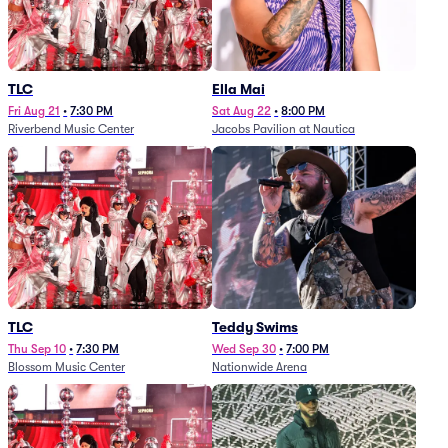
TLC
Ella Mai
Fri Aug 21
•
7:30 PM
Sat Aug 22
•
8:00 PM
Riverbend Music Center
Jacobs Pavilion at Nautica
TLC
Teddy Swims
Thu Sep 10
•
7:30 PM
Wed Sep 30
•
7:00 PM
Blossom Music Center
Nationwide Arena