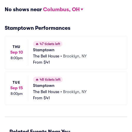
No shows near
Columbus, OH
Stamptown Performances
🔥
47 tickets left
THU
Stamptown
Sep 10
The Bell House
•
Brooklyn, NY
8:00pm
From
$41
🔥
48 tickets left
TUE
Stamptown
Sep 15
The Bell House
•
Brooklyn, NY
8:00pm
From
$41
Related Events Near You