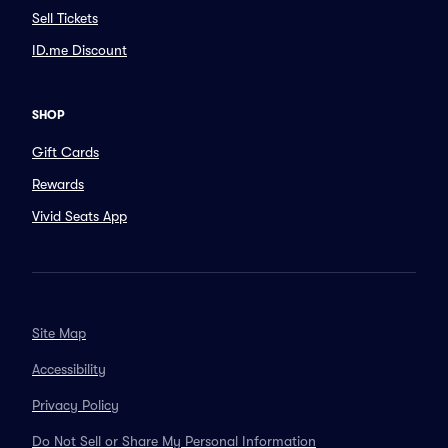
Sell Tickets
ID.me Discount
SHOP
Gift Cards
Rewards
Vivid Seats App
Site Map
Accessibility
Privacy Policy
Do Not Sell or Share My Personal Information