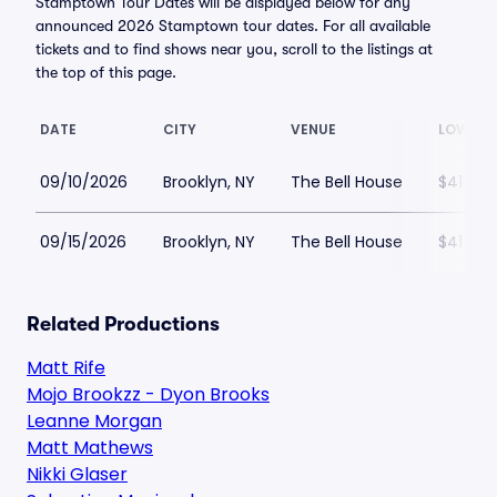
Stamptown Tour Dates will be displayed below for any
announced 2026 Stamptown tour dates. For all available
tickets and to find shows near you, scroll to the listings at
the top of this page.
DATE
CITY
VENUE
LOWEST
09/10/2026
Brooklyn, NY
The Bell House
$41
09/15/2026
Brooklyn, NY
The Bell House
$41
Related Productions
Matt Rife
Mojo Brookzz - Dyon Brooks
Leanne Morgan
Matt Mathews
Nikki Glaser