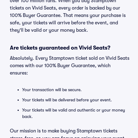
over 100 million fans. When you buy Stamptown
tickets on Vivid Seats, every order is backed by our
100% Buyer Guarantee. That means your purchase is
safe, your tickets will arrive before the event, and
they'll be valid or your money back.
Are tickets guaranteed on Vivid Seats?
Absolutely. Every Stamptown ticket sold on Vivid Seats
comes with our 100% Buyer Guarantee, which
ensures:
Your transaction will be secure.
Your tickets will be delivered before your event.
Your tickets will be valid and authentic or your money
back.
Our mission is to make buying Stamptown tickets