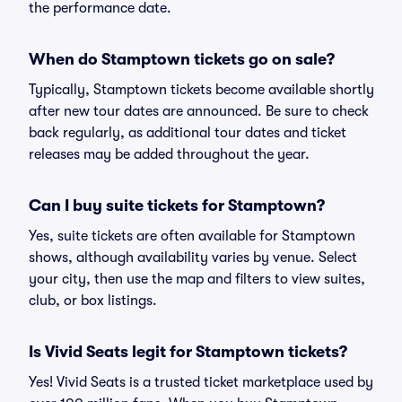
the performance date.
When do Stamptown tickets go on sale?
Typically, Stamptown tickets become available shortly
after new tour dates are announced. Be sure to check
back regularly, as additional tour dates and ticket
releases may be added throughout the year.
Can I buy suite tickets for Stamptown?
Yes, suite tickets are often available for Stamptown
shows, although availability varies by venue. Select
your city, then use the map and filters to view suites,
club, or box listings.
Is Vivid Seats legit for Stamptown tickets?
Yes! Vivid Seats is a trusted ticket marketplace used by