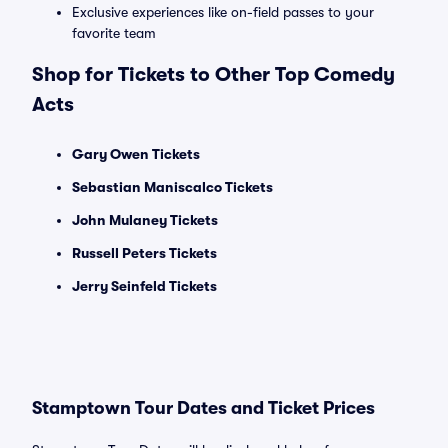
Exclusive experiences like on-field passes to your
favorite team
Shop for Tickets to Other Top Comedy
Acts
Gary Owen Tickets
Sebastian Maniscalco Tickets
John Mulaney Tickets
Russell Peters Tickets
Jerry Seinfeld Tickets
Stamptown Tour Dates and Ticket Prices