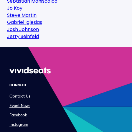
Sebastian Maniscalco
Jo Koy
Steve Martin
Gabriel Iglesias
Josh Johnson
Jerry Seinfeld
CONNECT
Contact Us
Event News
Facebook
Instagram