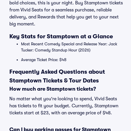
bold choices, this is your night. Buy Stamptown tickets
from Vivid Seats for a seamless purchase, reliable
delivery, and Rewards that help you get to your next
big moment.
Key Stats for Stamptown at a Glance
Most Recent Comedy Special and Release Year: Jack
Tucker: Comedy Standup Hour (2026)
Average Ticket Price: $48
Frequently Asked Questions about
Stamptown Tickets & Tour Dates
How much are Stamptown tickets?
No matter what you're looking to spend, Vivid Seats
has tickets to fit your budget. Currently, Stamptown
tickets start at $23, with an average price of $48.
Can I buy parking passes for Stamptown