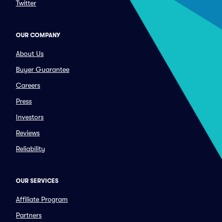
Twitter
OUR COMPANY
About Us
Buyer Guarantee
Careers
Press
Investors
Reviews
Reliability
OUR SERVICES
Affiliate Program
Partners