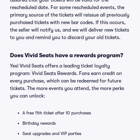
assured that your tickets will be valid for the
rescheduled date. For some rescheduled events, the
primary source of the tickets will reissue all previously
purchased tickets with new bar codes. If this occurs,
the seller will notify us, and we will deliver new tickets
to you and remind you to discard your old tickets.
Does Vivid Seats have a rewards program?
Yes! Vivid Seats offers a leading ticket loyalty
program: Vivid Seats Rewards. Fans earn credit on
every purchase, which can be redeemed for future
tickets. The more events you attend, the more perks
you can unlock:
A free 11th ticket after 10 purchases
Birthday rewards
Seat upgrades and VIP parties