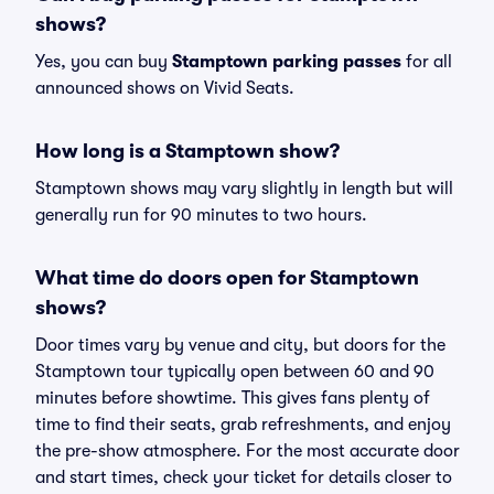
shows?
Yes, you can buy
Stamptown parking passes
for all
announced shows on Vivid Seats.
How long is a Stamptown show?
Stamptown shows may vary slightly in length but will
generally run for 90 minutes to two hours.
What time do doors open for Stamptown
shows?
Door times vary by venue and city, but doors for the
Stamptown tour typically open between 60 and 90
minutes before showtime. This gives fans plenty of
time to find their seats, grab refreshments, and enjoy
the pre-show atmosphere. For the most accurate door
and start times, check your ticket for details closer to