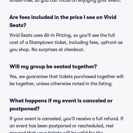
stress-free, so you can focus on enjoying your event.
Are fees included in the price I see on Vivid
Seats?
Vivid Seats uses All-In Pricing, so you'll see the full
cost of a Stamptown ticket, including fees, upfront as
you shop. No surprises at checkout.
Will my group be seated together?
Yes, we guarantee that tickets purchased together will
be together, unless otherwise noted in the listing.
What happens if my event is canceled or
postponed?
If your event is canceled, you'll receive a full refund. If
an event has been postponed or rescheduled, rest