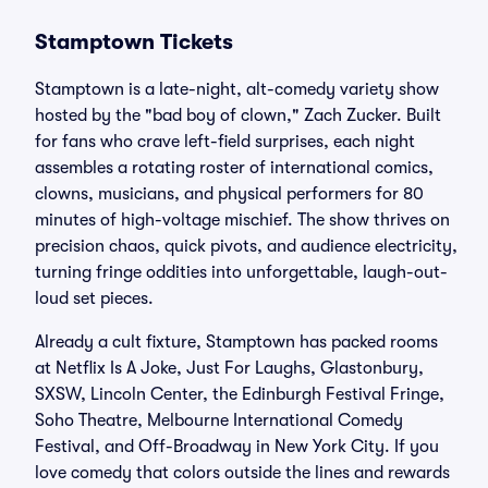
Stamptown Tickets
Stamptown is a late-night, alt-comedy variety show
hosted by the "bad boy of clown," Zach Zucker. Built
for fans who crave left-field surprises, each night
assembles a rotating roster of international comics,
clowns, musicians, and physical performers for 80
minutes of high-voltage mischief. The show thrives on
precision chaos, quick pivots, and audience electricity,
turning fringe oddities into unforgettable, laugh-out-
loud set pieces.
Already a cult fixture, Stamptown has packed rooms
at Netflix Is A Joke, Just For Laughs, Glastonbury,
SXSW, Lincoln Center, the Edinburgh Festival Fringe,
Soho Theatre, Melbourne International Comedy
Festival, and Off-Broadway in New York City. If you
love comedy that colors outside the lines and rewards