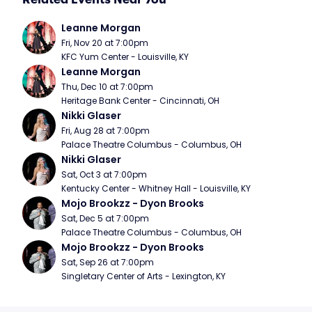
Leanne Morgan
Fri, Nov 20 at 7:00pm
KFC Yum Center - Louisville, KY
Leanne Morgan
Thu, Dec 10 at 7:00pm
Heritage Bank Center - Cincinnati, OH
Nikki Glaser
Fri, Aug 28 at 7:00pm
Palace Theatre Columbus - Columbus, OH
Nikki Glaser
Sat, Oct 3 at 7:00pm
Kentucky Center - Whitney Hall - Louisville, KY
Mojo Brookzz - Dyon Brooks
Sat, Dec 5 at 7:00pm
Palace Theatre Columbus - Columbus, OH
Mojo Brookzz - Dyon Brooks
Sat, Sep 26 at 7:00pm
Singletary Center of Arts - Lexington, KY