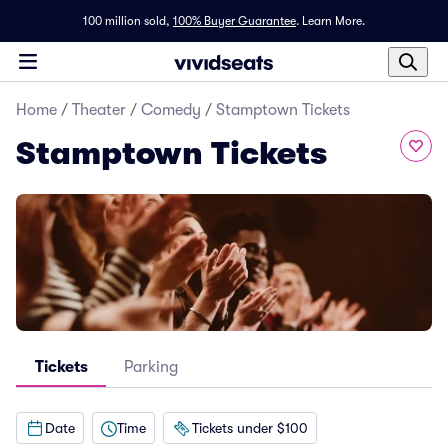
100 million sold,
100% Buyer Guarantee
.
Learn More.
Home
/
Theater
/
Comedy
/
Stamptown Tickets
Stamptown Tickets
Tickets
Parking
Date
Time
Tickets under $100