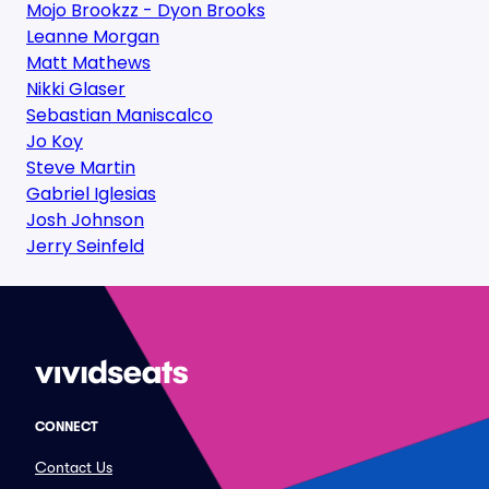
Mojo Brookzz - Dyon Brooks
Leanne Morgan
Matt Mathews
Nikki Glaser
Sebastian Maniscalco
Jo Koy
Steve Martin
Gabriel Iglesias
Josh Johnson
Jerry Seinfeld
CONNECT
Contact Us