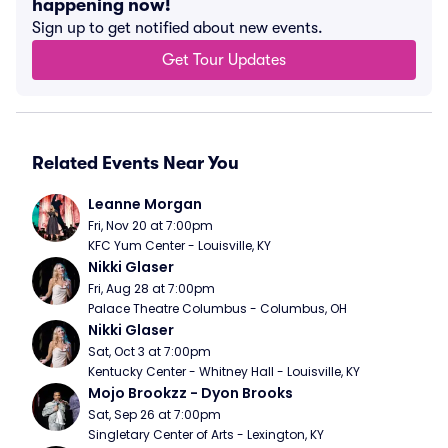
happening now!
Sign up to get notified about new events.
Get Tour Updates
Related Events Near You
Leanne Morgan
Fri, Nov 20 at 7:00pm
KFC Yum Center - Louisville, KY
Nikki Glaser
Fri, Aug 28 at 7:00pm
Palace Theatre Columbus - Columbus, OH
Nikki Glaser
Sat, Oct 3 at 7:00pm
Kentucky Center - Whitney Hall - Louisville, KY
Mojo Brookzz - Dyon Brooks
Sat, Sep 26 at 7:00pm
Singletary Center of Arts - Lexington, KY