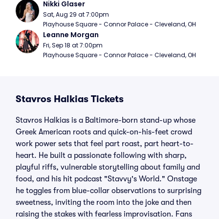
Nikki Glaser
Sat, Aug 29 at 7:00pm
Playhouse Square - Connor Palace - Cleveland, OH
Leanne Morgan
Fri, Sep 18 at 7:00pm
Playhouse Square - Connor Palace - Cleveland, OH
Stavros Halkias Tickets
Stavros Halkias is a Baltimore-born stand-up whose
Greek American roots and quick-on-his-feet crowd
work power sets that feel part roast, part heart-to-
heart. He built a passionate following with sharp,
playful riffs, vulnerable storytelling about family and
food, and his hit podcast "Stavvy's World." Onstage
he toggles from blue-collar observations to surprising
sweetness, inviting the room into the joke and then
raising the stakes with fearless improvisation. Fans