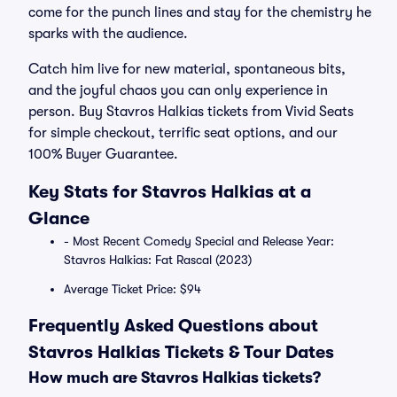
come for the punch lines and stay for the chemistry he
sparks with the audience.
Catch him live for new material, spontaneous bits,
and the joyful chaos you can only experience in
person. Buy Stavros Halkias tickets from Vivid Seats
for simple checkout, terrific seat options, and our
100% Buyer Guarantee.
Key Stats for Stavros Halkias at a
Glance
- Most Recent Comedy Special and Release Year:
Stavros Halkias: Fat Rascal (2023)
Average Ticket Price: $94
Frequently Asked Questions about
Stavros Halkias Tickets & Tour Dates
How much are Stavros Halkias tickets?