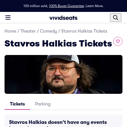
100 million sold,
100% Buyer Guarantee
.
Learn More.
Home
/
Theater
/
Comedy
/
Stavros Halkias Tickets
Stavros Halkias Tickets
Tickets
Parking
Stavros Halkias doesn't have any events