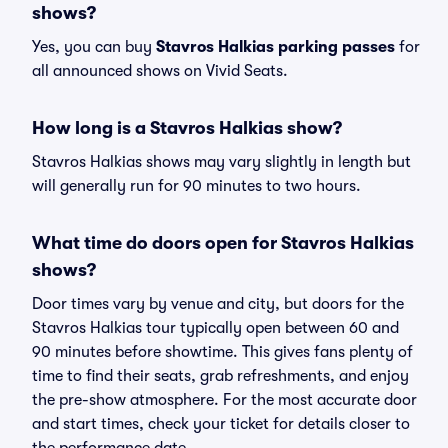
shows?
Yes, you can buy
Stavros Halkias parking passes
for
all announced shows on Vivid Seats.
How long is a Stavros Halkias show?
Stavros Halkias shows may vary slightly in length but
will generally run for 90 minutes to two hours.
What time do doors open for Stavros Halkias
shows?
Door times vary by venue and city, but doors for the
Stavros Halkias tour typically open between 60 and
90 minutes before showtime. This gives fans plenty of
time to find their seats, grab refreshments, and enjoy
the pre-show atmosphere. For the most accurate door
and start times, check your ticket for details closer to