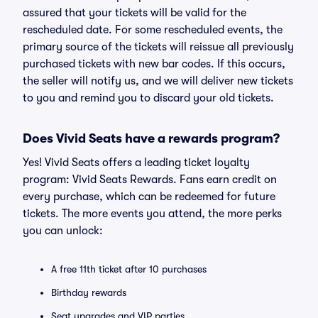
assured that your tickets will be valid for the
rescheduled date. For some rescheduled events, the
primary source of the tickets will reissue all previously
purchased tickets with new bar codes. If this occurs,
the seller will notify us, and we will deliver new tickets
to you and remind you to discard your old tickets.
Does Vivid Seats have a rewards program?
Yes! Vivid Seats offers a leading ticket loyalty
program: Vivid Seats Rewards. Fans earn credit on
every purchase, which can be redeemed for future
tickets. The more events you attend, the more perks
you can unlock:
A free 11th ticket after 10 purchases
Birthday rewards
Seat upgrades and VIP parties