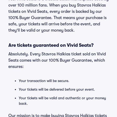
over 100 million fans. When you buy Stavros Halkias
tickets on Vivid Seats, every order is backed by our
100% Buyer Guarantee. That means your purchase is
safe, your tickets will arrive before the event, and
they'll be valid or your money back.
Are tickets guaranteed on Vivid Seats?
Absolutely. Every Stavros Halkias ticket sold on Vivid
Seats comes with our 100% Buyer Guarantee, which
ensures:
Your transaction will be secure.
Your tickets will be delivered before your event.
Your tickets will be valid and authentic or your money
back.
Our mission is to make buying Stavros Halkias tickets