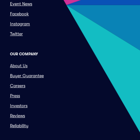
Event News
Facebook
Instagram
Twitter
OUR COMPANY
About Us
Buyer Guarantee
Careers
Press
Investors
Reviews
Reliability