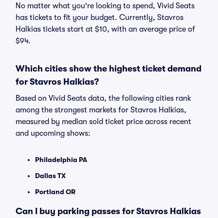
No matter what you're looking to spend, Vivid Seats
has tickets to fit your budget. Currently, Stavros
Halkias tickets start at $10, with an average price of
$94.
Which cities show the highest ticket demand
for Stavros Halkias?
Based on Vivid Seats data, the following cities rank
among the strongest markets for Stavros Halkias,
measured by median sold ticket price across recent
and upcoming shows:
Philadelphia PA
Dallas TX
Portland OR
Can I buy parking passes for Stavros Halkias