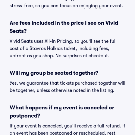
stress-free, so you can focus on enjoying your event.
Are fees included in the price I see on Vivid
Seats?
Vivid Seats uses All-In Pricing, so you'll see the full
cost of a Stavros Halkias ticket, including fees,
upfront as you shop. No surprises at checkout.
Will my group be seated together?
Yes, we guarantee that tickets purchased together will
be together, unless otherwise noted in the listing.
What happens if my event is canceled or
postponed?
If your event is canceled, you'll receive a full refund. If
an event has been postponed or rescheduled, rest