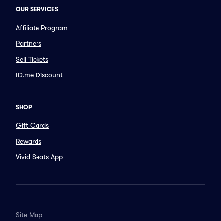
OUR SERVICES
Affiliate Program
Partners
Sell Tickets
ID.me Discount
SHOP
Gift Cards
Rewards
Vivid Seats App
Site Map