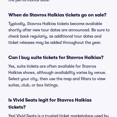
the performance date.
When do Stavros Halkias tickets go on sale?
Typically, Stavros Halkias tickets become available
shortly after new tour dates are announced. Be sure to
check back regularly, as additional tour dates and
ticket releases may be added throughout the year.
Can I buy suite tickets for Stavros Halkias?
Yes, suite tickets are often available for Stavros
Halkias shows, although availability varies by venue.
Select your city, then use the map and filters to view
suites, club, or box listings.
Is Vivid Seats legit for Stavros Halkias
tickets?
Yes! Vivid Seats is a trusted ticket marketplace used by