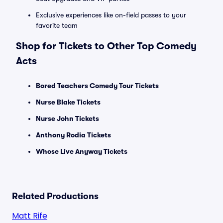
Exclusive experiences like on-field passes to your
favorite team
Shop for Tickets to Other Top Comedy
Acts
Bored Teachers Comedy Tour Tickets
Nurse Blake Tickets
Nurse John Tickets
Anthony Rodia Tickets
Whose Live Anyway Tickets
Related Productions
Matt Rife