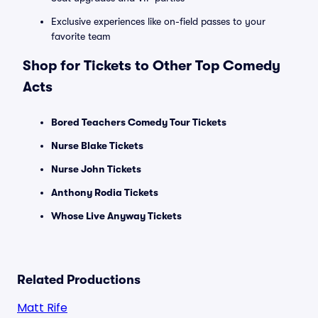
Exclusive experiences like on-field passes to your
favorite team
Shop for Tickets to Other Top Comedy
Acts
Bored Teachers Comedy Tour Tickets
Nurse Blake Tickets
Nurse John Tickets
Anthony Rodia Tickets
Whose Live Anyway Tickets
Related Productions
Matt Rife