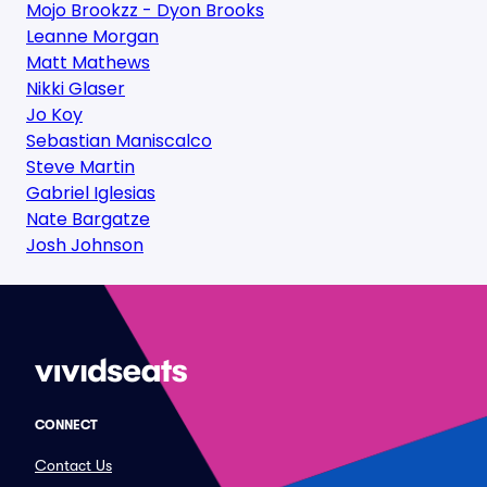
Mojo Brookzz - Dyon Brooks
Leanne Morgan
Matt Mathews
Nikki Glaser
Jo Koy
Sebastian Maniscalco
Steve Martin
Gabriel Iglesias
Nate Bargatze
Josh Johnson
CONNECT
Contact Us