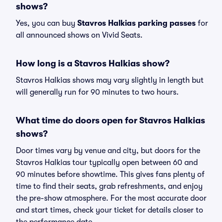
shows?
Yes, you can buy
Stavros Halkias parking passes
for
all announced shows on Vivid Seats.
How long is a Stavros Halkias show?
Stavros Halkias shows may vary slightly in length but
will generally run for 90 minutes to two hours.
What time do doors open for Stavros Halkias
shows?
Door times vary by venue and city, but doors for the
Stavros Halkias tour typically open between 60 and
90 minutes before showtime. This gives fans plenty of
time to find their seats, grab refreshments, and enjoy
the pre-show atmosphere. For the most accurate door
and start times, check your ticket for details closer to