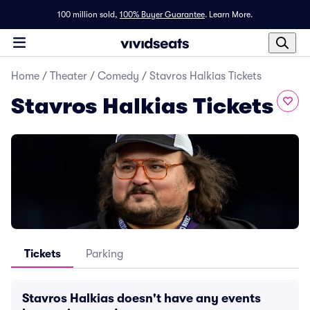
100 million sold,
100% Buyer Guarantee
.
Learn More.
Home
/
Theater
/
Comedy
/
Stavros Halkias Tickets
Stavros Halkias Tickets
Tickets
Parking
Stavros Halkias doesn't have any events