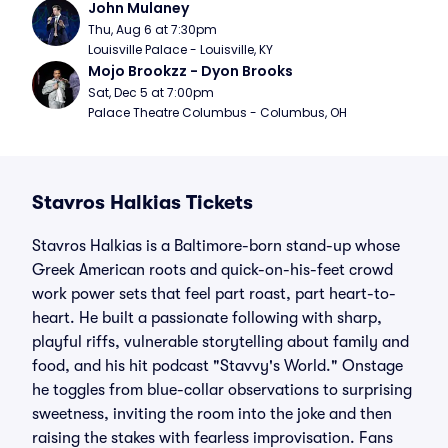
John Mulaney
Thu, Aug 6 at 7:30pm
Louisville Palace - Louisville, KY
Mojo Brookzz - Dyon Brooks
Sat, Dec 5 at 7:00pm
Palace Theatre Columbus - Columbus, OH
Stavros Halkias Tickets
Stavros Halkias is a Baltimore-born stand-up whose
Greek American roots and quick-on-his-feet crowd
work power sets that feel part roast, part heart-to-
heart. He built a passionate following with sharp,
playful riffs, vulnerable storytelling about family and
food, and his hit podcast "Stavvy's World." Onstage
he toggles from blue-collar observations to surprising
sweetness, inviting the room into the joke and then
raising the stakes with fearless improvisation. Fans