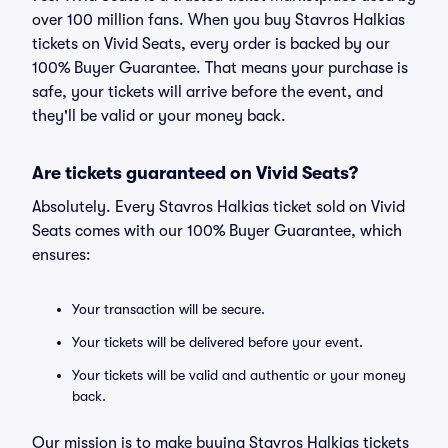
over 100 million fans. When you buy Stavros Halkias
tickets on Vivid Seats, every order is backed by our
100% Buyer Guarantee. That means your purchase is
safe, your tickets will arrive before the event, and
they'll be valid or your money back.
Are tickets guaranteed on Vivid Seats?
Absolutely. Every Stavros Halkias ticket sold on Vivid
Seats comes with our 100% Buyer Guarantee, which
ensures:
Your transaction will be secure.
Your tickets will be delivered before your event.
Your tickets will be valid and authentic or your money
back.
Our mission is to make buying Stavros Halkias tickets