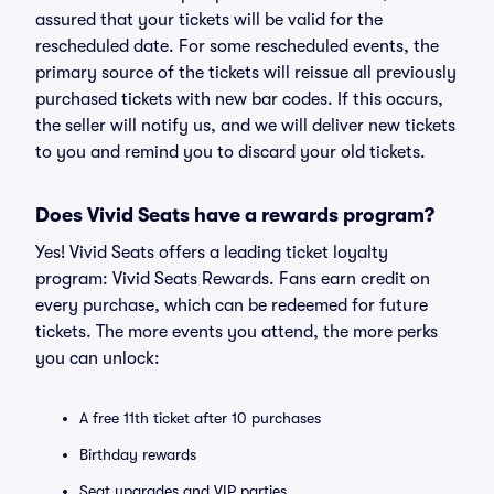
assured that your tickets will be valid for the
rescheduled date. For some rescheduled events, the
primary source of the tickets will reissue all previously
purchased tickets with new bar codes. If this occurs,
the seller will notify us, and we will deliver new tickets
to you and remind you to discard your old tickets.
Does Vivid Seats have a rewards program?
Yes! Vivid Seats offers a leading ticket loyalty
program: Vivid Seats Rewards. Fans earn credit on
every purchase, which can be redeemed for future
tickets. The more events you attend, the more perks
you can unlock:
A free 11th ticket after 10 purchases
Birthday rewards
Seat upgrades and VIP parties