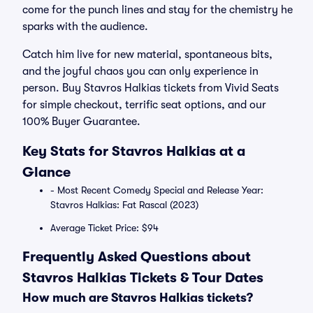
come for the punch lines and stay for the chemistry he
sparks with the audience.
Catch him live for new material, spontaneous bits,
and the joyful chaos you can only experience in
person. Buy Stavros Halkias tickets from Vivid Seats
for simple checkout, terrific seat options, and our
100% Buyer Guarantee.
Key Stats for Stavros Halkias at a
Glance
- Most Recent Comedy Special and Release Year:
Stavros Halkias: Fat Rascal (2023)
Average Ticket Price: $94
Frequently Asked Questions about
Stavros Halkias Tickets & Tour Dates
How much are Stavros Halkias tickets?