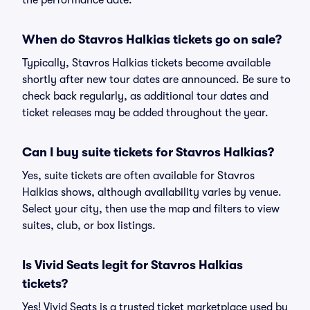
the performance date.
When do Stavros Halkias tickets go on sale?
Typically, Stavros Halkias tickets become available
shortly after new tour dates are announced. Be sure to
check back regularly, as additional tour dates and
ticket releases may be added throughout the year.
Can I buy suite tickets for Stavros Halkias?
Yes, suite tickets are often available for Stavros
Halkias shows, although availability varies by venue.
Select your city, then use the map and filters to view
suites, club, or box listings.
Is Vivid Seats legit for Stavros Halkias
tickets?
Yes! Vivid Seats is a trusted ticket marketplace used by