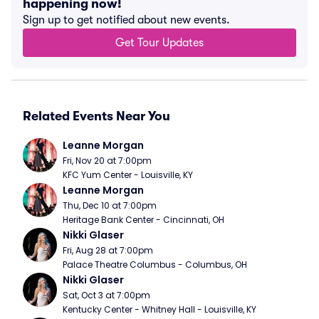
happening now!
Sign up to get notified about new events.
Get Tour Updates
Related Events Near You
Leanne Morgan
Fri, Nov 20 at 7:00pm
KFC Yum Center - Louisville, KY
Leanne Morgan
Thu, Dec 10 at 7:00pm
Heritage Bank Center - Cincinnati, OH
Nikki Glaser
Fri, Aug 28 at 7:00pm
Palace Theatre Columbus - Columbus, OH
Nikki Glaser
Sat, Oct 3 at 7:00pm
Kentucky Center - Whitney Hall - Louisville, KY