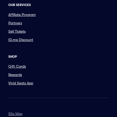
OUR SERVICES
Affiliate Program
Partners
Sell Tickets
ID.me Discount
SHOP
Gift Cards
Rewards
Vivid Seats App
Site Map