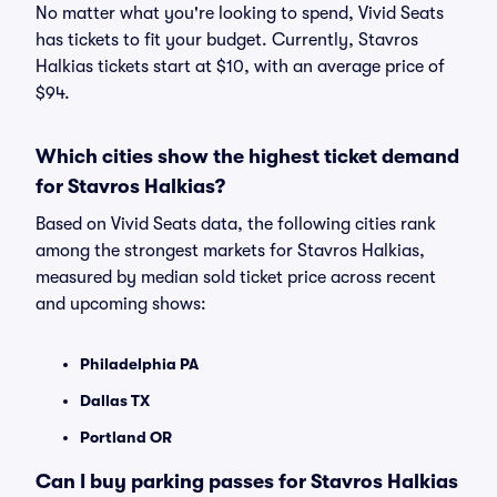
No matter what you're looking to spend, Vivid Seats
has tickets to fit your budget. Currently, Stavros
Halkias tickets start at $10, with an average price of
$94.
Which cities show the highest ticket demand
for Stavros Halkias?
Based on Vivid Seats data, the following cities rank
among the strongest markets for Stavros Halkias,
measured by median sold ticket price across recent
and upcoming shows:
Philadelphia PA
Dallas TX
Portland OR
Can I buy parking passes for Stavros Halkias