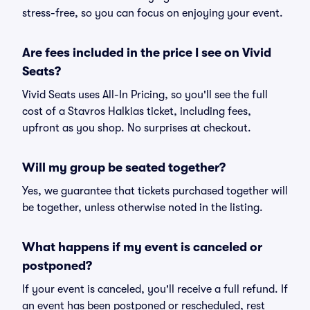
stress-free, so you can focus on enjoying your event.
Are fees included in the price I see on Vivid
Seats?
Vivid Seats uses All-In Pricing, so you'll see the full
cost of a Stavros Halkias ticket, including fees,
upfront as you shop. No surprises at checkout.
Will my group be seated together?
Yes, we guarantee that tickets purchased together will
be together, unless otherwise noted in the listing.
What happens if my event is canceled or
postponed?
If your event is canceled, you'll receive a full refund. If
an event has been postponed or rescheduled, rest