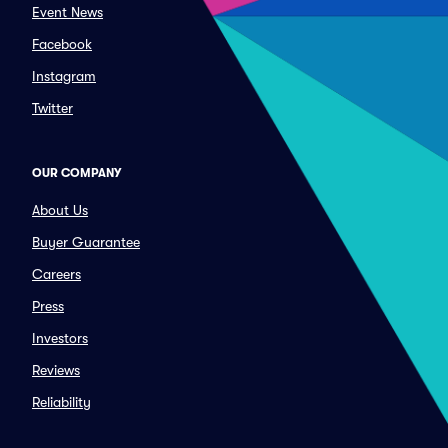
Event News
Facebook
Instagram
Twitter
OUR COMPANY
About Us
Buyer Guarantee
Careers
Press
Investors
Reviews
Reliability