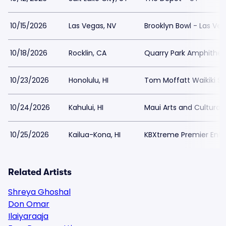
10/15/2026
Las Vegas, NV
Brooklyn Bowl - Las Ve
10/18/2026
Rocklin, CA
Quarry Park Amphithea
10/23/2026
Honolulu, HI
Tom Moffatt Waikiki Sh
10/24/2026
Kahului, HI
Maui Arts and Cultural
10/25/2026
Kailua-Kona, HI
KBXtreme Premier Ent
Related Artists
Shreya Ghoshal
Don Omar
Ilaiyaraaja