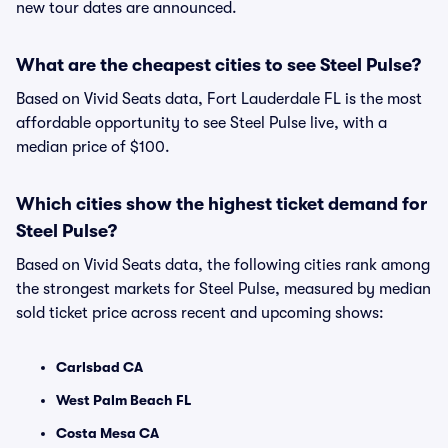
new tour dates are announced.
What are the cheapest cities to see Steel Pulse?
Based on Vivid Seats data, Fort Lauderdale FL is the most
affordable opportunity to see Steel Pulse live, with a
median price of $100.
Which cities show the highest ticket demand for
Steel Pulse?
Based on Vivid Seats data, the following cities rank among
the strongest markets for Steel Pulse, measured by median
sold ticket price across recent and upcoming shows:
Carlsbad CA
West Palm Beach FL
Costa Mesa CA