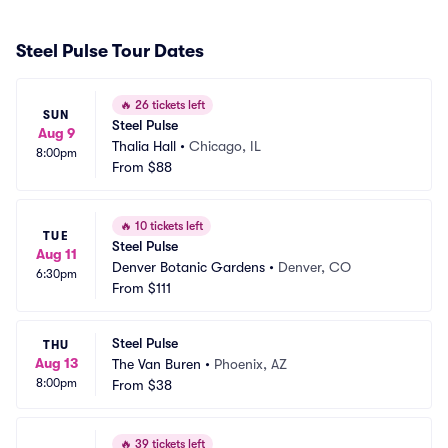
Steel Pulse Tour Dates
🔥
26 tickets left
SUN
Steel Pulse
Aug 9
Thalia Hall
•
Chicago, IL
8:00pm
From
$88
🔥
10 tickets left
TUE
Steel Pulse
Aug 11
Denver Botanic Gardens
•
Denver, CO
6:30pm
From
$111
Steel Pulse
THU
Aug 13
The Van Buren
•
Phoenix, AZ
8:00pm
From
$38
🔥
39 tickets left