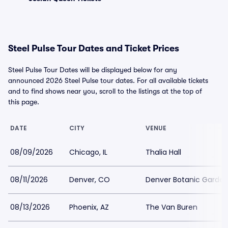
Steel Pulse Tour Dates and Ticket Prices
Steel Pulse Tour Dates will be displayed below for any
announced 2026 Steel Pulse tour dates. For all available tickets
and to find shows near you, scroll to the listings at the top of
this page.
DATE
CITY
VENUE
08/09/2026
Chicago, IL
Thalia Hall
08/11/2026
Denver, CO
Denver Botanic Garde
08/13/2026
Phoenix, AZ
The Van Buren