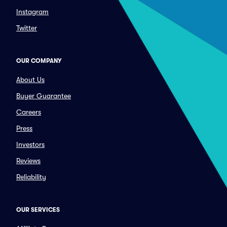
Instagram
Twitter
OUR COMPANY
About Us
Buyer Guarantee
Careers
Press
Investors
Reviews
Reliability
OUR SERVICES