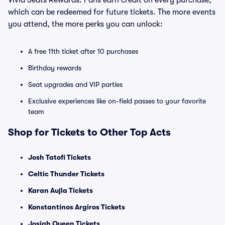
Vivid Seats Rewards. Fans earn credit on every purchase,
which can be redeemed for future tickets. The more events
you attend, the more perks you can unlock:
A free 11th ticket after 10 purchases
Birthday rewards
Seat upgrades and VIP parties
Exclusive experiences like on-field passes to your favorite
team
Shop for Tickets to Other Top Acts
Josh Tatofi Tickets
Celtic Thunder Tickets
Karan Aujla Tickets
Konstantinos Argiros Tickets
Josiah Queen Tickets