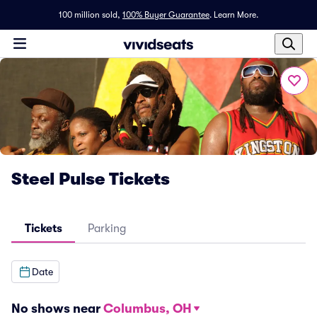
100 million sold,
100% Buyer Guarantee
.
Learn More.
Steel Pulse Tickets
Tickets
Parking
Date
No shows near
Columbus, OH