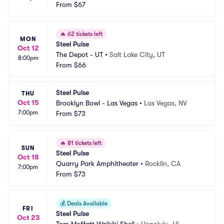
From
$67
🔥
62 tickets left
MON
Steel Pulse
Oct 12
The Depot - UT
•
Salt Lake City, UT
8:00pm
From
$66
Steel Pulse
THU
Oct 15
Brooklyn Bowl - Las Vegas
•
Las Vegas, NV
7:00pm
From
$73
🔥
81 tickets left
SUN
Steel Pulse
Oct 18
Quarry Park Amphitheater
•
Rocklin, CA
7:00pm
From
$73
💰
Deals Available
FRI
Steel Pulse
Oct 23