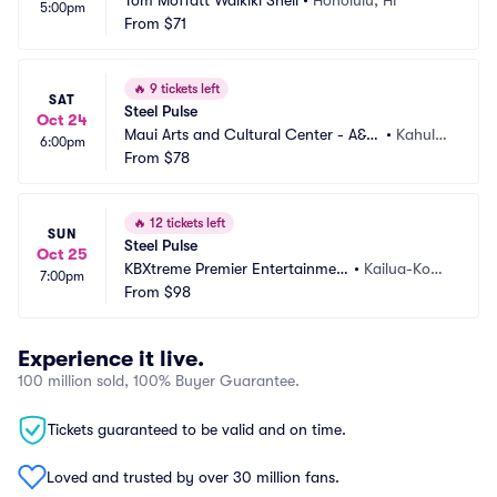
Tom Moffatt Waikiki Shell
•
Honolulu, HI
5:00pm
From
$71
🔥
9 tickets left
SAT
Steel Pulse
Oct 24
Maui Arts and Cultural Center - A&B
•
Kahulu
6:00pm
 Amphitheater
From
$78
i, HI
🔥
12 tickets left
SUN
Steel Pulse
Oct 25
KBXtreme Premier Entertainmen
•
Kailua-Kon
7:00pm
t Center
From
$98
a, HI
Experience it live.
100 million sold, 100% Buyer Guarantee.
Tickets guaranteed to be valid and on time.
Loved and trusted by over 30 million fans.