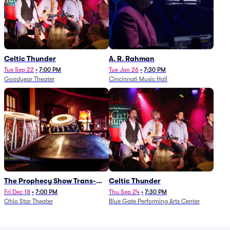
Celtic Thunder
A. R. Rahman
Tue Sep 22
•
7:00 PM
Tue Jan 26
•
7:30 PM
Goodyear Theater
Cincinnati Music Hall
The Prophecy Show Trans-
Celtic Thunder
Siberian Orchestra Tribute
Fri Dec 18
•
7:00 PM
Thu Sep 24
•
7:30 PM
Ohio Star Theater
Blue Gate Performing Arts Center