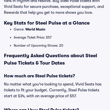
fans in rhythm and resolve. Buy Steel Pulse tickets with
Vivid Seats for secure purchase, exceptional support, and
Rewards that help you get to more shows you love.
Key Stats for Steel Pulse at a Glance
Genre:
World Music
Average Ticket Price: $57
Number of Upcoming Shows: 20
Frequently Asked Questions about Steel
Pulse Tickets & Tour Dates
How much are Steel Pulse tickets?
No matter what you're looking to spend, Vivid Seats has
tickets to fit your budget. Currently, Steel Pulse tickets
start at $34, with an average price of $57.