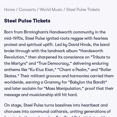
Home
/
Concerts
/
World Music
/
Steel Pulse Tickets
Steel Pulse Tickets
Born from Birmingham’s Handsworth community in the
mid-1970s, Steel Pulse ignited roots reggae with fearless
protest and spiritual uplift. Led by David Hinds, the band
broke through with the landmark album "Handsworth
Revolution," then sharpened its conscience on "Tribute to
the Martyrs" and "True Democracy," delivering enduring
anthems like "Ku Klux Klan," "Chant a Psalm," and "Roller
Skates." Their militant grooves and harmonies carried them
worldwide, earning a Grammy for "Babylon the Bandit"
and later acclaim for "Mass Manipulation," proof that their
message and musicianship still hit hard.
On stage, Steel Pulse turns basslines into heartbeat and
choruses into communal catharsis, uniting generations of