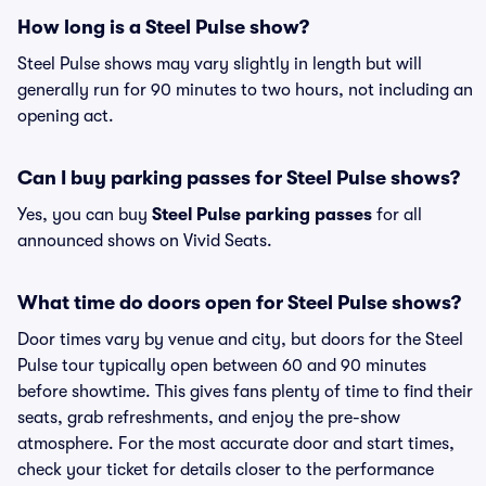
How long is a Steel Pulse show?
Steel Pulse shows may vary slightly in length but will
generally run for 90 minutes to two hours, not including an
opening act.
Can I buy parking passes for Steel Pulse shows?
Yes, you can buy
Steel Pulse parking passes
for all
announced shows on Vivid Seats.
What time do doors open for Steel Pulse shows?
Door times vary by venue and city, but doors for the Steel
Pulse tour typically open between 60 and 90 minutes
before showtime. This gives fans plenty of time to find their
seats, grab refreshments, and enjoy the pre-show
atmosphere. For the most accurate door and start times,
check your ticket for details closer to the performance