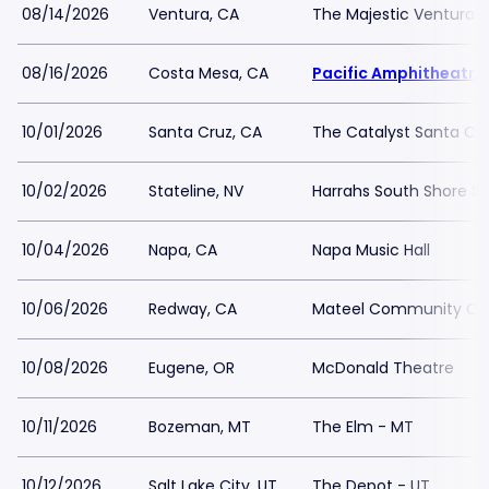
08/14/2026
Ventura, CA
The Majestic Ventura 
08/16/2026
Costa Mesa, CA
Pacific Amphitheatre
10/01/2026
Santa Cruz, CA
The Catalyst Santa Cr
10/02/2026
Stateline, NV
Harrahs South Shore 
10/04/2026
Napa, CA
Napa Music Hall
10/06/2026
Redway, CA
Mateel Community Ce
10/08/2026
Eugene, OR
McDonald Theatre
10/11/2026
Bozeman, MT
The Elm - MT
10/12/2026
Salt Lake City, UT
The Depot - UT