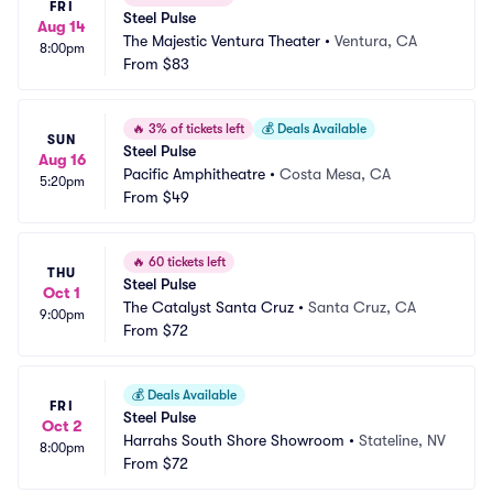
FRI
Steel Pulse
Aug 14
The Majestic Ventura Theater
•
Ventura, CA
8:00pm
From
$83
🔥
3% of tickets left
💰
Deals Available
SUN
Steel Pulse
Aug 16
Pacific Amphitheatre
•
Costa Mesa, CA
5:20pm
From
$49
🔥
60 tickets left
THU
Steel Pulse
Oct 1
The Catalyst Santa Cruz
•
Santa Cruz, CA
9:00pm
From
$72
💰
Deals Available
FRI
Steel Pulse
Oct 2
Harrahs South Shore Showroom
•
Stateline, NV
8:00pm
From
$72