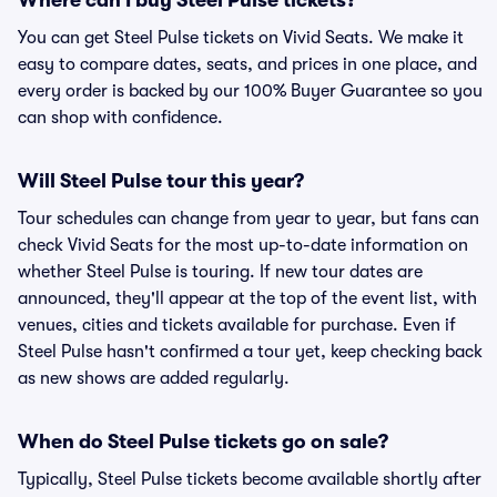
Where can I buy Steel Pulse tickets?
You can get Steel Pulse tickets on Vivid Seats. We make it
easy to compare dates, seats, and prices in one place, and
every order is backed by our 100% Buyer Guarantee so you
can shop with confidence.
Will Steel Pulse tour this year?
Tour schedules can change from year to year, but fans can
check Vivid Seats for the most up-to-date information on
whether Steel Pulse is touring. If new tour dates are
announced, they'll appear at the top of the event list, with
venues, cities and tickets available for purchase. Even if
Steel Pulse hasn't confirmed a tour yet, keep checking back
as new shows are added regularly.
When do Steel Pulse tickets go on sale?
Typically, Steel Pulse tickets become available shortly after