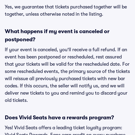
Yes, we guarantee that tickets purchased together will be
together, unless otherwise noted in the listing.
What happens if my event is canceled or
postponed?
If your event is canceled, you'll receive a full refund. If an
event has been postponed or rescheduled, rest assured
that your tickets will be valid for the rescheduled date. For
some rescheduled events, the primary source of the tickets
will reissue all previously purchased tickets with new bar
codes. If this occurs, the seller will notify us, and we will
deliver new tickets to you and remind you to discard your
old tickets.
Does Vivid Seats have a rewards program?
Yes! Vivid Seats offers a leading ticket loyalty program: