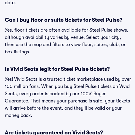
date.
Can I buy floor or suite tickets for Steel Pulse?
Yes, floor tickets are often available for Steel Pulse shows,
although availability varies by venue. Select your city,
then use the map and filters to view floor, suites, club, or
box listings.
Is Vivid Seats legit for Steel Pulse tickets?
Yes! Vivid Seats is a trusted ticket marketplace used by over
100 million fans. When you buy Steel Pulse tickets on Vivid
Seats, every order is backed by our 100% Buyer
Guarantee. That means your purchase is safe, your tickets
will arrive before the event, and they'll be valid or your
money back.
Are tickets guaranteed on Vivid Seats?