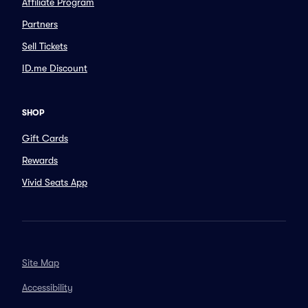
Affiliate Program
Partners
Sell Tickets
ID.me Discount
SHOP
Gift Cards
Rewards
Vivid Seats App
Site Map
Accessibility