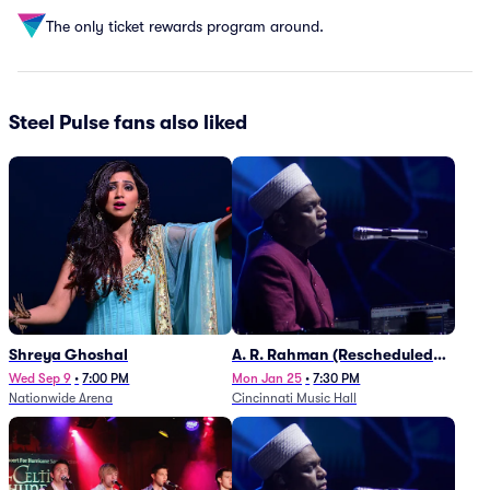
The only ticket rewards program around.
Steel Pulse fans also liked
Shreya Ghoshal
A. R. Rahman (Rescheduled
from 1/27)
Wed Sep 9
•
7:00 PM
Mon Jan 25
•
7:30 PM
Nationwide Arena
Cincinnati Music Hall