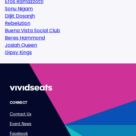
Eros Ramazzotti
Sonu Nigam
Diljit Dosanjh
Rebelution
Buena Vista Social Club
Beres Hammond
Josiah Queen
Gipsy Kings
CONNECT
Contact Us
Event News
Facebook