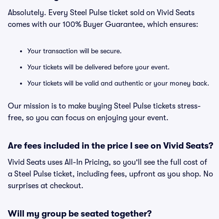
Absolutely. Every Steel Pulse ticket sold on Vivid Seats
comes with our 100% Buyer Guarantee, which ensures:
Your transaction will be secure.
Your tickets will be delivered before your event.
Your tickets will be valid and authentic or your money back.
Our mission is to make buying Steel Pulse tickets stress-
free, so you can focus on enjoying your event.
Are fees included in the price I see on Vivid Seats?
Vivid Seats uses All-In Pricing, so you'll see the full cost of
a Steel Pulse ticket, including fees, upfront as you shop. No
surprises at checkout.
Will my group be seated together?