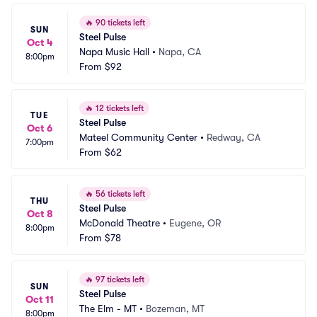
🔥
90 tickets left
SUN
Steel Pulse
Oct 4
Napa Music Hall
•
Napa, CA
8:00pm
From
$92
🔥
12 tickets left
TUE
Steel Pulse
Oct 6
Mateel Community Center
•
Redway, CA
7:00pm
From
$62
🔥
56 tickets left
THU
Steel Pulse
Oct 8
McDonald Theatre
•
Eugene, OR
8:00pm
From
$78
🔥
97 tickets left
SUN
Steel Pulse
Oct 11
The Elm - MT
•
Bozeman, MT
8:00pm