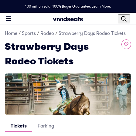
100 million sold,
100% Buyer Guarantee
.
Learn More.
Home
/
Sports
/
Rodeo
/
Strawberry Days Rodeo Tickets
Strawberry Days
Rodeo Tickets
Tickets
Parking