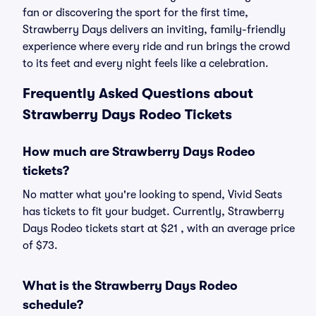
fan or discovering the sport for the first time,
Strawberry Days delivers an inviting, family-friendly
experience where every ride and run brings the crowd
to its feet and every night feels like a celebration.
Frequently Asked Questions about
Strawberry Days Rodeo Tickets
How much are Strawberry Days Rodeo
tickets?
No matter what you're looking to spend, Vivid Seats
has tickets to fit your budget. Currently, Strawberry
Days Rodeo tickets start at $21 , with an average price
of $73.
What is the Strawberry Days Rodeo
schedule?