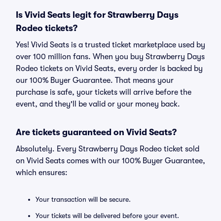
Is Vivid Seats legit for Strawberry Days
Rodeo tickets?
Yes! Vivid Seats is a trusted ticket marketplace used by
over 100 million fans. When you buy Strawberry Days
Rodeo tickets on Vivid Seats, every order is backed by
our 100% Buyer Guarantee. That means your
purchase is safe, your tickets will arrive before the
event, and they'll be valid or your money back.
Are tickets guaranteed on Vivid Seats?
Absolutely. Every Strawberry Days Rodeo ticket sold
on Vivid Seats comes with our 100% Buyer Guarantee,
which ensures:
Your transaction will be secure.
Your tickets will be delivered before your event.