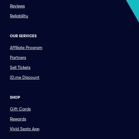
Reviews
Reliability
OUR SERVICES
Affiliate Program
Partners
Sell Tickets
ID.me Discount
SHOP
Gift Cards
Rewards
Vivid Seats App