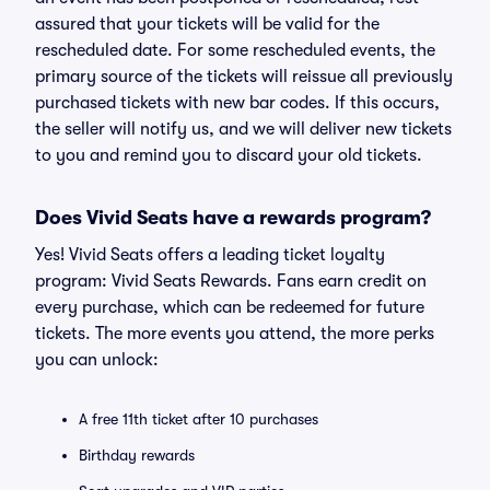
assured that your tickets will be valid for the
rescheduled date. For some rescheduled events, the
primary source of the tickets will reissue all previously
purchased tickets with new bar codes. If this occurs,
the seller will notify us, and we will deliver new tickets
to you and remind you to discard your old tickets.
Does Vivid Seats have a rewards program?
Yes! Vivid Seats offers a leading ticket loyalty
program: Vivid Seats Rewards. Fans earn credit on
every purchase, which can be redeemed for future
tickets. The more events you attend, the more perks
you can unlock:
A free 11th ticket after 10 purchases
Birthday rewards