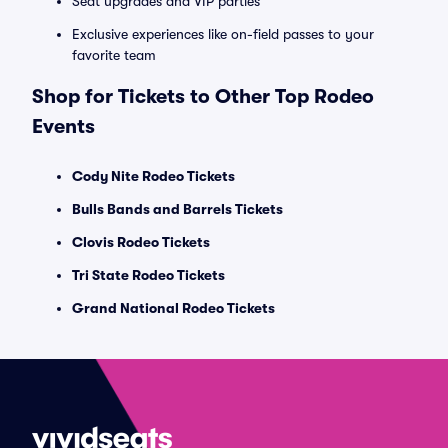
Seat upgrades and VIP parties
Exclusive experiences like on-field passes to your
favorite team
Shop for Tickets to Other Top Rodeo
Events
Cody Nite Rodeo Tickets
Bulls Bands and Barrels Tickets
Clovis Rodeo Tickets
Tri State Rodeo Tickets
Grand National Rodeo Tickets