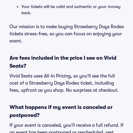
Your tickets will be valid and authentic or your money
back.
Our mission is to make buying Strawberry Days Rodeo
tickets stress-free, so you can focus on enjoying your
event.
Are fees included in the price I see on Vivid
Seats?
Vivid Seats uses All-In Pricing, so you'll see the full
cost of a Strawberry Days Rodeo ticket, including
fees, upfront as you shop. No surprises at checkout.
What happens if my event is canceled or
postponed?
If your event is canceled, you'll receive a full refund. If
an event has been postponed or rescheduled, rest