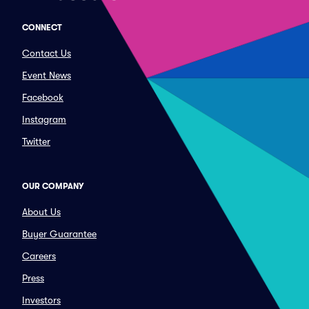
CONNECT
Contact Us
Event News
Facebook
Instagram
Twitter
OUR COMPANY
About Us
Buyer Guarantee
Careers
Press
Investors