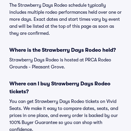
The Strawberry Days Rodeo schedule typically
includes multiple rodeo performances held over one or
more days. Exact dates and start times vary by event
and will be listed at the top of this page as soon as
they are confirmed.
Where is the Strawberry Days Rodeo held?
Strawberry Days Rodeo is hosted at PRCA Rodeo
Grounds - Pleasant Grove.
Where can I buy Strawberry Days Rodeo
tickets?
You can get Strawberry Days Rodeo tickets on Vivid
Seats. We make it easy to compare dates, seats, and
prices in one place, and every order is backed by our
100% Buyer Guarantee so you can shop with
confidence.