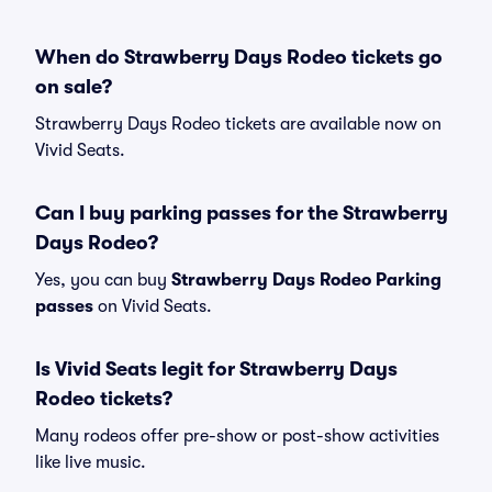
When do Strawberry Days Rodeo tickets go
on sale?
Strawberry Days Rodeo tickets are available now on
Vivid Seats.
Can I buy parking passes for the Strawberry
Days Rodeo?
Yes, you can buy
Strawberry Days Rodeo Parking
passes
on Vivid Seats.
Is Vivid Seats legit for Strawberry Days
Rodeo tickets?
Many rodeos offer pre-show or post-show activities
like live music.