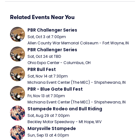
Related Events Near You
PBR Challenger Series
Sat, Oct 3 at 7:00pm
Allen County War Memorial Coliseum - Fort Wayne, IN
PBR Challenger Series
Sat, Oct 24 at TBD
Ohio Expo Center - Columbus, OH
PBR Bull Fest
Sat, Nov 14 at 7:30pm
Michiana Event Center (The MEC) - Shipshewana, IN
PBR - Blue Gate Bull Fest
Fri, Nov 13 at 7:30pm
Michiana Event Center (The MEC) - Shipshewana, IN
Stampede Rodeo and Bull Riding
Sat, Aug 29 at 7:00pm
Beckley Motor Speedway - Mt Hope, WV
Marysville Stampede
Sun, Sep 13 at 4:00pm