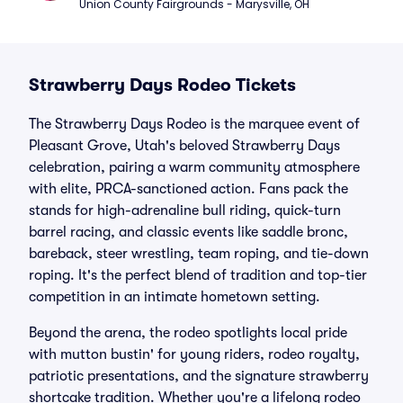
Union County Fairgrounds - Marysville, OH
Strawberry Days Rodeo Tickets
The Strawberry Days Rodeo is the marquee event of
Pleasant Grove, Utah's beloved Strawberry Days
celebration, pairing a warm community atmosphere
with elite, PRCA-sanctioned action. Fans pack the
stands for high-adrenaline bull riding, quick-turn
barrel racing, and classic events like saddle bronc,
bareback, steer wrestling, team roping, and tie-down
roping. It's the perfect blend of tradition and top-tier
competition in an intimate hometown setting.
Beyond the arena, the rodeo spotlights local pride
with mutton bustin' for young riders, rodeo royalty,
patriotic presentations, and the signature strawberry
shortcake tradition. Whether you're a lifelong rodeo