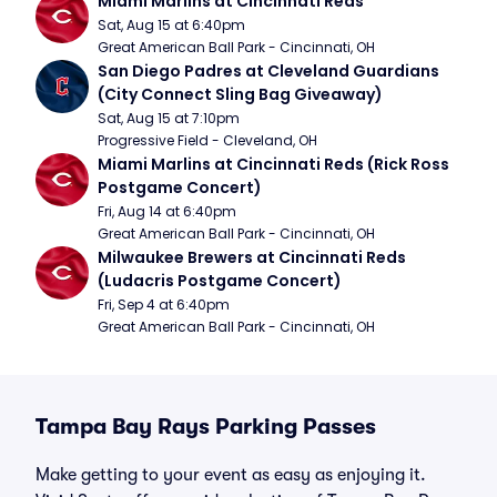
Miami Marlins at Cincinnati Reds
Sat, Aug 15 at 6:40pm
Great American Ball Park - Cincinnati, OH
San Diego Padres at Cleveland Guardians 
(City Connect Sling Bag Giveaway)
Sat, Aug 15 at 7:10pm
Progressive Field - Cleveland, OH
Miami Marlins at Cincinnati Reds (Rick Ross 
Postgame Concert)
Fri, Aug 14 at 6:40pm
Great American Ball Park - Cincinnati, OH
Milwaukee Brewers at Cincinnati Reds 
(Ludacris Postgame Concert)
Fri, Sep 4 at 6:40pm
Great American Ball Park - Cincinnati, OH
Tampa Bay Rays Parking Passes
Make getting to your event as easy as enjoying it.