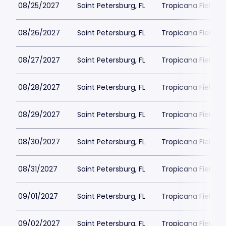
08/25/2027
Saint Petersburg, FL
Tropicana Field Pa
08/26/2027
Saint Petersburg, FL
Tropicana Field Pa
08/27/2027
Saint Petersburg, FL
Tropicana Field Pa
08/28/2027
Saint Petersburg, FL
Tropicana Field Pa
08/29/2027
Saint Petersburg, FL
Tropicana Field Pa
08/30/2027
Saint Petersburg, FL
Tropicana Field Pa
08/31/2027
Saint Petersburg, FL
Tropicana Field Pa
09/01/2027
Saint Petersburg, FL
Tropicana Field Pa
09/02/2027
Saint Petersburg, FL
Tropicana Field Pa