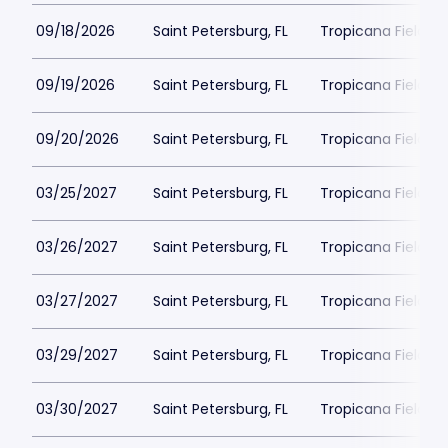
09/18/2026
Saint Petersburg, FL
Tropicana Field Pa
09/19/2026
Saint Petersburg, FL
Tropicana Field Pa
09/20/2026
Saint Petersburg, FL
Tropicana Field Pa
03/25/2027
Saint Petersburg, FL
Tropicana Field Pa
03/26/2027
Saint Petersburg, FL
Tropicana Field Pa
03/27/2027
Saint Petersburg, FL
Tropicana Field Pa
03/29/2027
Saint Petersburg, FL
Tropicana Field Pa
03/30/2027
Saint Petersburg, FL
Tropicana Field Pa