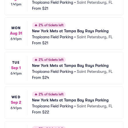
Tropicana Field Parking
•
Saint Petersburg, FL
1:41pm
From
$21
🔥
2% of tickets left
MON
New York Mets at Tampa Bay Rays Parking
Aug 31
Tropicana Field Parking
•
Saint Petersburg, FL
6:41pm
From
$21
🔥
2% of tickets left
TUE
New York Mets at Tampa Bay Rays Parking
Sep 1
Tropicana Field Parking
•
Saint Petersburg, FL
6:41pm
From
$24
🔥
2% of tickets left
WED
New York Mets at Tampa Bay Rays Parking
Sep 2
Tropicana Field Parking
•
Saint Petersburg, FL
6:41pm
From
$22