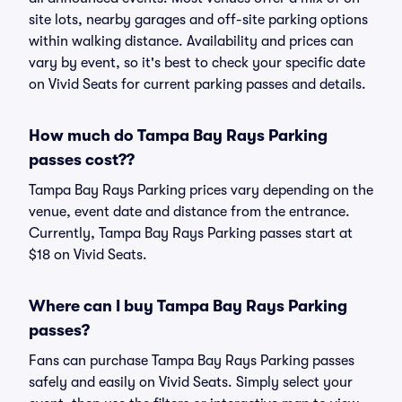
site lots, nearby garages and off-site parking options
within walking distance. Availability and prices can
vary by event, so it's best to check your specific date
on Vivid Seats for current parking passes and details.
How much do Tampa Bay Rays Parking
passes cost??
Tampa Bay Rays Parking prices vary depending on the
venue, event date and distance from the entrance.
Currently, Tampa Bay Rays Parking passes start at
$18 on Vivid Seats.
Where can I buy Tampa Bay Rays Parking
passes?
Fans can purchase Tampa Bay Rays Parking passes
safely and easily on Vivid Seats. Simply select your