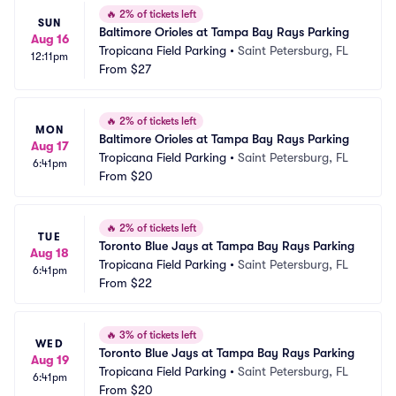
🔥
2% of tickets left
SUN
Baltimore Orioles at Tampa Bay Rays Parking
Aug 16
Tropicana Field Parking
•
Saint Petersburg, FL
12:11pm
From
$27
🔥
2% of tickets left
MON
Baltimore Orioles at Tampa Bay Rays Parking
Aug 17
Tropicana Field Parking
•
Saint Petersburg, FL
6:41pm
From
$20
🔥
2% of tickets left
TUE
Toronto Blue Jays at Tampa Bay Rays Parking
Aug 18
Tropicana Field Parking
•
Saint Petersburg, FL
6:41pm
From
$22
🔥
3% of tickets left
WED
Toronto Blue Jays at Tampa Bay Rays Parking
Aug 19
Tropicana Field Parking
•
Saint Petersburg, FL
6:41pm
From
$20