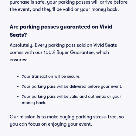
purchase is safe, your parking passes will arrive before
the event, and they'll be valid or your money back.
Are parking passes guaranteed on Vivid
Seats?
Absolutely. Every parking pass sold on Vivid Seats
comes with our 100% Buyer Guarantee, which
ensures:
Your transaction will be secure.
Your parking pass will be delivered before your event.
Your parking pass will be valid and authentic or your
money back.
Our mission is to make buying parking stress-free, so
you can focus on enjoying your event.