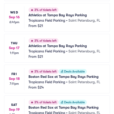
🔥
3% of tickets left
WED
Athletics at Tampa Bay Rays Parking
Sep 16
Tropicana Field Parking
•
Saint Petersburg, FL
6:41pm
From
$21
🔥
3% of tickets left
THU
Athletics at Tampa Bay Rays Parking
Sep 17
Tropicana Field Parking
•
Saint Petersburg, FL
1:11pm
From
$21
🔥
3% of tickets left
💰
Deals Available
FRI
Boston Red Sox at Tampa Bay Rays Parking
Sep 18
Tropicana Field Parking
•
Saint Petersburg, FL
7:11pm
From
$24
🔥
3% of tickets left
💰
Deals Available
SAT
Boston Red Sox at Tampa Bay Rays Parking
Sep 19
Tropicana Field Parking
•
Saint Petersburg, FL