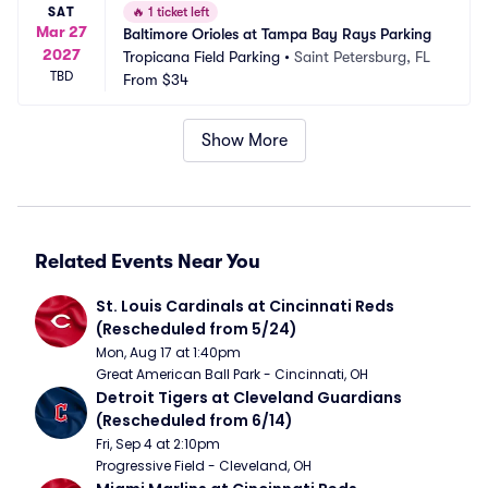
SAT
🔥
1 ticket left
Mar 27
Baltimore Orioles at Tampa Bay Rays Parking
2027
Tropicana Field Parking
•
Saint Petersburg, FL
TBD
From
$34
Show More
Related Events Near You
St. Louis Cardinals at Cincinnati Reds 
(Rescheduled from 5/24)
Mon, Aug 17 at 1:40pm
Great American Ball Park - Cincinnati, OH
Detroit Tigers at Cleveland Guardians 
(Rescheduled from 6/14)
Fri, Sep 4 at 2:10pm
Progressive Field - Cleveland, OH