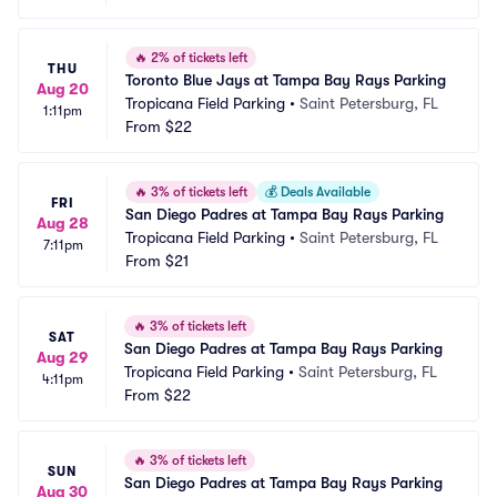
🔥
2% of tickets left
THU
Toronto Blue Jays at Tampa Bay Rays Parking
Aug 20
Tropicana Field Parking
•
Saint Petersburg, FL
1:11pm
From
$22
🔥
3% of tickets left
💰
Deals Available
FRI
San Diego Padres at Tampa Bay Rays Parking
Aug 28
Tropicana Field Parking
•
Saint Petersburg, FL
7:11pm
From
$21
🔥
3% of tickets left
SAT
San Diego Padres at Tampa Bay Rays Parking
Aug 29
Tropicana Field Parking
•
Saint Petersburg, FL
4:11pm
From
$22
🔥
3% of tickets left
SUN
San Diego Padres at Tampa Bay Rays Parking
Aug 30