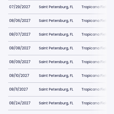
07/29/2027
Saint Petersburg, FL
Tropicana Field Pa
08/06/2027
Saint Petersburg, FL
Tropicana Field Pa
08/07/2027
Saint Petersburg, FL
Tropicana Field Pa
08/08/2027
Saint Petersburg, FL
Tropicana Field Pa
08/09/2027
Saint Petersburg, FL
Tropicana Field Pa
08/10/2027
Saint Petersburg, FL
Tropicana Field Pa
08/11/2027
Saint Petersburg, FL
Tropicana Field Pa
08/24/2027
Saint Petersburg, FL
Tropicana Field Pa