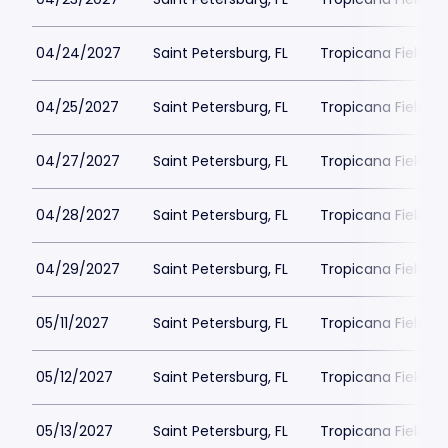
04/24/2027
Saint Petersburg, FL
Tropicana Field Pa
04/25/2027
Saint Petersburg, FL
Tropicana Field Pa
04/27/2027
Saint Petersburg, FL
Tropicana Field Pa
04/28/2027
Saint Petersburg, FL
Tropicana Field Pa
04/29/2027
Saint Petersburg, FL
Tropicana Field Pa
05/11/2027
Saint Petersburg, FL
Tropicana Field Pa
05/12/2027
Saint Petersburg, FL
Tropicana Field Pa
05/13/2027
Saint Petersburg, FL
Tropicana Field Pa