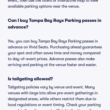
event, then use the filters or interactive map to view
available parking options near the venue.
Can I buy Tampa Bay Rays Parking passes in
advance?
Yes, you can buy Tampa Bay Rays Parking passes in
advance on Vivid Seats. Purchasing ahead guarantees
your spot and often saves time and money compared
to day-of-event prices. Advance passes also make
arriving and parking at the venue faster and easier.
Is tailgating allowed?
Tailgating policies vary by venue and event. Many
venues with large lots allow pre-event gatherings in
designated areas, while others restrict them due to
local regulations or event timing. Check your parking