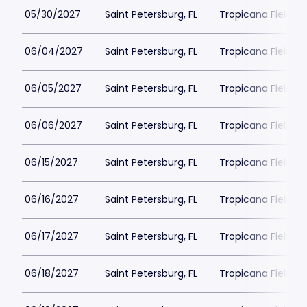
05/30/2027
Saint Petersburg, FL
Tropicana Field Pa
06/04/2027
Saint Petersburg, FL
Tropicana Field Pa
06/05/2027
Saint Petersburg, FL
Tropicana Field Pa
06/06/2027
Saint Petersburg, FL
Tropicana Field Pa
06/15/2027
Saint Petersburg, FL
Tropicana Field Pa
06/16/2027
Saint Petersburg, FL
Tropicana Field Pa
06/17/2027
Saint Petersburg, FL
Tropicana Field Pa
06/18/2027
Saint Petersburg, FL
Tropicana Field Pa