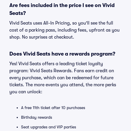
Are fees included in the price I see on Vivid
Seats?
Vivid Seats uses All-In Pricing, so you'll see the full
cost of a parking pass, including fees, upfront as you
shop. No surprises at checkout.
Does Vivid Seats have a rewards program?
Yes! Vivid Seats offers a leading ticket loyalty
program: Vivid Seats Rewards. Fans earn credit on
every purchase, which can be redeemed for future
tickets. The more events you attend, the more perks
you can unlock:
A free 11th ticket after 10 purchases
Birthday rewards
Seat upgrades and VIP parties