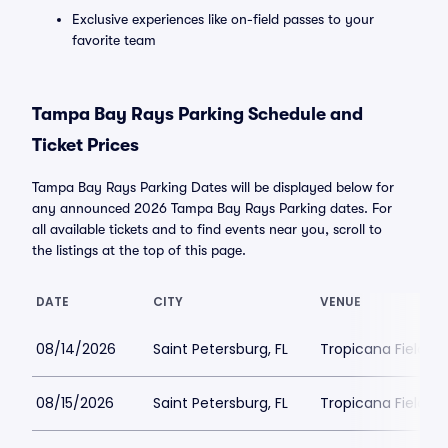
Exclusive experiences like on-field passes to your
favorite team
Tampa Bay Rays Parking Schedule and
Ticket Prices
Tampa Bay Rays Parking Dates will be displayed below for
any announced 2026 Tampa Bay Rays Parking dates. For
all available tickets and to find events near you, scroll to
the listings at the top of this page.
DATE
CITY
VENUE
08/14/2026
Saint Petersburg, FL
Tropicana Field Pa
08/15/2026
Saint Petersburg, FL
Tropicana Field Pa