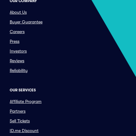
OUR COMPANY
About Us
Buyer Guarantee
Careers
Press
Investors
Reviews
Reliability
OUR SERVICES
Affiliate Program
Partners
Sell Tickets
ID.me Discount