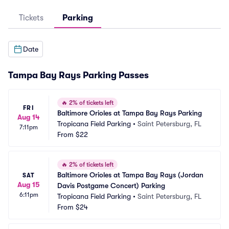
Tickets
Parking
Date
Tampa Bay Rays Parking Passes
🔥
2% of tickets left
FRI
Baltimore Orioles at Tampa Bay Rays Parking
Aug 14
Tropicana Field Parking
•
Saint Petersburg, FL
7:11pm
From
$22
🔥
2% of tickets left
Baltimore Orioles at Tampa Bay Rays (Jordan 
SAT
Aug 15
Davis Postgame Concert) Parking
6:11pm
Tropicana Field Parking
•
Saint Petersburg, FL
From
$24