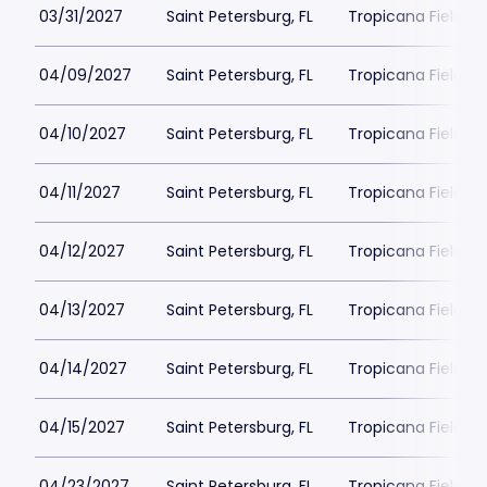
03/31/2027
Saint Petersburg, FL
Tropicana Field Pa
04/09/2027
Saint Petersburg, FL
Tropicana Field Pa
04/10/2027
Saint Petersburg, FL
Tropicana Field Pa
04/11/2027
Saint Petersburg, FL
Tropicana Field Pa
04/12/2027
Saint Petersburg, FL
Tropicana Field Pa
04/13/2027
Saint Petersburg, FL
Tropicana Field Pa
04/14/2027
Saint Petersburg, FL
Tropicana Field Pa
04/15/2027
Saint Petersburg, FL
Tropicana Field Pa
04/23/2027
Saint Petersburg, FL
Tropicana Field Pa