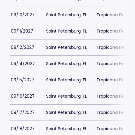
09/10/2027
Saint Petersburg, FL
Tropicana Field Pa
09/11/2027
Saint Petersburg, FL
Tropicana Field Pa
09/12/2027
Saint Petersburg, FL
Tropicana Field Pa
09/14/2027
Saint Petersburg, FL
Tropicana Field Pa
09/15/2027
Saint Petersburg, FL
Tropicana Field Pa
09/16/2027
Saint Petersburg, FL
Tropicana Field Pa
09/17/2027
Saint Petersburg, FL
Tropicana Field Pa
09/18/2027
Saint Petersburg, FL
Tropicana Field Pa