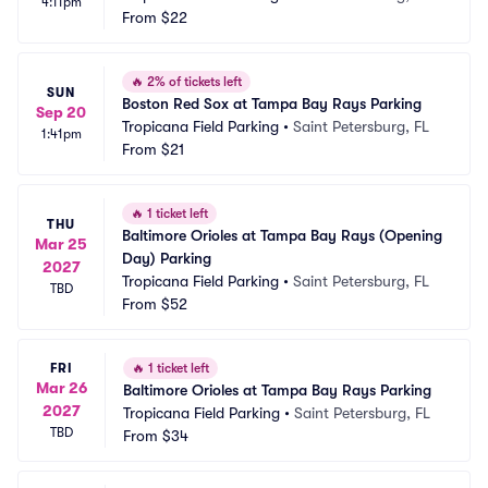
4:11pm
From
$22
🔥
2% of tickets left
SUN
Boston Red Sox at Tampa Bay Rays Parking
Sep 20
Tropicana Field Parking
•
Saint Petersburg, FL
1:41pm
From
$21
🔥
1 ticket left
THU
Baltimore Orioles at Tampa Bay Rays (Opening 
Mar 25
Day) Parking
2027
Tropicana Field Parking
•
Saint Petersburg, FL
TBD
From
$52
FRI
🔥
1 ticket left
Mar 26
Baltimore Orioles at Tampa Bay Rays Parking
2027
Tropicana Field Parking
•
Saint Petersburg, FL
TBD
From
$34