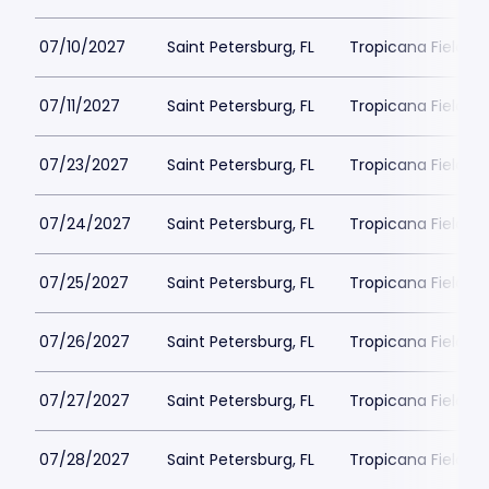
07/10/2027
Saint Petersburg, FL
Tropicana Field Pa
07/11/2027
Saint Petersburg, FL
Tropicana Field Pa
07/23/2027
Saint Petersburg, FL
Tropicana Field Pa
07/24/2027
Saint Petersburg, FL
Tropicana Field Pa
07/25/2027
Saint Petersburg, FL
Tropicana Field Pa
07/26/2027
Saint Petersburg, FL
Tropicana Field Pa
07/27/2027
Saint Petersburg, FL
Tropicana Field Pa
07/28/2027
Saint Petersburg, FL
Tropicana Field Pa