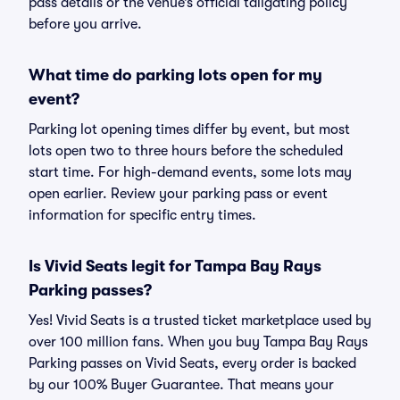
pass details or the venue’s official tailgating policy
before you arrive.
What time do parking lots open for my
event?
Parking lot opening times differ by event, but most
lots open two to three hours before the scheduled
start time. For high-demand events, some lots may
open earlier. Review your parking pass or event
information for specific entry times.
Is Vivid Seats legit for Tampa Bay Rays
Parking passes?
Yes! Vivid Seats is a trusted ticket marketplace used by
over 100 million fans. When you buy Tampa Bay Rays
Parking passes on Vivid Seats, every order is backed
by our 100% Buyer Guarantee. That means your