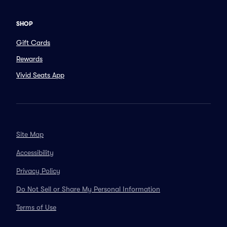
SHOP
Gift Cards
Rewards
Vivid Seats App
Site Map
Accessibility
Privacy Policy
Do Not Sell or Share My Personal Information
Terms of Use