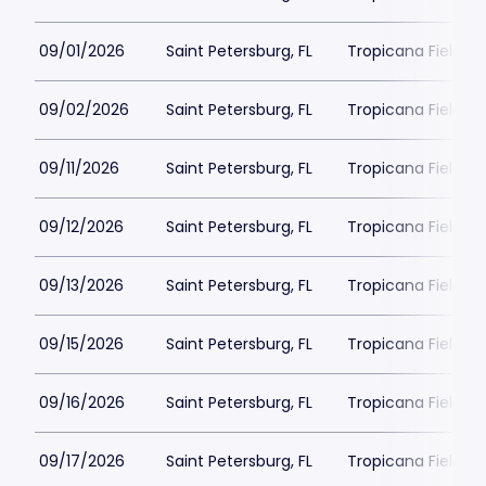
09/01/2026
Saint Petersburg, FL
Tropicana Field Pa
09/02/2026
Saint Petersburg, FL
Tropicana Field Pa
09/11/2026
Saint Petersburg, FL
Tropicana Field Pa
09/12/2026
Saint Petersburg, FL
Tropicana Field Pa
09/13/2026
Saint Petersburg, FL
Tropicana Field Pa
09/15/2026
Saint Petersburg, FL
Tropicana Field Pa
09/16/2026
Saint Petersburg, FL
Tropicana Field Pa
09/17/2026
Saint Petersburg, FL
Tropicana Field Pa