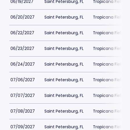
06/19/2027
Saint Petersburg, FL
Tropicana Field Pa
06/20/2027
Saint Petersburg, FL
Tropicana Field Pa
06/22/2027
Saint Petersburg, FL
Tropicana Field Pa
06/23/2027
Saint Petersburg, FL
Tropicana Field Pa
06/24/2027
Saint Petersburg, FL
Tropicana Field Pa
07/06/2027
Saint Petersburg, FL
Tropicana Field Pa
07/07/2027
Saint Petersburg, FL
Tropicana Field Pa
07/08/2027
Saint Petersburg, FL
Tropicana Field Pa
07/09/2027
Saint Petersburg, FL
Tropicana Field Pa