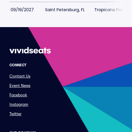
09/19/2027
Saint Petersburg, FL
Tropicana Field Pa
CONNECT
Contact Us
Event News
Facebook
Instagram
Twitter