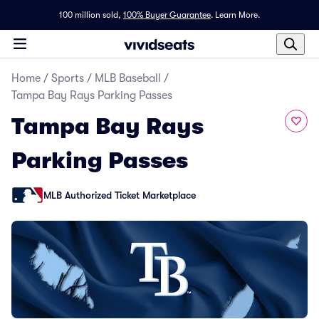
100 million sold,
100% Buyer Guarantee
.
Learn More.
Home
/
Sports
/
MLB Baseball
/
Tampa Bay Rays Parking Passes
Tampa Bay Rays
Parking Passes
MLB Authorized Ticket Marketplace