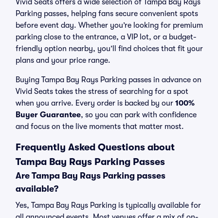
Vivid Seats offers a wide selection of Tampa Bay Rays
Parking passes, helping fans secure convenient spots
before event day. Whether you’re looking for premium
parking close to the entrance, a VIP lot, or a budget-
friendly option nearby, you’ll find choices that fit your
plans and your price range.
Buying Tampa Bay Rays Parking passes in advance on
Vivid Seats takes the stress of searching for a spot
when you arrive. Every order is backed by our
100%
Buyer Guarantee
, so you can park with confidence
and focus on the live moments that matter most.
Frequently Asked Questions about
Tampa Bay Rays Parking Passes
Are Tampa Bay Rays Parking passes
available?
Yes, Tampa Bay Rays Parking is typically available for
all announced events. Most venues offer a mix of on-