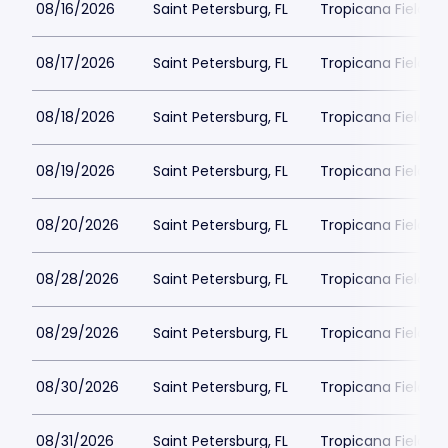
08/16/2026
Saint Petersburg, FL
Tropicana Field Pa
08/17/2026
Saint Petersburg, FL
Tropicana Field Pa
08/18/2026
Saint Petersburg, FL
Tropicana Field Pa
08/19/2026
Saint Petersburg, FL
Tropicana Field Pa
08/20/2026
Saint Petersburg, FL
Tropicana Field Pa
08/28/2026
Saint Petersburg, FL
Tropicana Field Pa
08/29/2026
Saint Petersburg, FL
Tropicana Field Pa
08/30/2026
Saint Petersburg, FL
Tropicana Field Pa
08/31/2026
Saint Petersburg, FL
Tropicana Field Pa