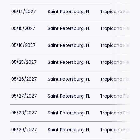
05/14/2027
Saint Petersburg, FL
Tropicana Field Pa
05/15/2027
Saint Petersburg, FL
Tropicana Field Pa
05/16/2027
Saint Petersburg, FL
Tropicana Field Pa
05/25/2027
Saint Petersburg, FL
Tropicana Field Pa
05/26/2027
Saint Petersburg, FL
Tropicana Field Pa
05/27/2027
Saint Petersburg, FL
Tropicana Field Pa
05/28/2027
Saint Petersburg, FL
Tropicana Field Pa
05/29/2027
Saint Petersburg, FL
Tropicana Field Pa