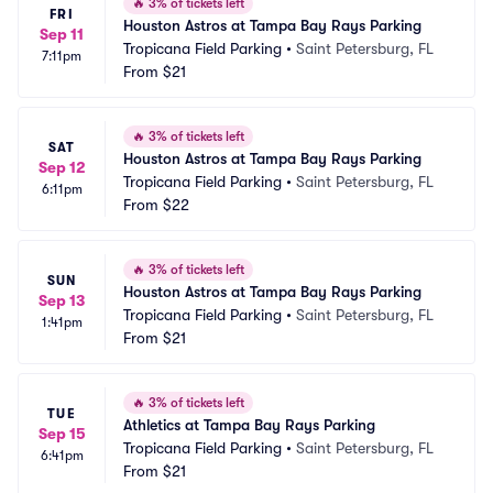
🔥
3% of tickets left
FRI
Houston Astros at Tampa Bay Rays Parking
Sep 11
Tropicana Field Parking
•
Saint Petersburg, FL
7:11pm
From
$21
🔥
3% of tickets left
SAT
Houston Astros at Tampa Bay Rays Parking
Sep 12
Tropicana Field Parking
•
Saint Petersburg, FL
6:11pm
From
$22
🔥
3% of tickets left
SUN
Houston Astros at Tampa Bay Rays Parking
Sep 13
Tropicana Field Parking
•
Saint Petersburg, FL
1:41pm
From
$21
🔥
3% of tickets left
TUE
Athletics at Tampa Bay Rays Parking
Sep 15
Tropicana Field Parking
•
Saint Petersburg, FL
6:41pm
From
$21