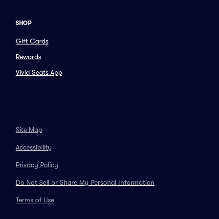
SHOP
Gift Cards
Rewards
Vivid Seats App
Site Map
Accessibility
Privacy Policy
Do Not Sell or Share My Personal Information
Terms of Use