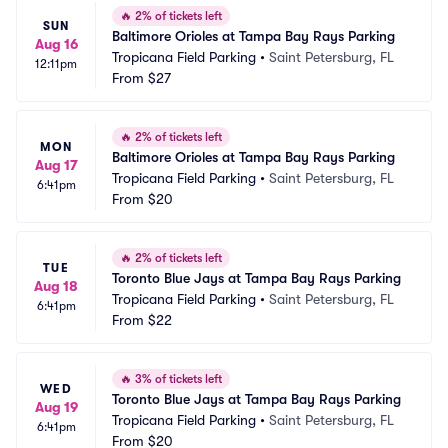
🔥
2% of tickets left
SUN
Baltimore Orioles at Tampa Bay Rays Parking
Aug 16
Tropicana Field Parking
•
Saint Petersburg, FL
12:11pm
From
$27
🔥
2% of tickets left
MON
Baltimore Orioles at Tampa Bay Rays Parking
Aug 17
Tropicana Field Parking
•
Saint Petersburg, FL
6:41pm
From
$20
🔥
2% of tickets left
TUE
Toronto Blue Jays at Tampa Bay Rays Parking
Aug 18
Tropicana Field Parking
•
Saint Petersburg, FL
6:41pm
From
$22
🔥
3% of tickets left
WED
Toronto Blue Jays at Tampa Bay Rays Parking
Aug 19
Tropicana Field Parking
•
Saint Petersburg, FL
6:41pm
From
$20