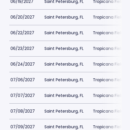
06/19/2027
Saint Petersburg, FL
Tropicana Field Pa
06/20/2027
Saint Petersburg, FL
Tropicana Field Pa
06/22/2027
Saint Petersburg, FL
Tropicana Field Pa
06/23/2027
Saint Petersburg, FL
Tropicana Field Pa
06/24/2027
Saint Petersburg, FL
Tropicana Field Pa
07/06/2027
Saint Petersburg, FL
Tropicana Field Pa
07/07/2027
Saint Petersburg, FL
Tropicana Field Pa
07/08/2027
Saint Petersburg, FL
Tropicana Field Pa
07/09/2027
Saint Petersburg, FL
Tropicana Field Pa