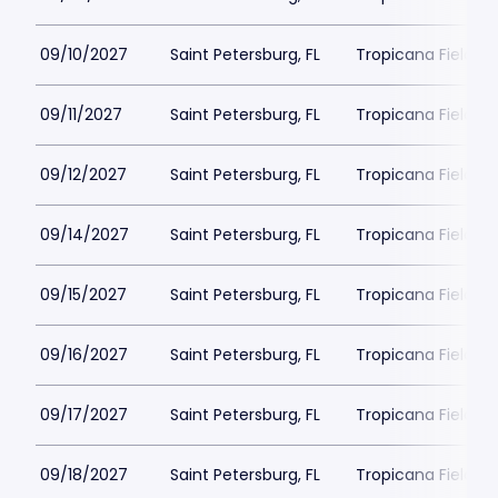
09/10/2027
Saint Petersburg, FL
Tropicana Field Pa
09/11/2027
Saint Petersburg, FL
Tropicana Field Pa
09/12/2027
Saint Petersburg, FL
Tropicana Field Pa
09/14/2027
Saint Petersburg, FL
Tropicana Field Pa
09/15/2027
Saint Petersburg, FL
Tropicana Field Pa
09/16/2027
Saint Petersburg, FL
Tropicana Field Pa
09/17/2027
Saint Petersburg, FL
Tropicana Field Pa
09/18/2027
Saint Petersburg, FL
Tropicana Field Pa