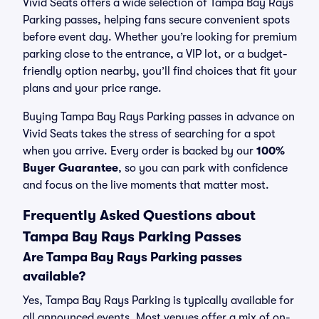
Vivid Seats offers a wide selection of Tampa Bay Rays
Parking passes, helping fans secure convenient spots
before event day. Whether you’re looking for premium
parking close to the entrance, a VIP lot, or a budget-
friendly option nearby, you’ll find choices that fit your
plans and your price range.
Buying Tampa Bay Rays Parking passes in advance on
Vivid Seats takes the stress of searching for a spot
when you arrive. Every order is backed by our
100%
Buyer Guarantee
, so you can park with confidence
and focus on the live moments that matter most.
Frequently Asked Questions about
Tampa Bay Rays Parking Passes
Are Tampa Bay Rays Parking passes
available?
Yes, Tampa Bay Rays Parking is typically available for
all announced events. Most venues offer a mix of on-