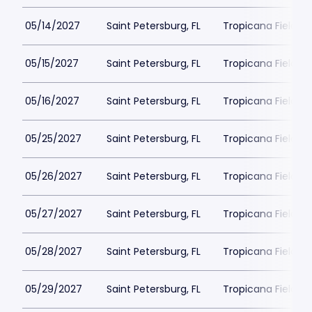
05/14/2027
Saint Petersburg, FL
Tropicana Field Pa
05/15/2027
Saint Petersburg, FL
Tropicana Field Pa
05/16/2027
Saint Petersburg, FL
Tropicana Field Pa
05/25/2027
Saint Petersburg, FL
Tropicana Field Pa
05/26/2027
Saint Petersburg, FL
Tropicana Field Pa
05/27/2027
Saint Petersburg, FL
Tropicana Field Pa
05/28/2027
Saint Petersburg, FL
Tropicana Field Pa
05/29/2027
Saint Petersburg, FL
Tropicana Field Pa