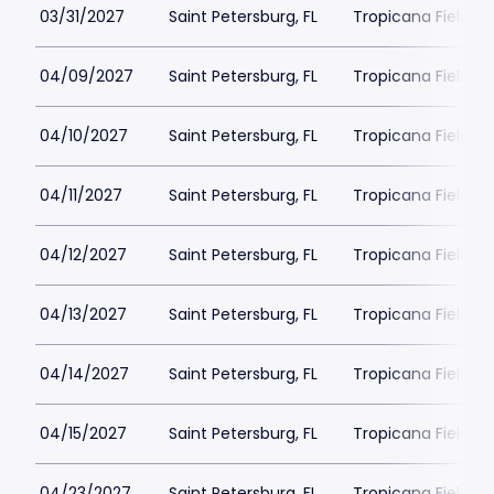
03/31/2027
Saint Petersburg, FL
Tropicana Field Pa
04/09/2027
Saint Petersburg, FL
Tropicana Field Pa
04/10/2027
Saint Petersburg, FL
Tropicana Field Pa
04/11/2027
Saint Petersburg, FL
Tropicana Field Pa
04/12/2027
Saint Petersburg, FL
Tropicana Field Pa
04/13/2027
Saint Petersburg, FL
Tropicana Field Pa
04/14/2027
Saint Petersburg, FL
Tropicana Field Pa
04/15/2027
Saint Petersburg, FL
Tropicana Field Pa
04/23/2027
Saint Petersburg, FL
Tropicana Field Pa