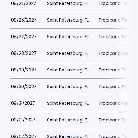
08/25/2027
Saint Petersburg, FL
Tropicana Field Pa
08/26/2027
Saint Petersburg, FL
Tropicana Field Pa
08/27/2027
Saint Petersburg, FL
Tropicana Field Pa
08/28/2027
Saint Petersburg, FL
Tropicana Field Pa
08/29/2027
Saint Petersburg, FL
Tropicana Field Pa
08/30/2027
Saint Petersburg, FL
Tropicana Field Pa
08/31/2027
Saint Petersburg, FL
Tropicana Field Pa
09/01/2027
Saint Petersburg, FL
Tropicana Field Pa
09/02/2027
Saint Petersburg, FL
Tropicana Field Pa