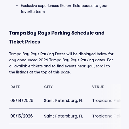
Exclusive experiences like on-field passes to your
favorite team
Tampa Bay Rays Parking Schedule and
Ticket Prices
Tampa Bay Rays Parking Dates will be displayed below for
any announced 2026 Tampa Bay Rays Parking dates. For
all available tickets and to find events near you, scroll to
the listings at the top of this page.
DATE
CITY
VENUE
08/14/2026
Saint Petersburg, FL
Tropicana Field Pa
08/15/2026
Saint Petersburg, FL
Tropicana Field Pa