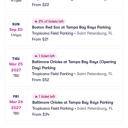
4:11pm
From
$22
🔥
2% of tickets left
SUN
Boston Red Sox at Tampa Bay Rays Parking
Sep 20
Tropicana Field Parking
•
Saint Petersburg, FL
1:41pm
From
$21
🔥
1 ticket left
THU
Baltimore Orioles at Tampa Bay Rays (Opening 
Mar 25
Day) Parking
2027
Tropicana Field Parking
•
Saint Petersburg, FL
TBD
From
$52
FRI
🔥
1 ticket left
Mar 26
Baltimore Orioles at Tampa Bay Rays Parking
2027
Tropicana Field Parking
•
Saint Petersburg, FL
TBD
From
$34