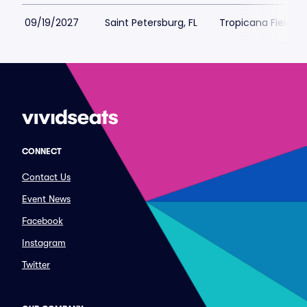
09/19/2027
Saint Petersburg, FL
Tropicana Field Pa
CONNECT
Contact Us
Event News
Facebook
Instagram
Twitter