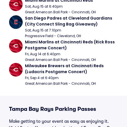
Miami Marlins at Cincinnati Reds
Sat, Aug 15 at 6:40pm
Great American Ball Park - Cincinnati, OH
San Diego Padres at Cleveland Guardians 
(City Connect Sling Bag Giveaway)
Sat, Aug 15 at 7:10pm
Progressive Field - Cleveland, OH
Miami Marlins at Cincinnati Reds (Rick Ross 
Postgame Concert)
Fri, Aug 14 at 6:40pm
Great American Ball Park - Cincinnati, OH
Milwaukee Brewers at Cincinnati Reds 
(Ludacris Postgame Concert)
Fri, Sep 4 at 6:40pm
Great American Ball Park - Cincinnati, OH
Tampa Bay Rays Parking Passes
Make getting to your event as easy as enjoying it.