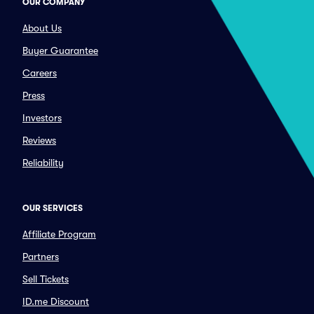
OUR COMPANY
About Us
Buyer Guarantee
Careers
Press
Investors
Reviews
Reliability
OUR SERVICES
Affiliate Program
Partners
Sell Tickets
ID.me Discount