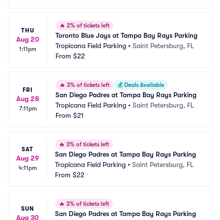
🔥
2% of tickets left
THU
Toronto Blue Jays at Tampa Bay Rays Parking
Aug 20
Tropicana Field Parking
•
Saint Petersburg, FL
1:11pm
From
$22
🔥
3% of tickets left
💰
Deals Available
FRI
San Diego Padres at Tampa Bay Rays Parking
Aug 28
Tropicana Field Parking
•
Saint Petersburg, FL
7:11pm
From
$21
🔥
3% of tickets left
SAT
San Diego Padres at Tampa Bay Rays Parking
Aug 29
Tropicana Field Parking
•
Saint Petersburg, FL
4:11pm
From
$22
🔥
3% of tickets left
SUN
San Diego Padres at Tampa Bay Rays Parking
Aug 30