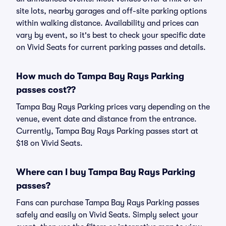
site lots, nearby garages and off-site parking options
within walking distance. Availability and prices can
vary by event, so it's best to check your specific date
on Vivid Seats for current parking passes and details.
How much do Tampa Bay Rays Parking
passes cost??
Tampa Bay Rays Parking prices vary depending on the
venue, event date and distance from the entrance.
Currently, Tampa Bay Rays Parking passes start at
$18 on Vivid Seats.
Where can I buy Tampa Bay Rays Parking
passes?
Fans can purchase Tampa Bay Rays Parking passes
safely and easily on Vivid Seats. Simply select your