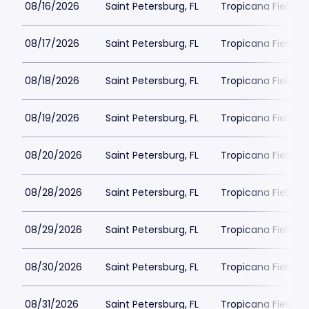
08/16/2026
Saint Petersburg, FL
Tropicana Field Pa
08/17/2026
Saint Petersburg, FL
Tropicana Field Pa
08/18/2026
Saint Petersburg, FL
Tropicana Field Pa
08/19/2026
Saint Petersburg, FL
Tropicana Field Pa
08/20/2026
Saint Petersburg, FL
Tropicana Field Pa
08/28/2026
Saint Petersburg, FL
Tropicana Field Pa
08/29/2026
Saint Petersburg, FL
Tropicana Field Pa
08/30/2026
Saint Petersburg, FL
Tropicana Field Pa
08/31/2026
Saint Petersburg, FL
Tropicana Field Pa