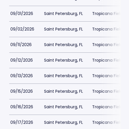
09/01/2026
Saint Petersburg, FL
Tropicana Field Pa
09/02/2026
Saint Petersburg, FL
Tropicana Field Pa
09/11/2026
Saint Petersburg, FL
Tropicana Field Pa
09/12/2026
Saint Petersburg, FL
Tropicana Field Pa
09/13/2026
Saint Petersburg, FL
Tropicana Field Pa
09/15/2026
Saint Petersburg, FL
Tropicana Field Pa
09/16/2026
Saint Petersburg, FL
Tropicana Field Pa
09/17/2026
Saint Petersburg, FL
Tropicana Field Pa