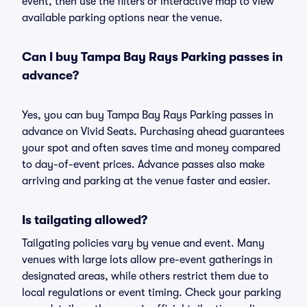
event, then use the filters or interactive map to view
available parking options near the venue.
Can I buy Tampa Bay Rays Parking passes in
advance?
Yes, you can buy Tampa Bay Rays Parking passes in
advance on Vivid Seats. Purchasing ahead guarantees
your spot and often saves time and money compared
to day-of-event prices. Advance passes also make
arriving and parking at the venue faster and easier.
Is tailgating allowed?
Tailgating policies vary by venue and event. Many
venues with large lots allow pre-event gatherings in
designated areas, while others restrict them due to
local regulations or event timing. Check your parking