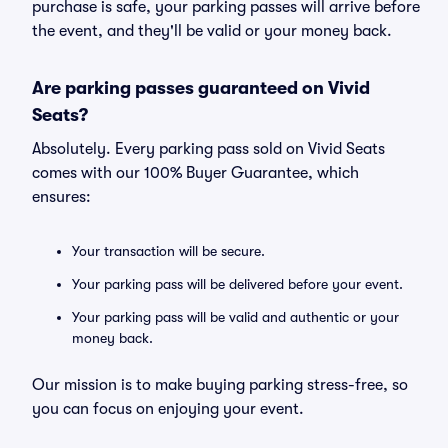
purchase is safe, your parking passes will arrive before
the event, and they'll be valid or your money back.
Are parking passes guaranteed on Vivid
Seats?
Absolutely. Every parking pass sold on Vivid Seats
comes with our 100% Buyer Guarantee, which
ensures:
Your transaction will be secure.
Your parking pass will be delivered before your event.
Your parking pass will be valid and authentic or your
money back.
Our mission is to make buying parking stress-free, so
you can focus on enjoying your event.