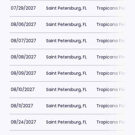
07/29/2027
Saint Petersburg, FL
Tropicana Field Pa
08/06/2027
Saint Petersburg, FL
Tropicana Field Pa
08/07/2027
Saint Petersburg, FL
Tropicana Field Pa
08/08/2027
Saint Petersburg, FL
Tropicana Field Pa
08/09/2027
Saint Petersburg, FL
Tropicana Field Pa
08/10/2027
Saint Petersburg, FL
Tropicana Field Pa
08/11/2027
Saint Petersburg, FL
Tropicana Field Pa
08/24/2027
Saint Petersburg, FL
Tropicana Field Pa