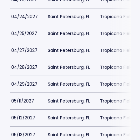
04/24/2027
Saint Petersburg, FL
Tropicana Field Pa
04/25/2027
Saint Petersburg, FL
Tropicana Field Pa
04/27/2027
Saint Petersburg, FL
Tropicana Field Pa
04/28/2027
Saint Petersburg, FL
Tropicana Field Pa
04/29/2027
Saint Petersburg, FL
Tropicana Field Pa
05/11/2027
Saint Petersburg, FL
Tropicana Field Pa
05/12/2027
Saint Petersburg, FL
Tropicana Field Pa
05/13/2027
Saint Petersburg, FL
Tropicana Field Pa