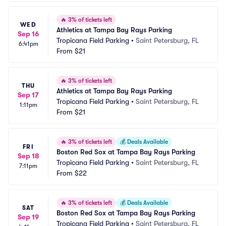
🔥
3% of tickets left
WED
Athletics at Tampa Bay Rays Parking
Sep 16
Tropicana Field Parking
•
Saint Petersburg, FL
6:41pm
From
$21
🔥
3% of tickets left
THU
Athletics at Tampa Bay Rays Parking
Sep 17
Tropicana Field Parking
•
Saint Petersburg, FL
1:11pm
From
$21
🔥
3% of tickets left
💰
Deals Available
FRI
Boston Red Sox at Tampa Bay Rays Parking
Sep 18
Tropicana Field Parking
•
Saint Petersburg, FL
7:11pm
From
$22
🔥
3% of tickets left
💰
Deals Available
SAT
Boston Red Sox at Tampa Bay Rays Parking
Sep 19
Tropicana Field Parking
•
Saint Petersburg, FL