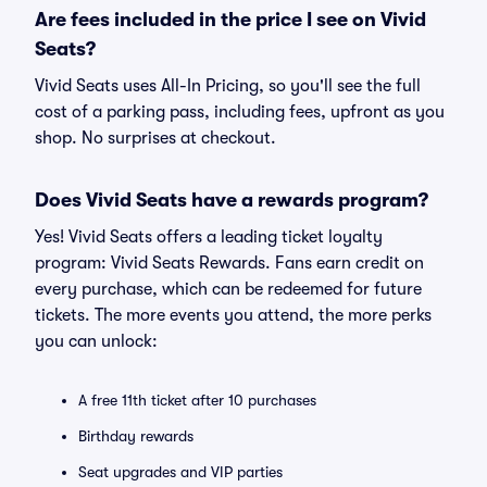
Are fees included in the price I see on Vivid
Seats?
Vivid Seats uses All-In Pricing, so you'll see the full
cost of a parking pass, including fees, upfront as you
shop. No surprises at checkout.
Does Vivid Seats have a rewards program?
Yes! Vivid Seats offers a leading ticket loyalty
program: Vivid Seats Rewards. Fans earn credit on
every purchase, which can be redeemed for future
tickets. The more events you attend, the more perks
you can unlock:
A free 11th ticket after 10 purchases
Birthday rewards
Seat upgrades and VIP parties