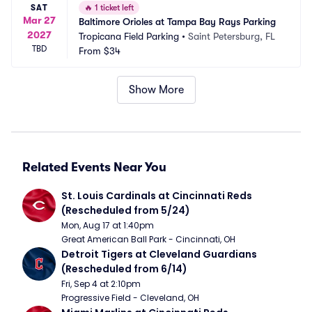
SAT
🔥
1 ticket left
Mar 27
Baltimore Orioles at Tampa Bay Rays Parking
2027
Tropicana Field Parking
•
Saint Petersburg, FL
TBD
From
$34
Show More
Related Events Near You
St. Louis Cardinals at Cincinnati Reds 
(Rescheduled from 5/24)
Mon, Aug 17 at 1:40pm
Great American Ball Park - Cincinnati, OH
Detroit Tigers at Cleveland Guardians 
(Rescheduled from 6/14)
Fri, Sep 4 at 2:10pm
Progressive Field - Cleveland, OH