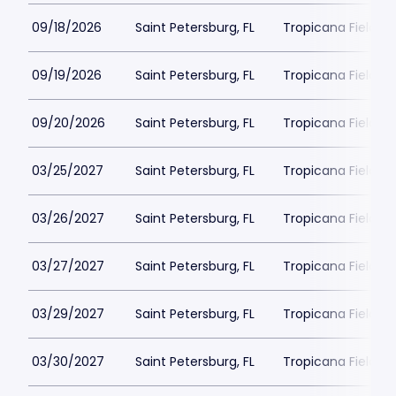
09/18/2026
Saint Petersburg, FL
Tropicana Field Pa
09/19/2026
Saint Petersburg, FL
Tropicana Field Pa
09/20/2026
Saint Petersburg, FL
Tropicana Field Pa
03/25/2027
Saint Petersburg, FL
Tropicana Field Pa
03/26/2027
Saint Petersburg, FL
Tropicana Field Pa
03/27/2027
Saint Petersburg, FL
Tropicana Field Pa
03/29/2027
Saint Petersburg, FL
Tropicana Field Pa
03/30/2027
Saint Petersburg, FL
Tropicana Field Pa