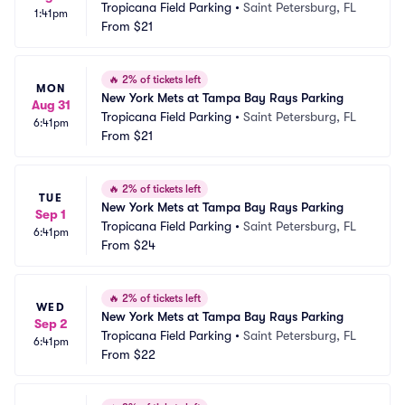
Tropicana Field Parking
•
Saint Petersburg, FL
1:41pm
From
$21
🔥
2% of tickets left
MON
New York Mets at Tampa Bay Rays Parking
Aug 31
Tropicana Field Parking
•
Saint Petersburg, FL
6:41pm
From
$21
🔥
2% of tickets left
TUE
New York Mets at Tampa Bay Rays Parking
Sep 1
Tropicana Field Parking
•
Saint Petersburg, FL
6:41pm
From
$24
🔥
2% of tickets left
WED
New York Mets at Tampa Bay Rays Parking
Sep 2
Tropicana Field Parking
•
Saint Petersburg, FL
6:41pm
From
$22