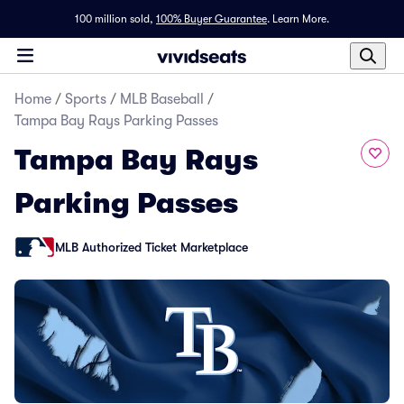
100 million sold,
100% Buyer Guarantee
.
Learn More.
Home
/
Sports
/
MLB Baseball
/
Tampa Bay Rays Parking Passes
Tampa Bay Rays
Parking Passes
MLB Authorized Ticket Marketplace