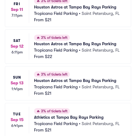
🔥
3% of tickets left
FRI
Houston Astros at Tampa Bay Rays Parking
Sep 11
Tropicana Field Parking
•
Saint Petersburg, FL
7:11pm
From
$21
🔥
3% of tickets left
SAT
Houston Astros at Tampa Bay Rays Parking
Sep 12
Tropicana Field Parking
•
Saint Petersburg, FL
6:11pm
From
$22
🔥
3% of tickets left
SUN
Houston Astros at Tampa Bay Rays Parking
Sep 13
Tropicana Field Parking
•
Saint Petersburg, FL
1:41pm
From
$21
🔥
3% of tickets left
TUE
Athletics at Tampa Bay Rays Parking
Sep 15
Tropicana Field Parking
•
Saint Petersburg, FL
6:41pm
From
$21