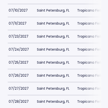
07/10/2027
Saint Petersburg, FL
Tropicana Field Pa
07/11/2027
Saint Petersburg, FL
Tropicana Field Pa
07/23/2027
Saint Petersburg, FL
Tropicana Field Pa
07/24/2027
Saint Petersburg, FL
Tropicana Field Pa
07/25/2027
Saint Petersburg, FL
Tropicana Field Pa
07/26/2027
Saint Petersburg, FL
Tropicana Field Pa
07/27/2027
Saint Petersburg, FL
Tropicana Field Pa
07/28/2027
Saint Petersburg, FL
Tropicana Field Pa