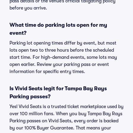
pass details or the venue’s official tailgating policy
before you arrive.
What time do parking lots open for my
event?
Parking lot opening times differ by event, but most
lots open two to three hours before the scheduled
start time. For high-demand events, some lots may
open earlier. Review your parking pass or event
information for specific entry times.
Is Vivid Seats legit for Tampa Bay Rays
Parking passes?
Yes! Vivid Seats is a trusted ticket marketplace used by
over 100 million fans. When you buy Tampa Bay Rays
Parking passes on Vivid Seats, every order is backed
by our 100% Buyer Guarantee. That means your