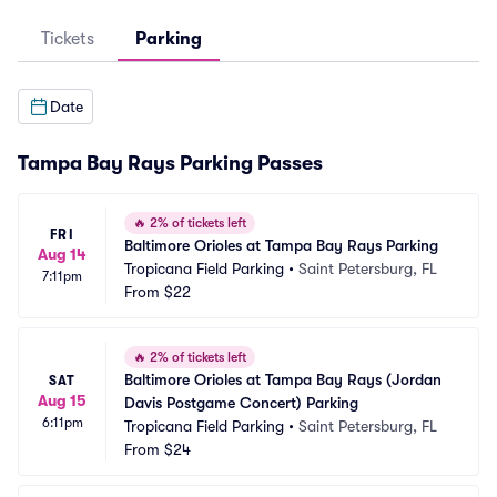
Tickets
Parking
Date
Tampa Bay Rays Parking Passes
🔥
2% of tickets left
FRI
Baltimore Orioles at Tampa Bay Rays Parking
Aug 14
Tropicana Field Parking
•
Saint Petersburg, FL
7:11pm
From
$22
🔥
2% of tickets left
Baltimore Orioles at Tampa Bay Rays (Jordan 
SAT
Aug 15
Davis Postgame Concert) Parking
6:11pm
Tropicana Field Parking
•
Saint Petersburg, FL
From
$24