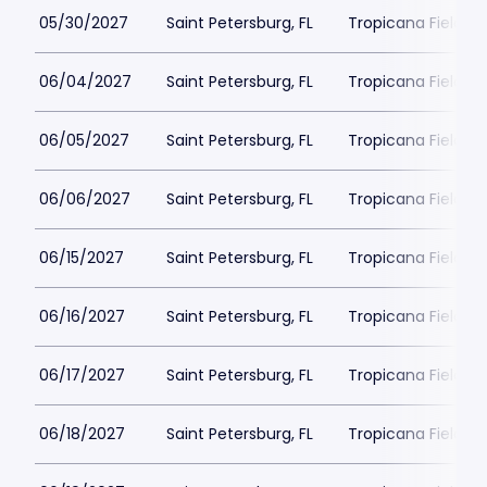
05/30/2027
Saint Petersburg, FL
Tropicana Field Pa
06/04/2027
Saint Petersburg, FL
Tropicana Field Pa
06/05/2027
Saint Petersburg, FL
Tropicana Field Pa
06/06/2027
Saint Petersburg, FL
Tropicana Field Pa
06/15/2027
Saint Petersburg, FL
Tropicana Field Pa
06/16/2027
Saint Petersburg, FL
Tropicana Field Pa
06/17/2027
Saint Petersburg, FL
Tropicana Field Pa
06/18/2027
Saint Petersburg, FL
Tropicana Field Pa