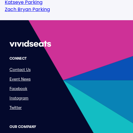
Katseye Parking
Zach Bryan Parking
CONNECT
Contact Us
Event News
Facebook
Instagram
Twitter
OUR COMPANY