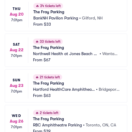
🔥
34 tickets left
THU
The Fray Parking
Aug 20
BankNH Pavilion Parking
•
Gilford, NH
7:01pm
From
$33
🔥
33 tickets left
SAT
The Fray Parking
Aug 22
Northwell Health at Jones Beach Th
•
Wantag
7:01pm
eater Parking
From
$67
h, NY
🔥
21 tickets left
SUN
The Fray Parking
Aug 23
Hartford HealthCare Amphitheat
•
Bridgeport, 
7:01pm
er Parking
From
$63
CT
🔥
2 tickets left
WED
The Fray Parking
Aug 26
RBC Amphitheatre Parking
•
Toronto, ON, CA
7:01pm
From
$39