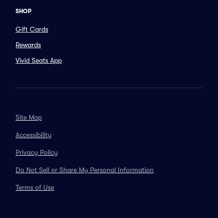
SHOP
Gift Cards
Rewards
Vivid Seats App
Site Map
Accessibility
Privacy Policy
Do Not Sell or Share My Personal Information
Terms of Use