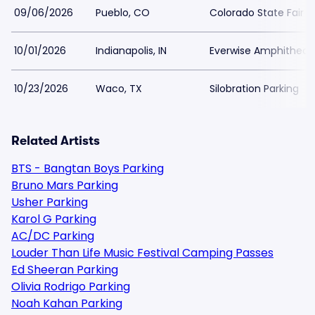
09/06/2026
Pueblo, CO
Colorado State Fair 
10/01/2026
Indianapolis, IN
Everwise Amphitheater
10/23/2026
Waco, TX
Silobration Parking
Related Artists
BTS - Bangtan Boys Parking
Bruno Mars Parking
Usher Parking
Karol G Parking
AC/DC Parking
Louder Than Life Music Festival Camping Passes
Ed Sheeran Parking
Olivia Rodrigo Parking
Noah Kahan Parking