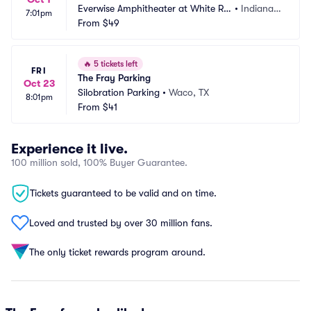
Everwise Amphitheater at White Riv
•
Indianap
7:01pm
er State Park Parking
From
$49
olis, IN
🔥
5 tickets left
FRI
The Fray Parking
Oct 23
Silobration Parking
•
Waco, TX
8:01pm
From
$41
Experience it live.
100 million sold, 100% Buyer Guarantee.
Tickets guaranteed to be valid and on time.
Loved and trusted by over 30 million fans.
The only ticket rewards program around.