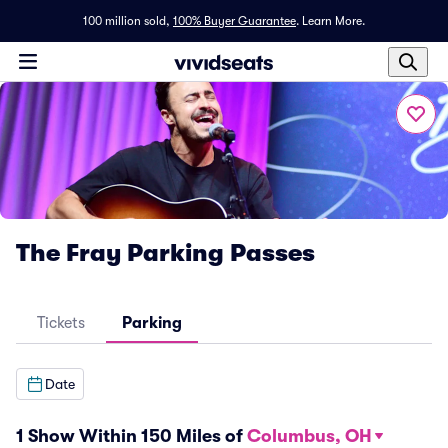
100 million sold,
100% Buyer Guarantee
.
Learn More.
The Fray Parking Passes
Tickets
Parking
Date
1 Show Within 150 Miles of
Columbus, OH