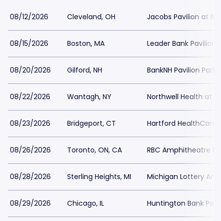
08/12/2026
Cleveland, OH
Jacobs Pavilion at Na
08/15/2026
Boston, MA
Leader Bank Pavilion 
08/20/2026
Gilford, NH
BankNH Pavilion Parki
08/22/2026
Wantagh, NY
Northwell Health at 
08/23/2026
Bridgeport, CT
Hartford HealthCare 
08/26/2026
Toronto, ON, CA
RBC Amphitheatre Pa
08/28/2026
Sterling Heights, MI
Michigan Lottery Amp
08/29/2026
Chicago, IL
Huntington Bank Pavil