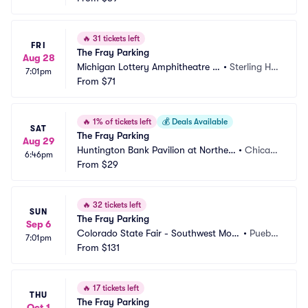
🔥
31 tickets left
FRI
The Fray Parking
Aug 28
Michigan Lottery Amphitheatre a
•
Sterling Hei
7:01pm
t Freedom Hill Parking
From
$71
ghts, MI
🔥
1% of tickets left
💰
Deals Available
SAT
The Fray Parking
Aug 29
Huntington Bank Pavilion at Northerl
•
Chicag
6:46pm
y Island Parking
From
$29
o, IL
🔥
32 tickets left
SUN
The Fray Parking
Sep 6
Colorado State Fair - Southwest Moto
•
Puebl
7:01pm
rs Events Center Parking
From
$131
o, CO
🔥
17 tickets left
THU
The Fray Parking
Oct 1