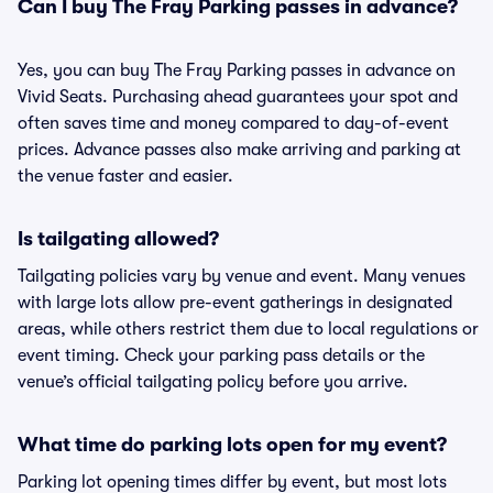
Can I buy The Fray Parking passes in advance?
Yes, you can buy The Fray Parking passes in advance on
Vivid Seats. Purchasing ahead guarantees your spot and
often saves time and money compared to day-of-event
prices. Advance passes also make arriving and parking at
the venue faster and easier.
Is tailgating allowed?
Tailgating policies vary by venue and event. Many venues
with large lots allow pre-event gatherings in designated
areas, while others restrict them due to local regulations or
event timing. Check your parking pass details or the
venue’s official tailgating policy before you arrive.
What time do parking lots open for my event?
Parking lot opening times differ by event, but most lots