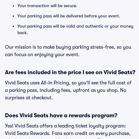
Your transaction will be secure.
Your parking pass will be delivered before your event.
Your parking pass will be valid and authentic or your money
back.
Our mission is to make buying parking stress-free, so you
can focus on enjoying your event.
Are fees included in the price I see on Vivid Seats?
Vivid Seats uses All-In Pricing, so you'll see the full cost of
a parking pass, including fees, upfront as you shop. No
surprises at checkout.
Does Vivid Seats have a rewards program?
Yes! Vivid Seats offers a leading ticket loyalty program:
Vivid Seats Rewards. Fans earn credit on every purchase,