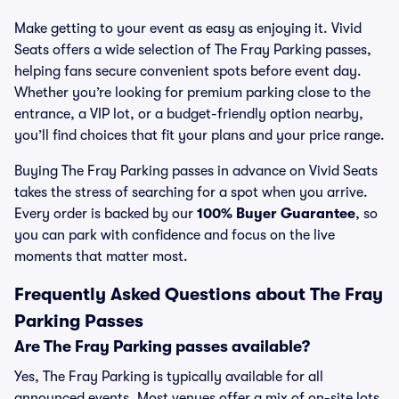
Make getting to your event as easy as enjoying it. Vivid
Seats offers a wide selection of The Fray Parking passes,
helping fans secure convenient spots before event day.
Whether you’re looking for premium parking close to the
entrance, a VIP lot, or a budget-friendly option nearby,
you’ll find choices that fit your plans and your price range.
Buying The Fray Parking passes in advance on Vivid Seats
takes the stress of searching for a spot when you arrive.
Every order is backed by our
100% Buyer Guarantee
, so
you can park with confidence and focus on the live
moments that matter most.
Frequently Asked Questions about The Fray
Parking Passes
Are The Fray Parking passes available?
Yes, The Fray Parking is typically available for all
announced events. Most venues offer a mix of on-site lots,