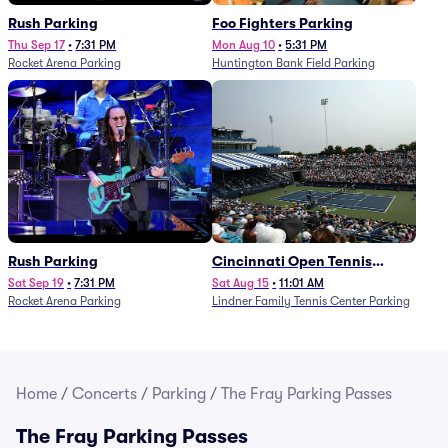
Rush Parking
Foo Fighters Parking
Thu Sep 17
•
7:31 PM
Mon Aug 10
•
5:31 PM
Rocket Arena Parking
Huntington Bank Field Parking
Rush Parking
Cincinnati Open Tennis
Parking - Session 7
Sat Sep 19
•
7:31 PM
Sat Aug 15
•
11:01 AM
Rocket Arena Parking
Lindner Family Tennis Center Parking
Home
/
Concerts
/
Parking
/
The Fray Parking Passes
The Fray Parking Passes