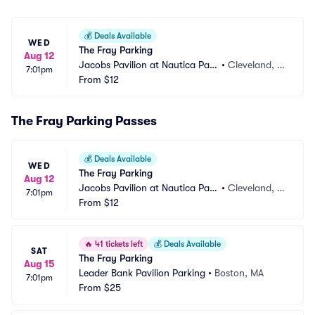
💰
Deals Available
WED
The Fray Parking
Aug 12
Jacobs Pavilion at Nautica Park
•
Cleveland, O
7:01pm
ing
From
$12
H
The Fray Parking Passes
💰
Deals Available
WED
The Fray Parking
Aug 12
Jacobs Pavilion at Nautica Park
•
Cleveland, O
7:01pm
ing
From
$12
H
🔥
41 tickets left
💰
Deals Available
SAT
The Fray Parking
Aug 15
Leader Bank Pavilion Parking
•
Boston, MA
7:01pm
From
$25