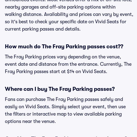
nearby garages and off-site parking options within
walking distance. Availability and prices can vary by event,
so it's best to check your specific date on Vivid Seats for
current parking passes and details.
How much do The Fray Parking passes cost??
The Fray Parking prices vary depending on the venue,
event date and distance from the entrance. Currently, The
Fray Parking passes start at $14 on Vivid Seats.
Where can I buy The Fray Parking passes?
Fans can purchase The Fray Parking passes safely and
easily on Vivid Seats. Simply select your event, then use
the filters or interactive map to view available parking
options near the venue.