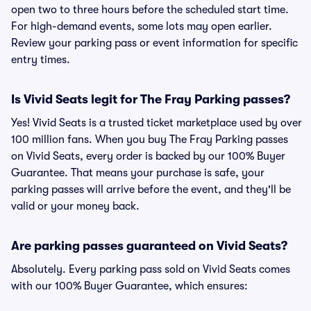
open two to three hours before the scheduled start time.
For high-demand events, some lots may open earlier.
Review your parking pass or event information for specific
entry times.
Is Vivid Seats legit for The Fray Parking passes?
Yes! Vivid Seats is a trusted ticket marketplace used by over
100 million fans. When you buy The Fray Parking passes
on Vivid Seats, every order is backed by our 100% Buyer
Guarantee. That means your purchase is safe, your
parking passes will arrive before the event, and they'll be
valid or your money back.
Are parking passes guaranteed on Vivid Seats?
Absolutely. Every parking pass sold on Vivid Seats comes
with our 100% Buyer Guarantee, which ensures: