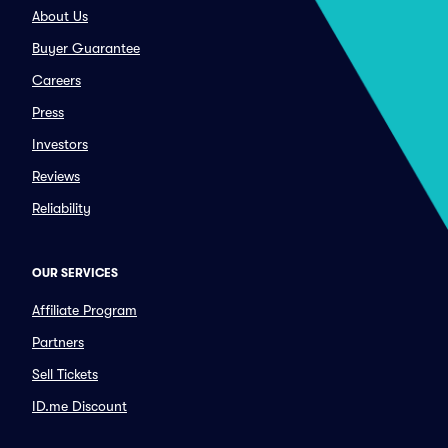
About Us
Buyer Guarantee
Careers
Press
Investors
Reviews
Reliability
OUR SERVICES
Affiliate Program
Partners
Sell Tickets
ID.me Discount