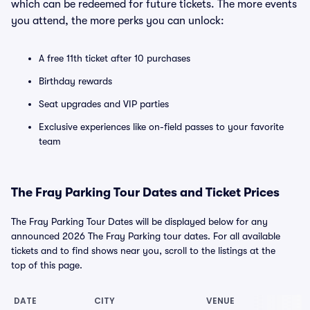
which can be redeemed for future tickets. The more events
you attend, the more perks you can unlock:
A free 11th ticket after 10 purchases
Birthday rewards
Seat upgrades and VIP parties
Exclusive experiences like on-field passes to your favorite
team
The Fray Parking Tour Dates and Ticket Prices
The Fray Parking Tour Dates will be displayed below for any
announced 2026 The Fray Parking tour dates. For all available
tickets and to find shows near you, scroll to the listings at the
top of this page.
DATE
CITY
VENUE