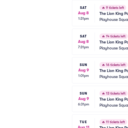
SAT
🔥
9 tickets left
Aug 8
The Lion King P
1:31pm
Playhouse Squar
SAT
🔥
14 tickets left
Aug 8
The Lion King P
7:31pm
Playhouse Squar
SUN
🔥
16 tickets left
Aug 9
The Lion King P
1:01pm
Playhouse Squar
SUN
🔥
13 tickets left
Aug 9
The Lion King P
6:31pm
Playhouse Squar
TUE
🔥
11 tickets left
Aug 11
The Lion King P