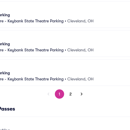
arking
e - Keybank State Theatre Parking
•
Cleveland, OH
arking
e - Keybank State Theatre Parking
•
Cleveland, OH
arking
e - Keybank State Theatre Parking
•
Cleveland, OH
1
2
Passes