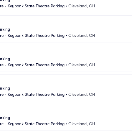
e - Keybank State Theatre Parking
•
Cleveland, OH
arking
e - Keybank State Theatre Parking
•
Cleveland, OH
arking
e - Keybank State Theatre Parking
•
Cleveland, OH
arking
e - Keybank State Theatre Parking
•
Cleveland, OH
arking
e - Keybank State Theatre Parking
•
Cleveland, OH