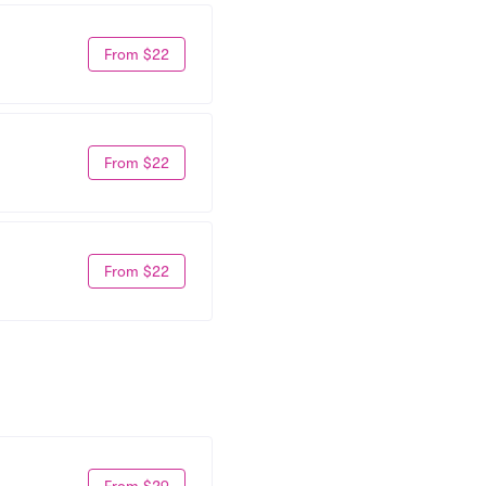
From $22
From $22
From $22
From $29