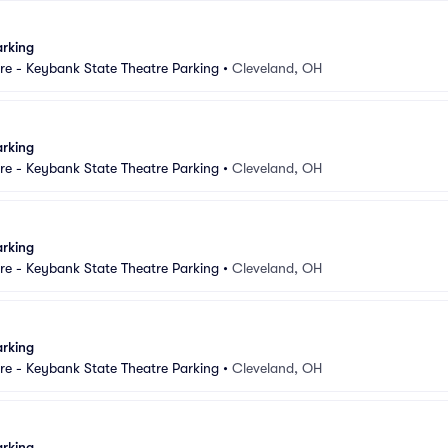
arking
e - Keybank State Theatre Parking
•
Cleveland, OH
arking
e - Keybank State Theatre Parking
•
Cleveland, OH
arking
e - Keybank State Theatre Parking
•
Cleveland, OH
arking
e - Keybank State Theatre Parking
•
Cleveland, OH
arking