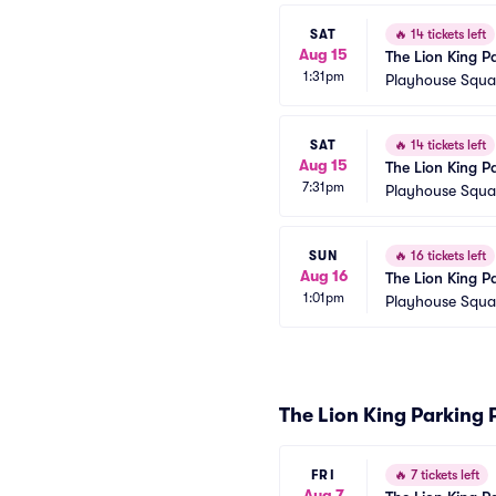
SAT
🔥
14 tickets left
Aug 15
The Lion King P
1:31pm
Playhouse Squar
SAT
🔥
14 tickets left
Aug 15
The Lion King P
7:31pm
Playhouse Squar
SUN
🔥
16 tickets left
Aug 16
The Lion King P
1:01pm
Playhouse Squar
The Lion King Parking 
FRI
🔥
7 tickets left
Aug 7