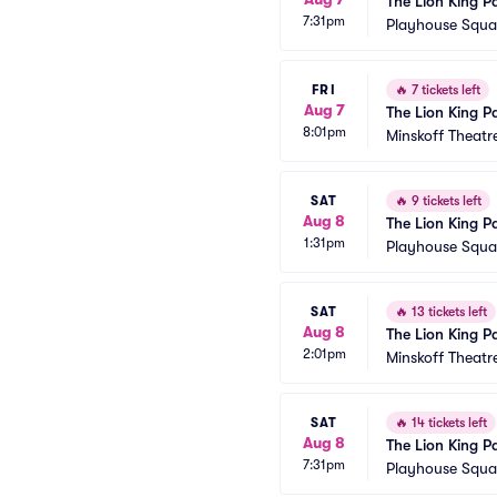
The Lion King P
7:31pm
Playhouse Squar
FRI
🔥
7 tickets left
Aug 7
The Lion King P
8:01pm
Minskoff Theatr
SAT
🔥
9 tickets left
Aug 8
The Lion King P
1:31pm
Playhouse Squar
SAT
🔥
13 tickets left
Aug 8
The Lion King P
2:01pm
Minskoff Theatr
SAT
🔥
14 tickets left
Aug 8
The Lion King P
7:31pm
Playhouse Squar