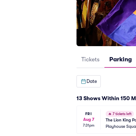
Tickets
Parking
Date
13 Shows Within 150 M
FRI
🔥
7 tickets left
Aug 7
The Lion King P
7:31pm
Playhouse Squar