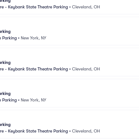
arking
e - Keybank State Theatre Parking
•
Cleveland, OH
arking
e Parking
•
New York, NY
arking
e - Keybank State Theatre Parking
•
Cleveland, OH
arking
e Parking
•
New York, NY
arking
e - Keybank State Theatre Parking
•
Cleveland, OH