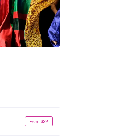
From $29