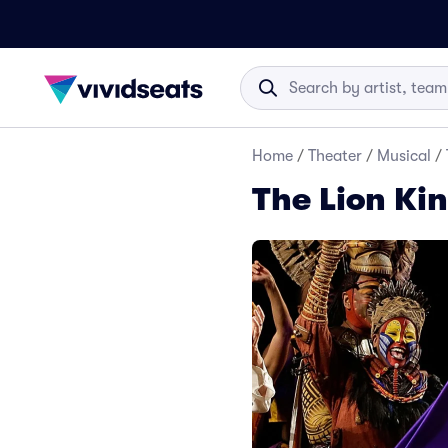
Home
/
Theater
/
Musical
/
The Lion Ki