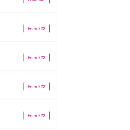
From $22
From $22
From $22
From $22