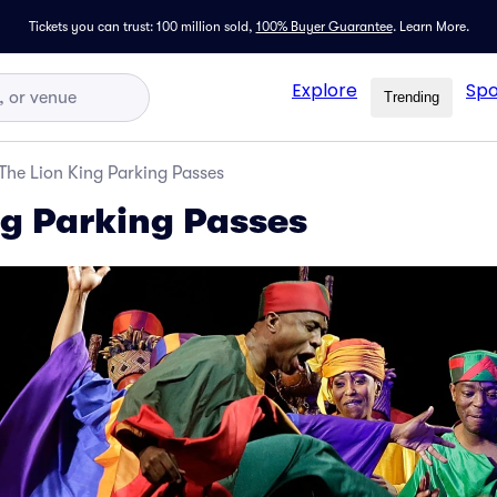
Tickets you can trust: 100 million sold,
100% Buyer Guarantee
.
Learn More.
Explore
Spo
Trending
The Lion King Parking Passes
ng Parking Passes