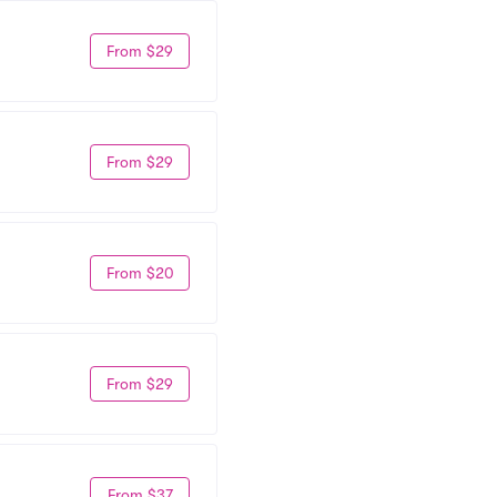
From $29
From $29
From $20
From $29
From $37