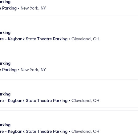
arking
e Parking
•
New York, NY
arking
e - Keybank State Theatre Parking
•
Cleveland, OH
arking
e Parking
•
New York, NY
arking
e - Keybank State Theatre Parking
•
Cleveland, OH
arking
e - Keybank State Theatre Parking
•
Cleveland, OH