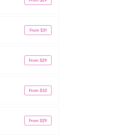
From $31
From $29
From $32
From $29