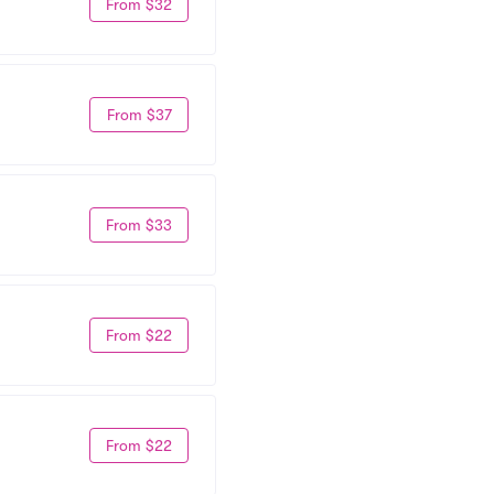
From $32
From $37
From $33
From $22
From $22