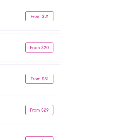
From $31
From $20
From $31
From $29