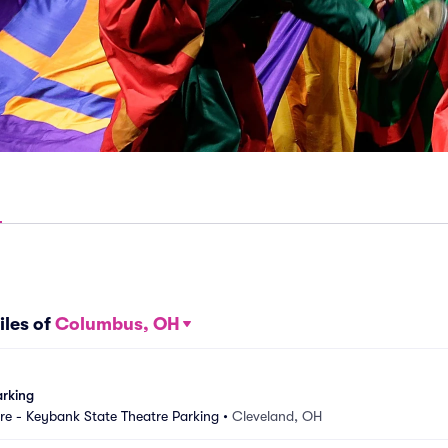
iles of
Columbus, OH
arking
e - Keybank State Theatre Parking
•
Cleveland, OH