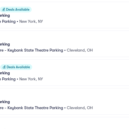
💰
Deals Available
arking
e Parking
•
New York, NY
arking
e - Keybank State Theatre Parking
•
Cleveland, OH
💰
Deals Available
arking
e Parking
•
New York, NY
arking
e - Keybank State Theatre Parking
•
Cleveland, OH