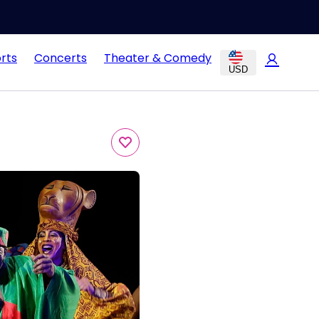
rts
Concerts
Theater & Comedy
USD