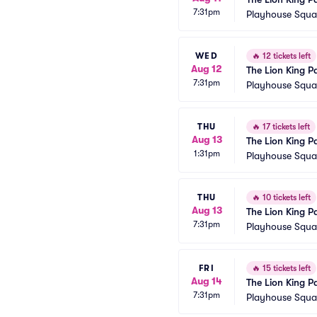
7:31pm
Playhouse Squar
WED
🔥
12 tickets left
Aug 12
The Lion King P
7:31pm
Playhouse Squar
THU
🔥
17 tickets left
Aug 13
The Lion King P
1:31pm
Playhouse Squar
THU
🔥
10 tickets left
Aug 13
The Lion King P
7:31pm
Playhouse Squar
FRI
🔥
15 tickets left
Aug 14
The Lion King P
7:31pm
Playhouse Squar