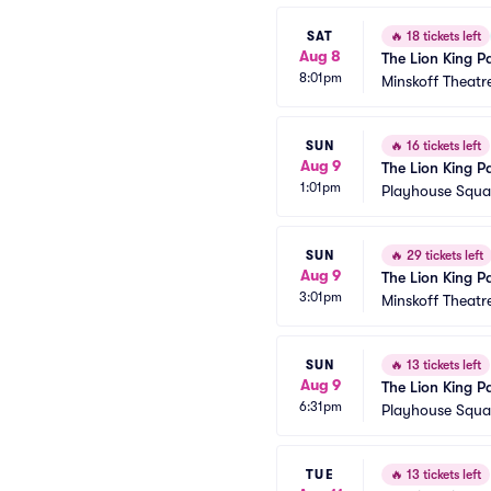
SAT
🔥
18 tickets left
Aug 8
The Lion King P
8:01pm
Minskoff Theatr
SUN
🔥
16 tickets left
Aug 9
The Lion King P
1:01pm
Playhouse Squar
SUN
🔥
29 tickets left
Aug 9
The Lion King P
3:01pm
Minskoff Theatr
SUN
🔥
13 tickets left
Aug 9
The Lion King P
6:31pm
Playhouse Squar
TUE
🔥
13 tickets left