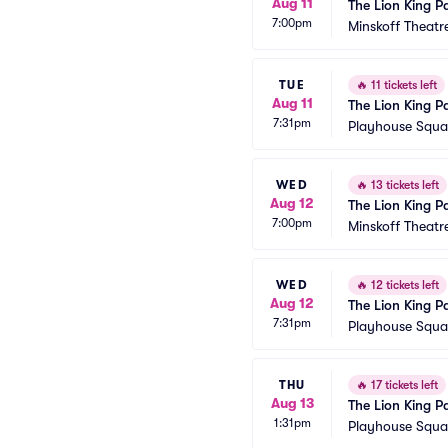
Aug 11
The Lion King P
7:00pm
Minskoff Theatr
TUE
🔥
11 tickets left
Aug 11
The Lion King P
7:31pm
Playhouse Squar
WED
🔥
13 tickets left
Aug 12
The Lion King P
7:00pm
Minskoff Theatr
WED
🔥
12 tickets left
Aug 12
The Lion King P
7:31pm
Playhouse Squar
THU
🔥
17 tickets left
Aug 13
The Lion King P
1:31pm
Playhouse Squar