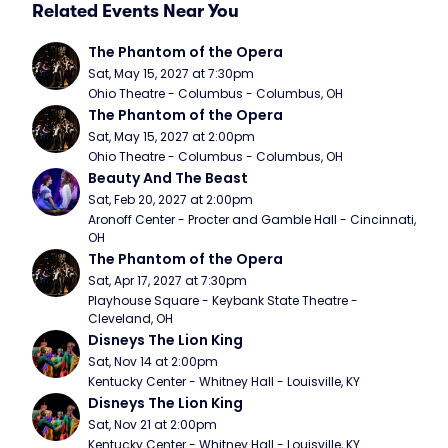
Related Events Near You
The Phantom of the Opera
Sat, May 15, 2027 at 7:30pm
Ohio Theatre - Columbus - Columbus, OH
The Phantom of the Opera
Sat, May 15, 2027 at 2:00pm
Ohio Theatre - Columbus - Columbus, OH
Beauty And The Beast
Sat, Feb 20, 2027 at 2:00pm
Aronoff Center - Procter and Gamble Hall - Cincinnati, 
OH
The Phantom of the Opera
Sat, Apr 17, 2027 at 7:30pm
Playhouse Square - Keybank State Theatre - 
Cleveland, OH
Disneys The Lion King
Sat, Nov 14 at 2:00pm
Kentucky Center - Whitney Hall - Louisville, KY
Disneys The Lion King
Sat, Nov 21 at 2:00pm
Kentucky Center - Whitney Hall - Louisville, KY