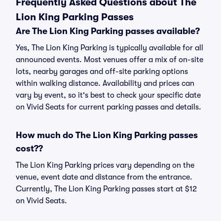
Frequently Asked Questions about The
Lion King Parking Passes
Are The Lion King Parking passes available?
Yes, The Lion King Parking is typically available for all
announced events. Most venues offer a mix of on-site
lots, nearby garages and off-site parking options
within walking distance. Availability and prices can
vary by event, so it's best to check your specific date
on Vivid Seats for current parking passes and details.
How much do The Lion King Parking passes
cost??
The Lion King Parking prices vary depending on the
venue, event date and distance from the entrance.
Currently, The Lion King Parking passes start at $12
on Vivid Seats.