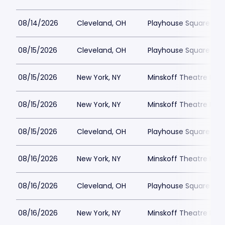
08/14/2026
Cleveland, OH
Playhouse Square - K
08/15/2026
Cleveland, OH
Playhouse Square - K
08/15/2026
New York, NY
Minskoff Theatre Park
08/15/2026
New York, NY
Minskoff Theatre Park
08/15/2026
Cleveland, OH
Playhouse Square - K
08/16/2026
New York, NY
Minskoff Theatre Park
08/16/2026
Cleveland, OH
Playhouse Square - K
08/16/2026
New York, NY
Minskoff Theatre Park