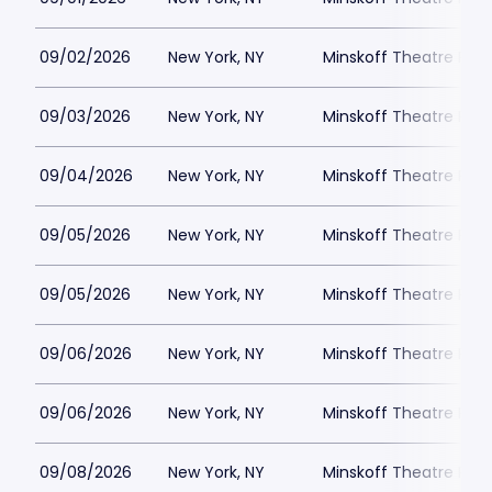
09/02/2026
New York, NY
Minskoff Theatre Park
09/03/2026
New York, NY
Minskoff Theatre Park
09/04/2026
New York, NY
Minskoff Theatre Park
09/05/2026
New York, NY
Minskoff Theatre Park
09/05/2026
New York, NY
Minskoff Theatre Park
09/06/2026
New York, NY
Minskoff Theatre Park
09/06/2026
New York, NY
Minskoff Theatre Park
09/08/2026
New York, NY
Minskoff Theatre Park