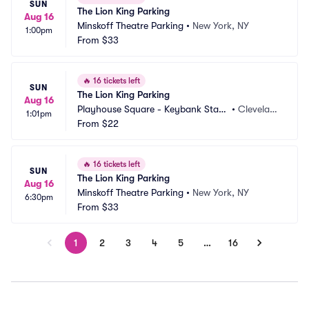
SUN
The Lion King Parking
Aug 16
Minskoff Theatre Parking
•
New York, NY
1:00pm
From
$33
🔥
16 tickets left
SUN
The Lion King Parking
Aug 16
Playhouse Square - Keybank State 
•
Clevelan
1:01pm
Theatre Parking
From
$22
d, OH
🔥
16 tickets left
SUN
The Lion King Parking
Aug 16
Minskoff Theatre Parking
•
New York, NY
6:30pm
From
$33
1
2
3
4
5
…
16