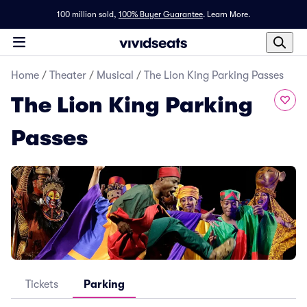
100 million sold,
100% Buyer Guarantee
.
Learn More.
Home
/
Theater
/
Musical
/
The Lion King Parking Passes
The Lion King Parking
Passes
Tickets
Parking