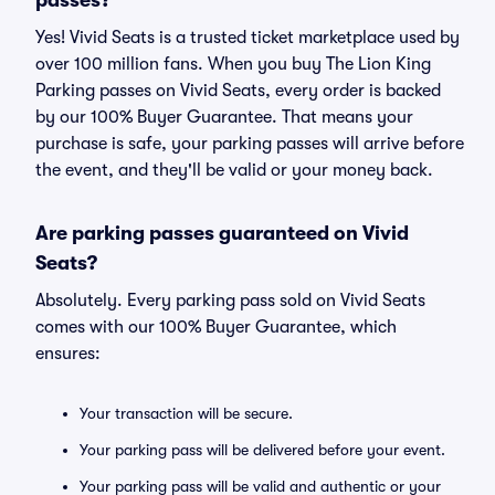
passes?
Yes! Vivid Seats is a trusted ticket marketplace used by
over 100 million fans. When you buy The Lion King
Parking passes on Vivid Seats, every order is backed
by our 100% Buyer Guarantee. That means your
purchase is safe, your parking passes will arrive before
the event, and they'll be valid or your money back.
Are parking passes guaranteed on Vivid
Seats?
Absolutely. Every parking pass sold on Vivid Seats
comes with our 100% Buyer Guarantee, which
ensures:
Your transaction will be secure.
Your parking pass will be delivered before your event.
Your parking pass will be valid and authentic or your