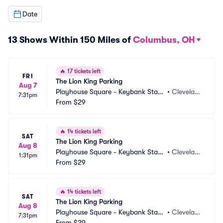
Date
13 Shows Within 150 Miles of
Columbus, OH
🔥
17 tickets left
FRI
The Lion King Parking
Aug 7
Playhouse Square - Keybank State 
•
Clevelan
7:31pm
Theatre Parking
From
$29
d, OH
🔥
14 tickets left
SAT
The Lion King Parking
Aug 8
Playhouse Square - Keybank State 
•
Clevelan
1:31pm
Theatre Parking
From
$29
d, OH
🔥
14 tickets left
SAT
The Lion King Parking
Aug 8
Playhouse Square - Keybank State 
•
Clevelan
7:31pm
Theatre Parking
From
$29
d, OH