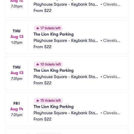
Aug 12
Playhouse Square - Keybank State 
•
Clevelan
7:31pm
Theatre Parking
From
$22
d, OH
🔥
17 tickets left
THU
The Lion King Parking
Aug 13
Playhouse Square - Keybank State 
•
Clevelan
1:31pm
Theatre Parking
From
$22
d, OH
🔥
10 tickets left
THU
The Lion King Parking
Aug 13
Playhouse Square - Keybank State 
•
Clevelan
7:31pm
Theatre Parking
From
$22
d, OH
🔥
15 tickets left
FRI
The Lion King Parking
Aug 14
Playhouse Square - Keybank State 
•
Clevelan
7:31pm
Theatre Parking
From
$22
d, OH