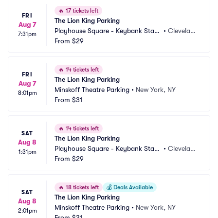
🔥
17 tickets left
FRI
The Lion King Parking
Aug 7
Playhouse Square - Keybank State 
•
Clevelan
7:31pm
Theatre Parking
From
$29
d, OH
🔥
14 tickets left
FRI
The Lion King Parking
Aug 7
Minskoff Theatre Parking
•
New York, NY
8:01pm
From
$31
🔥
14 tickets left
SAT
The Lion King Parking
Aug 8
Playhouse Square - Keybank State 
•
Clevelan
1:31pm
Theatre Parking
From
$29
d, OH
🔥
18 tickets left
💰
Deals Available
SAT
The Lion King Parking
Aug 8
Minskoff Theatre Parking
•
New York, NY
2:01pm
From
$31