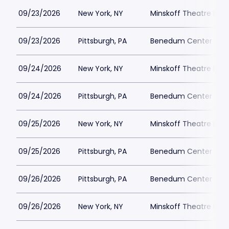
09/23/2026
New York, NY
Minskoff Theatre Park
09/23/2026
Pittsburgh, PA
Benedum Center Park
09/24/2026
New York, NY
Minskoff Theatre Park
09/24/2026
Pittsburgh, PA
Benedum Center Park
09/25/2026
New York, NY
Minskoff Theatre Park
09/25/2026
Pittsburgh, PA
Benedum Center Park
09/26/2026
Pittsburgh, PA
Benedum Center Park
09/26/2026
New York, NY
Minskoff Theatre Park