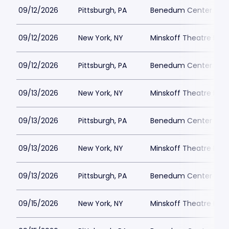
09/12/2026
Pittsburgh, PA
Benedum Center Park
09/12/2026
New York, NY
Minskoff Theatre Park
09/12/2026
Pittsburgh, PA
Benedum Center Park
09/13/2026
New York, NY
Minskoff Theatre Park
09/13/2026
Pittsburgh, PA
Benedum Center Park
09/13/2026
New York, NY
Minskoff Theatre Park
09/13/2026
Pittsburgh, PA
Benedum Center Park
09/15/2026
New York, NY
Minskoff Theatre Park