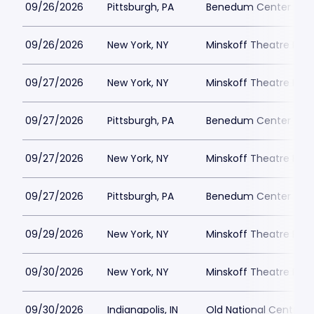
09/26/2026
Pittsburgh, PA
Benedum Center Park
09/26/2026
New York, NY
Minskoff Theatre Park
09/27/2026
New York, NY
Minskoff Theatre Park
09/27/2026
Pittsburgh, PA
Benedum Center Park
09/27/2026
New York, NY
Minskoff Theatre Park
09/27/2026
Pittsburgh, PA
Benedum Center Park
09/29/2026
New York, NY
Minskoff Theatre Park
09/30/2026
New York, NY
Minskoff Theatre Park
09/30/2026
Indianapolis, IN
Old National Centre P