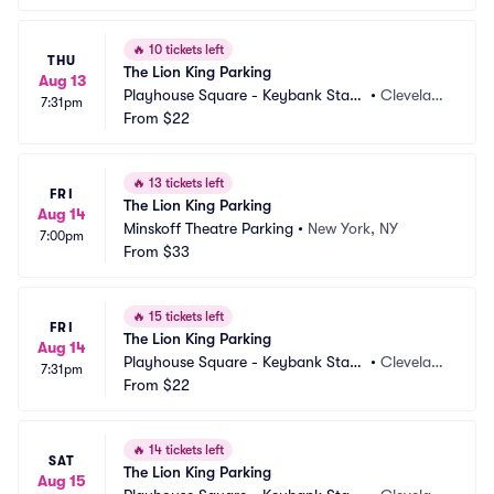
🔥
10 tickets left
THU
The Lion King Parking
Aug 13
Playhouse Square - Keybank State 
•
Clevelan
7:31pm
Theatre Parking
From
$22
d, OH
🔥
13 tickets left
FRI
The Lion King Parking
Aug 14
Minskoff Theatre Parking
•
New York, NY
7:00pm
From
$33
🔥
15 tickets left
FRI
The Lion King Parking
Aug 14
Playhouse Square - Keybank State 
•
Clevelan
7:31pm
Theatre Parking
From
$22
d, OH
🔥
14 tickets left
SAT
The Lion King Parking
Aug 15