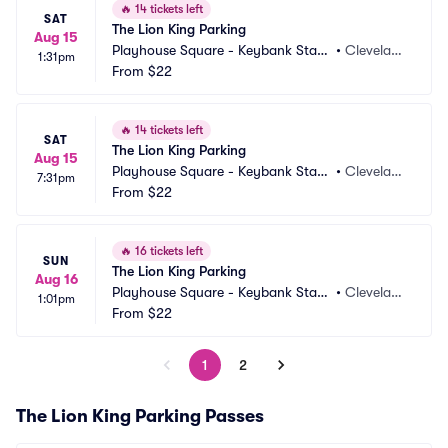
🔥
14 tickets left
SAT
The Lion King Parking
Aug 15
Playhouse Square - Keybank State 
•
Clevelan
1:31pm
Theatre Parking
From
$22
d, OH
🔥
14 tickets left
SAT
The Lion King Parking
Aug 15
Playhouse Square - Keybank State 
•
Clevelan
7:31pm
Theatre Parking
From
$22
d, OH
🔥
16 tickets left
SUN
The Lion King Parking
Aug 16
Playhouse Square - Keybank State 
•
Clevelan
1:01pm
Theatre Parking
From
$22
d, OH
1
2
The Lion King Parking Passes