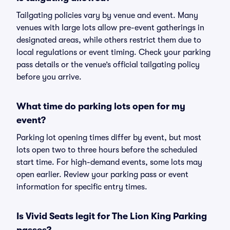
Tailgating policies vary by venue and event. Many
venues with large lots allow pre-event gatherings in
designated areas, while others restrict them due to
local regulations or event timing. Check your parking
pass details or the venue’s official tailgating policy
before you arrive.
What time do parking lots open for my
event?
Parking lot opening times differ by event, but most
lots open two to three hours before the scheduled
start time. For high-demand events, some lots may
open earlier. Review your parking pass or event
information for specific entry times.
Is Vivid Seats legit for The Lion King Parking