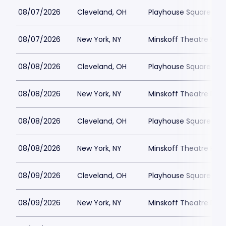
08/07/2026
Cleveland, OH
Playhouse Square - K
08/07/2026
New York, NY
Minskoff Theatre Park
08/08/2026
Cleveland, OH
Playhouse Square - K
08/08/2026
New York, NY
Minskoff Theatre Park
08/08/2026
Cleveland, OH
Playhouse Square - K
08/08/2026
New York, NY
Minskoff Theatre Park
08/09/2026
Cleveland, OH
Playhouse Square - K
08/09/2026
New York, NY
Minskoff Theatre Park