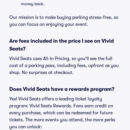
money back.
Our mission is to make buying parking stress-free, so
you can focus on enjoying your event.
Are fees included in the price I see on Vivid
Seats?
Vivid Seats uses All-In Pricing, so you'll see the full
cost of a parking pass, including fees, upfront as you
shop. No surprises at checkout.
Does Vivid Seats have a rewards program?
Yes! Vivid Seats offers a leading ticket loyalty
program: Vivid Seats Rewards. Fans earn credit on
every purchase, which can be redeemed for future
tickets. The more events you attend, the more perks
you can unlock: