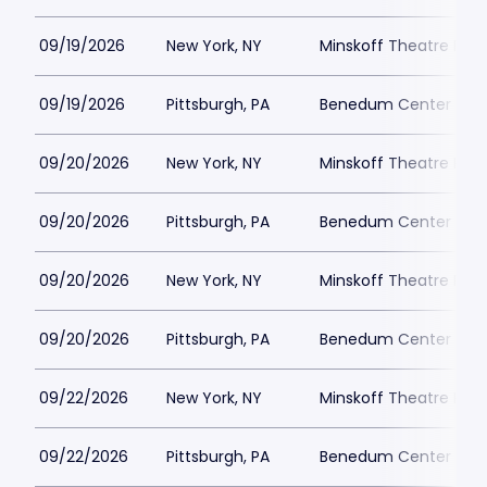
09/19/2026
New York, NY
Minskoff Theatre Park
09/19/2026
Pittsburgh, PA
Benedum Center Park
09/20/2026
New York, NY
Minskoff Theatre Park
09/20/2026
Pittsburgh, PA
Benedum Center Park
09/20/2026
New York, NY
Minskoff Theatre Park
09/20/2026
Pittsburgh, PA
Benedum Center Park
09/22/2026
New York, NY
Minskoff Theatre Park
09/22/2026
Pittsburgh, PA
Benedum Center Park