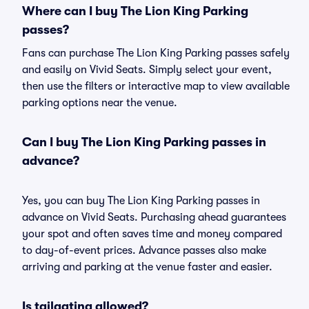
Where can I buy The Lion King Parking
passes?
Fans can purchase The Lion King Parking passes safely
and easily on Vivid Seats. Simply select your event,
then use the filters or interactive map to view available
parking options near the venue.
Can I buy The Lion King Parking passes in
advance?
Yes, you can buy The Lion King Parking passes in
advance on Vivid Seats. Purchasing ahead guarantees
your spot and often saves time and money compared
to day-of-event prices. Advance passes also make
arriving and parking at the venue faster and easier.
Is tailgating allowed?