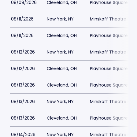
08/09/2026
Cleveland, OH
Playhouse Square - K
08/11/2026
New York, NY
Minskoff Theatre Park
08/11/2026
Cleveland, OH
Playhouse Square - K
08/12/2026
New York, NY
Minskoff Theatre Park
08/12/2026
Cleveland, OH
Playhouse Square - K
08/13/2026
Cleveland, OH
Playhouse Square - K
08/13/2026
New York, NY
Minskoff Theatre Park
08/13/2026
Cleveland, OH
Playhouse Square - K
08/14/2026
New York, NY
Minskoff Theatre Park