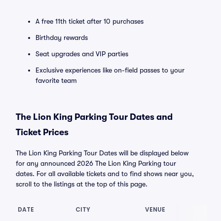
A free 11th ticket after 10 purchases
Birthday rewards
Seat upgrades and VIP parties
Exclusive experiences like on-field passes to your
favorite team
The Lion King Parking Tour Dates and
Ticket Prices
The Lion King Parking Tour Dates will be displayed below
for any announced 2026 The Lion King Parking tour
dates. For all available tickets and to find shows near you,
scroll to the listings at the top of this page.
DATE
CITY
VENUE