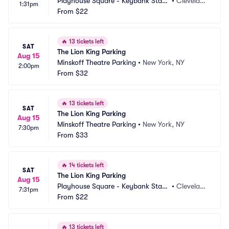
Playhouse Square - Keybank State 
•
Clevelan
1:31pm
Theatre Parking
From
$22
d, OH
🔥
13 tickets left
SAT
The Lion King Parking
Aug 15
Minskoff Theatre Parking
•
New York, NY
2:00pm
From
$32
🔥
13 tickets left
SAT
The Lion King Parking
Aug 15
Minskoff Theatre Parking
•
New York, NY
7:30pm
From
$33
🔥
14 tickets left
SAT
The Lion King Parking
Aug 15
Playhouse Square - Keybank State 
•
Clevelan
7:31pm
Theatre Parking
From
$22
d, OH
🔥
13 tickets left