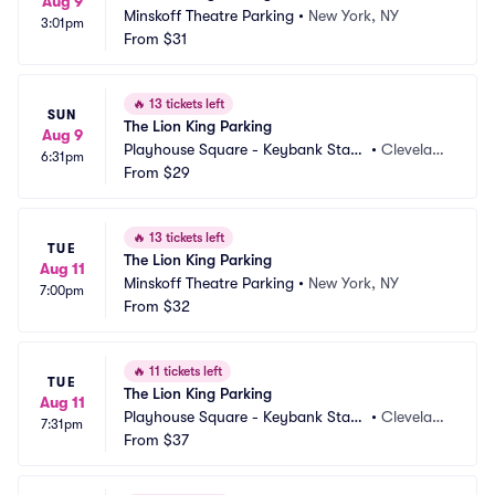
Aug 9
Minskoff Theatre Parking
•
New York, NY
3:01pm
From
$31
🔥
13 tickets left
SUN
The Lion King Parking
Aug 9
Playhouse Square - Keybank State 
•
Clevelan
6:31pm
Theatre Parking
From
$29
d, OH
🔥
13 tickets left
TUE
The Lion King Parking
Aug 11
Minskoff Theatre Parking
•
New York, NY
7:00pm
From
$32
🔥
11 tickets left
TUE
The Lion King Parking
Aug 11
Playhouse Square - Keybank State 
•
Clevelan
7:31pm
Theatre Parking
From
$37
d, OH