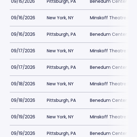
09/15/2026
Pittsburgh, PA
Benedum Center Park
09/16/2026
New York, NY
Minskoff Theatre Park
09/16/2026
Pittsburgh, PA
Benedum Center Park
09/17/2026
New York, NY
Minskoff Theatre Park
09/17/2026
Pittsburgh, PA
Benedum Center Park
09/18/2026
New York, NY
Minskoff Theatre Park
09/18/2026
Pittsburgh, PA
Benedum Center Park
09/19/2026
New York, NY
Minskoff Theatre Park
09/19/2026
Pittsburgh, PA
Benedum Center Park