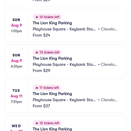
🔥
16 tickets left
SUN
The Lion King Parking
Aug 9
Playhouse Square - Keybank State 
•
Clevelan
1:01pm
Theatre Parking
From
$24
d, OH
🔥
13 tickets left
SUN
The Lion King Parking
Aug 9
Playhouse Square - Keybank State 
•
Clevelan
6:31pm
Theatre Parking
From
$29
d, OH
🔥
11 tickets left
TUE
The Lion King Parking
Aug 11
Playhouse Square - Keybank State 
•
Clevelan
7:31pm
Theatre Parking
From
$37
d, OH
🔥
12 tickets left
WED
The Lion King Parking