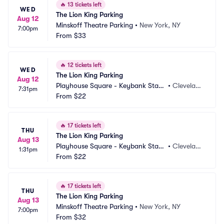
🔥
13 tickets left
WED
The Lion King Parking
Aug 12
Minskoff Theatre Parking
•
New York, NY
7:00pm
From
$33
🔥
12 tickets left
WED
The Lion King Parking
Aug 12
Playhouse Square - Keybank State 
•
Clevelan
7:31pm
Theatre Parking
From
$22
d, OH
🔥
17 tickets left
THU
The Lion King Parking
Aug 13
Playhouse Square - Keybank State 
•
Clevelan
1:31pm
Theatre Parking
From
$22
d, OH
🔥
17 tickets left
THU
The Lion King Parking
Aug 13
Minskoff Theatre Parking
•
New York, NY
7:00pm
From
$32