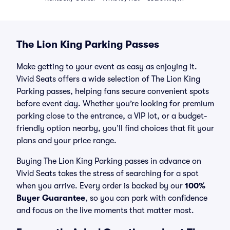
The Lion King Parking Passes
Make getting to your event as easy as enjoying it.
Vivid Seats offers a wide selection of The Lion King
Parking passes, helping fans secure convenient spots
before event day. Whether you’re looking for premium
parking close to the entrance, a VIP lot, or a budget-
friendly option nearby, you’ll find choices that fit your
plans and your price range.
Buying The Lion King Parking passes in advance on
Vivid Seats takes the stress of searching for a spot
when you arrive. Every order is backed by our
100%
Buyer Guarantee
, so you can park with confidence
and focus on the live moments that matter most.