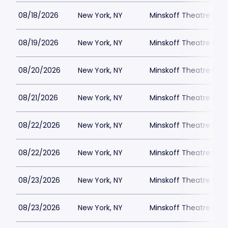
08/18/2026
New York, NY
Minskoff Theatre Park
08/19/2026
New York, NY
Minskoff Theatre Park
08/20/2026
New York, NY
Minskoff Theatre Park
08/21/2026
New York, NY
Minskoff Theatre Park
08/22/2026
New York, NY
Minskoff Theatre Park
08/22/2026
New York, NY
Minskoff Theatre Park
08/23/2026
New York, NY
Minskoff Theatre Park
08/23/2026
New York, NY
Minskoff Theatre Park