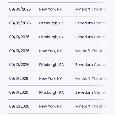
09/09/2026
New York, NY
Minskoff Theatre Park
09/09/2026
Pittsburgh, PA
Benedum Center Park
09/10/2026
Pittsburgh, PA
Benedum Center Park
09/10/2026
New York, NY
Minskoff Theatre Park
09/10/2026
Pittsburgh, PA
Benedum Center Park
09/11/2026
New York, NY
Minskoff Theatre Park
09/11/2026
Pittsburgh, PA
Benedum Center Park
09/12/2026
New York, NY
Minskoff Theatre Park