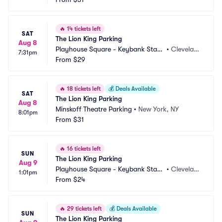
🔥
14 tickets left
SAT
The Lion King Parking
Aug 8
Playhouse Square - Keybank State 
•
Clevelan
7:31pm
Theatre Parking
From
$29
d, OH
🔥
18 tickets left
💰
Deals Available
SAT
The Lion King Parking
Aug 8
Minskoff Theatre Parking
•
New York, NY
8:01pm
From
$31
🔥
16 tickets left
SUN
The Lion King Parking
Aug 9
Playhouse Square - Keybank State 
•
Clevelan
1:01pm
Theatre Parking
From
$24
d, OH
🔥
29 tickets left
💰
Deals Available
SUN
The Lion King Parking