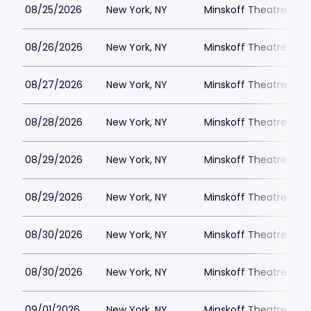
08/25/2026
New York, NY
Minskoff Theatre Park
08/26/2026
New York, NY
Minskoff Theatre Park
08/27/2026
New York, NY
Minskoff Theatre Park
08/28/2026
New York, NY
Minskoff Theatre Park
08/29/2026
New York, NY
Minskoff Theatre Park
08/29/2026
New York, NY
Minskoff Theatre Park
08/30/2026
New York, NY
Minskoff Theatre Park
08/30/2026
New York, NY
Minskoff Theatre Park
09/01/2026
New York, NY
Minskoff Theatre Park