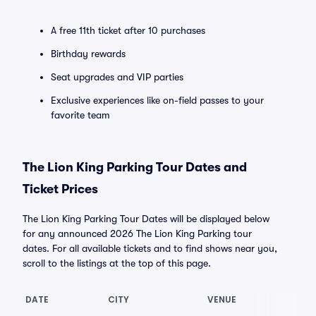
A free 11th ticket after 10 purchases
Birthday rewards
Seat upgrades and VIP parties
Exclusive experiences like on-field passes to your
favorite team
The Lion King Parking Tour Dates and
Ticket Prices
The Lion King Parking Tour Dates will be displayed below
for any announced 2026 The Lion King Parking tour
dates. For all available tickets and to find shows near you,
scroll to the listings at the top of this page.
DATE
CITY
VENUE