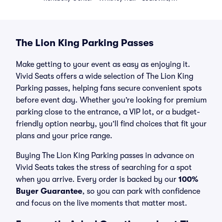
The Lion King Parking Passes
Make getting to your event as easy as enjoying it.
Vivid Seats offers a wide selection of The Lion King
Parking passes, helping fans secure convenient spots
before event day. Whether you’re looking for premium
parking close to the entrance, a VIP lot, or a budget-
friendly option nearby, you’ll find choices that fit your
plans and your price range.
Buying The Lion King Parking passes in advance on
Vivid Seats takes the stress of searching for a spot
when you arrive. Every order is backed by our
100%
Buyer Guarantee
, so you can park with confidence
and focus on the live moments that matter most.