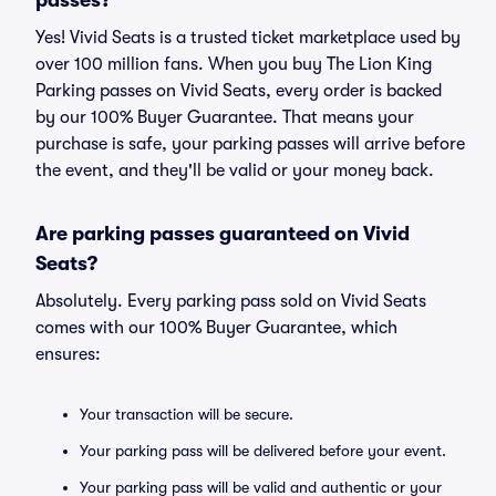
passes?
Yes! Vivid Seats is a trusted ticket marketplace used by
over 100 million fans. When you buy The Lion King
Parking passes on Vivid Seats, every order is backed
by our 100% Buyer Guarantee. That means your
purchase is safe, your parking passes will arrive before
the event, and they'll be valid or your money back.
Are parking passes guaranteed on Vivid
Seats?
Absolutely. Every parking pass sold on Vivid Seats
comes with our 100% Buyer Guarantee, which
ensures:
Your transaction will be secure.
Your parking pass will be delivered before your event.
Your parking pass will be valid and authentic or your