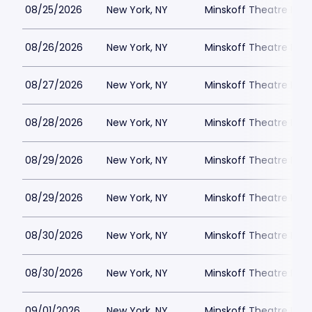
08/25/2026
New York, NY
Minskoff Theatre Park
08/26/2026
New York, NY
Minskoff Theatre Park
08/27/2026
New York, NY
Minskoff Theatre Park
08/28/2026
New York, NY
Minskoff Theatre Park
08/29/2026
New York, NY
Minskoff Theatre Park
08/29/2026
New York, NY
Minskoff Theatre Park
08/30/2026
New York, NY
Minskoff Theatre Park
08/30/2026
New York, NY
Minskoff Theatre Park
09/01/2026
New York, NY
Minskoff Theatre Park