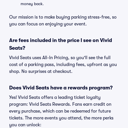
money back.
Our mission is to make buying parking stress-free, so
you can focus on enjoying your event.
Are fees included in the price I see on Vivid
Seats?
Vivid Seats uses All-In Pricing, so you'll see the full
cost of a parking pass, including fees, upfront as you
shop. No surprises at checkout.
Does Vivid Seats have a rewards program?
Yes! Vivid Seats offers a leading ticket loyalty
program: Vivid Seats Rewards. Fans earn credit on
every purchase, which can be redeemed for future
tickets. The more events you attend, the more perks
you can unlock: