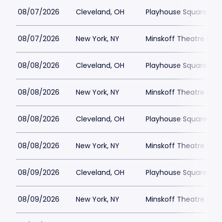
08/07/2026
Cleveland, OH
Playhouse Square - K
08/07/2026
New York, NY
Minskoff Theatre Park
08/08/2026
Cleveland, OH
Playhouse Square - K
08/08/2026
New York, NY
Minskoff Theatre Park
08/08/2026
Cleveland, OH
Playhouse Square - K
08/08/2026
New York, NY
Minskoff Theatre Park
08/09/2026
Cleveland, OH
Playhouse Square - K
08/09/2026
New York, NY
Minskoff Theatre Park