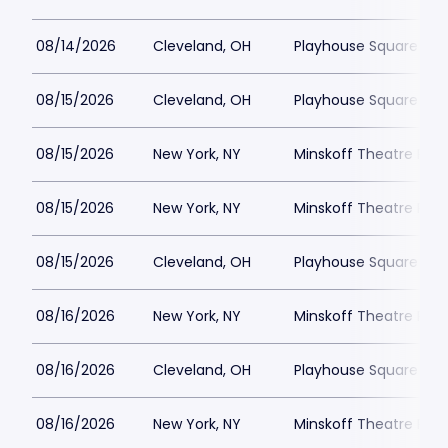
08/14/2026
Cleveland, OH
Playhouse Square - K
08/15/2026
Cleveland, OH
Playhouse Square - K
08/15/2026
New York, NY
Minskoff Theatre Park
08/15/2026
New York, NY
Minskoff Theatre Park
08/15/2026
Cleveland, OH
Playhouse Square - K
08/16/2026
New York, NY
Minskoff Theatre Park
08/16/2026
Cleveland, OH
Playhouse Square - K
08/16/2026
New York, NY
Minskoff Theatre Park