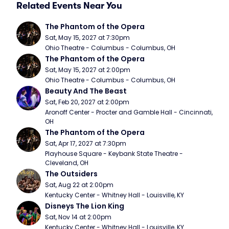
Related Events Near You
The Phantom of the Opera
Sat, May 15, 2027 at 7:30pm
Ohio Theatre - Columbus - Columbus, OH
The Phantom of the Opera
Sat, May 15, 2027 at 2:00pm
Ohio Theatre - Columbus - Columbus, OH
Beauty And The Beast
Sat, Feb 20, 2027 at 2:00pm
Aronoff Center - Procter and Gamble Hall - Cincinnati, 
OH
The Phantom of the Opera
Sat, Apr 17, 2027 at 7:30pm
Playhouse Square - Keybank State Theatre - 
Cleveland, OH
The Outsiders
Sat, Aug 22 at 2:00pm
Kentucky Center - Whitney Hall - Louisville, KY
Disneys The Lion King
Sat, Nov 14 at 2:00pm
Kentucky Center - Whitney Hall - Louisville, KY