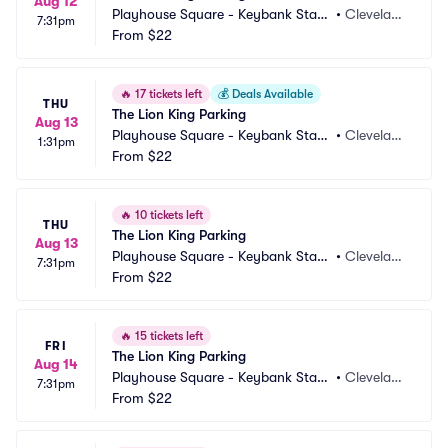
Aug 12
Playhouse Square - Keybank State 
•
Clevelan
7:31pm
Theatre Parking
From
$22
d, OH
🔥
17 tickets left
💰
Deals Available
THU
The Lion King Parking
Aug 13
Playhouse Square - Keybank State 
•
Clevelan
1:31pm
Theatre Parking
From
$22
d, OH
🔥
10 tickets left
THU
The Lion King Parking
Aug 13
Playhouse Square - Keybank State 
•
Clevelan
7:31pm
Theatre Parking
From
$22
d, OH
🔥
15 tickets left
FRI
The Lion King Parking
Aug 14
Playhouse Square - Keybank State 
•
Clevelan
7:31pm
Theatre Parking
From
$22
d, OH