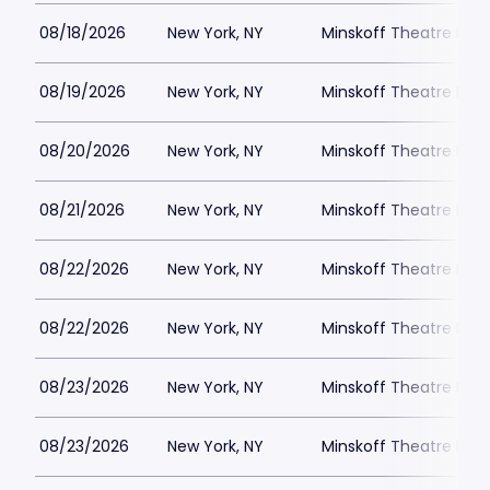
08/18/2026
New York, NY
Minskoff Theatre Park
08/19/2026
New York, NY
Minskoff Theatre Park
08/20/2026
New York, NY
Minskoff Theatre Park
08/21/2026
New York, NY
Minskoff Theatre Park
08/22/2026
New York, NY
Minskoff Theatre Park
08/22/2026
New York, NY
Minskoff Theatre Park
08/23/2026
New York, NY
Minskoff Theatre Park
08/23/2026
New York, NY
Minskoff Theatre Park