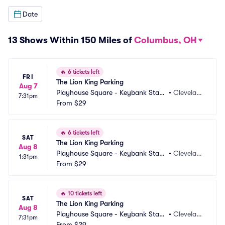
Date
13 Shows Within 150 Miles of
Columbus, OH
🔥
6 tickets left
FRI
The Lion King Parking
Aug 7
Playhouse Square - Keybank State 
•
Clevelan
7:31pm
Theatre Parking
From
$29
d, OH
🔥
6 tickets left
SAT
The Lion King Parking
Aug 8
Playhouse Square - Keybank State 
•
Clevelan
1:31pm
Theatre Parking
From
$29
d, OH
🔥
10 tickets left
SAT
The Lion King Parking
Aug 8
Playhouse Square - Keybank State 
•
Clevelan
7:31pm
Theatre Parking
From
$29
d, OH