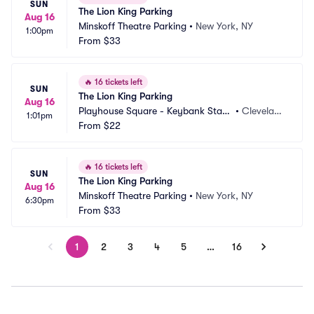
SUN
The Lion King Parking
Aug 16
Minskoff Theatre Parking
•
New York, NY
1:00pm
From
$33
🔥
16 tickets left
SUN
The Lion King Parking
Aug 16
Playhouse Square - Keybank State 
•
Clevelan
1:01pm
Theatre Parking
From
$22
d, OH
🔥
16 tickets left
SUN
The Lion King Parking
Aug 16
Minskoff Theatre Parking
•
New York, NY
6:30pm
From
$33
1
2
3
4
5
…
16