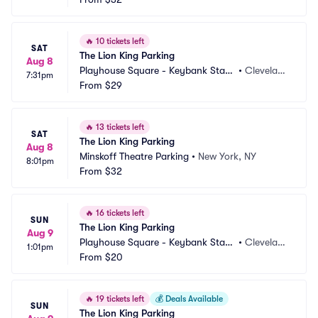
🔥
10 tickets left
SAT
The Lion King Parking
Aug 8
Playhouse Square - Keybank State 
•
Clevelan
7:31pm
Theatre Parking
From
$29
d, OH
🔥
13 tickets left
SAT
The Lion King Parking
Aug 8
Minskoff Theatre Parking
•
New York, NY
8:01pm
From
$32
🔥
16 tickets left
SUN
The Lion King Parking
Aug 9
Playhouse Square - Keybank State 
•
Clevelan
1:01pm
Theatre Parking
From
$20
d, OH
🔥
19 tickets left
💰
Deals Available
SUN
The Lion King Parking