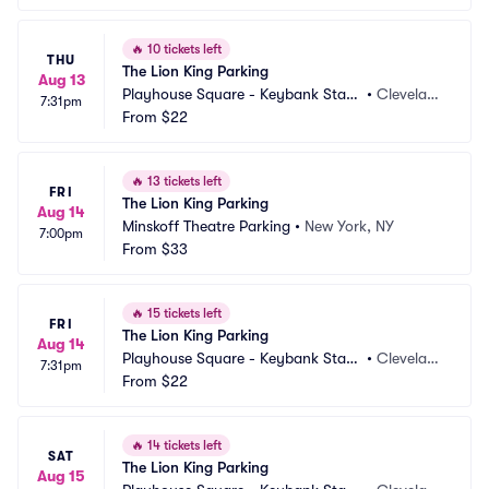
🔥
10 tickets left
THU
The Lion King Parking
Aug 13
Playhouse Square - Keybank State 
•
Clevelan
7:31pm
Theatre Parking
From
$22
d, OH
🔥
13 tickets left
FRI
The Lion King Parking
Aug 14
Minskoff Theatre Parking
•
New York, NY
7:00pm
From
$33
🔥
15 tickets left
FRI
The Lion King Parking
Aug 14
Playhouse Square - Keybank State 
•
Clevelan
7:31pm
Theatre Parking
From
$22
d, OH
🔥
14 tickets left
SAT
The Lion King Parking
Aug 15