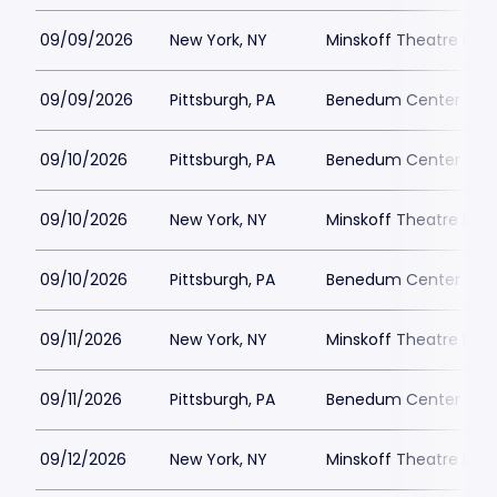
09/09/2026
New York, NY
Minskoff Theatre Park
09/09/2026
Pittsburgh, PA
Benedum Center Park
09/10/2026
Pittsburgh, PA
Benedum Center Park
09/10/2026
New York, NY
Minskoff Theatre Park
09/10/2026
Pittsburgh, PA
Benedum Center Park
09/11/2026
New York, NY
Minskoff Theatre Park
09/11/2026
Pittsburgh, PA
Benedum Center Park
09/12/2026
New York, NY
Minskoff Theatre Park