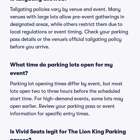
Tailgating policies vary by venue and event. Many
venues with large lots allow pre-event gatherings in
designated areas, while others restrict them due to
local regulations or event timing. Check your parking
pass details or the venue’s official tailgating policy
before you arrive.
What time do parking lots open for my
event?
Parking lot opening times differ by event, but most
lots open two to three hours before the scheduled
start time. For high-demand events, some lots may
open earlier. Review your parking pass or event
information for specific entry times.
Is Vivid Seats legit for The Lion King Parking