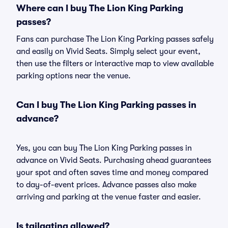
Where can I buy The Lion King Parking
passes?
Fans can purchase The Lion King Parking passes safely
and easily on Vivid Seats. Simply select your event,
then use the filters or interactive map to view available
parking options near the venue.
Can I buy The Lion King Parking passes in
advance?
Yes, you can buy The Lion King Parking passes in
advance on Vivid Seats. Purchasing ahead guarantees
your spot and often saves time and money compared
to day-of-event prices. Advance passes also make
arriving and parking at the venue faster and easier.
Is tailgating allowed?