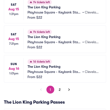
🔥
14 tickets left
SAT
The Lion King Parking
Aug 15
Playhouse Square - Keybank State 
•
Clevelan
1:31pm
Theatre Parking
From
$22
d, OH
🔥
14 tickets left
SAT
The Lion King Parking
Aug 15
Playhouse Square - Keybank State 
•
Clevelan
7:31pm
Theatre Parking
From
$22
d, OH
🔥
16 tickets left
SUN
The Lion King Parking
Aug 16
Playhouse Square - Keybank State 
•
Clevelan
1:01pm
Theatre Parking
From
$22
d, OH
1
2
The Lion King Parking Passes