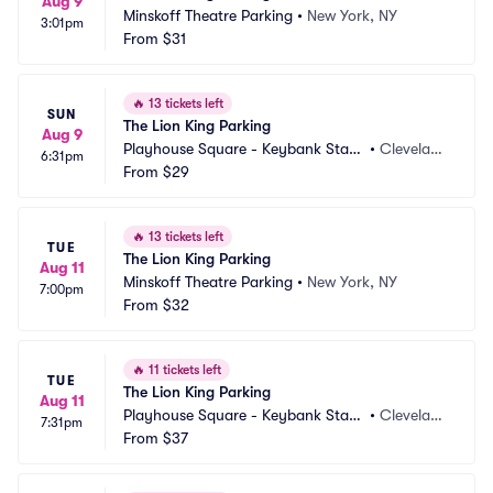
Aug 9
Minskoff Theatre Parking
•
New York, NY
3:01pm
From
$31
🔥
13 tickets left
SUN
The Lion King Parking
Aug 9
Playhouse Square - Keybank State 
•
Clevelan
6:31pm
Theatre Parking
From
$29
d, OH
🔥
13 tickets left
TUE
The Lion King Parking
Aug 11
Minskoff Theatre Parking
•
New York, NY
7:00pm
From
$32
🔥
11 tickets left
TUE
The Lion King Parking
Aug 11
Playhouse Square - Keybank State 
•
Clevelan
7:31pm
Theatre Parking
From
$37
d, OH