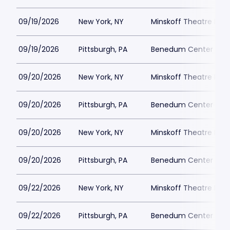
09/19/2026
New York, NY
Minskoff Theatre Park
09/19/2026
Pittsburgh, PA
Benedum Center Park
09/20/2026
New York, NY
Minskoff Theatre Park
09/20/2026
Pittsburgh, PA
Benedum Center Park
09/20/2026
New York, NY
Minskoff Theatre Park
09/20/2026
Pittsburgh, PA
Benedum Center Park
09/22/2026
New York, NY
Minskoff Theatre Park
09/22/2026
Pittsburgh, PA
Benedum Center Park