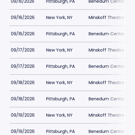
09/15/2026
Pittsburgh, PA
Benedum Center Park
09/16/2026
New York, NY
Minskoff Theatre Park
09/16/2026
Pittsburgh, PA
Benedum Center Park
09/17/2026
New York, NY
Minskoff Theatre Park
09/17/2026
Pittsburgh, PA
Benedum Center Park
09/18/2026
New York, NY
Minskoff Theatre Park
09/18/2026
Pittsburgh, PA
Benedum Center Park
09/19/2026
New York, NY
Minskoff Theatre Park
09/19/2026
Pittsburgh, PA
Benedum Center Park