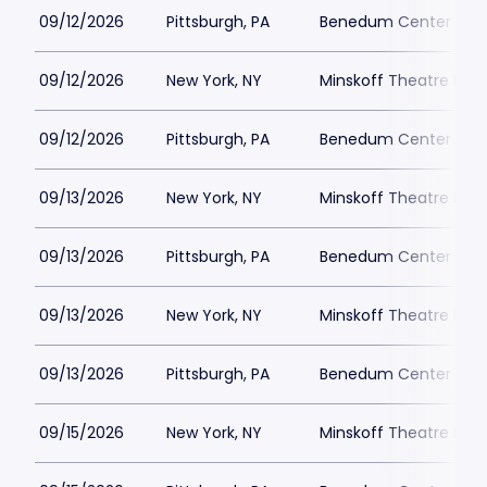
09/12/2026
Pittsburgh, PA
Benedum Center Park
09/12/2026
New York, NY
Minskoff Theatre Park
09/12/2026
Pittsburgh, PA
Benedum Center Park
09/13/2026
New York, NY
Minskoff Theatre Park
09/13/2026
Pittsburgh, PA
Benedum Center Park
09/13/2026
New York, NY
Minskoff Theatre Park
09/13/2026
Pittsburgh, PA
Benedum Center Park
09/15/2026
New York, NY
Minskoff Theatre Park