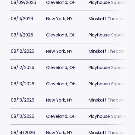
08/09/2026
Cleveland, OH
Playhouse Square - K
08/11/2026
New York, NY
Minskoff Theatre Park
08/11/2026
Cleveland, OH
Playhouse Square - K
08/12/2026
New York, NY
Minskoff Theatre Park
08/12/2026
Cleveland, OH
Playhouse Square - K
08/13/2026
Cleveland, OH
Playhouse Square - K
08/13/2026
New York, NY
Minskoff Theatre Park
08/13/2026
Cleveland, OH
Playhouse Square - K
08/14/2026
New York, NY
Minskoff Theatre Park