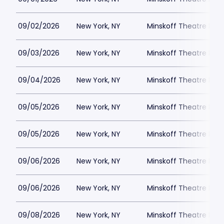
09/02/2026
New York, NY
Minskoff Theatre Park
09/03/2026
New York, NY
Minskoff Theatre Park
09/04/2026
New York, NY
Minskoff Theatre Park
09/05/2026
New York, NY
Minskoff Theatre Park
09/05/2026
New York, NY
Minskoff Theatre Park
09/06/2026
New York, NY
Minskoff Theatre Park
09/06/2026
New York, NY
Minskoff Theatre Park
09/08/2026
New York, NY
Minskoff Theatre Park