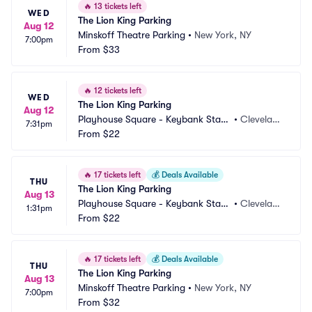
🔥
13 tickets left
WED
The Lion King Parking
Aug 12
Minskoff Theatre Parking
•
New York, NY
7:00pm
From
$33
🔥
12 tickets left
WED
The Lion King Parking
Aug 12
Playhouse Square - Keybank State 
•
Clevelan
7:31pm
Theatre Parking
From
$22
d, OH
🔥
17 tickets left
💰
Deals Available
THU
The Lion King Parking
Aug 13
Playhouse Square - Keybank State 
•
Clevelan
1:31pm
Theatre Parking
From
$22
d, OH
🔥
17 tickets left
💰
Deals Available
THU
The Lion King Parking
Aug 13
Minskoff Theatre Parking
•
New York, NY
7:00pm
From
$32