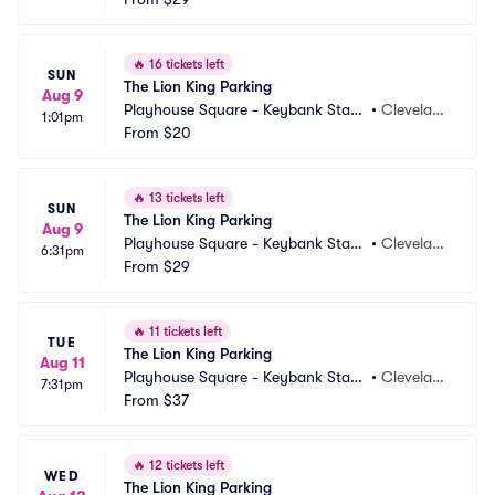
🔥
16 tickets left
SUN
The Lion King Parking
Aug 9
Playhouse Square - Keybank State 
•
Clevelan
1:01pm
Theatre Parking
From
$20
d, OH
🔥
13 tickets left
SUN
The Lion King Parking
Aug 9
Playhouse Square - Keybank State 
•
Clevelan
6:31pm
Theatre Parking
From
$29
d, OH
🔥
11 tickets left
TUE
The Lion King Parking
Aug 11
Playhouse Square - Keybank State 
•
Clevelan
7:31pm
Theatre Parking
From
$37
d, OH
🔥
12 tickets left
WED
The Lion King Parking