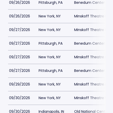
09/26/2026
Pittsburgh, PA
Benedum Center Park
09/26/2026
New York, NY
Minskoff Theatre Park
09/27/2026
New York, NY
Minskoff Theatre Park
09/27/2026
Pittsburgh, PA
Benedum Center Park
09/27/2026
New York, NY
Minskoff Theatre Park
09/27/2026
Pittsburgh, PA
Benedum Center Park
09/29/2026
New York, NY
Minskoff Theatre Park
09/30/2026
New York, NY
Minskoff Theatre Park
09/30/2026
Indianapolis, IN
Old National Centre P