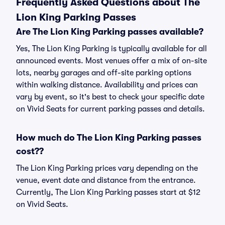
Frequently Asked Questions about The
Lion King Parking Passes
Are The Lion King Parking passes available?
Yes, The Lion King Parking is typically available for all
announced events. Most venues offer a mix of on-site
lots, nearby garages and off-site parking options
within walking distance. Availability and prices can
vary by event, so it's best to check your specific date
on Vivid Seats for current parking passes and details.
How much do The Lion King Parking passes
cost??
The Lion King Parking prices vary depending on the
venue, event date and distance from the entrance.
Currently, The Lion King Parking passes start at $12
on Vivid Seats.