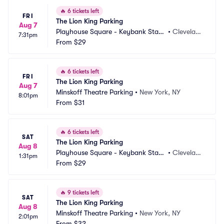
🔥
6 tickets left
FRI
The Lion King Parking
Aug 7
Playhouse Square - Keybank State 
•
Clevelan
7:31pm
Theatre Parking
From
$29
d, OH
🔥
6 tickets left
FRI
The Lion King Parking
Aug 7
Minskoff Theatre Parking
•
New York, NY
8:01pm
From
$31
🔥
6 tickets left
SAT
The Lion King Parking
Aug 8
Playhouse Square - Keybank State 
•
Clevelan
1:31pm
Theatre Parking
From
$29
d, OH
🔥
9 tickets left
SAT
The Lion King Parking
Aug 8
Minskoff Theatre Parking
•
New York, NY
2:01pm
From
$32