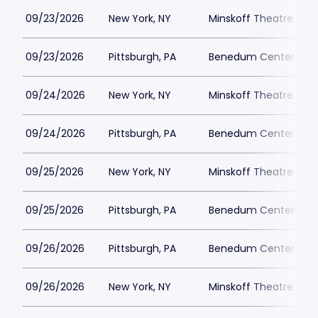
09/23/2026
New York, NY
Minskoff Theatre Park
09/23/2026
Pittsburgh, PA
Benedum Center Park
09/24/2026
New York, NY
Minskoff Theatre Park
09/24/2026
Pittsburgh, PA
Benedum Center Park
09/25/2026
New York, NY
Minskoff Theatre Park
09/25/2026
Pittsburgh, PA
Benedum Center Park
09/26/2026
Pittsburgh, PA
Benedum Center Park
09/26/2026
New York, NY
Minskoff Theatre Park