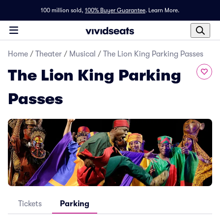
100 million sold,
100% Buyer Guarantee
.
Learn More.
Home
/
Theater
/
Musical
/
The Lion King Parking Passes
The Lion King Parking
Passes
Tickets
Parking