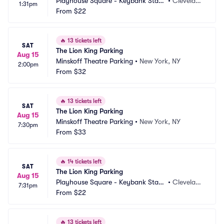
Playhouse Square - Keybank State 
•
Clevelan
1:31pm
Theatre Parking
From
$22
d, OH
🔥
13 tickets left
SAT
The Lion King Parking
Aug 15
Minskoff Theatre Parking
•
New York, NY
2:00pm
From
$32
🔥
13 tickets left
SAT
The Lion King Parking
Aug 15
Minskoff Theatre Parking
•
New York, NY
7:30pm
From
$33
🔥
14 tickets left
SAT
The Lion King Parking
Aug 15
Playhouse Square - Keybank State 
•
Clevelan
7:31pm
Theatre Parking
From
$22
d, OH
🔥
13 tickets left