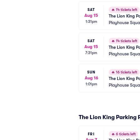
SAT
🔥
14 tickets left
Aug 15
The Lion King P
1:31pm
Playhouse Squar
SAT
🔥
14 tickets left
Aug 15
The Lion King P
7:31pm
Playhouse Squar
SUN
🔥
16 tickets left
Aug 16
The Lion King P
1:01pm
Playhouse Squar
The Lion King Parking 
FRI
🔥
6 tickets left
Aug 7