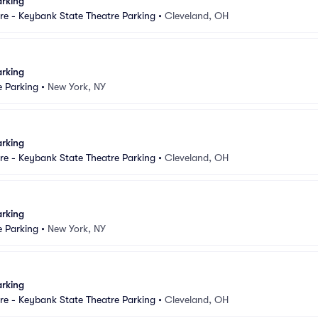
arking
e - Keybank State Theatre Parking
•
Cleveland, OH
arking
e Parking
•
New York, NY
arking
e - Keybank State Theatre Parking
•
Cleveland, OH
arking
e Parking
•
New York, NY
arking
e - Keybank State Theatre Parking
•
Cleveland, OH