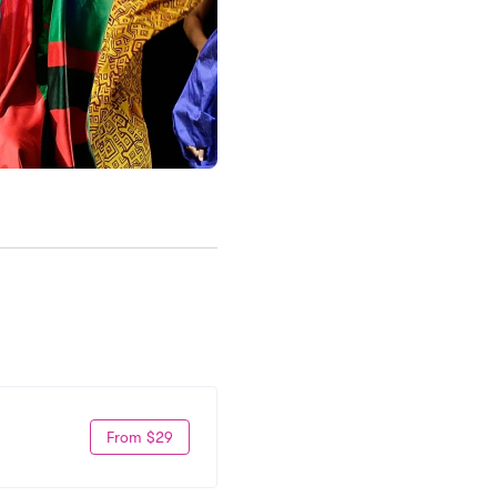
From $29