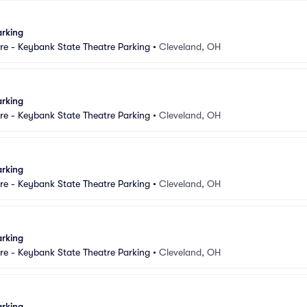
arking
e - Keybank State Theatre Parking
•
Cleveland, OH
arking
e - Keybank State Theatre Parking
•
Cleveland, OH
arking
e - Keybank State Theatre Parking
•
Cleveland, OH
arking
e - Keybank State Theatre Parking
•
Cleveland, OH
arking