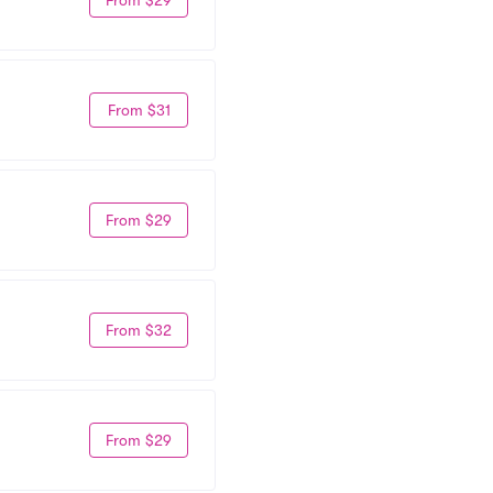
From $31
From $29
From $32
From $29