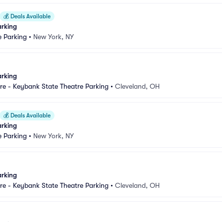
💰
Deals Available
arking
e Parking
•
New York, NY
arking
e - Keybank State Theatre Parking
•
Cleveland, OH
💰
Deals Available
arking
e Parking
•
New York, NY
arking
e - Keybank State Theatre Parking
•
Cleveland, OH