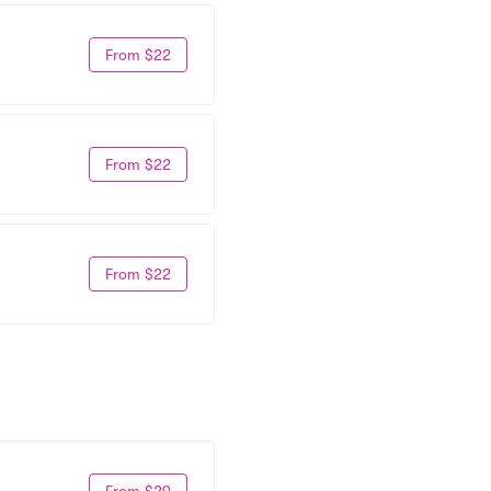
From $22
From $22
From $22
From $29