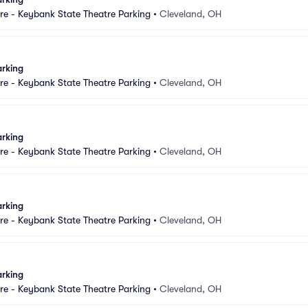
e - Keybank State Theatre Parking
•
Cleveland, OH
arking
e - Keybank State Theatre Parking
•
Cleveland, OH
arking
e - Keybank State Theatre Parking
•
Cleveland, OH
arking
e - Keybank State Theatre Parking
•
Cleveland, OH
arking
e - Keybank State Theatre Parking
•
Cleveland, OH