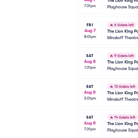
The Lion King P
7:31pm
Playhouse Squar
FRI
🔥
6 tickets left
Aug 7
The Lion King P
8:01pm
Minskoff Theatr
SAT
🔥
9 tickets left
Aug 8
The Lion King P
1:31pm
Playhouse Squar
SAT
🔥
13 tickets left
Aug 8
The Lion King P
2:01pm
Minskoff Theatr
SAT
🔥
14 tickets left
Aug 8
The Lion King P
7:31pm
Playhouse Squar