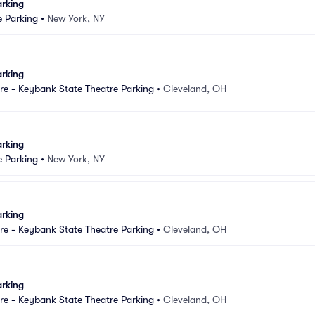
arking
e Parking
•
New York, NY
arking
e - Keybank State Theatre Parking
•
Cleveland, OH
arking
e Parking
•
New York, NY
arking
e - Keybank State Theatre Parking
•
Cleveland, OH
arking
e - Keybank State Theatre Parking
•
Cleveland, OH