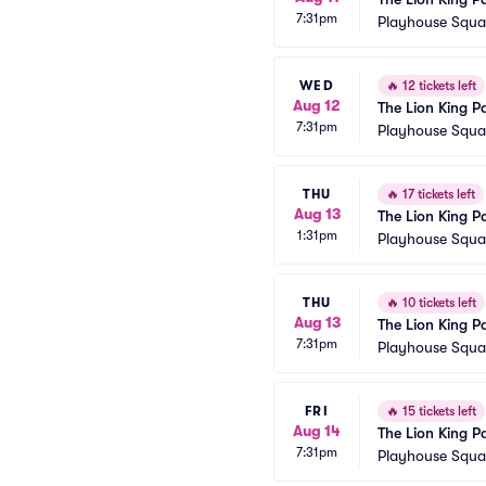
7:31pm
Playhouse Squar
WED
🔥
12 tickets left
Aug 12
The Lion King P
7:31pm
Playhouse Squar
THU
🔥
17 tickets left
Aug 13
The Lion King P
1:31pm
Playhouse Squar
THU
🔥
10 tickets left
Aug 13
The Lion King P
7:31pm
Playhouse Squar
FRI
🔥
15 tickets left
Aug 14
The Lion King P
7:31pm
Playhouse Squar