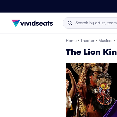
Home
/
Theater
/
Musical
/
The Lion Ki