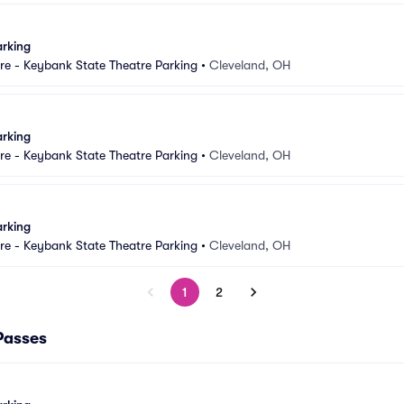
arking
e - Keybank State Theatre Parking
•
Cleveland, OH
arking
e - Keybank State Theatre Parking
•
Cleveland, OH
arking
e - Keybank State Theatre Parking
•
Cleveland, OH
1
2
Passes