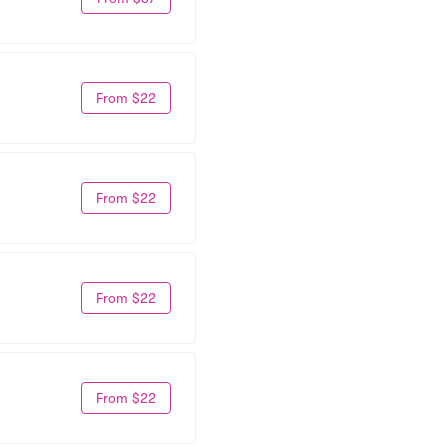
From $22
From $22
From $22
From $22