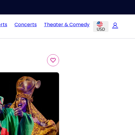
rts
Concerts
Theater & Comedy
USD