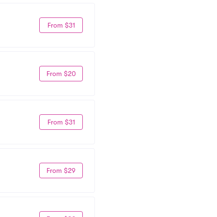
From $31
From $20
From $31
From $29