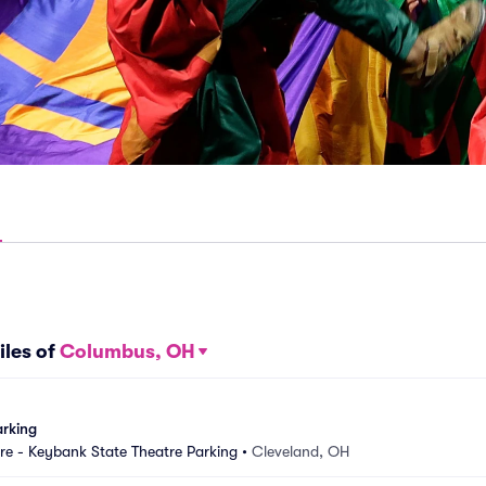
iles of
Columbus, OH
arking
e - Keybank State Theatre Parking
•
Cleveland, OH