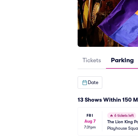
Tickets
Parking
Date
13 Shows Within 150 M
FRI
🔥
6 tickets left
Aug 7
The Lion King P
7:31pm
Playhouse Squar