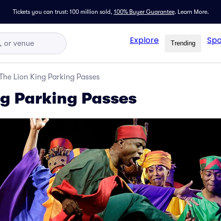
Tickets you can trust: 100 million sold,
100% Buyer Guarantee
.
Learn More.
Explore
Spo
Trending
The Lion King Parking Passes
ng Parking Passes