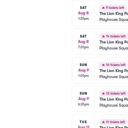
SAT
🔥
9 tickets left
Aug 8
The Lion King P
1:31pm
Playhouse Squar
SAT
🔥
14 tickets left
Aug 8
The Lion King P
7:31pm
Playhouse Squar
SUN
🔥
16 tickets left
Aug 9
The Lion King P
1:01pm
Playhouse Squar
SUN
🔥
13 tickets left
Aug 9
The Lion King P
6:31pm
Playhouse Squar
TUE
🔥
11 tickets left
Aug 11
The Lion King P