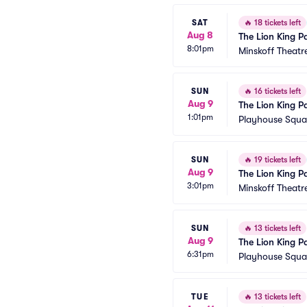
SAT
🔥
18 tickets left
Aug 8
The Lion King P
8:01pm
Minskoff Theatr
SUN
🔥
16 tickets left
Aug 9
The Lion King P
1:01pm
Playhouse Squar
SUN
🔥
19 tickets left
Aug 9
The Lion King P
3:01pm
Minskoff Theatr
SUN
🔥
13 tickets left
Aug 9
The Lion King P
6:31pm
Playhouse Squar
TUE
🔥
13 tickets left