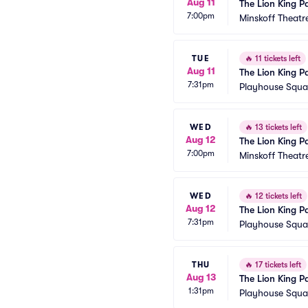
Aug 11
The Lion King P
7:00pm
Minskoff Theatr
TUE
🔥
11 tickets left
Aug 11
The Lion King P
7:31pm
Playhouse Squar
WED
🔥
13 tickets left
Aug 12
The Lion King P
7:00pm
Minskoff Theatr
WED
🔥
12 tickets left
Aug 12
The Lion King P
7:31pm
Playhouse Squar
THU
🔥
17 tickets left
Aug 13
The Lion King P
1:31pm
Playhouse Squar