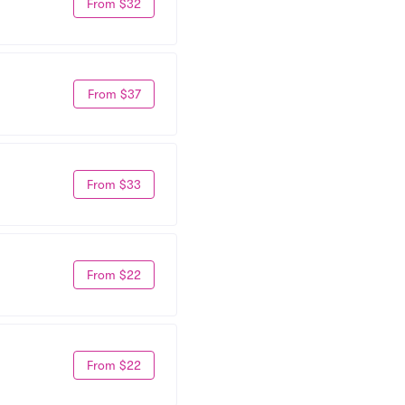
From $32
From $37
From $33
From $22
From $22