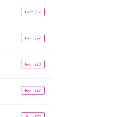
From $29
From $29
From $20
From $29
From $37