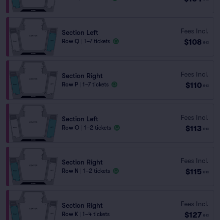
Fees Incl.
Section Left
$108
Row Q
|
1–7 tickets
ea
Fees Incl.
Section Right
$110
Row P
|
1–7 tickets
ea
Fees Incl.
Section Left
$113
Row O
|
1–2 tickets
ea
Fees Incl.
Section Right
$115
Row N
|
1–2 tickets
ea
Fees Incl.
Section Right
$127
Row K
|
1–4 tickets
ea