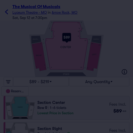
The Musical Of Musicals
Lyceum Theatre - MO
in
Arrow Rock, MO
Sat, Sep 12 at 7:30pm
Q
Q
1
14
O
O
1
13
N
N
1
12
$89
1
11
L
L
BOOTH
BOOTH
K
K
1
22
J
J
5
30
1
35
CENTER
LEFT
RIGHT
9
1
5
20
A
A
4
21
1
24
STAGE
$89 - $219
Any Quantity
Reserved
Section Center
Fees Incl.
Row R
|
1–6 tickets
$89
ea
Lowest Price in Section
Section Right
Fees Incl.