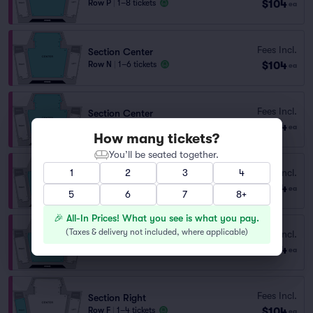
$104
Row P
|
1–8 tickets
ea
Fees Incl.
Section Center
$104
Row N
|
1–6 tickets
ea
Fees Incl.
Section Center
$104
Row H
|
1–6 tickets
ea
How many tickets?
You’ll be seated together.
Fees Incl.
1
2
3
4
Section Center
$104
Row I
|
1–8 tickets
ea
5
6
7
8+
🎉 All-In Prices! What you see is what you pay.
(
Taxes & delivery not included, where applicable
)
Fees Incl.
Section Center
$104
Row J
|
1–8 tickets
ea
Fees Incl.
Section Right
$104
Row F
|
1–4 tickets
ea