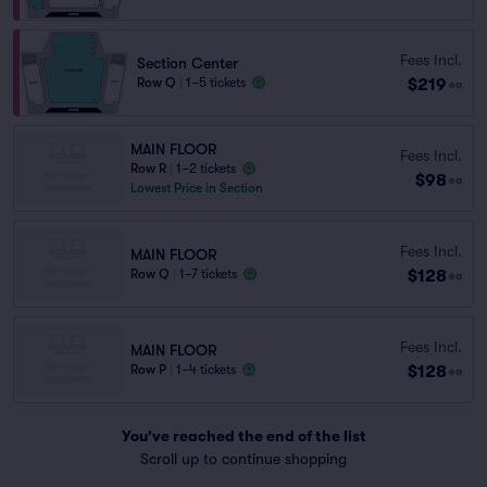
Fees Incl.
Section Center
$219
Row Q
|
1–5 tickets
ea
MAIN FLOOR
Fees Incl.
Row R
|
1–2 tickets
$98
ea
Lowest Price in Section
Fees Incl.
MAIN FLOOR
$128
Row Q
|
1–7 tickets
ea
Fees Incl.
MAIN FLOOR
$128
Row P
|
1–4 tickets
ea
You've reached the end of the list
Scroll up to continue shopping