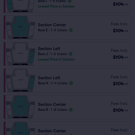
Row I
|
1–6 tickets
$104
ea
Lowest Price in Section
Fees Incl.
Section Center
$104
Row E
|
1–6 tickets
ea
Section Left
Fees Incl.
Row J
|
1–6 tickets
$104
ea
Lowest Price in Section
Fees Incl.
Section Left
$104
Row H
|
1–4 tickets
ea
Fees Incl.
Section Center
$104
Row R
|
1–8 tickets
ea
Fees Incl.
Section Center