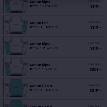
Fees Incl.
Section Right
$110
Row P
|
1–7 tickets
ea
Fees Incl.
Section Left
$113
Row O
|
1–2 tickets
ea
Fees Incl.
Section Right
$115
Row N
|
1–2 tickets
ea
Fees Incl.
Section Right
$201
Row I
|
1–4 tickets
ea
Fees Incl.
Section Center
$219
Row Q
|
1–5 tickets
ea
Fees Incl.
Section Center