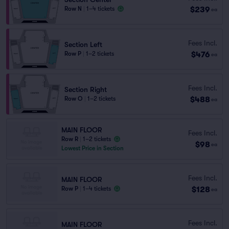
$239
Row N
|
1–4 tickets
ea
Fees Incl.
Section Left
$476
Row P
|
1–2 tickets
ea
Fees Incl.
Section Right
$488
Row O
|
1–2 tickets
ea
MAIN FLOOR
Fees Incl.
Row R
|
1–2 tickets
$98
ea
Lowest Price in Section
Fees Incl.
MAIN FLOOR
$128
Row P
|
1–4 tickets
ea
Fees Incl.
MAIN FLOOR