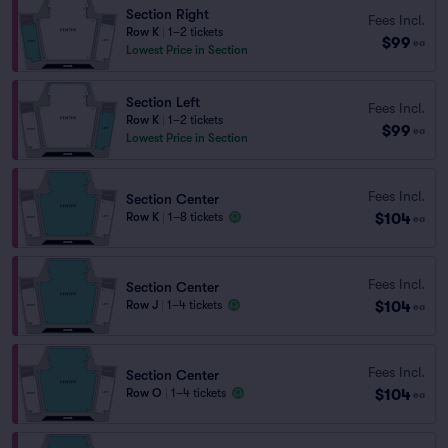
Section Right
Fees Incl.
Row K
|
1–2 tickets
$99
ea
Lowest Price in Section
Section Left
Fees Incl.
Row K
|
1–2 tickets
$99
ea
Lowest Price in Section
Fees Incl.
Section Center
$104
Row K
|
1–8 tickets
ea
Fees Incl.
Section Center
$104
Row J
|
1–4 tickets
ea
Fees Incl.
Section Center
$104
Row O
|
1–4 tickets
ea