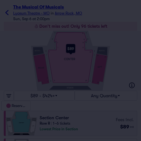
The Musical Of Musicals
Lyceum Theatre - MO
in
Arrow Rock, MO
Sun, Sep 6 at 2:00pm
Don't miss out! Only 96 tickets left
Q
Q
1
14
O
O
1
13
N
N
1
12
$89
1
11
L
L
BOOTH
BOOTH
K
K
1
22
J
J
5
30
1
35
CENTER
LEFT
RIGHT
9
1
5
20
A
A
4
21
1
24
STAGE
$89 - $424+
Any Quantity
Reserved
Section Center
Fees Incl.
Row R
|
1–6 tickets
$89
ea
Lowest Price in Section