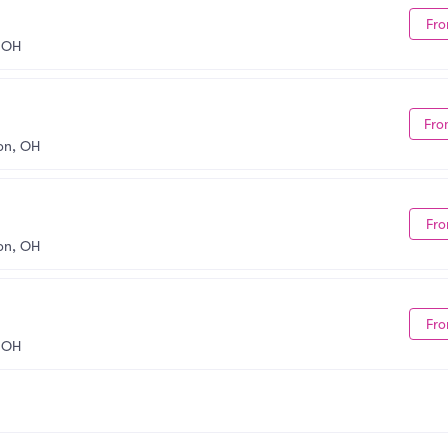
Fro
 OH
Fro
on, OH
Fro
on, OH
Fro
 OH