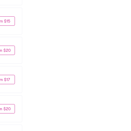
m $15
m $20
m $17
m $20