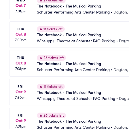
WED
🔥
27 tickets left
Oct 7
The Notebook - The Musical Parking
7:31pm
Schuster Performing Arts Center Parking
•
Dayton,
THU
🔥
11 tickets left
Oct 8
The Notebook - The Musical Parking
7:30pm
Winsupply Theatre at Schuster PAC Parking
•
Dayt
THU
🔥
26 tickets left
Oct 8
The Notebook - The Musical Parking
7:31pm
Schuster Performing Arts Center Parking
•
Dayton,
FRI
🔥
11 tickets left
Oct 9
The Notebook - The Musical Parking
7:30pm
Winsupply Theatre at Schuster PAC Parking
•
Dayt
FRI
🔥
26 tickets left
Oct 9
The Notebook - The Musical Parking
7:31pm
Schuster Performing Arts Center Parking
•
Dayton,