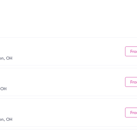
Fro
on, OH
Fro
 OH
Fro
on, OH