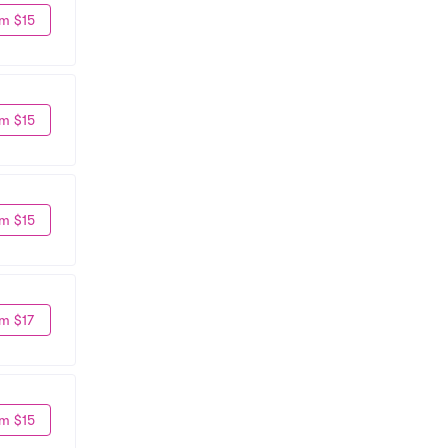
m $15
m $15
m $15
m $17
m $15