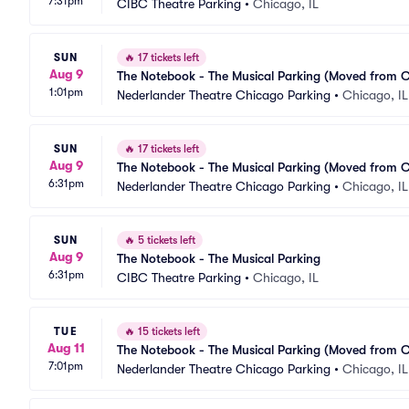
7:31pm
CIBC Theatre Parking
•
Chicago, IL
SUN
🔥
17 tickets left
Aug 9
The Notebook - The Musical Parking (Moved from 
1:01pm
Nederlander Theatre Chicago Parking
•
Chicago, IL
SUN
🔥
17 tickets left
Aug 9
The Notebook - The Musical Parking (Moved from 
6:31pm
Nederlander Theatre Chicago Parking
•
Chicago, IL
SUN
🔥
5 tickets left
Aug 9
The Notebook - The Musical Parking
6:31pm
CIBC Theatre Parking
•
Chicago, IL
TUE
🔥
15 tickets left
Aug 11
The Notebook - The Musical Parking (Moved from 
7:01pm
Nederlander Theatre Chicago Parking
•
Chicago, IL