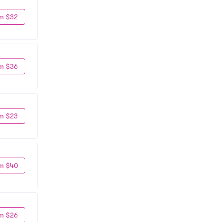
m $32
m $36
m $23
m $40
m $26