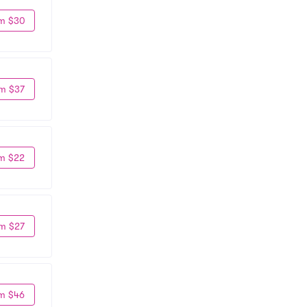
m $30
m $37
m $22
m $27
m $46