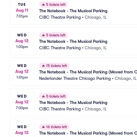
TUE
🔥
5 tickets left
Aug 11
The Notebook - The Musical Parking
7:01pm
CIBC Theatre Parking
•
Chicago, IL
WED
🔥
5 tickets left
Aug 12
The Notebook - The Musical Parking
1:00pm
CIBC Theatre Parking
•
Chicago, IL
WED
🔥
15 tickets left
Aug 12
The Notebook - The Musical Parking (Moved from 
1:01pm
Nederlander Theatre Chicago Parking
•
Chicago, IL
WED
🔥
5 tickets left
Aug 12
The Notebook - The Musical Parking
7:00pm
CIBC Theatre Parking
•
Chicago, IL
WED
🔥
16 tickets left
Aug 12
The Notebook - The Musical Parking (Moved from 