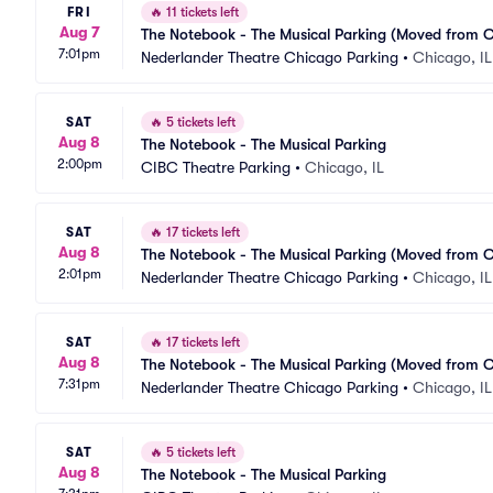
FRI
🔥
11 tickets left
Aug 7
The Notebook - The Musical Parking (Moved from 
7:01pm
Nederlander Theatre Chicago Parking
•
Chicago, IL
SAT
🔥
5 tickets left
Aug 8
The Notebook - The Musical Parking
2:00pm
CIBC Theatre Parking
•
Chicago, IL
SAT
🔥
17 tickets left
Aug 8
The Notebook - The Musical Parking (Moved from 
2:01pm
Nederlander Theatre Chicago Parking
•
Chicago, IL
SAT
🔥
17 tickets left
Aug 8
The Notebook - The Musical Parking (Moved from 
7:31pm
Nederlander Theatre Chicago Parking
•
Chicago, IL
SAT
🔥
5 tickets left
Aug 8
The Notebook - The Musical Parking