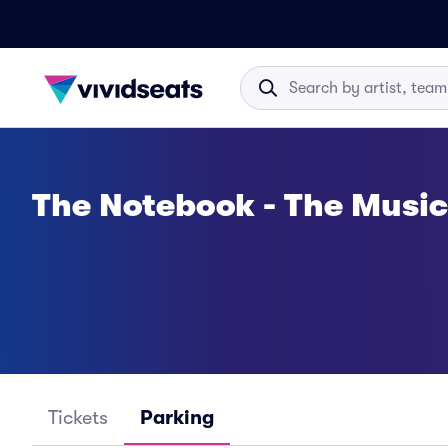
The Notebook - The Music
Tickets
Parking