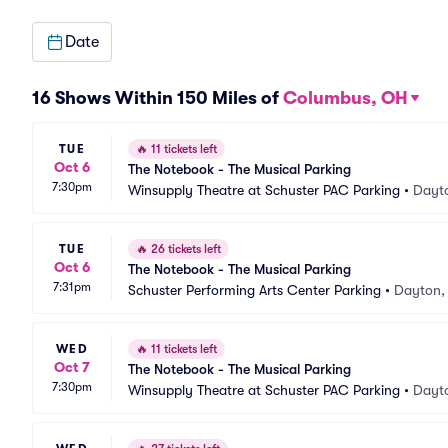
Date
16 Shows Within 150 Miles of
Columbus, OH
TUE
🔥
11 tickets left
Oct 6
The Notebook - The Musical Parking
7:30pm
Winsupply Theatre at Schuster PAC Parking
•
Dayt
TUE
🔥
26 tickets left
Oct 6
The Notebook - The Musical Parking
7:31pm
Schuster Performing Arts Center Parking
•
Dayton,
WED
🔥
11 tickets left
Oct 7
The Notebook - The Musical Parking
7:30pm
Winsupply Theatre at Schuster PAC Parking
•
Dayt