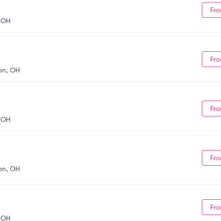
Fro
 OH
Fro
on, OH
Fro
 OH
Fro
on, OH
Fro
 OH