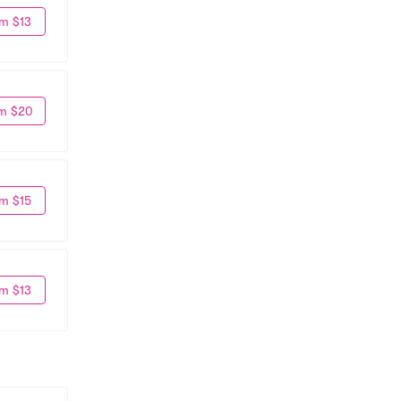
m $13
m $20
m $15
m $13