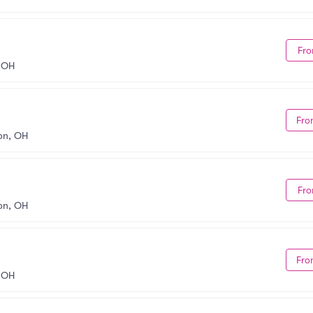
Fro
 OH
Fro
on, OH
Fro
on, OH
Fro
 OH