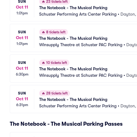
SUN
🔥
23 tickets left
Oct 11
The Notebook - The Musical Parking
1:01pm
Schuster Performing Arts Center Parking
•
Dayton,
SUN
🔥
8 tickets left
Oct 11
The Notebook - The Musical Parking
1:01pm
Winsupply Theatre at Schuster PAC Parking
•
Dayt
SUN
🔥
10 tickets left
Oct 11
The Notebook - The Musical Parking
6:30pm
Winsupply Theatre at Schuster PAC Parking
•
Dayt
SUN
🔥
28 tickets left
Oct 11
The Notebook - The Musical Parking
6:31pm
Schuster Performing Arts Center Parking
•
Dayton,
The Notebook - The Musical Parking Passes