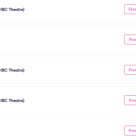
Fro
CIBC Theatre)
Fro
Fro
CIBC Theatre)
Fro
CIBC Theatre)
Fro