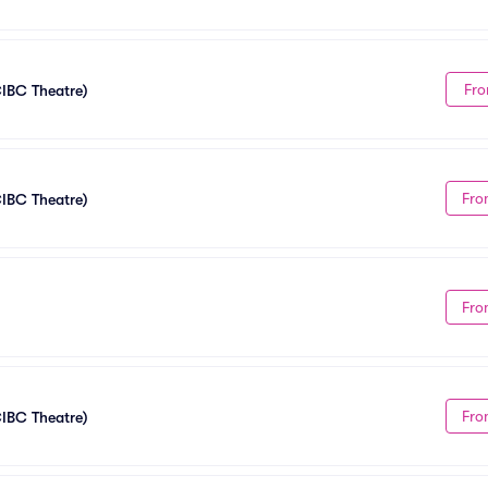
Fro
CIBC Theatre)
Fro
CIBC Theatre)
Fro
Fro
CIBC Theatre)