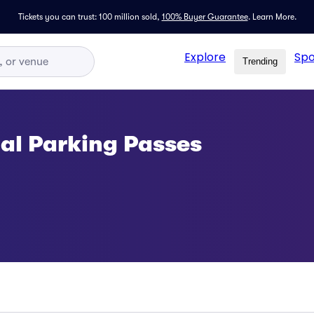
Tickets you can trust: 100 million sold,
100% Buyer Guarantee
.
Learn More.
Explore
Spo
Trending
al Parking Passes