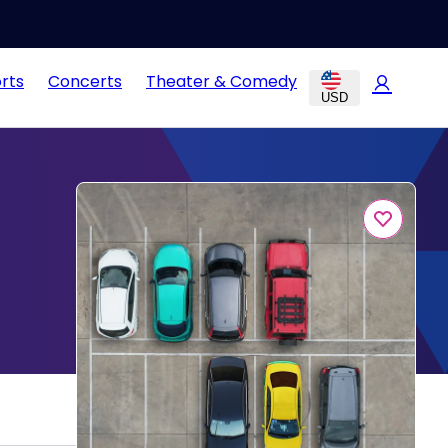
rts
Concerts
Theater & Comedy
USD