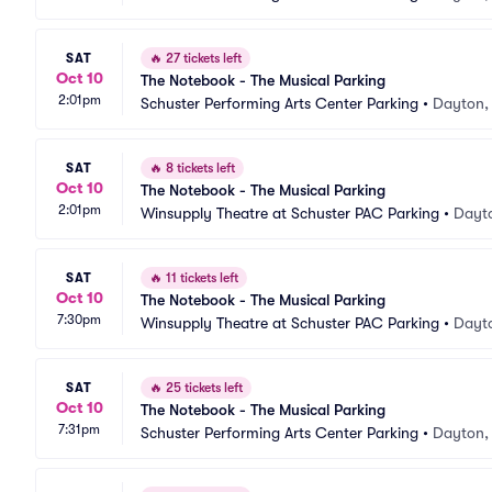
SAT
🔥
27 tickets left
Oct 10
The Notebook - The Musical Parking
2:01pm
Schuster Performing Arts Center Parking
•
Dayton,
SAT
🔥
8 tickets left
Oct 10
The Notebook - The Musical Parking
2:01pm
Winsupply Theatre at Schuster PAC Parking
•
Dayt
SAT
🔥
11 tickets left
Oct 10
The Notebook - The Musical Parking
7:30pm
Winsupply Theatre at Schuster PAC Parking
•
Dayt
SAT
🔥
25 tickets left
Oct 10
The Notebook - The Musical Parking
7:31pm
Schuster Performing Arts Center Parking
•
Dayton,