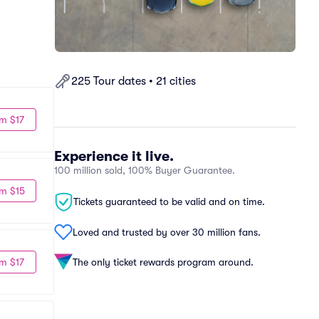
225 Tour dates • 21 cities
m $17
Experience it live.
100 million sold, 100% Buyer Guarantee.
m $15
Tickets guaranteed to be valid and on time.
Loved and trusted by over 30 million fans.
m $17
The only ticket rewards program around.