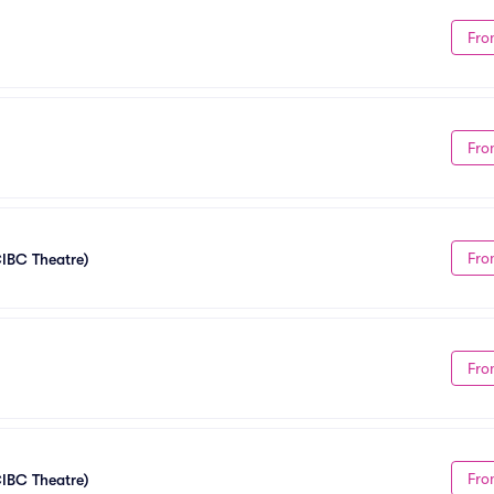
Fro
Fro
Fro
CIBC Theatre)
Fro
Fro
CIBC Theatre)