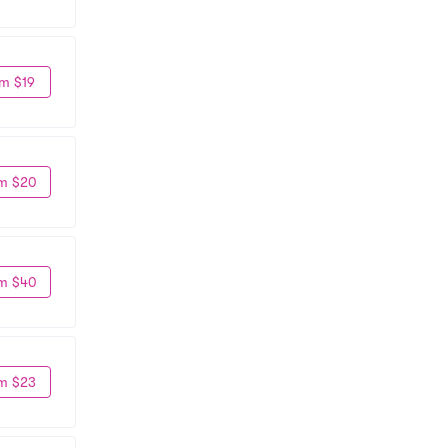
m $19
m $20
m $40
m $23