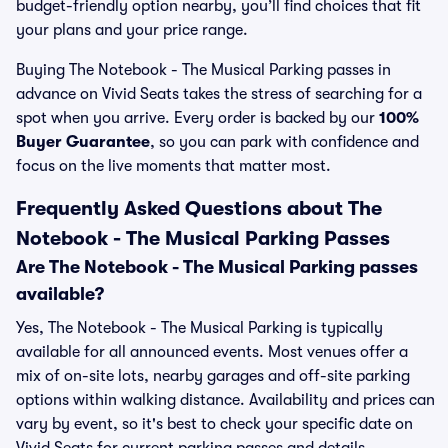
budget-friendly option nearby, you’ll find choices that fit
your plans and your price range.
Buying The Notebook - The Musical Parking passes in
advance on Vivid Seats takes the stress of searching for a
spot when you arrive. Every order is backed by our
100%
Buyer Guarantee
, so you can park with confidence and
focus on the live moments that matter most.
Frequently Asked Questions about The
Notebook - The Musical Parking Passes
Are The Notebook - The Musical Parking passes
available?
Yes, The Notebook - The Musical Parking is typically
available for all announced events. Most venues offer a
mix of on-site lots, nearby garages and off-site parking
options within walking distance. Availability and prices can
vary by event, so it's best to check your specific date on