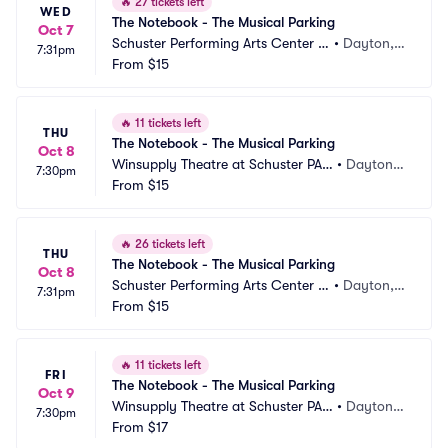
🔥
27 tickets left
WED
The Notebook - The Musical Parking
Oct 7
Schuster Performing Arts Center P
•
Dayton,
7:31pm
arking
From
$15
 OH
🔥
11 tickets left
THU
The Notebook - The Musical Parking
Oct 8
Winsupply Theatre at Schuster PAC 
•
Dayton,
7:30pm
Parking
From
$15
 OH
🔥
26 tickets left
THU
The Notebook - The Musical Parking
Oct 8
Schuster Performing Arts Center P
•
Dayton,
7:31pm
arking
From
$15
 OH
🔥
11 tickets left
FRI
The Notebook - The Musical Parking
Oct 9
Winsupply Theatre at Schuster PAC 
•
Dayton,
7:30pm
Parking
From
$17
 OH