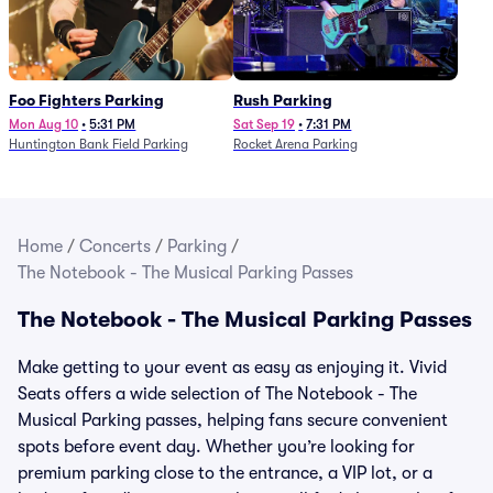
Foo Fighters Parking
Rush Parking
Mon Aug 10
•
5:31 PM
Sat Sep 19
•
7:31 PM
Huntington Bank Field Parking
Rocket Arena Parking
Home
/
Concerts
/
Parking
/
The Notebook - The Musical Parking Passes
The Notebook - The Musical Parking Passes
Make getting to your event as easy as enjoying it. Vivid
Seats offers a wide selection of The Notebook - The
Musical Parking passes, helping fans secure convenient
spots before event day. Whether you’re looking for
premium parking close to the entrance, a VIP lot, or a