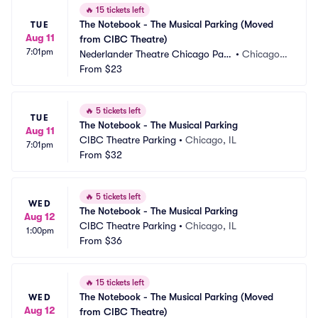
🔥
15 tickets left
The Notebook - The Musical Parking (Moved 
TUE
Aug 11
from CIBC Theatre)
7:01pm
Nederlander Theatre Chicago Park
•
Chicago, I
ing
From
$23
L
🔥
5 tickets left
TUE
The Notebook - The Musical Parking
Aug 11
CIBC Theatre Parking
•
Chicago, IL
7:01pm
From
$32
🔥
5 tickets left
WED
The Notebook - The Musical Parking
Aug 12
CIBC Theatre Parking
•
Chicago, IL
1:00pm
From
$36
🔥
15 tickets left
The Notebook - The Musical Parking (Moved 
WED
Aug 12
from CIBC Theatre)