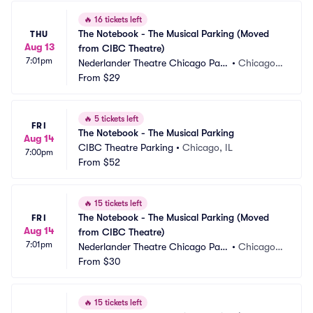
🔥
16 tickets left
The Notebook - The Musical Parking (Moved 
THU
Aug 13
from CIBC Theatre)
7:01pm
Nederlander Theatre Chicago Park
•
Chicago, I
ing
From
$29
L
🔥
5 tickets left
FRI
The Notebook - The Musical Parking
Aug 14
CIBC Theatre Parking
•
Chicago, IL
7:00pm
From
$52
🔥
15 tickets left
The Notebook - The Musical Parking (Moved 
FRI
Aug 14
from CIBC Theatre)
7:01pm
Nederlander Theatre Chicago Park
•
Chicago, I
ing
From
$30
L
🔥
15 tickets left