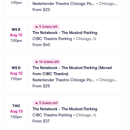
1:01pm
Nederlander Theatre Chicago Park
•
Chicago, I
ing
From
$23
L
🔥
5 tickets left
WED
The Notebook - The Musical Parking
Aug 12
CIBC Theatre Parking
•
Chicago, IL
7:00pm
From
$40
🔥
16 tickets left
The Notebook - The Musical Parking (Moved 
WED
Aug 12
from CIBC Theatre)
7:01pm
Nederlander Theatre Chicago Park
•
Chicago, I
ing
From
$25
L
🔥
5 tickets left
THU
The Notebook - The Musical Parking
Aug 13
CIBC Theatre Parking
•
Chicago, IL
7:00pm
From
$37