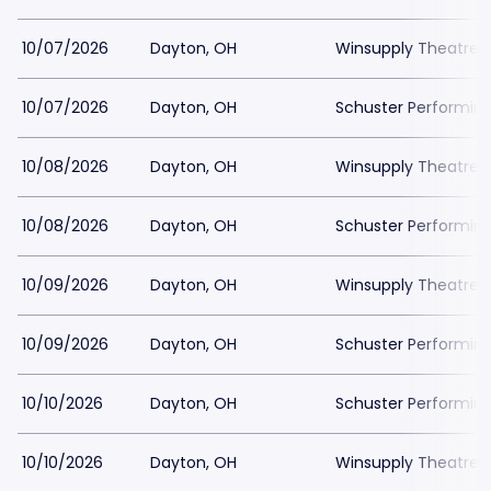
10/07/2026
Dayton, OH
Winsupply Theatre a
10/07/2026
Dayton, OH
Schuster Performing
10/08/2026
Dayton, OH
Winsupply Theatre a
10/08/2026
Dayton, OH
Schuster Performing
10/09/2026
Dayton, OH
Winsupply Theatre a
10/09/2026
Dayton, OH
Schuster Performing
10/10/2026
Dayton, OH
Schuster Performing
10/10/2026
Dayton, OH
Winsupply Theatre a