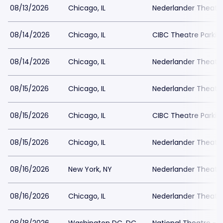
08/13/2026
Chicago, IL
Nederlander Theatr
08/14/2026
Chicago, IL
CIBC Theatre Parkin
08/14/2026
Chicago, IL
Nederlander Theatr
08/15/2026
Chicago, IL
Nederlander Theatr
08/15/2026
Chicago, IL
CIBC Theatre Parkin
08/15/2026
Chicago, IL
Nederlander Theatr
08/16/2026
New York, NY
Nederlander Theatre
08/16/2026
Chicago, IL
Nederlander Theatr