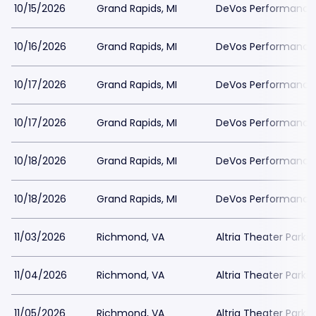
10/15/2026
Grand Rapids, MI
DeVos Performance H
10/16/2026
Grand Rapids, MI
DeVos Performance H
10/17/2026
Grand Rapids, MI
DeVos Performance H
10/17/2026
Grand Rapids, MI
DeVos Performance H
10/18/2026
Grand Rapids, MI
DeVos Performance H
10/18/2026
Grand Rapids, MI
DeVos Performance H
11/03/2026
Richmond, VA
Altria Theater Parki
11/04/2026
Richmond, VA
Altria Theater Parki
11/05/2026
Richmond, VA
Altria Theater Parki