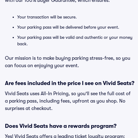
with our 100% Buyer Guarantee, which ensures:
Your transaction will be secure.
Your parking pass will be delivered before your event.
Your parking pass will be valid and authentic or your money
back.
Our mission is to make buying parking stress-free, so you
can focus on enjoying your event.
Are fees included in the price I see on Vivid Seats?
Vivid Seats uses All-In Pricing, so you'll see the full cost of
a parking pass, including fees, upfront as you shop. No
surprises at checkout.
Does Vivid Seats have a rewards program?
Yes! Vivid Seats offers a leading ticket loyalty program: