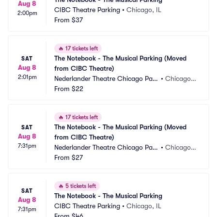
Aug 8
CIBC Theatre Parking
•
Chicago, IL
2:00pm
From
$37
🔥
17 tickets left
The Notebook - The Musical Parking (Moved 
SAT
Aug 8
from CIBC Theatre)
2:01pm
Nederlander Theatre Chicago Park
•
Chicago, I
ing
From
$22
L
🔥
17 tickets left
The Notebook - The Musical Parking (Moved 
SAT
Aug 8
from CIBC Theatre)
7:31pm
Nederlander Theatre Chicago Park
•
Chicago, I
ing
From
$27
L
🔥
5 tickets left
SAT
The Notebook - The Musical Parking
Aug 8
CIBC Theatre Parking
•
Chicago, IL
7:31pm
From
$46