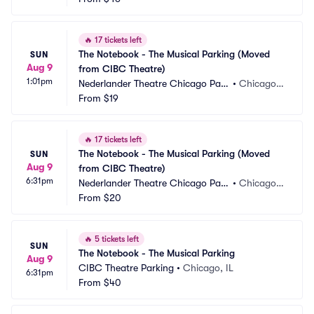
🔥
17 tickets left
The Notebook - The Musical Parking (Moved 
SUN
Aug 9
from CIBC Theatre)
1:01pm
Nederlander Theatre Chicago Park
•
Chicago, I
ing
From
$19
L
🔥
17 tickets left
The Notebook - The Musical Parking (Moved 
SUN
Aug 9
from CIBC Theatre)
6:31pm
Nederlander Theatre Chicago Park
•
Chicago, I
ing
From
$20
L
🔥
5 tickets left
SUN
The Notebook - The Musical Parking
Aug 9
CIBC Theatre Parking
•
Chicago, IL
6:31pm
From
$40