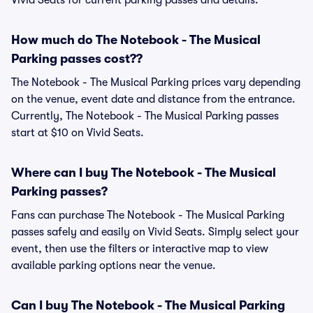
Vivid Seats for current parking passes and details.
How much do The Notebook - The Musical
Parking passes cost??
The Notebook - The Musical Parking prices vary depending
on the venue, event date and distance from the entrance.
Currently, The Notebook - The Musical Parking passes
start at $10 on Vivid Seats.
Where can I buy The Notebook - The Musical
Parking passes?
Fans can purchase The Notebook - The Musical Parking
passes safely and easily on Vivid Seats. Simply select your
event, then use the filters or interactive map to view
available parking options near the venue.
Can I buy The Notebook - The Musical Parking