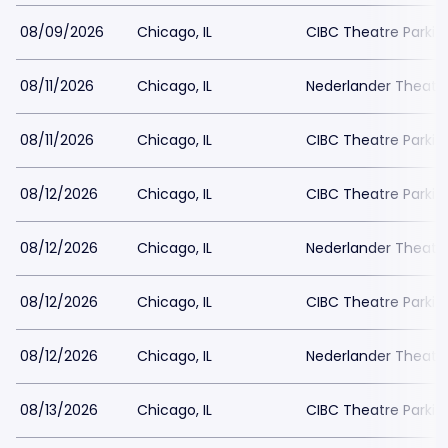
08/09/2026
Chicago, IL
CIBC Theatre Parkin
08/11/2026
Chicago, IL
Nederlander Theatr
08/11/2026
Chicago, IL
CIBC Theatre Parkin
08/12/2026
Chicago, IL
CIBC Theatre Parkin
08/12/2026
Chicago, IL
Nederlander Theatr
08/12/2026
Chicago, IL
CIBC Theatre Parkin
08/12/2026
Chicago, IL
Nederlander Theatr
08/13/2026
Chicago, IL
CIBC Theatre Parkin