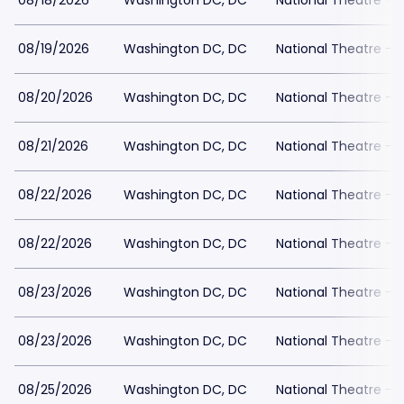
08/18/2026
Washington DC, DC
National Theatre - 
08/19/2026
Washington DC, DC
National Theatre - 
08/20/2026
Washington DC, DC
National Theatre - 
08/21/2026
Washington DC, DC
National Theatre - 
08/22/2026
Washington DC, DC
National Theatre - 
08/22/2026
Washington DC, DC
National Theatre - 
08/23/2026
Washington DC, DC
National Theatre - 
08/23/2026
Washington DC, DC
National Theatre - 
08/25/2026
Washington DC, DC
National Theatre - 