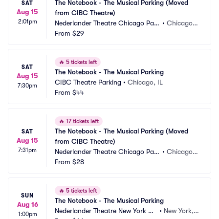
The Notebook - The Musical Parking (Moved 
SAT
Aug 15
from CIBC Theatre)
2:01pm
Nederlander Theatre Chicago Park
•
Chicago, I
ing
From
$29
L
🔥
5 tickets left
SAT
The Notebook - The Musical Parking
Aug 15
CIBC Theatre Parking
•
Chicago, IL
7:30pm
From
$44
🔥
17 tickets left
The Notebook - The Musical Parking (Moved 
SAT
Aug 15
from CIBC Theatre)
7:31pm
Nederlander Theatre Chicago Park
•
Chicago, I
ing
From
$28
L
🔥
5 tickets left
SUN
The Notebook - The Musical Parking
Aug 16
Nederlander Theatre New York Pa
•
New York,
1:00pm