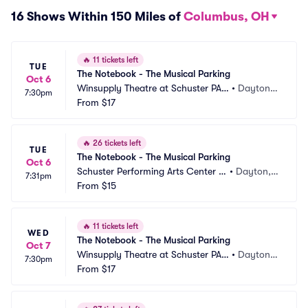
16 Shows Within 150 Miles of
Columbus, OH
🔥
11 tickets left
TUE
The Notebook - The Musical Parking
Oct 6
Winsupply Theatre at Schuster PAC 
•
Dayton,
7:30pm
Parking
From
$17
 OH
🔥
26 tickets left
TUE
The Notebook - The Musical Parking
Oct 6
Schuster Performing Arts Center P
•
Dayton,
7:31pm
arking
From
$15
 OH
🔥
11 tickets left
WED
The Notebook - The Musical Parking
Oct 7
Winsupply Theatre at Schuster PAC 
•
Dayton,
7:30pm
Parking
From
$17
 OH