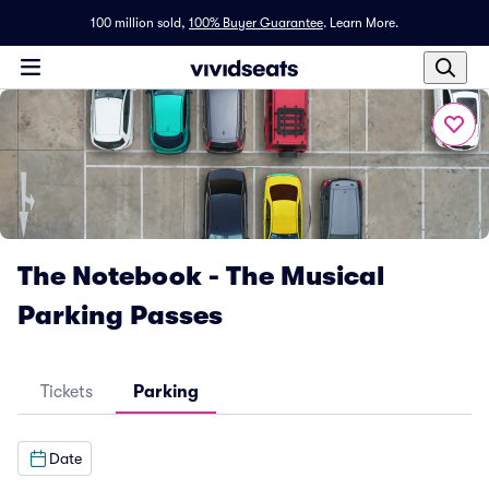
100 million sold,
100% Buyer Guarantee
.
Learn More.
The Notebook - The Musical
Parking Passes
Tickets
Parking
Date