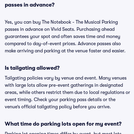
passes in advance?
Yes, you can buy The Notebook - The Musical Parking
passes in advance on Vivid Seats. Purchasing ahead
guarantees your spot and often saves time and money
compared to day-of-event prices. Advance passes also
make arriving and parking at the venue faster and easier.
Is tailgating allowed?
Tailgating policies vary by venue and event. Many venues
with large lots allow pre-event gatherings in designated
areas, while others restrict them due to local regulations or
event timing. Check your parking pass details or the
venue’s official tailgating policy before you arrive.
What time do parking lots open for my event?