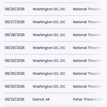
08/26/2026
Washington DC, DC
National Theatre - 
08/27/2026
Washington DC, DC
National Theatre - 
08/28/2026
Washington DC, DC
National Theatre - 
08/29/2026
Washington DC, DC
National Theatre - 
08/29/2026
Washington DC, DC
National Theatre - 
08/30/2026
Washington DC, DC
National Theatre - 
08/30/2026
Washington DC, DC
National Theatre - 
09/22/2026
Detroit, MI
Fisher Theatre Detro