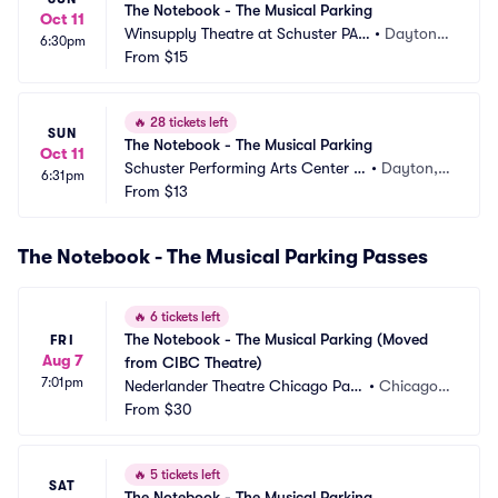
The Notebook - The Musical Parking
Oct 11
Winsupply Theatre at Schuster PAC 
•
Dayton,
6:30pm
Parking
From
$15
 OH
🔥
28 tickets left
SUN
The Notebook - The Musical Parking
Oct 11
Schuster Performing Arts Center P
•
Dayton,
6:31pm
arking
From
$13
 OH
The Notebook - The Musical Parking Passes
🔥
6 tickets left
The Notebook - The Musical Parking (Moved 
FRI
Aug 7
from CIBC Theatre)
7:01pm
Nederlander Theatre Chicago Park
•
Chicago, I
ing
From
$30
L
🔥
5 tickets left
SAT
The Notebook - The Musical Parking