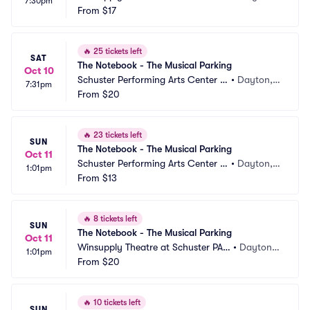
7:30pm
Parking
From
$17
 OH
🔥
25 tickets left
SAT
The Notebook - The Musical Parking
Oct 10
Schuster Performing Arts Center P
•
Dayton,
7:31pm
arking
From
$20
 OH
🔥
23 tickets left
SUN
The Notebook - The Musical Parking
Oct 11
Schuster Performing Arts Center P
•
Dayton,
1:01pm
arking
From
$13
 OH
🔥
8 tickets left
SUN
The Notebook - The Musical Parking
Oct 11
Winsupply Theatre at Schuster PAC 
•
Dayton,
1:01pm
Parking
From
$20
 OH
🔥
10 tickets left
SUN