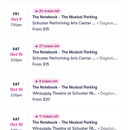
🔥
26 tickets left
FRI
The Notebook - The Musical Parking
Oct 9
Schuster Performing Arts Center P
•
Dayton,
7:31pm
arking
From
$15
 OH
🔥
27 tickets left
SAT
The Notebook - The Musical Parking
Oct 10
Schuster Performing Arts Center P
•
Dayton,
2:01pm
arking
From
$15
 OH
🔥
8 tickets left
SAT
The Notebook - The Musical Parking
Oct 10
Winsupply Theatre at Schuster PAC 
•
Dayton,
2:01pm
Parking
From
$20
 OH
🔥
11 tickets left
SAT
The Notebook - The Musical Parking
Oct 10
Winsupply Theatre at Schuster PAC 
•
Dayton,