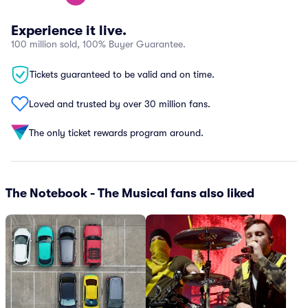
Experience it live.
100 million sold, 100% Buyer Guarantee.
Tickets guaranteed to be valid and on time.
Loved and trusted by over 30 million fans.
The only ticket rewards program around.
The Notebook - The Musical fans also liked