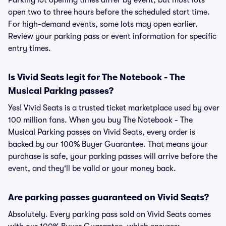
Parking lot opening times differ by event, but most lots
open two to three hours before the scheduled start time.
For high-demand events, some lots may open earlier.
Review your parking pass or event information for specific
entry times.
Is Vivid Seats legit for The Notebook - The
Musical Parking passes?
Yes! Vivid Seats is a trusted ticket marketplace used by over
100 million fans. When you buy The Notebook - The
Musical Parking passes on Vivid Seats, every order is
backed by our 100% Buyer Guarantee. That means your
purchase is safe, your parking passes will arrive before the
event, and they'll be valid or your money back.
Are parking passes guaranteed on Vivid Seats?
Absolutely. Every parking pass sold on Vivid Seats comes