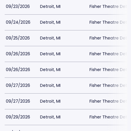
09/23/2026
Detroit, MI
Fisher Theatre Detro
09/24/2026
Detroit, MI
Fisher Theatre Detro
09/25/2026
Detroit, MI
Fisher Theatre Detro
09/26/2026
Detroit, MI
Fisher Theatre Detro
09/26/2026
Detroit, MI
Fisher Theatre Detro
09/27/2026
Detroit, MI
Fisher Theatre Detro
09/27/2026
Detroit, MI
Fisher Theatre Detro
09/29/2026
Detroit, MI
Fisher Theatre Detro