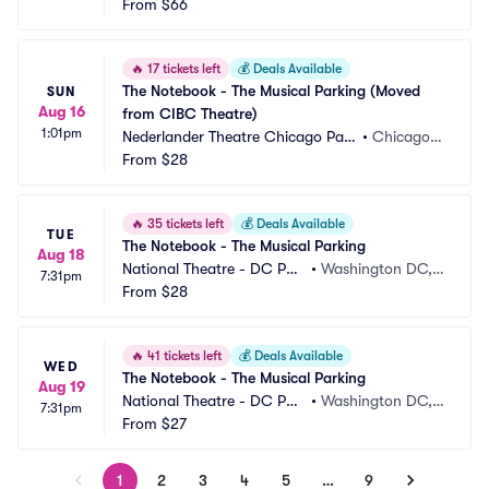
rking
From
$66
 NY
🔥
17 tickets left
💰
Deals Available
The Notebook - The Musical Parking (Moved 
SUN
Aug 16
from CIBC Theatre)
1:01pm
Nederlander Theatre Chicago Park
•
Chicago, I
ing
From
$28
L
🔥
35 tickets left
💰
Deals Available
TUE
The Notebook - The Musical Parking
Aug 18
National Theatre - DC Par
•
Washington DC,
7:31pm
king
From
$28
 DC
🔥
41 tickets left
💰
Deals Available
WED
The Notebook - The Musical Parking
Aug 19
National Theatre - DC Par
•
Washington DC,
7:31pm
king
From
$27
 DC
1
2
3
4
5
…
9