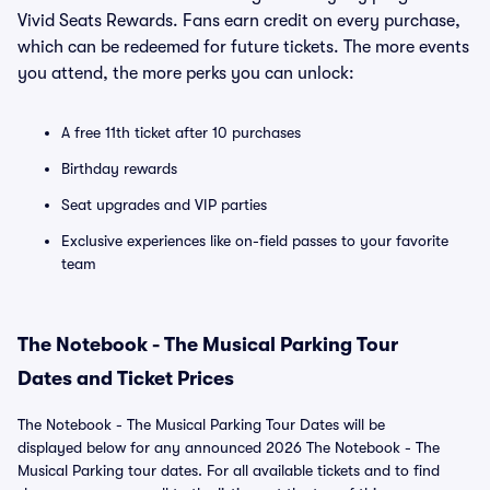
Vivid Seats Rewards. Fans earn credit on every purchase,
which can be redeemed for future tickets. The more events
you attend, the more perks you can unlock:
A free 11th ticket after 10 purchases
Birthday rewards
Seat upgrades and VIP parties
Exclusive experiences like on-field passes to your favorite
team
The Notebook - The Musical Parking Tour
Dates and Ticket Prices
The Notebook - The Musical Parking Tour Dates will be
displayed below for any announced 2026 The Notebook - The
Musical Parking tour dates. For all available tickets and to find