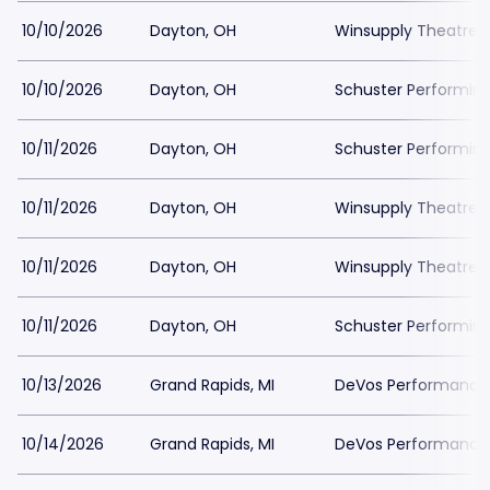
10/10/2026
Dayton, OH
Winsupply Theatre a
10/10/2026
Dayton, OH
Schuster Performing
10/11/2026
Dayton, OH
Schuster Performing
10/11/2026
Dayton, OH
Winsupply Theatre a
10/11/2026
Dayton, OH
Winsupply Theatre a
10/11/2026
Dayton, OH
Schuster Performing
10/13/2026
Grand Rapids, MI
DeVos Performance H
10/14/2026
Grand Rapids, MI
DeVos Performance H