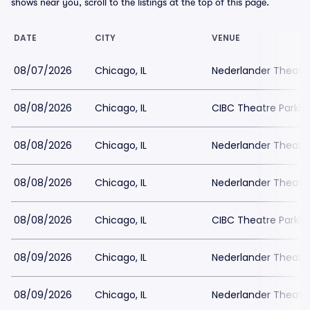
shows near you, scroll to the listings at the top of this page.
DATE
CITY
VENUE
08/07/2026
Chicago, IL
Nederlander Theatr
08/08/2026
Chicago, IL
CIBC Theatre Parkin
08/08/2026
Chicago, IL
Nederlander Theatr
08/08/2026
Chicago, IL
Nederlander Theatr
08/08/2026
Chicago, IL
CIBC Theatre Parkin
08/09/2026
Chicago, IL
Nederlander Theatr
08/09/2026
Chicago, IL
Nederlander Theatr