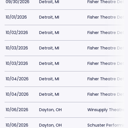
09/30/2026
Detroit, MI
Fisher Theatre Detro
10/01/2026
Detroit, MI
Fisher Theatre Detro
10/02/2026
Detroit, MI
Fisher Theatre Detro
10/03/2026
Detroit, MI
Fisher Theatre Detro
10/03/2026
Detroit, MI
Fisher Theatre Detro
10/04/2026
Detroit, MI
Fisher Theatre Detro
10/04/2026
Detroit, MI
Fisher Theatre Detro
10/06/2026
Dayton, OH
Winsupply Theatre a
10/06/2026
Dayton, OH
Schuster Performing