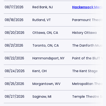
08/17/2026
Red Bank, NJ
Hackensack Meridia
08/18/2026
Rutland, VT
Paramount Theatre 
08/20/2026
Ottawa, ON, CA
History Ottawa
08/21/2026
Toronto, ON, CA
The Danforth Music 
08/22/2026
Hammondsport, NY
Point of the Bluff Vi
08/24/2026
Kent, OH
The Kent Stage
08/25/2026
Morgantown, WV
Metropolitan Theatr
08/27/2026
Saginaw, MI
Temple Theatre Sa