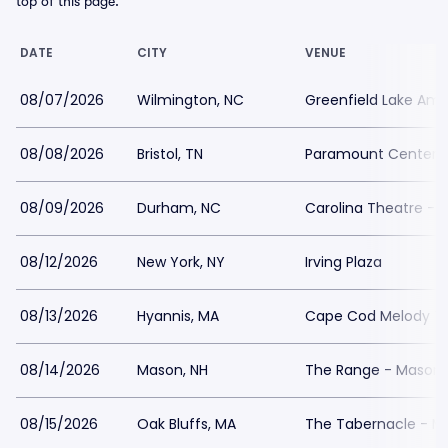
top of this page.
DATE
CITY
VENUE
08/07/2026
Wilmington, NC
Greenfield Lake Amp
08/08/2026
Bristol, TN
Paramount Center fo
08/09/2026
Durham, NC
Carolina Theatre - F
08/12/2026
New York, NY
Irving Plaza
08/13/2026
Hyannis, MA
Cape Cod Melody T
08/14/2026
Mason, NH
The Range - Mason
08/15/2026
Oak Bluffs, MA
The Tabernacle - M