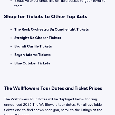
Exclusive experiences like on-field passes to your favorite
team
Shop for Tickets to Other Top Acts
The Rock Orchestra By Candlelight Tickets
Straight No Chaser Tickets
Brandi Carlile Tickets
Bryan Adams Tickets
Blue October Tickets
The Wallflowers Tour Dates and Ticket Prices
The Wallflowers Tour Dates will be displayed below for any
announced 2026 The Wallflowers tour dates. For all available
tickets and to find shows near you, scroll to the listings at the