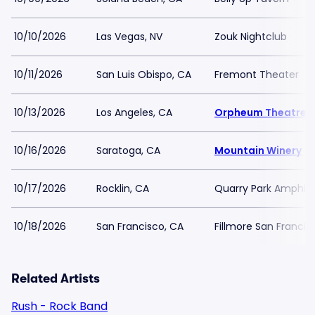
10/10/2026
Las Vegas, NV
Zouk Nightclub
10/11/2026
San Luis Obispo, CA
Fremont Theater
10/13/2026
Los Angeles, CA
Orpheum Theatre -
10/16/2026
Saratoga, CA
Mountain Winery
10/17/2026
Rocklin, CA
Quarry Park Amphit
10/18/2026
San Francisco, CA
Fillmore San Francis
Related Artists
Rush - Rock Band