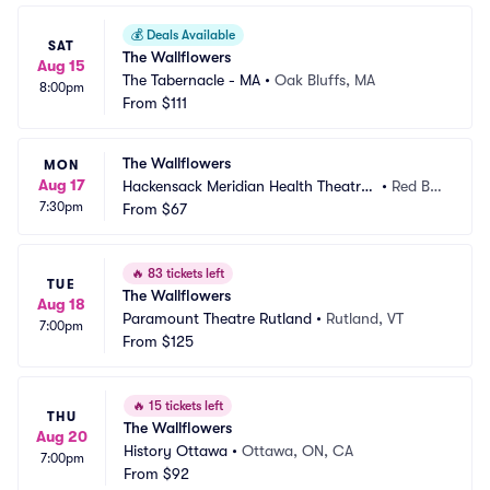
💰
Deals Available
SAT
The Wallflowers
Aug 15
The Tabernacle - MA
•
Oak Bluffs, MA
8:00pm
From
$111
The Wallflowers
MON
Aug 17
Hackensack Meridian Health Theatre
•
Red Ba
7:30pm
 at the Count Basie Center
From
$67
nk, NJ
🔥
83 tickets left
TUE
The Wallflowers
Aug 18
Paramount Theatre Rutland
•
Rutland, VT
7:00pm
From
$125
🔥
15 tickets left
THU
The Wallflowers
Aug 20
History Ottawa
•
Ottawa, ON, CA
7:00pm
From
$92