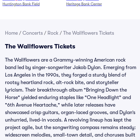
Huntington Bank Field
Heritage Bank Center
Home
/
Concerts
/
Rock
/
The Wallflowers Tickets
The Wallflowers Tickets
The Wallflowers are a Grammy-winning American rock
band led by singer-songwriter Jakob Dylan. Emerging from
Los Angeles in the 1990s, they forged a sturdy blend of
rootsy heartland rock, alt-rock bite, and storyteller
lyricism. Their breakthrough album "Bringing Down the
Horse" yielded enduring staples like "One Headlight" and
"6th Avenue Heartache," while later releases have
showcased crisp guitars, organ-laced grooves, and Dylan’s
unhurried, lived-in vocals. A revolving lineup has kept the
project agile, but the songwriting compass remains steady:
widescreen melodies, small-town detail, and choruses built