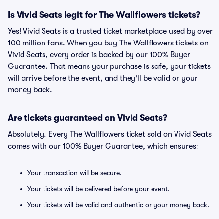
Is Vivid Seats legit for The Wallflowers tickets?
Yes! Vivid Seats is a trusted ticket marketplace used by over
100 million fans. When you buy The Wallflowers tickets on
Vivid Seats, every order is backed by our 100% Buyer
Guarantee. That means your purchase is safe, your tickets
will arrive before the event, and they'll be valid or your
money back.
Are tickets guaranteed on Vivid Seats?
Absolutely. Every The Wallflowers ticket sold on Vivid Seats
comes with our 100% Buyer Guarantee, which ensures:
Your transaction will be secure.
Your tickets will be delivered before your event.
Your tickets will be valid and authentic or your money back.