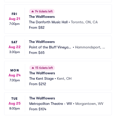
🔥
14 tickets left
FRI
The Wallflowers
Aug 21
The Danforth Music Hall
•
Toronto, ON, CA
7:00pm
From
$82
The Wallflowers
SAT
Aug 22
Point of the Bluff Vineyar
•
Hammondsport, N
3:30pm
ds
From
$65
Y
🔥
15 tickets left
MON
The Wallflowers
Aug 24
The Kent Stage
•
Kent, OH
7:30pm
From
$212
The Wallflowers
TUE
Aug 25
Metropolitan Theatre - WV
•
Morgantown, WV
8:00pm
From
$104