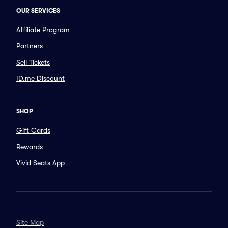
OUR SERVICES
Affiliate Program
Partners
Sell Tickets
ID.me Discount
SHOP
Gift Cards
Rewards
Vivid Seats App
Site Map