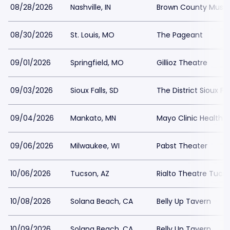
08/28/2026
Nashville, IN
Brown County Music
08/30/2026
St. Louis, MO
The Pageant
09/01/2026
Springfield, MO
Gillioz Theatre
09/03/2026
Sioux Falls, SD
The District Sioux Fal
09/04/2026
Mankato, MN
Mayo Clinic Health 
09/06/2026
Milwaukee, WI
Pabst Theater
10/06/2026
Tucson, AZ
Rialto Theatre Tucs
10/08/2026
Solana Beach, CA
Belly Up Tavern
10/09/2026
Solana Beach, CA
Belly Up Tavern