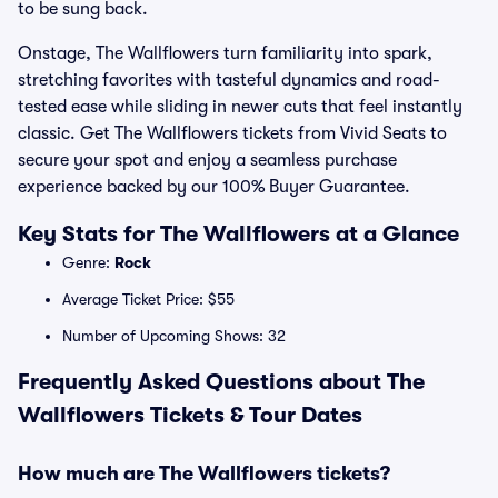
to be sung back.
Onstage, The Wallflowers turn familiarity into spark,
stretching favorites with tasteful dynamics and road-
tested ease while sliding in newer cuts that feel instantly
classic. Get The Wallflowers tickets from Vivid Seats to
secure your spot and enjoy a seamless purchase
experience backed by our 100% Buyer Guarantee.
Key Stats for The Wallflowers at a Glance
Genre:
Rock
Average Ticket Price: $55
Number of Upcoming Shows: 32
Frequently Asked Questions about The
Wallflowers Tickets & Tour Dates
How much are The Wallflowers tickets?