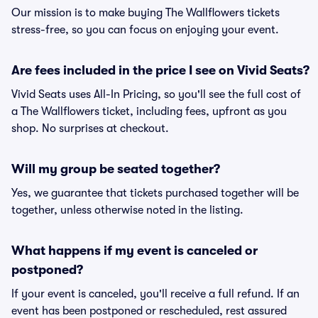
Our mission is to make buying The Wallflowers tickets
stress-free, so you can focus on enjoying your event.
Are fees included in the price I see on Vivid Seats?
Vivid Seats uses All-In Pricing, so you'll see the full cost of
a The Wallflowers ticket, including fees, upfront as you
shop. No surprises at checkout.
Will my group be seated together?
Yes, we guarantee that tickets purchased together will be
together, unless otherwise noted in the listing.
What happens if my event is canceled or
postponed?
If your event is canceled, you'll receive a full refund. If an
event has been postponed or rescheduled, rest assured