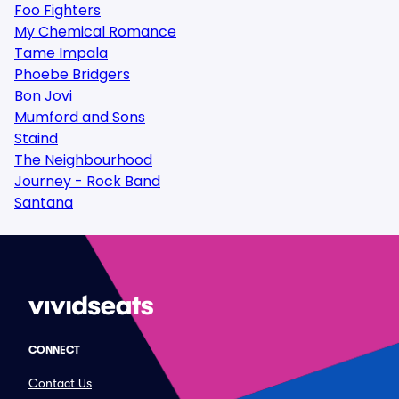
Foo Fighters
My Chemical Romance
Tame Impala
Phoebe Bridgers
Bon Jovi
Mumford and Sons
Staind
The Neighbourhood
Journey - Rock Band
Santana
CONNECT
Contact Us