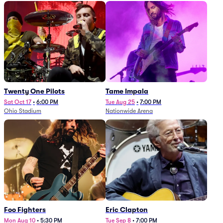
Twenty One Pilots
Tame Impala
Sat Oct 17
•
6:00 PM
Tue Aug 25
•
7:00 PM
Ohio Stadium
Nationwide Arena
Foo Fighters
Eric Clapton
Mon Aug 10
•
5:30 PM
Tue Sep 8
•
7:00 PM