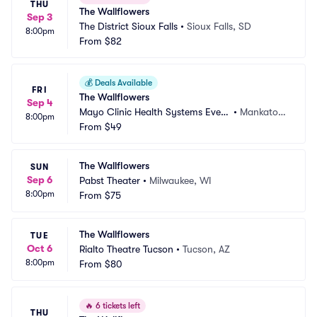
THU
The Wallflowers
Sep 3
The District Sioux Falls
•
Sioux Falls, SD
8:00pm
From
$82
💰
Deals Available
FRI
The Wallflowers
Sep 4
Mayo Clinic Health Systems Event 
•
Mankato,
8:00pm
Center
From
$49
 MN
The Wallflowers
SUN
Sep 6
Pabst Theater
•
Milwaukee, WI
8:00pm
From
$75
The Wallflowers
TUE
Oct 6
Rialto Theatre Tucson
•
Tucson, AZ
8:00pm
From
$80
🔥
6 tickets left
THU