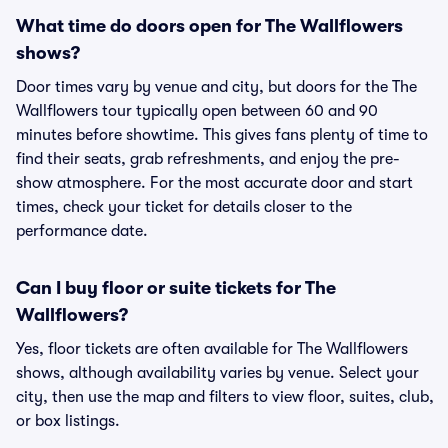
What time do doors open for The Wallflowers
shows?
Door times vary by venue and city, but doors for the The
Wallflowers tour typically open between 60 and 90
minutes before showtime. This gives fans plenty of time to
find their seats, grab refreshments, and enjoy the pre-
show atmosphere. For the most accurate door and start
times, check your ticket for details closer to the
performance date.
Can I buy floor or suite tickets for The
Wallflowers?
Yes, floor tickets are often available for The Wallflowers
shows, although availability varies by venue. Select your
city, then use the map and filters to view floor, suites, club,
or box listings.