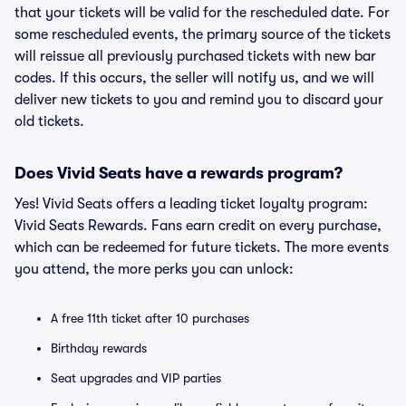
that your tickets will be valid for the rescheduled date. For
some rescheduled events, the primary source of the tickets
will reissue all previously purchased tickets with new bar
codes. If this occurs, the seller will notify us, and we will
deliver new tickets to you and remind you to discard your
old tickets.
Does Vivid Seats have a rewards program?
Yes! Vivid Seats offers a leading ticket loyalty program:
Vivid Seats Rewards. Fans earn credit on every purchase,
which can be redeemed for future tickets. The more events
you attend, the more perks you can unlock:
A free 11th ticket after 10 purchases
Birthday rewards
Seat upgrades and VIP parties