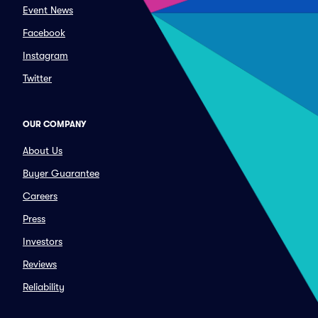
Event News
Facebook
Instagram
Twitter
OUR COMPANY
About Us
Buyer Guarantee
Careers
Press
Investors
Reviews
Reliability