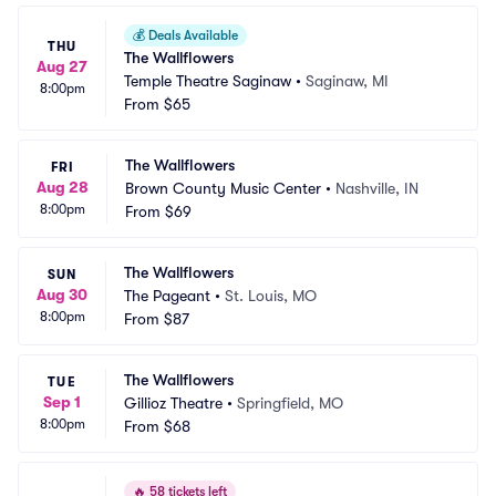
💰
Deals Available
THU
The Wallflowers
Aug 27
Temple Theatre Saginaw
•
Saginaw, MI
8:00pm
From
$65
The Wallflowers
FRI
Aug 28
Brown County Music Center
•
Nashville, IN
8:00pm
From
$69
The Wallflowers
SUN
Aug 30
The Pageant
•
St. Louis, MO
8:00pm
From
$87
The Wallflowers
TUE
Sep 1
Gillioz Theatre
•
Springfield, MO
8:00pm
From
$68
🔥
58 tickets left