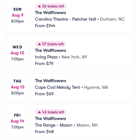
🔥
36 tickets left
SUN
The Wallflowers
Aug 9
Carolina Theatre - Fletcher Hall
•
Durham, NC
8:00pm
From
$144
🔥
57 tickets left
WED
The Wallflowers
Aug 12
Irving Plaza
•
New York, NY
7:00pm
From
$79
The Wallflowers
THU
Aug 13
Cape Cod Melody Tent
•
Hyannis, MA
8:00pm
From
$69
🔥
43 tickets left
FRI
The Wallflowers
Aug 14
The Range - Mason
•
Mason, NH
7:00pm
From
$48