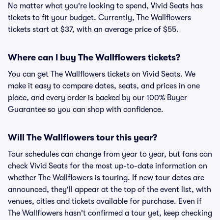
No matter what you're looking to spend, Vivid Seats has
tickets to fit your budget. Currently, The Wallflowers
tickets start at $37, with an average price of $55.
Where can I buy The Wallflowers tickets?
You can get The Wallflowers tickets on Vivid Seats. We
make it easy to compare dates, seats, and prices in one
place, and every order is backed by our 100% Buyer
Guarantee so you can shop with confidence.
Will The Wallflowers tour this year?
Tour schedules can change from year to year, but fans can
check Vivid Seats for the most up-to-date information on
whether The Wallflowers is touring. If new tour dates are
announced, they'll appear at the top of the event list, with
venues, cities and tickets available for purchase. Even if
The Wallflowers hasn't confirmed a tour yet, keep checking