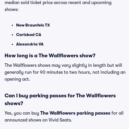
median sold ticket price across recent and upcoming
shows:
New Braunfels TX
Carlsbad CA
Alexandria VA
How long is a The Wallflowers show?
The Wallflowers shows may vary slightly in length but will
generally run for 90 minutes to two hours, not including an
opening act.
Can I buy parking passes for The Wallflowers
shows?
Yes, you can buy
The Wallflowers parking passes
for all
announced shows on Vivid Seats.