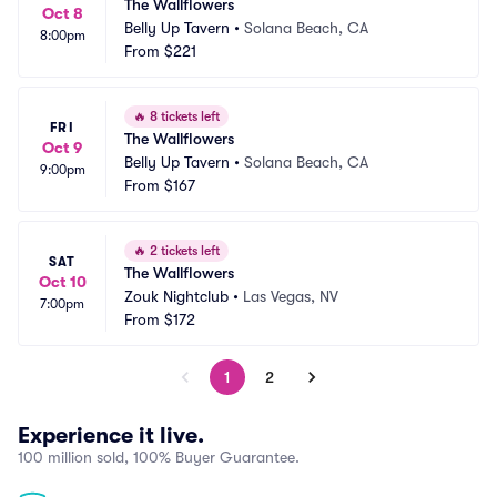
The Wallflowers
Oct 8
Belly Up Tavern
•
Solana Beach, CA
8:00pm
From
$221
🔥
8 tickets left
FRI
The Wallflowers
Oct 9
Belly Up Tavern
•
Solana Beach, CA
9:00pm
From
$167
🔥
2 tickets left
SAT
The Wallflowers
Oct 10
Zouk Nightclub
•
Las Vegas, NV
7:00pm
From
$172
1
2
Experience it live.
100 million sold, 100% Buyer Guarantee.