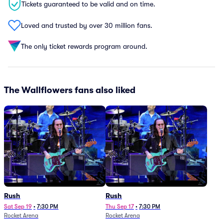
Tickets guaranteed to be valid and on time.
Loved and trusted by over 30 million fans.
The only ticket rewards program around.
The Wallflowers fans also liked
Rush
Rush
Sat Sep 19
•
7:30 PM
Thu Sep 17
•
7:30 PM
Rocket Arena
Rocket Arena