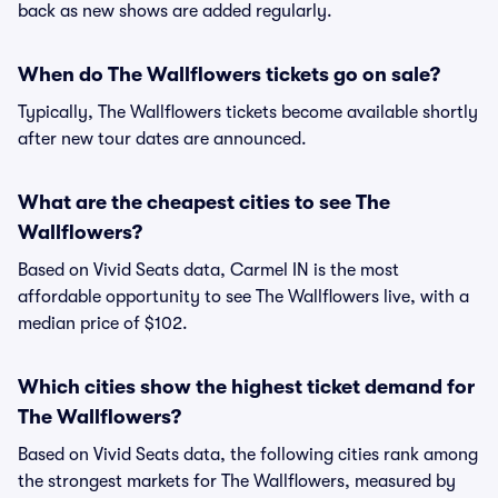
back as new shows are added regularly.
When do The Wallflowers tickets go on sale?
Typically, The Wallflowers tickets become available shortly
after new tour dates are announced.
What are the cheapest cities to see The
Wallflowers?
Based on Vivid Seats data, Carmel IN is the most
affordable opportunity to see The Wallflowers live, with a
median price of $102.
Which cities show the highest ticket demand for
The Wallflowers?
Based on Vivid Seats data, the following cities rank among
the strongest markets for The Wallflowers, measured by