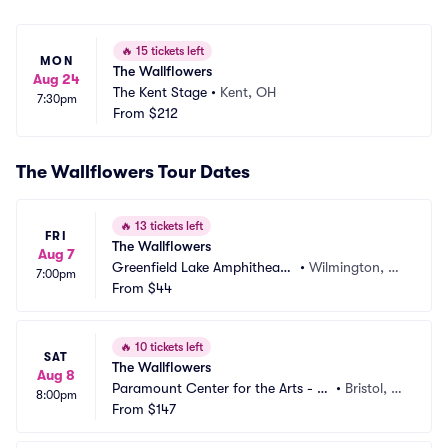
🔥
15 tickets left
MON
The Wallflowers
Aug 24
The Kent Stage
•
Kent, OH
7:30pm
From
$212
The Wallflowers Tour Dates
🔥
13 tickets left
FRI
The Wallflowers
Aug 7
Greenfield Lake Amphitheate
•
Wilmington, N
7:00pm
r
From
$44
C
🔥
10 tickets left
SAT
The Wallflowers
Aug 8
Paramount Center for the Arts - T
•
Bristol, T
8:00pm
N
From
$147
N