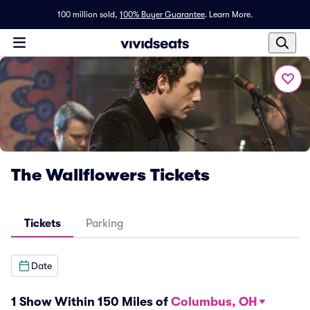
100 million sold,
100% Buyer Guarantee
.
Learn More.
The Wallflowers Tickets
Tickets
Parking
Date
1 Show Within 150 Miles of
Columbus, OH