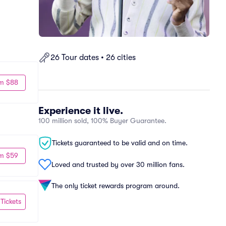
26 Tour dates • 26 cities
m $88
Experience it live.
100 million sold, 100% Buyer Guarantee.
Tickets guaranteed to be valid and on time.
m $59
Loved and trusted by over 30 million fans.
The only ticket rewards program around.
 Tickets