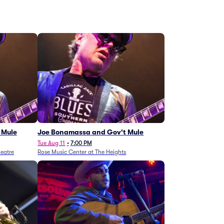
 Mule
Joe Bonamassa and Gov't Mule
Tue Aug 11
•
7:00 PM
eatre
Rose Music Center at The Heights