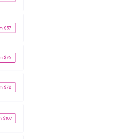
m $57
m $76
m $72
m $107