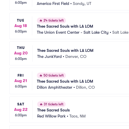
6:00pm
America First Field
•
Sandy, UT
TUE
🔥
24 tickets left
Aug 18
Thee Sacred Souls with LA LOM
6:00pm
The Union Event Center - Salt Lake City
•
Salt Lake
THU
Thee Sacred Souls with LA LOM
Aug 20
The JunkYard
•
Denver, CO
6:00pm
FRI
🔥
50 tickets left
Aug 21
Thee Sacred Souls with LA LOM
6:00pm
Dillon Amphitheater
•
Dillon, CO
SAT
🔥
31 tickets left
Aug 22
Thee Sacred Souls
6:00pm
Red Willow Park
•
Taos, NM