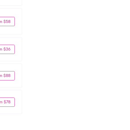
m $58
m $36
m $88
m $78