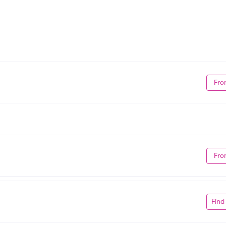
Fro
Fro
Find