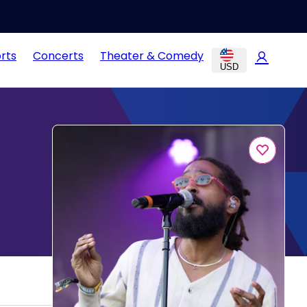
rts
Concerts
Theater & Comedy
USD