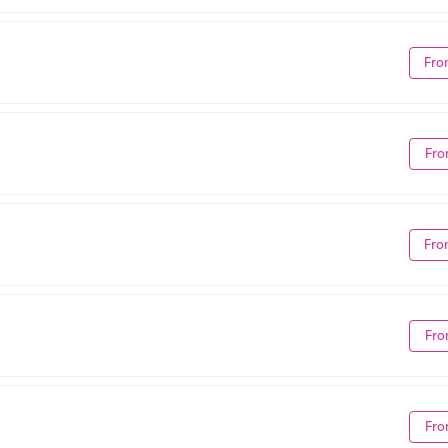
Fro
Fro
Fro
Fro
Fro