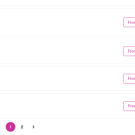
Fro
Fro
Fro
Fro
1
2