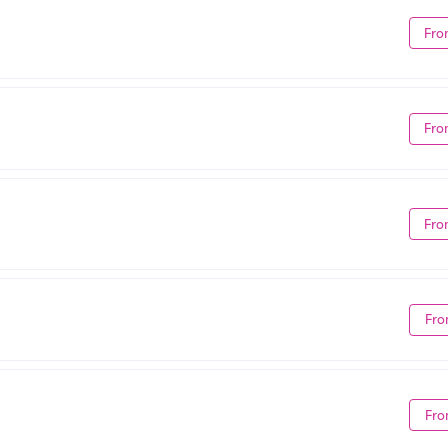
Fro
Fro
Fro
Fro
Fro