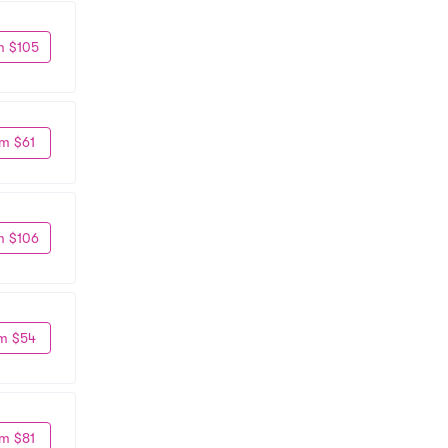
m $105
m $61
m $106
m $54
m $81