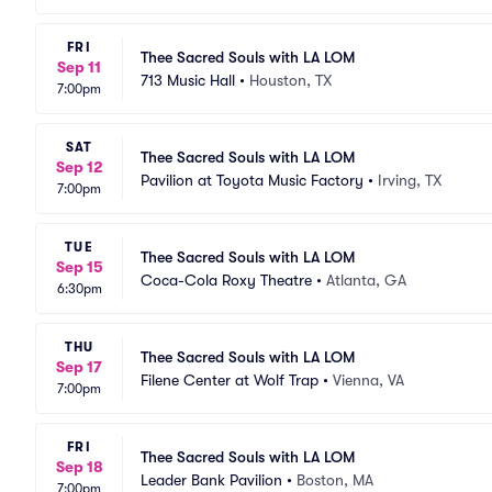
FRI
Thee Sacred Souls with LA LOM
Sep 11
713 Music Hall
•
Houston, TX
7:00pm
SAT
Thee Sacred Souls with LA LOM
Sep 12
Pavilion at Toyota Music Factory
•
Irving, TX
7:00pm
TUE
Thee Sacred Souls with LA LOM
Sep 15
Coca-Cola Roxy Theatre
•
Atlanta, GA
6:30pm
THU
Thee Sacred Souls with LA LOM
Sep 17
Filene Center at Wolf Trap
•
Vienna, VA
7:00pm
FRI
Thee Sacred Souls with LA LOM
Sep 18
Leader Bank Pavilion
•
Boston, MA
7:00pm