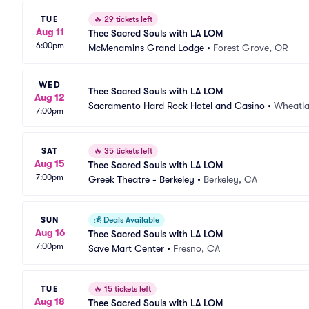
TUE
🔥
29 tickets left
Aug 11
Thee Sacred Souls with LA LOM
6:00pm
McMenamins Grand Lodge
•
Forest Grove, OR
WED
Thee Sacred Souls with LA LOM
Aug 12
Sacramento Hard Rock Hotel and Casino
•
Wheatl
7:00pm
SAT
🔥
35 tickets left
Aug 15
Thee Sacred Souls with LA LOM
7:00pm
Greek Theatre - Berkeley
•
Berkeley, CA
SUN
💰
Deals Available
Aug 16
Thee Sacred Souls with LA LOM
7:00pm
Save Mart Center
•
Fresno, CA
TUE
🔥
15 tickets left
Aug 18
Thee Sacred Souls with LA LOM