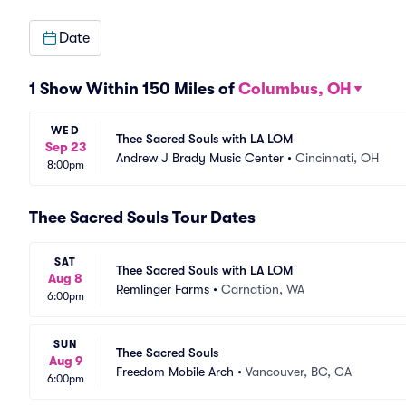
Date
1 Show Within 150 Miles of
Columbus, OH
WED
Thee Sacred Souls with LA LOM
Sep 23
Andrew J Brady Music Center
•
Cincinnati, OH
8:00pm
Thee Sacred Souls Tour Dates
SAT
Thee Sacred Souls with LA LOM
Aug 8
Remlinger Farms
•
Carnation, WA
6:00pm
SUN
Thee Sacred Souls
Aug 9
Freedom Mobile Arch
•
Vancouver, BC, CA
6:00pm