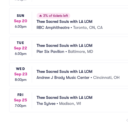
SUN
🔥
3% of tickets left
Sep 20
Thee Sacred Souls with LA LOM
6:30pm
RBC Amphitheatre
•
Toronto, ON, CA
TUE
Thee Sacred Souls with LA LOM
Sep 22
Pier Six Pavilion
•
Baltimore, MD
6:30pm
WED
Thee Sacred Souls with LA LOM
Sep 23
Andrew J Brady Music Center
•
Cincinnati, OH
8:00pm
FRI
Thee Sacred Souls with LA LOM
Sep 25
The Sylvee
•
Madison, WI
7:00pm