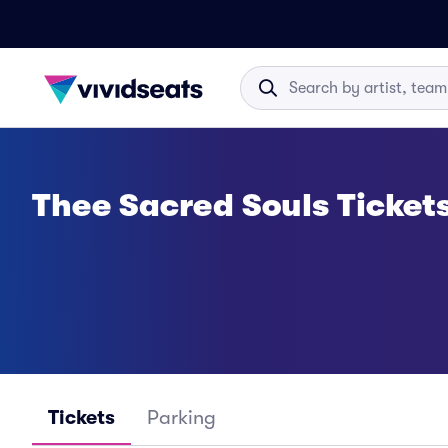
Thee Sacred Souls Ticket
Tickets
Parking