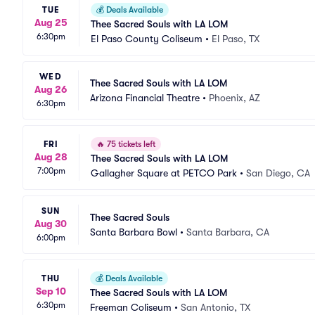
TUE
💰
Deals Available
Aug 25
Thee Sacred Souls with LA LOM
6:30pm
El Paso County Coliseum
•
El Paso, TX
WED
Thee Sacred Souls with LA LOM
Aug 26
Arizona Financial Theatre
•
Phoenix, AZ
6:30pm
FRI
🔥
75 tickets left
Aug 28
Thee Sacred Souls with LA LOM
7:00pm
Gallagher Square at PETCO Park
•
San Diego, CA
SUN
Thee Sacred Souls
Aug 30
Santa Barbara Bowl
•
Santa Barbara, CA
6:00pm
THU
💰
Deals Available
Sep 10
Thee Sacred Souls with LA LOM
6:30pm
Freeman Coliseum
•
San Antonio, TX