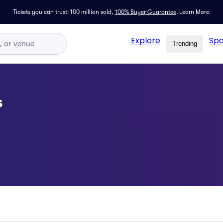
Tickets you can trust: 100 million sold,
100% Buyer Guarantee
.
Learn More.
Explore
Spo
Trending
s