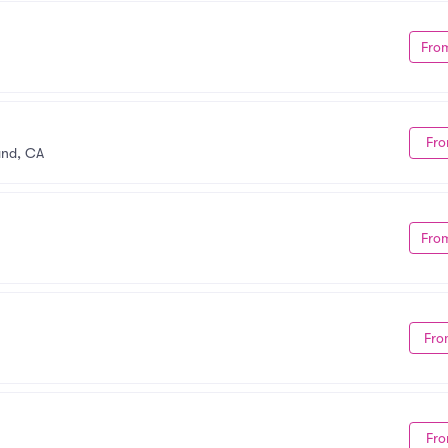
Fro
Fro
and, CA
Fro
Fro
Fro