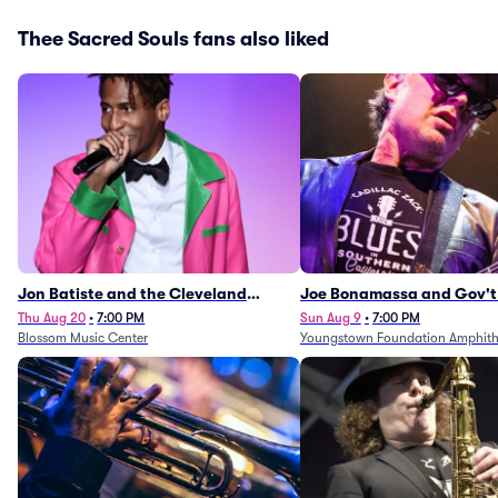
Thee Sacred Souls fans also liked
Jon Batiste and the Cleveland
Joe Bonamassa and Gov't
Orchestra
Thu Aug 20
•
7:00 PM
Sun Aug 9
•
7:00 PM
Blossom Music Center
Youngstown Foundation Amphith