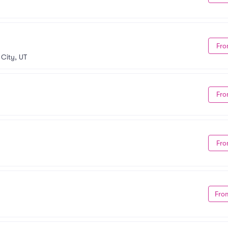
Fro
 City, UT
Fro
Fro
Fro