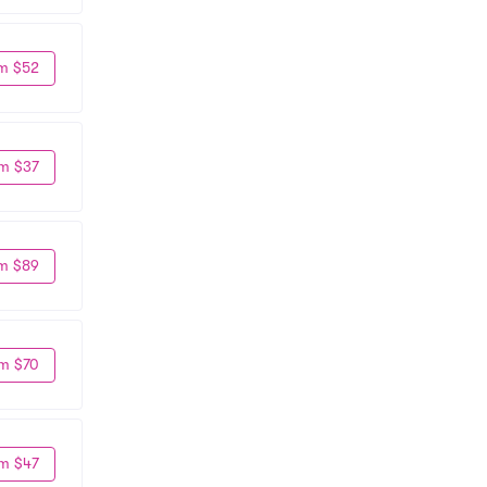
m $52
m $37
m $89
m $70
m $47