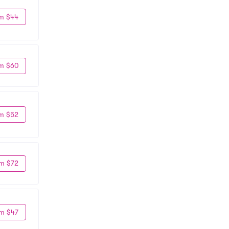
m $44
m $60
m $52
m $72
m $47