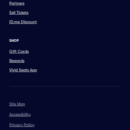
Partners
Sell Tickets
ID.me Discount
SHOP
Gift Cards
Rewards
Vivid Seats App
Site Map
Accessibility
Privacy Policy