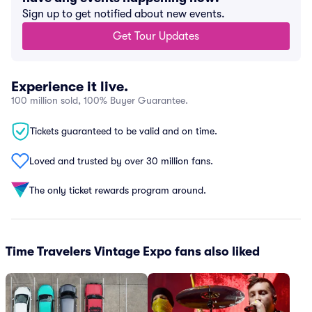
Sign up to get notified about new events.
Get Tour Updates
Experience it live.
100 million sold, 100% Buyer Guarantee.
Tickets guaranteed to be valid and on time.
Loved and trusted by over 30 million fans.
The only ticket rewards program around.
Time Travelers Vintage Expo fans also liked