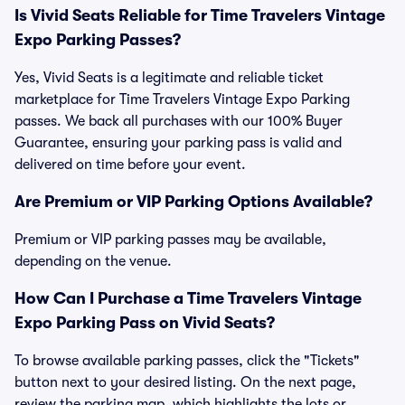
Is Vivid Seats Reliable for Time Travelers Vintage
Expo Parking Passes?
Yes, Vivid Seats is a legitimate and reliable ticket
marketplace for Time Travelers Vintage Expo Parking
passes. We back all purchases with our 100% Buyer
Guarantee, ensuring your parking pass is valid and
delivered on time before your event.
Are Premium or VIP Parking Options Available?
Premium or VIP parking passes may be available,
depending on the venue.
How Can I Purchase a Time Travelers Vintage
Expo Parking Pass on Vivid Seats?
To browse available parking passes, click the "Tickets"
button next to your desired listing. On the next page,
review the parking map, which highlights the lots or