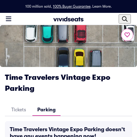
100 million sold,
100% Buyer Guarantee
.
Learn More.
Time Travelers Vintage Expo
Parking
Tickets
Parking
Time Travelers Vintage Expo Parking doesn't
have any events happening now!