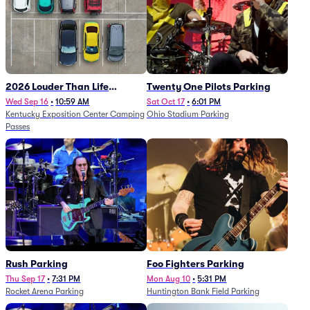
2026 Louder Than Life
Twenty One Pilots Parking
Festival - 5 Day Camping
Wed Sep 16
•
10:59 AM
Sat Oct 17
•
6:01 PM
Kentucky Exposition Center Camping
Ohio Stadium Parking
Passes (9/16 - 9/20)
Passes
Rush Parking
Foo Fighters Parking
Thu Sep 17
•
7:31 PM
Mon Aug 10
•
5:31 PM
Rocket Arena Parking
Huntington Bank Field Parking