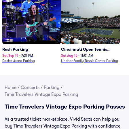
Rush Parking
Cincinnati Open Tennis
Parking - Session 7
Sat Sep 19
•
7:31 PM
Sat Aug 15
•
11:01 AM
Rocket Arena Parking
Lindner Family Tennis Center Parking
Home
/
Concerts
/
Parking
/
Time Travelers Vintage Expo Parking
Time Travelers Vintage Expo Parking Passes
As a trusted ticket marketplace, Vivid Seats can help you
buy Time Travelers Vintage Expo Parking with confidence