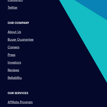
Twitter
OUR COMPANY
About Us
Buyer Guarantee
Careers
Press
Investors
Reviews
Reliability
OUR SERVICES
Affiliate Program