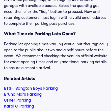
garages with available passes. Select the quantity you
need, then click the "Buy" button to proceed. New and
returning customers must log in with a valid email address
to complete their parking pass purchase.
What Time do Parking Lots Open?
Parking lot opening times vary by venue, but they typically
open to the public about two and a half hours before the
event. We recommend checking the venue’s official website
for exact opening times and any additional parking details
to ensure a smooth arrival.
Related Artists
BTS - Bangtan Boys Parking
Bruno Mars Parking
Usher Parking
Karol G Parking