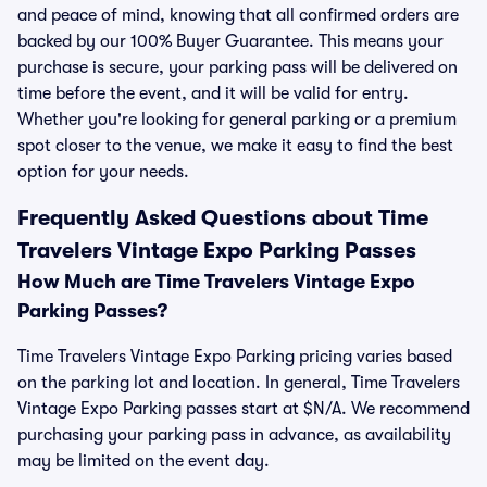
and peace of mind, knowing that all confirmed orders are
backed by our 100% Buyer Guarantee. This means your
purchase is secure, your parking pass will be delivered on
time before the event, and it will be valid for entry.
Whether you're looking for general parking or a premium
spot closer to the venue, we make it easy to find the best
option for your needs.
Frequently Asked Questions about Time
Travelers Vintage Expo Parking Passes
How Much are Time Travelers Vintage Expo
Parking Passes?
Time Travelers Vintage Expo Parking pricing varies based
on the parking lot and location. In general, Time Travelers
Vintage Expo Parking passes start at $N/A. We recommend
purchasing your parking pass in advance, as availability
may be limited on the event day.