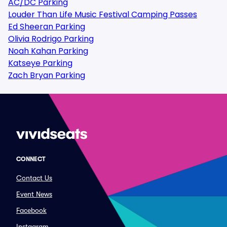
AC/DC Parking
Louder Than Life Music Festival Camping Passes
Ed Sheeran Parking
Olivia Rodrigo Parking
Noah Kahan Parking
Katseye Parking
Zach Bryan Parking
CONNECT
Contact Us
Event News
Facebook
Instagram