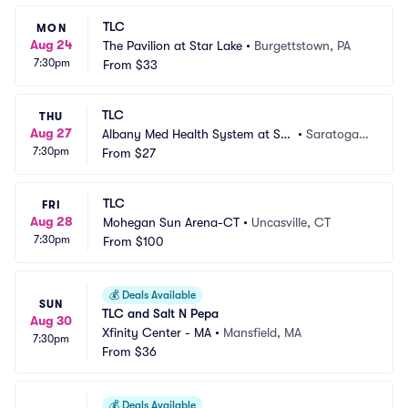
TLC
MON
Aug 24
The Pavilion at Star Lake
•
Burgettstown, PA
7:30pm
From
$33
TLC
THU
Aug 27
Albany Med Health System at Sar
•
Saratoga S
7:30pm
atoga Performing Arts Center
From
$27
prings, NY
TLC
FRI
Aug 28
Mohegan Sun Arena-CT
•
Uncasville, CT
7:30pm
From
$100
💰
Deals Available
SUN
TLC and Salt N Pepa
Aug 30
Xfinity Center - MA
•
Mansfield, MA
7:30pm
From
$36
💰
Deals Available