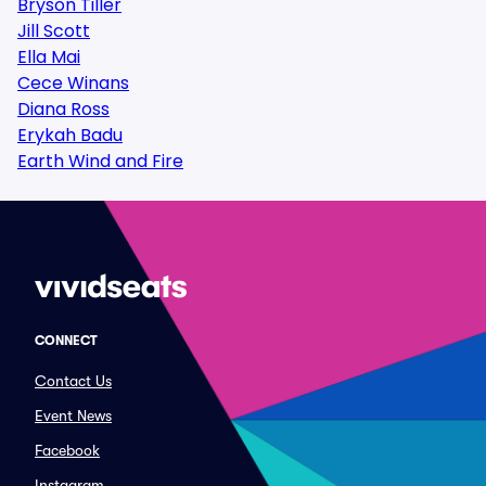
Bryson Tiller
Jill Scott
Ella Mai
Cece Winans
Diana Ross
Erykah Badu
Earth Wind and Fire
CONNECT
Contact Us
Event News
Facebook
Instagram