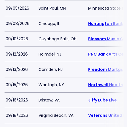
09/05/2026
Saint Paul, MN
Minnesota State Fai
09/08/2026
Chicago, IL
Huntington Bank Pa
09/10/2026
Cuyahoga Falls, OH
Blossom Music Ce
09/12/2026
Holmdel, NJ
PNC Bank Arts Cen
09/13/2026
Camden, NJ
Freedom Mortgage
09/15/2026
Wantagh, NY
Northwell Health 
09/16/2026
Bristow, VA
Jiffy Lube Live
09/18/2026
Virginia Beach, VA
Veterans United H