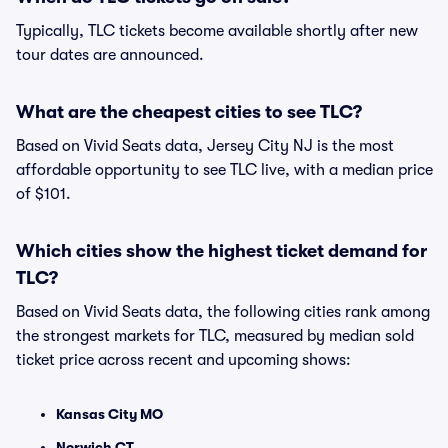
Typically, TLC tickets become available shortly after new
tour dates are announced.
What are the cheapest cities to see TLC?
Based on Vivid Seats data, Jersey City NJ is the most
affordable opportunity to see TLC live, with a median price
of $101.
Which cities show the highest ticket demand for
TLC?
Based on Vivid Seats data, the following cities rank among
the strongest markets for TLC, measured by median sold
ticket price across recent and upcoming shows:
Kansas City MO
Norwich CT