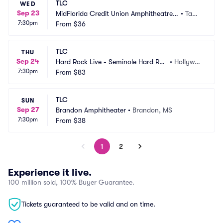
TLC
WED
Sep 23
MidFlorida Credit Union Amphitheatre
•
Tamp
7:30pm
 at the Florida State Fair Grounds
From
$36
a, FL
TLC
THU
Sep 24
Hard Rock Live - Seminole Hard Roc
•
Hollywoo
7:30pm
k Hotel and Casino
From
$83
d, FL
TLC
SUN
Sep 27
Brandon Amphitheater
•
Brandon, MS
7:30pm
From
$38
1
2
Experience it live.
100 million sold, 100% Buyer Guarantee.
Tickets guaranteed to be valid and on time.