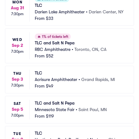
MON
TLC
Aug 31
Darien Lake Amphitheater
•
Darien Center, NY
7:30pm
From
$33
🔥
1% of tickets left
WED
TLC and Salt N Pepa
Sep 2
RBC Amphitheatre
•
Toronto, ON, CA
7:30pm
From
$52
TLC
THU
Sep 3
Acrisure Amphitheater
•
Grand Rapids, MI
7:30pm
From
$49
TLC and Salt N Pepa
SAT
Sep 5
Minnesota State Fair
•
Saint Paul, MN
7:00pm
From
$119
TLC
TUE