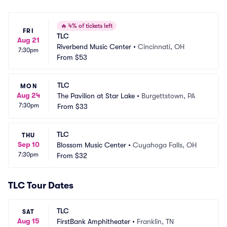
🔥
4% of tickets left
FRI
TLC
Aug 21
Riverbend Music Center
•
Cincinnati, OH
7:30pm
From
$53
TLC
MON
Aug 24
The Pavilion at Star Lake
•
Burgettstown, PA
7:30pm
From
$33
TLC
THU
Sep 10
Blossom Music Center
•
Cuyahoga Falls, OH
7:30pm
From
$32
TLC Tour Dates
TLC
SAT
Aug 15
FirstBank Amphitheater
•
Franklin, TN