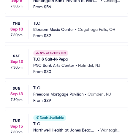
Sep 8
Huntington Bank Pavilion at Northe
•
Chicago, 
7:30pm
rly Island
From
$56
IL
TLC
THU
Sep 10
Blossom Music Center
•
Cuyahoga Falls, OH
7:30pm
From
$32
🔥
4% of tickets left
SAT
TLC & Salt-N-Pepa
Sep 12
PNC Bank Arts Center
•
Holmdel, NJ
7:30pm
From
$30
TLC
SUN
Sep 13
Freedom Mortgage Pavilion
•
Camden, NJ
7:30pm
From
$29
💰
Deals Available
TUE
TLC
Sep 15
Northwell Health at Jones Beach
•
Wantagh,
7:30pm