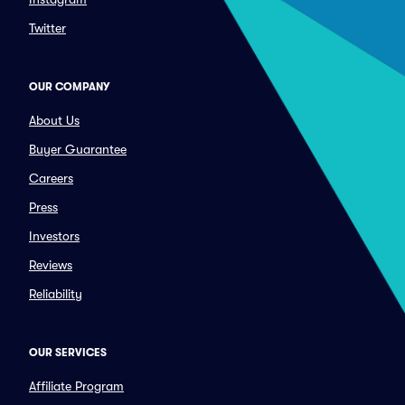
Twitter
OUR COMPANY
About Us
Buyer Guarantee
Careers
Press
Investors
Reviews
Reliability
OUR SERVICES
Affiliate Program