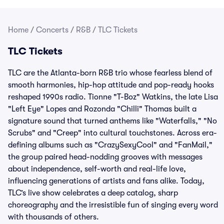
Home
/
Concerts
/
R&B
/
TLC Tickets
TLC Tickets
TLC are the Atlanta-born R&B trio whose fearless blend of
smooth harmonies, hip-hop attitude and pop-ready hooks
reshaped 1990s radio. Tionne "T-Boz" Watkins, the late Lisa
"Left Eye" Lopes and Rozonda "Chilli" Thomas built a
signature sound that turned anthems like "Waterfalls," "No
Scrubs" and "Creep" into cultural touchstones. Across era-
defining albums such as "CrazySexyCool" and "FanMail,"
the group paired head-nodding grooves with messages
about independence, self-worth and real-life love,
influencing generations of artists and fans alike. Today,
TLC’s live show celebrates a deep catalog, sharp
choreography and the irresistible fun of singing every word
with thousands of others.