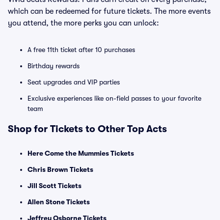
which can be redeemed for future tickets. The more events
you attend, the more perks you can unlock:
A free 11th ticket after 10 purchases
Birthday rewards
Seat upgrades and VIP parties
Exclusive experiences like on-field passes to your favorite
team
Shop for Tickets to Other Top Acts
Here Come the Mummies Tickets
Chris Brown Tickets
Jill Scott Tickets
Allen Stone Tickets
Jeffrey Osborne Tickets