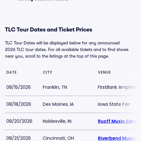
TLC Tour Dates and Ticket Prices
TLC Tour Dates will be displayed below for any announced
2026 TLC tour dates. For all available tickets and to find shows
near you, scroll to the listings at the top of this page.
DATE
CITY
VENUE
08/15/2026
Franklin, TN
FirstBank Amphithe
08/18/2026
Des Moines, IA
Iowa State Fair
08/20/2026
Noblesville, IN
Ruoff Music Cente
08/21/2026
Cincinnati, OH
Riverbend Music C