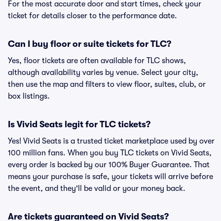
For the most accurate door and start times, check your
ticket for details closer to the performance date.
Can I buy floor or suite tickets for TLC?
Yes, floor tickets are often available for TLC shows,
although availability varies by venue. Select your city,
then use the map and filters to view floor, suites, club, or
box listings.
Is Vivid Seats legit for TLC tickets?
Yes! Vivid Seats is a trusted ticket marketplace used by over
100 million fans. When you buy TLC tickets on Vivid Seats,
every order is backed by our 100% Buyer Guarantee. That
means your purchase is safe, your tickets will arrive before
the event, and they'll be valid or your money back.
Are tickets guaranteed on Vivid Seats?