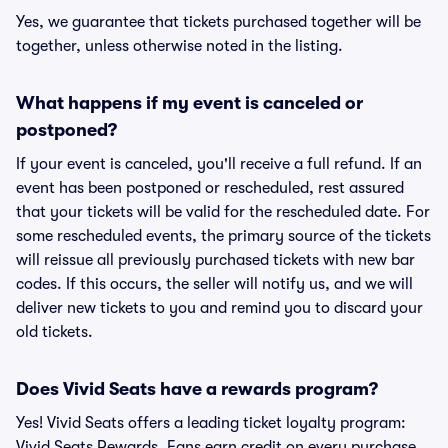
Yes, we guarantee that tickets purchased together will be
together, unless otherwise noted in the listing.
What happens if my event is canceled or
postponed?
If your event is canceled, you'll receive a full refund. If an
event has been postponed or rescheduled, rest assured
that your tickets will be valid for the rescheduled date. For
some rescheduled events, the primary source of the tickets
will reissue all previously purchased tickets with new bar
codes. If this occurs, the seller will notify us, and we will
deliver new tickets to you and remind you to discard your
old tickets.
Does Vivid Seats have a rewards program?
Yes! Vivid Seats offers a leading ticket loyalty program:
Vivid Seats Rewards. Fans earn credit on every purchase,