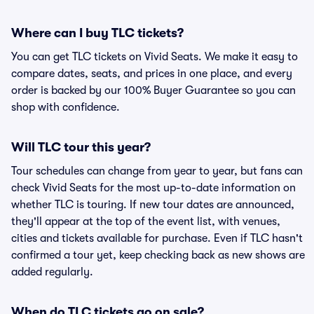
Where can I buy TLC tickets?
You can get TLC tickets on Vivid Seats. We make it easy to
compare dates, seats, and prices in one place, and every
order is backed by our 100% Buyer Guarantee so you can
shop with confidence.
Will TLC tour this year?
Tour schedules can change from year to year, but fans can
check Vivid Seats for the most up-to-date information on
whether TLC is touring. If new tour dates are announced,
they'll appear at the top of the event list, with venues,
cities and tickets available for purchase. Even if TLC hasn't
confirmed a tour yet, keep checking back as new shows are
added regularly.
When do TLC tickets go on sale?