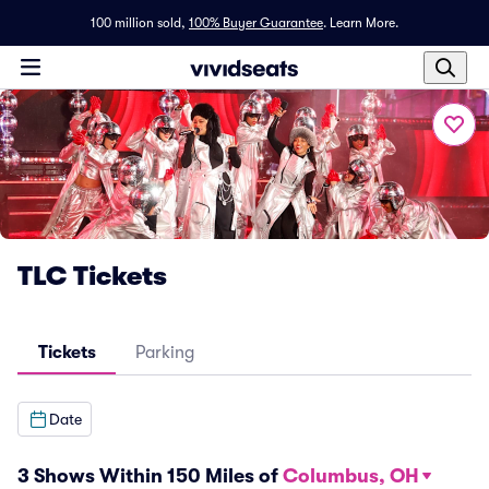
100 million sold,
100% Buyer Guarantee
.
Learn More.
TLC Tickets
Tickets
Parking
Date
3 Shows Within 150 Miles of
Columbus, OH