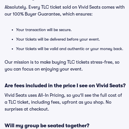
Absolutely. Every TLC ticket sold on Vivid Seats comes with
our 100% Buyer Guarantee, which ensures:
Your transaction will be secure.
Your tickets will be delivered before your event.
Your tickets will be valid and authentic or your money back.
Our mission is to make buying TLC tickets stress-free, so
you can focus on enjoying your event.
Are fees included in the price I see on Vivid Seats?
Vivid Seats uses All-In Pricing, so you'll see the full cost of
a TLC ticket, including fees, upfront as you shop. No
surprises at checkout.
Will my group be seated together?