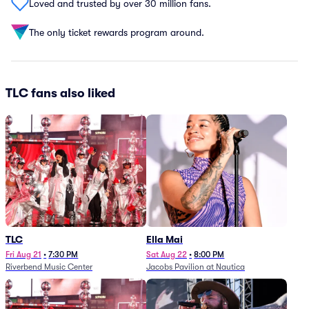
Loved and trusted by over 30 million fans.
The only ticket rewards program around.
TLC fans also liked
TLC
Ella Mai
Fri Aug 21
•
7:30 PM
Sat Aug 22
•
8:00 PM
Riverbend Music Center
Jacobs Pavilion at Nautica