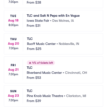
7:30pm
From
$38
TLC and Salt N Pepa with En Vogue
TUE
Aug 18
Iowa State Fair
•
Des Moines, IA
8:00pm
From
$31
TLC
THU
Aug 20
Ruoff Music Center
•
Noblesville, IN
7:30pm
From
$25
🔥
4% of tickets left
FRI
TLC
Aug 21
Riverbend Music Center
•
Cincinnati, OH
7:30pm
From
$53
TLC
SUN
Aug 23
Pine Knob Music Theatre
•
Clarkston, MI
7:30pm
From
$39