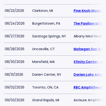
08/23/2026
Clarkston, MI
Pine Knob Music T
08/24/2026
Burgettstown, PA
The Pavilion at Sta
08/27/2026
Saratoga Springs, NY
Albany Med Health 
08/28/2026
Uncasville, CT
Mohegan Sun Are
08/30/2026
Mansfield, MA
Xfinity Center - M
08/31/2026
Darien Center, NY
Darien Lake Amphi
09/02/2026
Toronto, ON, CA
RBC Amphitheatre
09/03/2026
Grand Rapids, MI
Acrisure Amphithea