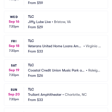
 Theater
From
$59
 NY
TLC
WED
Sep 16
Jiffy Lube Live
•
Bristow, VA
7:30pm
From
$29
TLC
FRI
Sep 18
Veterans United Home Loans Amp
•
Virginia B
7:30pm
hitheater at Virginia Beach
From
$33
each, VA
TLC
SAT
Sep 19
Coastal Credit Union Music Park at
•
Raleigh,
7:30pm
 Walnut Creek
From
$26
 NC
TLC
SUN
Sep 20
Truliant Amphitheater
•
Charlotte, NC
7:30pm
From
$33