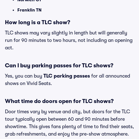
Franklin TN
How long is a TLC show?
TLC shows may vary slightly in length but will generally
run for 90 minutes to two hours, not including an opening
act.
Can I buy parking passes for TLC shows?
Yes, you can buy
TLC parking passes
for all announced
shows on Vivid Seats.
What time do doors open for TLC shows?
Door times vary by venue and city, but doors for the TLC
tour typically open between 60 and 90 minutes before
showtime. This gives fans plenty of time to find their seats,
grab refreshments, and enjoy the pre-show atmosphere.