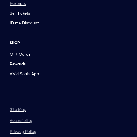
Partners
Sell Tickets
ID.me Discount
SHOP
Gift Cards
Rewards
Vivid Seats App
Site Map
Accessibility
Privacy Policy