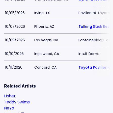
10/05/2026
Irving, TX
Pavilion at Toyota 
10/07/2026
Phoenix, AZ
Talking Stick Res
10/09/2026
Las Vegas, NV
Fontainebleau Las 
10/10/2026
Inglewood, CA
Intuit Dome
10/11/2026
Concord, CA
Toyota Pavilion a
Related Artists
Usher
Teddy Swims
NeYo