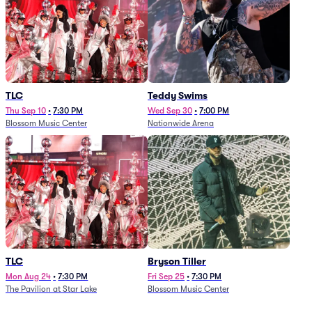
TLC
Teddy Swims
Thu Sep 10
•
7:30 PM
Wed Sep 30
•
7:00 PM
Blossom Music Center
Nationwide Arena
TLC
Bryson Tiller
Mon Aug 24
•
7:30 PM
Fri Sep 25
•
7:30 PM
The Pavilion at Star Lake
Blossom Music Center