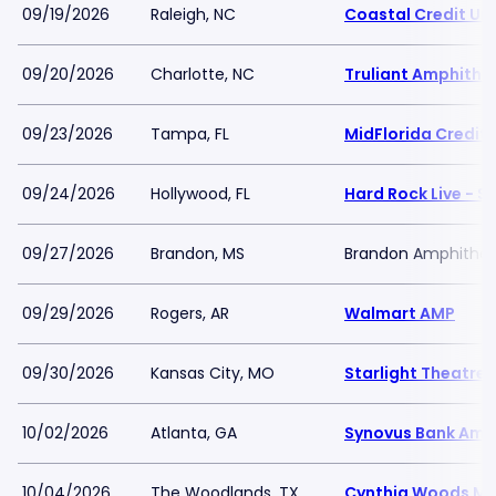
09/19/2026
Raleigh, NC
Coastal Credit Un
09/20/2026
Charlotte, NC
Truliant Amphithe
09/23/2026
Tampa, FL
MidFlorida Credit 
09/24/2026
Hollywood, FL
Hard Rock Live - 
09/27/2026
Brandon, MS
Brandon Amphithea
09/29/2026
Rogers, AR
Walmart AMP
09/30/2026
Kansas City, MO
Starlight Theatre
10/02/2026
Atlanta, GA
Synovus Bank Amph
10/04/2026
The Woodlands, TX
Cynthia Woods Mit