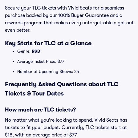
Secure your TLC tickets with Vivid Seats for a seamless
purchase backed by our 100% Buyer Guarantee and a
rewards program that makes every unforgettable night out
even better.
Key Stats for TLC at a Glance
Genre:
R&B
Average Ticket Price: $77
Number of Upcoming Shows: 34
Frequently Asked Questions about TLC
Tickets & Tour Dates
How much are TLC tickets?
No matter what you're looking to spend, Vivid Seats has
tickets to fit your budget. Currently, TLC tickets start at
$18, with an average price of $77.