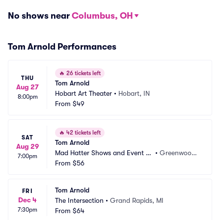
No shows near
Columbus, OH
Tom Arnold Performances
🔥
26 tickets left
THU
Tom Arnold
Aug 27
Hobart Art Theater
•
Hobart, IN
8:00pm
From
$49
🔥
42 tickets left
SAT
Tom Arnold
Aug 29
Mad Hatter Shows and Event C
•
Greenwood,
7:00pm
enter
From
$56
 IN
Tom Arnold
FRI
Dec 4
The Intersection
•
Grand Rapids, MI
7:30pm
From
$64