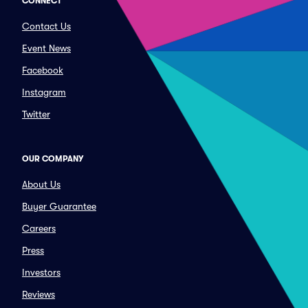
CONNECT
Contact Us
Event News
Facebook
Instagram
Twitter
OUR COMPANY
About Us
Buyer Guarantee
Careers
Press
Investors
Reviews