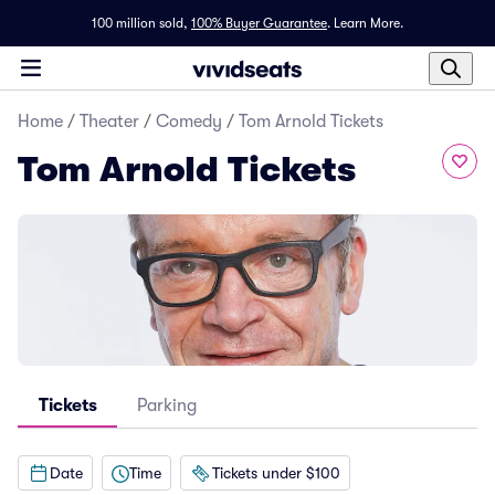
100 million sold,
100% Buyer Guarantee
.
Learn More.
Home
/
Theater
/
Comedy
/
Tom Arnold Tickets
Tom Arnold Tickets
Tickets
Parking
Date
Time
Tickets under $100