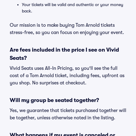
Your tickets will be valid and authentic or your money
back.
Our mission is to make buying Tom Arnold tickets
stress-free, so you can focus on enjoying your event.
Are fees included in the price I see on Vivid
Seats?
Vivid Seats uses All-In Pricing, so you'll see the full
cost of a Tom Arnold ticket, including fees, upfront as
you shop. No surprises at checkout.
Will my group be seated together?
Yes, we guarantee that tickets purchased together will
be together, unless otherwise noted in the listing.
What happens if my event is canceled or