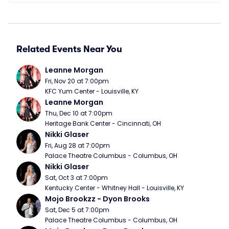
Related Events Near You
Leanne Morgan
Fri, Nov 20 at 7:00pm
KFC Yum Center - Louisville, KY
Leanne Morgan
Thu, Dec 10 at 7:00pm
Heritage Bank Center - Cincinnati, OH
Nikki Glaser
Fri, Aug 28 at 7:00pm
Palace Theatre Columbus - Columbus, OH
Nikki Glaser
Sat, Oct 3 at 7:00pm
Kentucky Center - Whitney Hall - Louisville, KY
Mojo Brookzz - Dyon Brooks
Sat, Dec 5 at 7:00pm
Palace Theatre Columbus - Columbus, OH