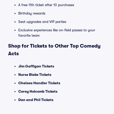
A free 11th ticket after 10 purchases
Birthday rewards
Seat upgrades and VIP parties
Exclusive experiences like on-field passes to your
favorite team
Shop for Tickets to Other Top Comedy
Acts
Jim Gaffigan Tickets
Nurse Blake Tickets
Chelsea Handler Tickets
Corey Holcomb Tickets
Dan and Phil Tickets