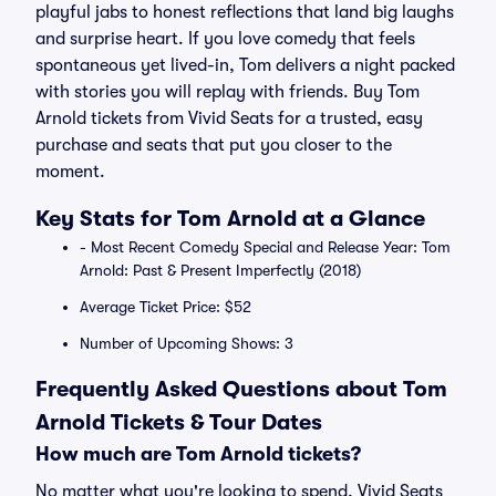
playful jabs to honest reflections that land big laughs
and surprise heart. If you love comedy that feels
spontaneous yet lived-in, Tom delivers a night packed
with stories you will replay with friends. Buy Tom
Arnold tickets from Vivid Seats for a trusted, easy
purchase and seats that put you closer to the
moment.
Key Stats for Tom Arnold at a Glance
- Most Recent Comedy Special and Release Year: Tom
Arnold: Past & Present Imperfectly (2018)
Average Ticket Price: $52
Number of Upcoming Shows: 3
Frequently Asked Questions about Tom
Arnold Tickets & Tour Dates
How much are Tom Arnold tickets?
No matter what you're looking to spend, Vivid Seats