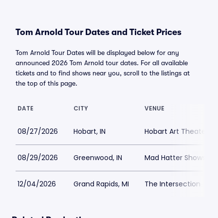
Tom Arnold Tour Dates and Ticket Prices
Tom Arnold Tour Dates will be displayed below for any
announced 2026 Tom Arnold tour dates. For all available
tickets and to find shows near you, scroll to the listings at
the top of this page.
DATE
CITY
VENUE
08/27/2026
Hobart, IN
Hobart Art Theater
08/29/2026
Greenwood, IN
Mad Hatter Shows an
12/04/2026
Grand Rapids, MI
The Intersection