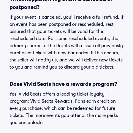
postponed?
If your event is canceled, you'll receive a full refund. If
an event has been postponed or rescheduled, rest
assured that your tickets will be valid for the
rescheduled date. For some rescheduled events, the
primary source of the tickets will reissue all previously
purchased tickets with new bar codes. If this occurs,
the seller will notify us, and we will deliver new tickets
to you and remind you to discard your old tickets.
Does Vivid Seats have a rewards program?
Yes! Vivid Seats offers a leading ticket loyalty
program: Vivid Seats Rewards. Fans earn credit on
every purchase, which can be redeemed for future
tickets. The more events you attend, the more perks
you can unlock: