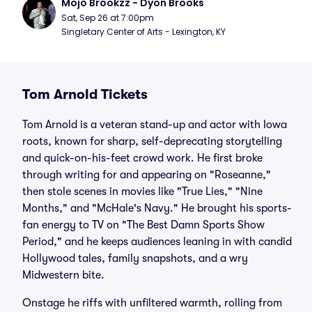
Mojo Brookzz - Dyon Brooks
Sat, Sep 26 at 7:00pm
Singletary Center of Arts - Lexington, KY
Tom Arnold Tickets
Tom Arnold is a veteran stand-up and actor with Iowa
roots, known for sharp, self-deprecating storytelling
and quick-on-his-feet crowd work. He first broke
through writing for and appearing on "Roseanne,"
then stole scenes in movies like "True Lies," "Nine
Months," and "McHale's Navy." He brought his sports-
fan energy to TV on "The Best Damn Sports Show
Period," and he keeps audiences leaning in with candid
Hollywood tales, family snapshots, and a wry
Midwestern bite.
Onstage he riffs with unfiltered warmth, rolling from