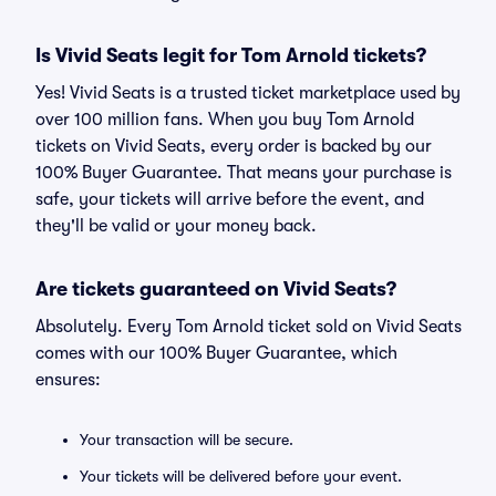
Is Vivid Seats legit for Tom Arnold tickets?
Yes! Vivid Seats is a trusted ticket marketplace used by
over 100 million fans. When you buy Tom Arnold
tickets on Vivid Seats, every order is backed by our
100% Buyer Guarantee. That means your purchase is
safe, your tickets will arrive before the event, and
they'll be valid or your money back.
Are tickets guaranteed on Vivid Seats?
Absolutely. Every Tom Arnold ticket sold on Vivid Seats
comes with our 100% Buyer Guarantee, which
ensures:
Your transaction will be secure.
Your tickets will be delivered before your event.