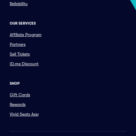
Reliability
OUR SERVICES
Affiliate Program
Partners
Sell Tickets
ID.me Discount
SHOP
Gift Cards
Rewards
Vivid Seats App