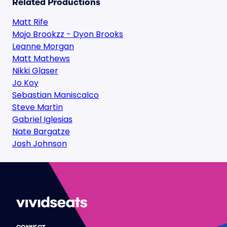
Related Productions
Matt Rife
Mojo Brookzz - Dyon Brooks
Leanne Morgan
Matt Mathews
Nikki Glaser
Jo Koy
Sebastian Maniscalco
Steve Martin
Gabriel Iglesias
Nate Bargatze
Josh Johnson