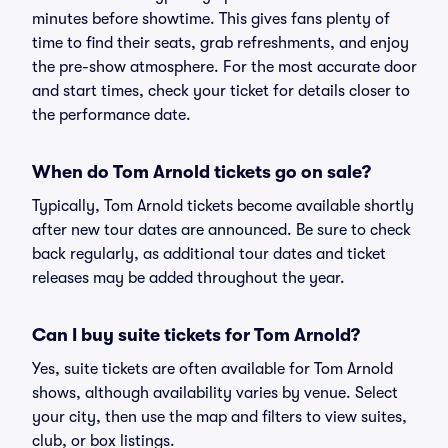
minutes before showtime. This gives fans plenty of
time to find their seats, grab refreshments, and enjoy
the pre-show atmosphere. For the most accurate door
and start times, check your ticket for details closer to
the performance date.
When do Tom Arnold tickets go on sale?
Typically, Tom Arnold tickets become available shortly
after new tour dates are announced. Be sure to check
back regularly, as additional tour dates and ticket
releases may be added throughout the year.
Can I buy suite tickets for Tom Arnold?
Yes, suite tickets are often available for Tom Arnold
shows, although availability varies by venue. Select
your city, then use the map and filters to view suites,
club, or box listings.