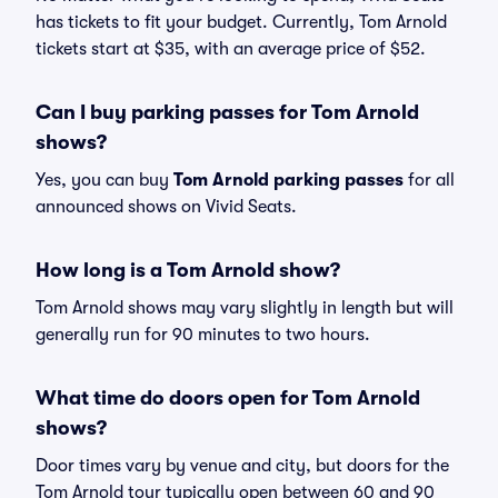
has tickets to fit your budget. Currently, Tom Arnold
tickets start at $35, with an average price of $52.
Can I buy parking passes for Tom Arnold
shows?
Yes, you can buy
Tom Arnold parking passes
for all
announced shows on Vivid Seats.
How long is a Tom Arnold show?
Tom Arnold shows may vary slightly in length but will
generally run for 90 minutes to two hours.
What time do doors open for Tom Arnold
shows?
Door times vary by venue and city, but doors for the
Tom Arnold tour typically open between 60 and 90