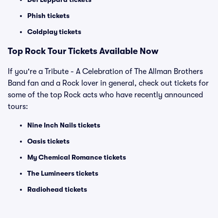
Phish tickets
Coldplay tickets
Top Rock Tour Tickets Available Now
If you're a Tribute - A Celebration of The Allman Brothers
Band fan and a Rock lover in general, check out tickets for
some of the top Rock acts who have recently announced
tours:
Nine Inch Nails tickets
Oasis tickets
My Chemical Romance tickets
The Lumineers tickets
Radiohead tickets