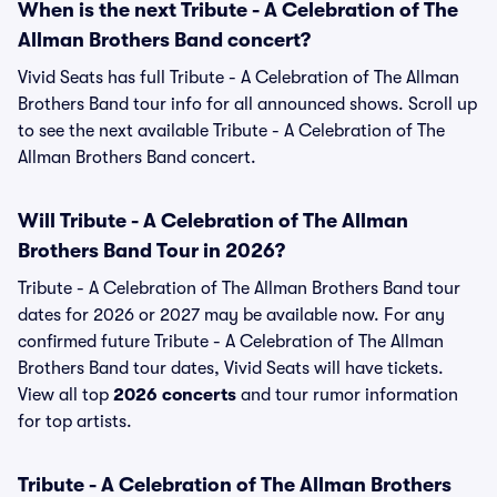
When is the next Tribute - A Celebration of The
Allman Brothers Band concert?
Vivid Seats has full Tribute - A Celebration of The Allman
Brothers Band tour info for all announced shows. Scroll up
to see the next available Tribute - A Celebration of The
Allman Brothers Band concert.
Will Tribute - A Celebration of The Allman
Brothers Band Tour in 2026?
Tribute - A Celebration of The Allman Brothers Band tour
dates for 2026 or 2027 may be available now. For any
confirmed future Tribute - A Celebration of The Allman
Brothers Band tour dates, Vivid Seats will have tickets.
View all top
2026 concerts
and tour rumor information
for top artists.
Tribute - A Celebration of The Allman Brothers