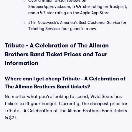
Over a million 5-star reviews on
ShopperApproved.com, a 4.4-star rating on Trustpilot,
and a 4.7-star rating on the Apple App Store
#1 in Newsweek's America's Best Customer Service for
Ticketing Services four years in a row
Tribute - A Celebration of The Allman
Brothers Band Ticket Prices and Tour
Information
Where can I get cheap Tribute - A Celebration of
The Allman Brothers Band tickets?
No matter what you're looking to spend, Vivid Seats has
tickets to fit your budget. Currently, the cheapest price for
Tribute - A Celebration of The Allman Brothers Band tickets
is $71.