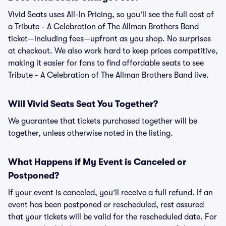
Vivid Seats uses All-In Pricing, so you’ll see the full cost of
a Tribute - A Celebration of The Allman Brothers Band
ticket—including fees—upfront as you shop. No surprises
at checkout. We also work hard to keep prices competitive,
making it easier for fans to find affordable seats to see
Tribute - A Celebration of The Allman Brothers Band live.
Will Vivid Seats Seat You Together?
We guarantee that tickets purchased together will be
together, unless otherwise noted in the listing.
What Happens if My Event is Canceled or
Postponed?
If your event is canceled, you’ll receive a full refund. If an
event has been postponed or rescheduled, rest assured
that your tickets will be valid for the rescheduled date. For