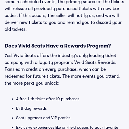
some rescheduled events, the primary source of the tickets
will reissue all previously purchased tickets with new bar
codes. If this occurs, the seller will notify us, and we will
deliver new tickets to you and remind you to discard your
old tickets.
Does Vivid Seats Have a Rewards Program?
Yes! Vivid Seats offers the industry’s only leading ticket
company with a loyalty program: Vivid Seats Rewards.
Fans earn credit on every purchase, which can be
redeemed for future tickets. The more events you attend,
the more perks you unlock:
A free 11th ticket after 10 purchases
Birthday rewards
Seat upgrades and VIP parties
Exclusive experiences like on-field passes to your favorite