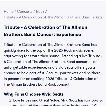
Home
/
Concerts
/
Rock
/
Tribute - A Celebration of The Allman Brothers Band Tickets
Tribute - A Celebration of The Allman
Brothers Band Concert Experience
Tribute - A Celebration of The Allman Brothers Band has
quickly risen to the top of the 2026 Rock music scene,
captivating fans with their sound. Attending a live Tribute -
A Celebration of The Allman Brothers Band concert is an
unforgettable experience, and Vivid Seats offers you a
chance to be a part of it. Secure your tickets and be there
in person for an exciting 2026 Tribute - A Celebration of
The Allman Brothers Band Rock concert.
Why Fans Choose Vivid Seats
Low Prices and Great Value:
Vivid Seats has fans covered
with some of the cheapest ticket prices in the market. With