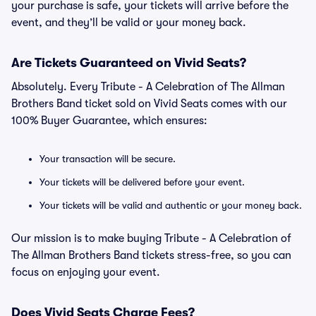
your purchase is safe, your tickets will arrive before the
event, and they’ll be valid or your money back.
Are Tickets Guaranteed on Vivid Seats?
Absolutely. Every Tribute - A Celebration of The Allman
Brothers Band ticket sold on Vivid Seats comes with our
100% Buyer Guarantee, which ensures:
Your transaction will be secure.
Your tickets will be delivered before your event.
Your tickets will be valid and authentic or your money back.
Our mission is to make buying Tribute - A Celebration of
The Allman Brothers Band tickets stress-free, so you can
focus on enjoying your event.
Does Vivid Seats Charge Fees?