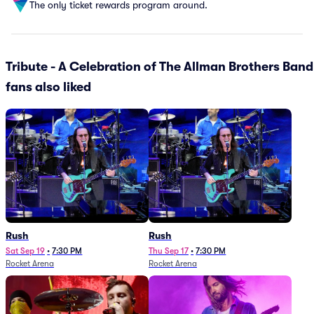
The only ticket rewards program around.
Tribute - A Celebration of The Allman Brothers Band
fans also liked
Rush
Rush
Sat Sep 19
•
7:30 PM
Thu Sep 17
•
7:30 PM
Rocket Arena
Rocket Arena