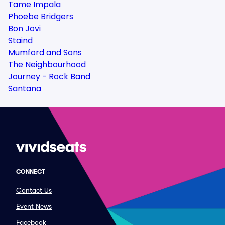
Tame Impala
Phoebe Bridgers
Bon Jovi
Staind
Mumford and Sons
The Neighbourhood
Journey - Rock Band
Santana
CONNECT
Contact Us
Event News
Facebook