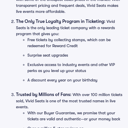
transparent pricing and frequent deals, Vivid Seats makes
live events more affordable.
The Only True Loyalty Program in Ticketing:
Vivid
Seats is the only leading ticket company with a rewards
program that gives you:
Free tickets by collecting stamps, which can be
redeemed for Reward Credit
Surprise seat upgrades
Exclusive access to industry events and other VIP
perks as you level up your status
A discount every year on your birthday
Trusted by Millions of Fans:
With over 100 million tickets
sold, Vivid Seats is one of the most trusted names in live
events.
With our Buyer Guarantee, we promise that your
tickets are valid and authentic—or your money back