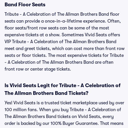
Band Floor Seats
Tribute - A Celebration of The Allman Brothers Band floor
seats can provide a once-in-a-lifetime experience. Often,
floor seats/front row seats can be some of the most
expensive tickets at a show. Sometimes Vivid Seats offers
VIP Tribute - A Celebration of The Allman Brothers Band
meet and greet tickets, which can cost more than front row
seats or floor tickets. The most expensive tickets for Tribute
- A Celebration of The Allman Brothers Band are often
front row or center stage tickets.
Is Vivid Seats Legit for Tribute - A Celebration of
The Allman Brothers Band Tickets?
Yes! Vivid Seats is a trusted ticket marketplace used by over
100 million fans. When you buy Tribute - A Celebration of
The Allman Brothers Band tickets on Vivid Seats, every
order is backed by our 100% Buyer Guarantee. That means