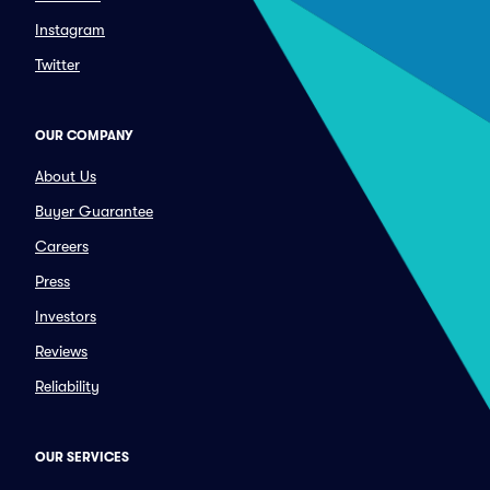
Instagram
Twitter
OUR COMPANY
About Us
Buyer Guarantee
Careers
Press
Investors
Reviews
Reliability
OUR SERVICES