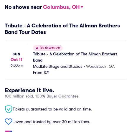
No shows near
Columbus, OH
Tribute - A Celebration of The Allman Brothers
Band Tour Dates
🔥
34 tickets left
Tribute - A Celebration of The Allman Brothers 
SUN
Oct 11
Band
6:00pm
MadLife Stage and Studios
•
Woodstock, GA
From
$71
Experience it live.
100 million sold, 100% Buyer Guarantee.
Tickets guaranteed to be valid and on time.
Loved and trusted by over 30 million fans.