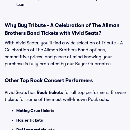
team
Why Buy Tribute - A Celebration of The Allman
Brothers Band Tickets with Vivid Seats?
With Vivid Seats, you’ll find a wide selection of Tribute - A
Celebration of The Allman Brothers Band options,
competitive prices, and peace of mind knowing your
purchase is fully protected by our Buyer Guarantee.
Other Top Rock Concert Performers
Vivid Seats has
Rock tickets
for all top performers. Browse
tickets for some of the most well-known Rock acts:
Motley Crue tickets
Hozier tickets
Def Leppard tickets