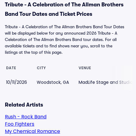
Tribute - A Celebration of The Allman Brothers
Band Tour Dates and Ticket Prices
Tribute - A Celebration of The Allman Brothers Band Tour Dates
will be displayed below for any announced 2026 Tribute - A
Celebration of The Allman Brothers Band tour dates. For all
available tickets and to find shows near you, scroll to the
listings at the top of this page.
DATE
CITY
VENUE
10/11/2026
Woodstock, GA
MadLife Stage and Studios
Related Artists
Rush - Rock Band
Foo Fighters
My Chemical Romance