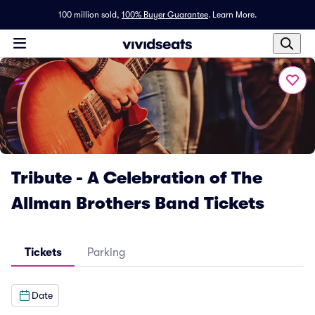
100 million sold,
100% Buyer Guarantee
.
Learn More.
Tribute - A Celebration of The
Allman Brothers Band Tickets
Tickets
Parking
Date