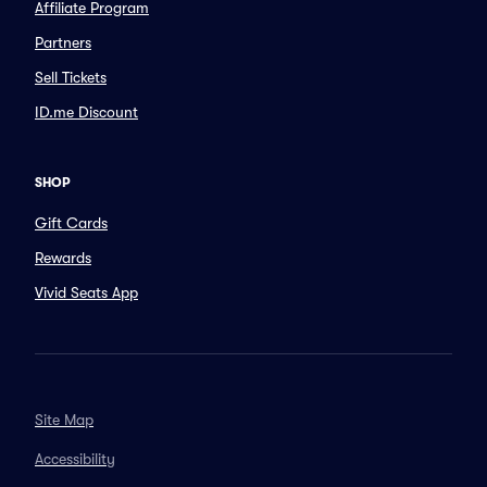
Affiliate Program
Partners
Sell Tickets
ID.me Discount
SHOP
Gift Cards
Rewards
Vivid Seats App
Site Map
Accessibility