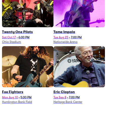
Twenty One Pilots
Tame Impala
Sat Oct 17
•
6:00 PM
Tue Aug 25
•
7:00 PM
Ohio Stadium
Nationwide Arena
Foo Fighters
Eric Clapton
Mon Aug 10
•
5:30 PM
Tue Sep 8
•
7:00 PM
Huntington Bank Field
Heritage Bank Center