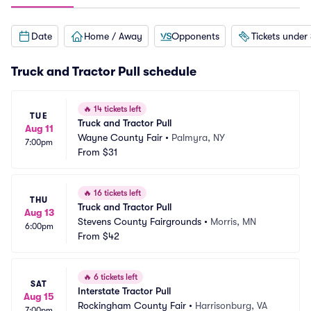
Date
Home / Away
Opponents
Tickets under
Truck and Tractor Pull schedule
🔥
14 tickets left
TUE
Truck and Tractor Pull
Aug 11
Wayne County Fair
•
Palmyra, NY
7:00pm
From
$31
🔥
16 tickets left
THU
Truck and Tractor Pull
Aug 13
Stevens County Fairgrounds
•
Morris, MN
6:00pm
From
$42
🔥
6 tickets left
SAT
Interstate Tractor Pull
Aug 15
Rockingham County Fair
•
Harrisonburg, VA
7:00pm