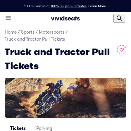
100 million sold,
100% Buyer Guarantee
.
Learn More.
Home
/
Sports
/
Motorsports
/
Truck and Tractor Pull Tickets
Truck and Tractor Pull
Tickets
Tickets
Parking