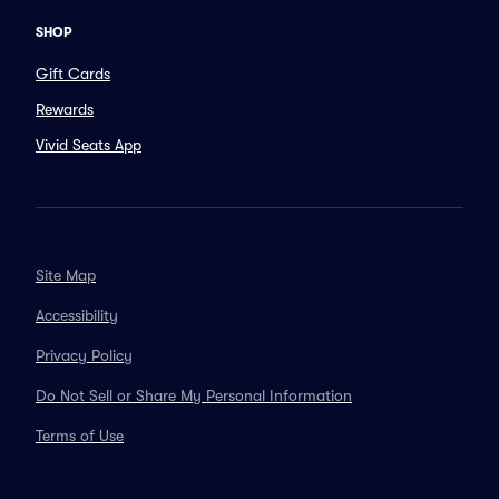
SHOP
Gift Cards
Rewards
Vivid Seats App
Site Map
Accessibility
Privacy Policy
Do Not Sell or Share My Personal Information
Terms of Use