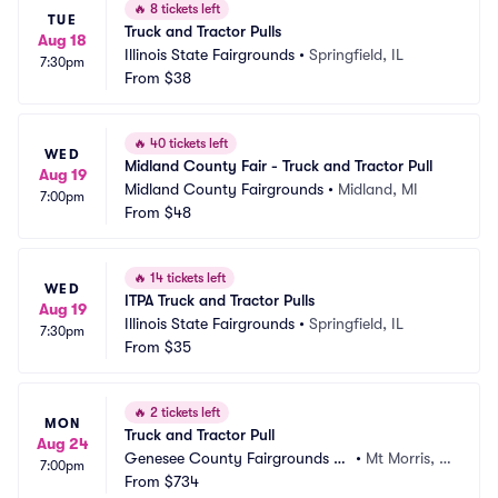
🔥
8 tickets left
TUE
Truck and Tractor Pulls
Aug 18
Illinois State Fairgrounds
•
Springfield, IL
7:30pm
From
$38
🔥
40 tickets left
WED
Midland County Fair - Truck and Tractor Pull
Aug 19
Midland County Fairgrounds
•
Midland, MI
7:00pm
From
$48
🔥
14 tickets left
WED
ITPA Truck and Tractor Pulls
Aug 19
Illinois State Fairgrounds
•
Springfield, IL
7:30pm
From
$35
🔥
2 tickets left
MON
Truck and Tractor Pull
Aug 24
Genesee County Fairgrounds -
•
Mt Morris, M
7:00pm
 MI
From
$734
I