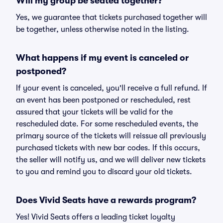
Will my group be seated together?
Yes, we guarantee that tickets purchased together will
be together, unless otherwise noted in the listing.
What happens if my event is canceled or
postponed?
If your event is canceled, you'll receive a full refund. If
an event has been postponed or rescheduled, rest
assured that your tickets will be valid for the
rescheduled date. For some rescheduled events, the
primary source of the tickets will reissue all previously
purchased tickets with new bar codes. If this occurs,
the seller will notify us, and we will deliver new tickets
to you and remind you to discard your old tickets.
Does Vivid Seats have a rewards program?
Yes! Vivid Seats offers a leading ticket loyalty