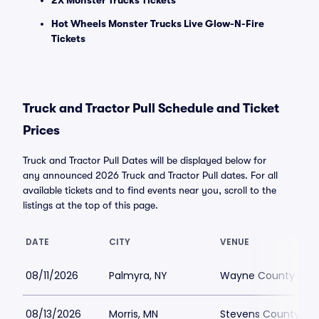
2X Monster Trucks Tickets
Hot Wheels Monster Trucks Live Glow-N-Fire
Tickets
Truck and Tractor Pull Schedule and Ticket
Prices
Truck and Tractor Pull Dates will be displayed below for
any announced 2026 Truck and Tractor Pull dates. For all
available tickets and to find events near you, scroll to the
listings at the top of this page.
DATE
CITY
VENUE
08/11/2026
Palmyra, NY
Wayne County Fair
08/13/2026
Morris, MN
Stevens County Fai