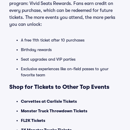
program: Vivid Seats Rewards. Fans earn credit on
every purchase, which can be redeemed for future
tickets. The more events you attend, the more perks
you can unlock:
A free 11th ticket after 10 purchases
Birthday rewards
Seat upgrades and VIP parties
Exclusive experiences like on-field passes to your
favorite team
Shop for Tickets to Other Top Events
Corvettes at Carlisle Tickets
Monster Truck Throwdown Tickets
FL2K Tickets