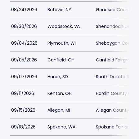
08/24/2026
Batavia, NY
Genesee County Fai
08/30/2026
Woodstock, VA
Shenandoah Downs -
09/04/2026
Plymouth, WI
Sheboygan County 
09/05/2026
Canfield, OH
Canfield Fairground
09/07/2026
Huron, SD
South Dakota State 
09/11/2026
Kenton, OH
Hardin County Fair
09/15/2026
Allegan, MI
Allegan County Fair
09/18/2026
Spokane, WA
Spokane Fair and E