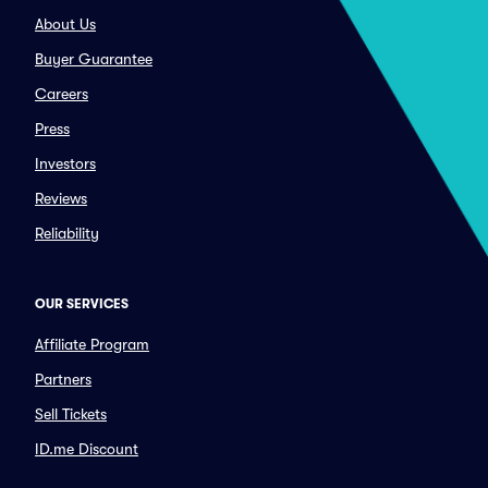
About Us
Buyer Guarantee
Careers
Press
Investors
Reviews
Reliability
OUR SERVICES
Affiliate Program
Partners
Sell Tickets
ID.me Discount