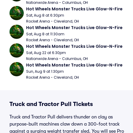
Nationwide Arena - Columbus, OH
Hot Wheels Monster Trucks Live Glow-N-Fire
Sat, Aug 8 at 6:30pm
Rocket Arena - Cleveland, OH
Hot Wheels Monster Trucks Live Glow-N-Fire
Sat, Aug 8 at 11:30am
Rocket Arena - Cleveland, OH
Hot Wheels Monster Trucks Live Glow-N-Fire
Sat, Aug 22 at 6:30pm
Nationwide Arena - Columbus, OH
Hot Wheels Monster Trucks Live Glow-N-Fire
Sun, Aug 9 at 1:30pm
Rocket Arena - Cleveland, OH
Truck and Tractor Pull Tickets
Truck and Tractor Pull delivers thunder on clay as
purpose-built machines claw down a 300-foot track
against a surging weight transfer sled. You will see Pro