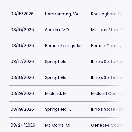
08/15/2026
Harrisonburg, VA
Rockingham County
08/16/2026
Sedalia, MO
Missouri State Fair
08/16/2026
Berrien Springs, MI
Berrien County Yout
08/17/2026
Springfield, IL
Illinois State Fairgr
08/18/2026
Springfield, IL
Illinois State Fairgr
08/19/2026
Midland, MI
Midland County Fai
08/19/2026
Springfield, IL
Illinois State Fairgr
08/24/2026
Mt Morris, MI
Genesee County Fai