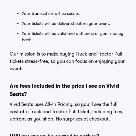
Your transaction will be secure.
Your tickets will be delivered before your event.
Your tickets will be valid and authentic or your money
back.
Our mission is to make buying Truck and Tractor Pull
tickets stress-free, so you can focus on enjoying your
event.
Are fees included in the price I see on Vivid
Seats?
Vivid Seats uses All-In Pricing, so you'll see the full
cost of a Truck and Tractor Pull ticket, including fees,
upfront as you shop. No surprises at checkout.