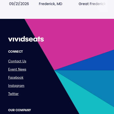
09/21/2026
Frederick, MD
Great Frederick Fair
CONNECT
Contact Us
Event News
Facebook
Instagram
Twitter
OUR COMPANY