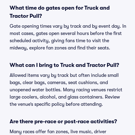
What time do gates open for Truck and
Tractor Pull?
Gate opening times vary by track and by event day. In
most cases, gates open several hours before the first
scheduled activity, giving fans time to visit the
midway, explore fan zones and find their seats.
What can I bring to Truck and Tractor Pull?
Allowed items vary by track but often include small
bags, clear bags, cameras, seat cushions, and
unopened water bottles. Many racing venues restrict
large coolers, alcohol, and glass containers. Review
the venue’s specific policy before attending.
Are there pre-race or post-race activities?
Many races offer fan zones, live music, driver