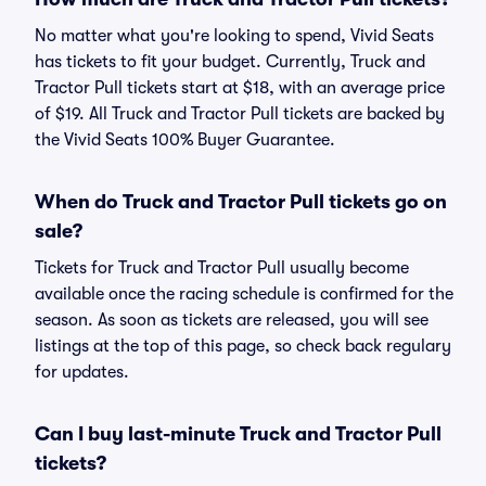
No matter what you're looking to spend, Vivid Seats
has tickets to fit your budget. Currently, Truck and
Tractor Pull tickets start at $18, with an average price
of $19. All Truck and Tractor Pull tickets are backed by
the Vivid Seats 100% Buyer Guarantee.
When do Truck and Tractor Pull tickets go on
sale?
Tickets for Truck and Tractor Pull usually become
available once the racing schedule is confirmed for the
season. As soon as tickets are released, you will see
listings at the top of this page, so check back regulary
for updates.
Can I buy last-minute Truck and Tractor Pull
tickets?