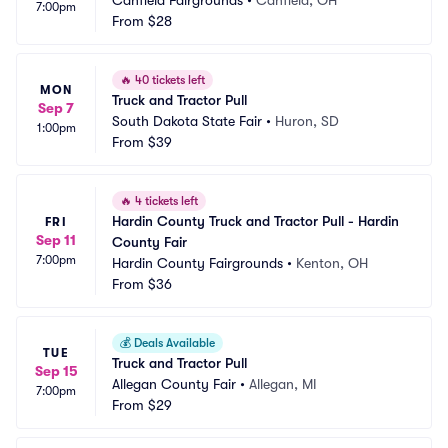
Canfield Fairgrounds
•
Canfield, OH
7:00pm
From
$28
🔥
40 tickets left
MON
Truck and Tractor Pull
Sep 7
South Dakota State Fair
•
Huron, SD
1:00pm
From
$39
🔥
4 tickets left
Hardin County Truck and Tractor Pull - Hardin 
FRI
Sep 11
County Fair
7:00pm
Hardin County Fairgrounds
•
Kenton, OH
From
$36
💰
Deals Available
TUE
Truck and Tractor Pull
Sep 15
Allegan County Fair
•
Allegan, MI
7:00pm
From
$29