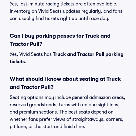
Yes, last-minute racing tickets are often available.
Inventory on Vivid Seats updates regularly, and fans
can usually find tickets right up until race day.
Can I buy parking passes for Truck and
Tractor Pull?
Yes, Vivid Seats has
Truck and Tractor Pull parking
tickets
.
What should I know about seating at Truck
and Tractor Pull?
Seating options may include general admission areas,
reserved grandstands, turns with unique sightlines,
and premium sections. The best seats depend on
whether fans prefer views of straightaways, corners,
pit lane, or the start and finish line.