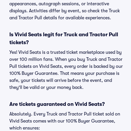
appearances, autograph sessions, or interactive
displays. Activities differ by event, so check the Truck
and Tractor Pull details for available experiences.
Is Vivid Seats legit for Truck and Tractor Pull
tickets?
Yes! Vivid Seats is a trusted ticket marketplace used by
over 100 million fans. When you buy Truck and Tractor
Pull tickets on Vivid Seats, every order is backed by our
100% Buyer Guarantee. That means your purchase is
safe, your tickets will arrive before the event, and
they'll be valid or your money back.
Are tickets guaranteed on Vivid Seats?
Absolutely. Every Truck and Tractor Pull ticket sold on
Vivid Seats comes with our 100% Buyer Guarantee,
which ensures: