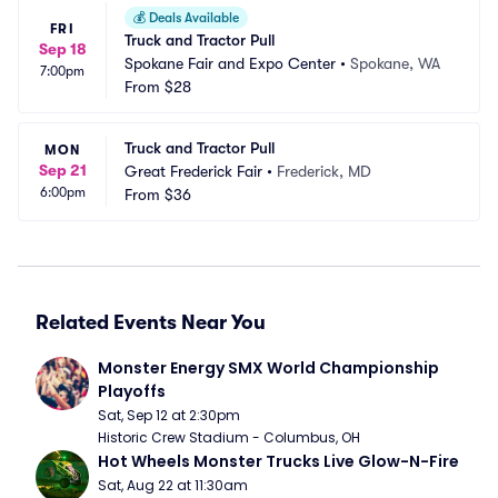
💰
Deals Available
FRI
Truck and Tractor Pull
Sep 18
Spokane Fair and Expo Center
•
Spokane, WA
7:00pm
From
$28
Truck and Tractor Pull
MON
Sep 21
Great Frederick Fair
•
Frederick, MD
6:00pm
From
$36
Related Events Near You
Monster Energy SMX World Championship 
Playoffs
Sat, Sep 12 at 2:30pm
Historic Crew Stadium - Columbus, OH
Hot Wheels Monster Trucks Live Glow-N-Fire
Sat, Aug 22 at 11:30am