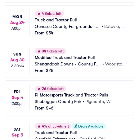
🔥
4 tickets left
MON
Truck and Tractor Pull
Aug 24
Genesee County Fairgrounds - N
•
Batavia, N
7:00pm
Y
From
$54
Y
🔥
34 tickets left
SUN
Modified Truck and Tractor Pull
Aug 30
Shenandoah Downs - County Fai
•
Woodstoc
6:30pm
r Association
From
$28
k, VA
🔥
26 tickets left
FRI
PI Motorsports Truck and Tractor Pulls
Sep 4
Sheboygan County Fair
•
Plymouth, WI
12:00pm
From
$46
🔥
4% of tickets left
💰
Deals Available
SAT
Truck and Tractor Pull
Sep 5