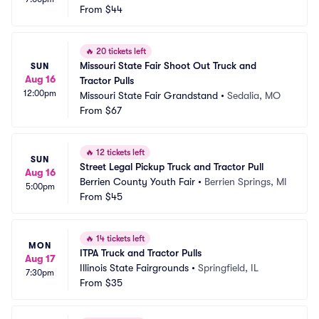
From
$44
🔥
20 tickets left
Missouri State Fair Shoot Out Truck and 
SUN
Aug 16
Tractor Pulls
12:00pm
Missouri State Fair Grandstand
•
Sedalia, MO
From
$67
🔥
12 tickets left
SUN
Street Legal Pickup Truck and Tractor Pull
Aug 16
Berrien County Youth Fair
•
Berrien Springs, MI
5:00pm
From
$45
🔥
14 tickets left
MON
ITPA Truck and Tractor Pulls
Aug 17
Illinois State Fairgrounds
•
Springfield, IL
7:30pm
From
$35