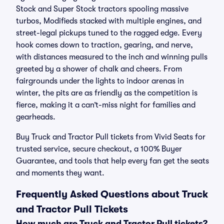
Stock and Super Stock tractors spooling massive
turbos, Modifieds stacked with multiple engines, and
street-legal pickups tuned to the ragged edge. Every
hook comes down to traction, gearing, and nerve,
with distances measured to the inch and winning pulls
greeted by a shower of chalk and cheers. From
fairgrounds under the lights to indoor arenas in
winter, the pits are as friendly as the competition is
fierce, making it a can’t-miss night for families and
gearheads.
Buy Truck and Tractor Pull tickets from Vivid Seats for
trusted service, secure checkout, a 100% Buyer
Guarantee, and tools that help every fan get the seats
and moments they want.
Frequently Asked Questions about Truck
and Tractor Pull Tickets
How much are Truck and Tractor Pull tickets?