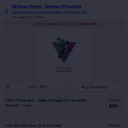
US Open Tennis - Session 10 Parking
Louis Armstrong Stadium Parking
in
Flushing, NY
Thu, Sep 3 at 7:01pm
Don't miss out! Only 8 tickets left
$23 - $47
Any Quantity
Fees Incl.
133-17 41st Ave. - Valet Garage (0.9 mi walk)
$23
Row GA
|
1 ticket
ea
Fees Incl.
126-33 39th Ave. (0.6 mi walk)