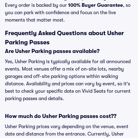
Every order is backed by our
100% Buyer Guarantee
, so
you can park with confidence and focus on the live
moments that matter most.
Frequently Asked Questions about Usher
Parking Passes
Are Usher Parking passes available?
Yes, Usher Parking is typically available for all announced
events. Most venues offer a mix of on-site lots, nearby
garages and off-site parking options within walking
distance. Availability and prices can vary by event, so it's
best to check your specific date on Vivid Seats for current
parking passes and details.
How much do Usher Parking passes cost??
Usher Parking prices vary depending on the venue, event
date and distance from the entrance. Currently, Usher