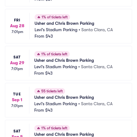
🔥
1% of tickets left
FRI
Usher and Chris Brown Parking
Aug 28
Levi's Stadium Parking
•
Santa Clara, CA
7:01pm
From
$43
🔥
1% of tickets left
SAT
Usher and Chris Brown Parking
Aug 29
Levi's Stadium Parking
•
Santa Clara, CA
7:01pm
From
$43
🔥
55 tickets left
TUE
Usher and Chris Brown Parking
Sep 1
Levi's Stadium Parking
•
Santa Clara, CA
7:01pm
From
$43
🔥
1% of tickets left
SAT
Usher and Chris Brown Parking
Sep 5