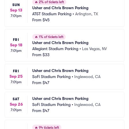
🔥
2% of tickets left
SUN
Usher and Chris Brown Parking
Sep 13
AT&T Stadium Parking
•
Arlington, TX
7:01pm
From
$45
🔥
1% of tickets left
FRI
Usher and Chris Brown Parking
Sep 18
Allegiant Stadium Parking
•
Las Vegas, NV
7:01pm
From
$33
Usher and Chris Brown Parking
FRI
Sep 25
SoFi Stadium Parking
•
Inglewood, CA
7:01pm
From
$47
Usher and Chris Brown Parking
SAT
Sep 26
SoFi Stadium Parking
•
Inglewood, CA
7:01pm
From
$47
🔥
94 tickets left