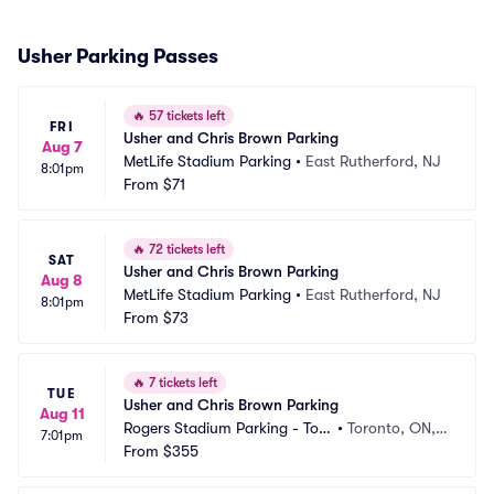
Usher Parking Passes
🔥
57 tickets left
FRI
Usher and Chris Brown Parking
Aug 7
MetLife Stadium Parking
•
East Rutherford, NJ
8:01pm
From
$71
🔥
72 tickets left
SAT
Usher and Chris Brown Parking
Aug 8
MetLife Stadium Parking
•
East Rutherford, NJ
8:01pm
From
$73
🔥
7 tickets left
TUE
Usher and Chris Brown Parking
Aug 11
Rogers Stadium Parking - Tor
•
Toronto, ON,
7:01pm
onto
From
$355
 CA