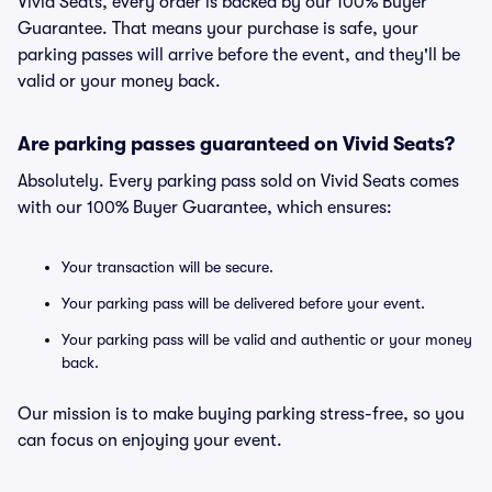
Vivid Seats, every order is backed by our 100% Buyer
Guarantee. That means your purchase is safe, your
parking passes will arrive before the event, and they'll be
valid or your money back.
Are parking passes guaranteed on Vivid Seats?
Absolutely. Every parking pass sold on Vivid Seats comes
with our 100% Buyer Guarantee, which ensures:
Your transaction will be secure.
Your parking pass will be delivered before your event.
Your parking pass will be valid and authentic or your money
back.
Our mission is to make buying parking stress-free, so you
can focus on enjoying your event.