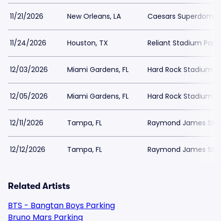
11/21/2026
New Orleans, LA
Caesars Superdome 
11/24/2026
Houston, TX
Reliant Stadium Park
12/03/2026
Miami Gardens, FL
Hard Rock Stadium Pa
12/05/2026
Miami Gardens, FL
Hard Rock Stadium Pa
12/11/2026
Tampa, FL
Raymond James Stad
12/12/2026
Tampa, FL
Raymond James Stad
Related Artists
BTS - Bangtan Boys Parking
Bruno Mars Parking