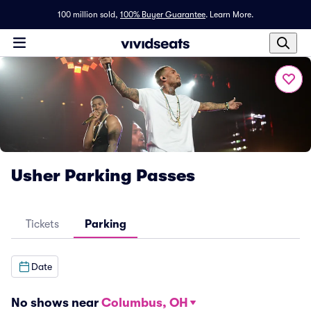
100 million sold,
100% Buyer Guarantee
.
Learn More.
Usher Parking Passes
Tickets
Parking
Date
No shows near
Columbus, OH