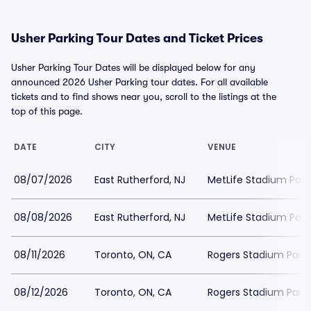
Usher Parking Tour Dates and Ticket Prices
Usher Parking Tour Dates will be displayed below for any
announced 2026 Usher Parking tour dates. For all available
tickets and to find shows near you, scroll to the listings at the
top of this page.
DATE
CITY
VENUE
08/07/2026
East Rutherford, NJ
MetLife Stadium Park
08/08/2026
East Rutherford, NJ
MetLife Stadium Park
08/11/2026
Toronto, ON, CA
Rogers Stadium Parki
08/12/2026
Toronto, ON, CA
Rogers Stadium Parki