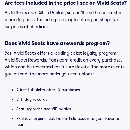
Are fees included in the price I see on Vivid Seats?
Vivid Seats uses All-In Pricing, so you'll see the full cost of
a parking pass, including fees, upfront as you shop. No
surprises at checkout.
Does Vivid Seats have a rewards program?
Yes! Vivid Seats offers a leading ticket loyalty program:
Vivid Seats Rewards. Fans earn credit on every purchase,
which can be redeemed for future tickets. The more events
you attend, the more perks you can unlock:
A free 11th ticket after 10 purchases
Birthday rewards
Seat upgrades and VIP parties
Exclusive experiences like on-field passes to your favorite
team