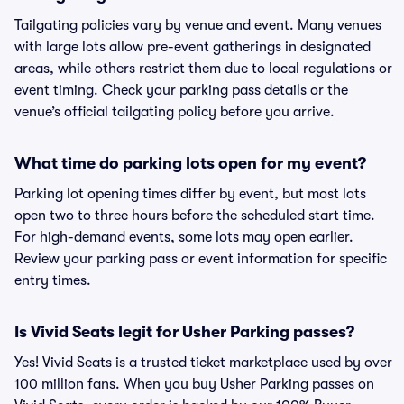
Tailgating policies vary by venue and event. Many venues
with large lots allow pre-event gatherings in designated
areas, while others restrict them due to local regulations or
event timing. Check your parking pass details or the
venue’s official tailgating policy before you arrive.
What time do parking lots open for my event?
Parking lot opening times differ by event, but most lots
open two to three hours before the scheduled start time.
For high-demand events, some lots may open earlier.
Review your parking pass or event information for specific
entry times.
Is Vivid Seats legit for Usher Parking passes?
Yes! Vivid Seats is a trusted ticket marketplace used by over
100 million fans. When you buy Usher Parking passes on