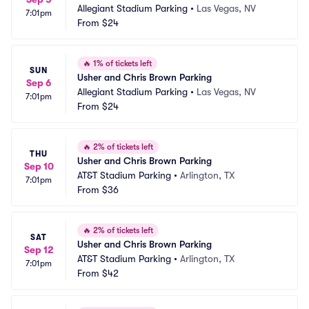
Allegiant Stadium Parking
•
Las Vegas, NV
7:01pm
From
$24
🔥
1% of tickets left
SUN
Usher and Chris Brown Parking
Sep 6
Allegiant Stadium Parking
•
Las Vegas, NV
7:01pm
From
$24
🔥
2% of tickets left
THU
Usher and Chris Brown Parking
Sep 10
AT&T Stadium Parking
•
Arlington, TX
7:01pm
From
$36
🔥
2% of tickets left
SAT
Usher and Chris Brown Parking
Sep 12
AT&T Stadium Parking
•
Arlington, TX
7:01pm
From
$42