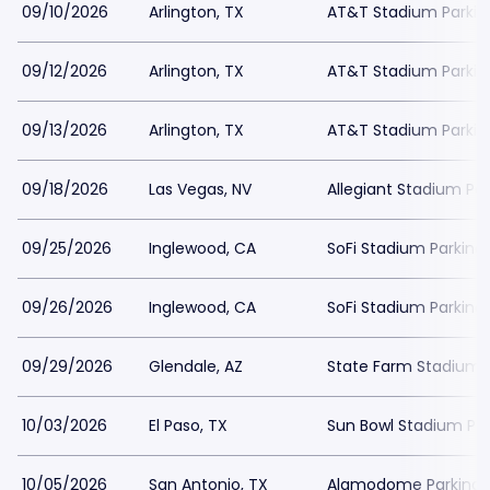
09/10/2026
Arlington, TX
AT&T Stadium Parkin
09/12/2026
Arlington, TX
AT&T Stadium Parkin
09/13/2026
Arlington, TX
AT&T Stadium Parkin
09/18/2026
Las Vegas, NV
Allegiant Stadium Par
09/25/2026
Inglewood, CA
SoFi Stadium Parking
09/26/2026
Inglewood, CA
SoFi Stadium Parking
09/29/2026
Glendale, AZ
State Farm Stadium 
10/03/2026
El Paso, TX
Sun Bowl Stadium Par
10/05/2026
San Antonio, TX
Alamodome Parking