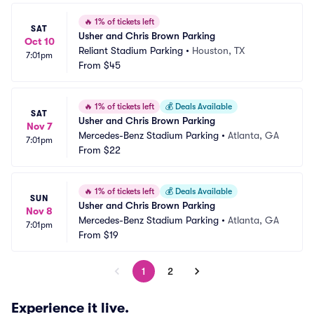
🔥
1% of tickets left
SAT
Usher and Chris Brown Parking
Oct 10
Reliant Stadium Parking
•
Houston, TX
7:01pm
From
$45
🔥
1% of tickets left
💰
Deals Available
SAT
Usher and Chris Brown Parking
Nov 7
Mercedes-Benz Stadium Parking
•
Atlanta, GA
7:01pm
From
$22
🔥
1% of tickets left
💰
Deals Available
SUN
Usher and Chris Brown Parking
Nov 8
Mercedes-Benz Stadium Parking
•
Atlanta, GA
7:01pm
From
$19
1
2
Experience it live.