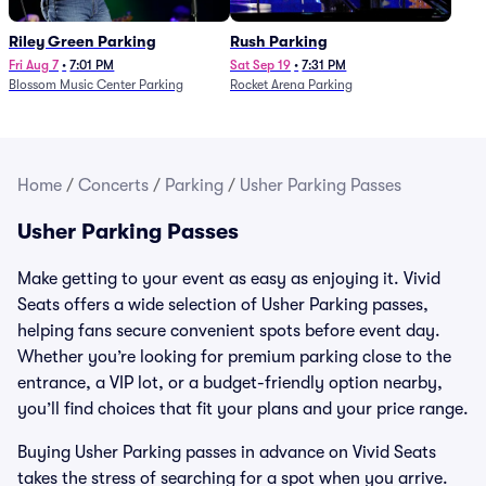
Riley Green Parking
Rush Parking
Fri Aug 7
•
7:01 PM
Sat Sep 19
•
7:31 PM
Blossom Music Center Parking
Rocket Arena Parking
Home
/
Concerts
/
Parking
/
Usher Parking Passes
Usher Parking Passes
Make getting to your event as easy as enjoying it. Vivid
Seats offers a wide selection of Usher Parking passes,
helping fans secure convenient spots before event day.
Whether you’re looking for premium parking close to the
entrance, a VIP lot, or a budget-friendly option nearby,
you’ll find choices that fit your plans and your price range.
Buying Usher Parking passes in advance on Vivid Seats
takes the stress of searching for a spot when you arrive.