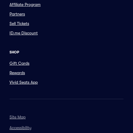
Affiliate Program
Partners
Sell Tickets
ID.me Discount
SHOP
Gift Cards
Rewards
Vivid Seats App
Site Map
Accessibility