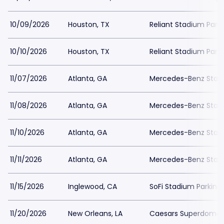
10/09/2026
Houston, TX
Reliant Stadium Park
10/10/2026
Houston, TX
Reliant Stadium Park
11/07/2026
Atlanta, GA
Mercedes-Benz Stadi
11/08/2026
Atlanta, GA
Mercedes-Benz Stadi
11/10/2026
Atlanta, GA
Mercedes-Benz Stadi
11/11/2026
Atlanta, GA
Mercedes-Benz Stadi
11/15/2026
Inglewood, CA
SoFi Stadium Parking
11/20/2026
New Orleans, LA
Caesars Superdome 