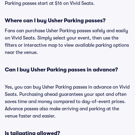
Parking passes start at $16 on Vivid Seats.
Where can I buy Usher Parking passes?
Fans can purchase Usher Parking passes safely and easily
on Vivid Seats. Simply select your event, then use the
filters or interactive map to view available parking options
near the venue.
Can I buy Usher Parking passes in advance?
Yes, you can buy Usher Parking passes in advance on Vivid
Seats. Purchasing ahead guarantees your spot and often
saves time and money compared to day-of-event prices.
Advance passes also make arriving and parking at the
venue faster and easier.
Is tailgating allowed?