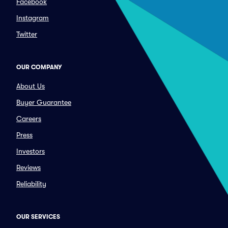
Facebook
Instagram
Twitter
OUR COMPANY
About Us
Buyer Guarantee
Careers
Press
Investors
Reviews
Reliability
OUR SERVICES