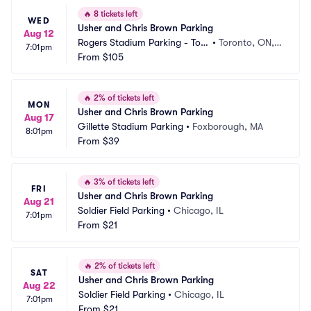
🔥
8 tickets left
WED
Usher and Chris Brown Parking
Aug 12
Rogers Stadium Parking - Tor
•
Toronto, ON,
7:01pm
onto
From
$105
 CA
🔥
2% of tickets left
MON
Usher and Chris Brown Parking
Aug 17
Gillette Stadium Parking
•
Foxborough, MA
8:01pm
From
$39
🔥
3% of tickets left
FRI
Usher and Chris Brown Parking
Aug 21
Soldier Field Parking
•
Chicago, IL
7:01pm
From
$21
🔥
2% of tickets left
SAT
Usher and Chris Brown Parking
Aug 22
Soldier Field Parking
•
Chicago, IL
7:01pm
From
$21