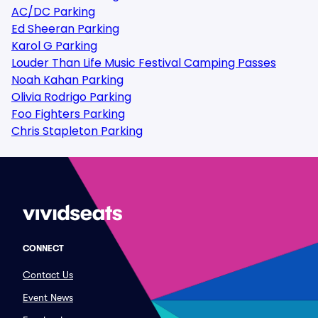
AC/DC Parking
Ed Sheeran Parking
Karol G Parking
Louder Than Life Music Festival Camping Passes
Noah Kahan Parking
Olivia Rodrigo Parking
Foo Fighters Parking
Chris Stapleton Parking
CONNECT
Contact Us
Event News