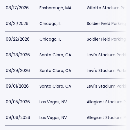
08/17/2026
Foxborough, MA
Gillette Stadium Park
08/21/2026
Chicago, IL
Soldier Field Parking
08/22/2026
Chicago, IL
Soldier Field Parking
08/28/2026
Santa Clara, CA
Levi's Stadium Parkin
08/29/2026
Santa Clara, CA
Levi's Stadium Parkin
09/01/2026
Santa Clara, CA
Levi's Stadium Parkin
09/05/2026
Las Vegas, NV
Allegiant Stadium Par
09/06/2026
Las Vegas, NV
Allegiant Stadium Par