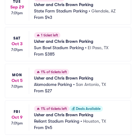
TUE
Usher and Chris Brown Parking
Sep 29
State Farm Stadium Parking
•
Glendale, AZ
7:01pm
From
$43
🔥
1 ticket left
SAT
Usher and Chris Brown Parking
Oct 3
Sun Bowl Stadium Parking
•
El Paso, TX
7:01pm
From
$385
🔥
1% of tickets left
MON
Usher and Chris Brown Parking
Oct 5
Alamodome Parking
•
San Antonio, TX
7:01pm
From
$27
🔥
1% of tickets left
💰
Deals Available
FRI
Usher and Chris Brown Parking
Oct 9
Reliant Stadium Parking
•
Houston, TX
7:01pm
From
$45