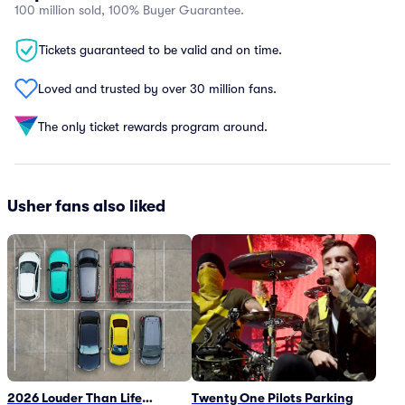
100 million sold, 100% Buyer Guarantee.
Tickets guaranteed to be valid and on time.
Loved and trusted by over 30 million fans.
The only ticket rewards program around.
Usher fans also liked
2026 Louder Than Life
Twenty One Pilots Parking