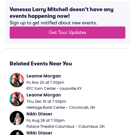
Vanessa Larry Mitchell doesn't have any
events happening now!
Sign up to get notified about new events.
Get Tour Updates
Related Events Near You
Leanne Morgan
Fri, Nov 20 at 7:00pm
KFC Yum Center - Louisville, KY
Leanne Morgan
Thu, Dec 10 at 7:00pm
Heritage Bank Center - Cincinnati, OH
Nikki Glaser
Fri, Aug 28 at 7:00pm
Palace Theatre Columbus - Columbus, OH
Nikki Glaser