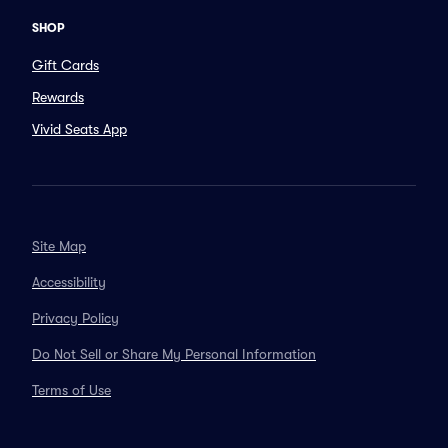
SHOP
Gift Cards
Rewards
Vivid Seats App
Site Map
Accessibility
Privacy Policy
Do Not Sell or Share My Personal Information
Terms of Use