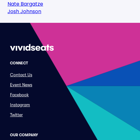
Nate Bargatze
Josh Johnson
CONNECT
Contact Us
Event News
Facebook
Instagram
Twitter
OUR COMPANY