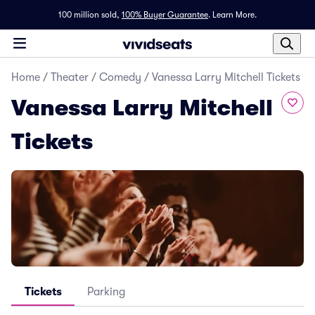
100 million sold,
100% Buyer Guarantee
.
Learn More.
Home
/
Theater
/
Comedy
/
Vanessa Larry Mitchell Tickets
Vanessa Larry Mitchell
Tickets
Tickets
Parking