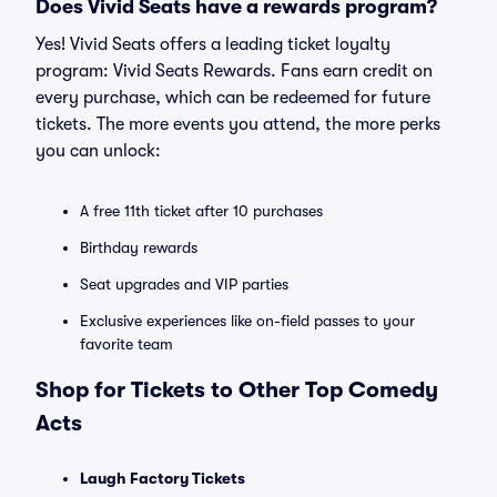
Does Vivid Seats have a rewards program?
Yes! Vivid Seats offers a leading ticket loyalty
program: Vivid Seats Rewards. Fans earn credit on
every purchase, which can be redeemed for future
tickets. The more events you attend, the more perks
you can unlock:
A free 11th ticket after 10 purchases
Birthday rewards
Seat upgrades and VIP parties
Exclusive experiences like on-field passes to your
favorite team
Shop for Tickets to Other Top Comedy
Acts
Laugh Factory Tickets