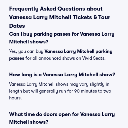
Frequently Asked Questions about
Vanessa Larry Mitchell Tickets & Tour
Dates
Can I buy parking passes for Vanessa Larry
Mitchell shows?
Yes, you can buy
Vanessa Larry Mitchell parking
passes
for all announced shows on Vivid Seats.
How long is a Vanessa Larry Mitchell show?
Vanessa Larry Mitchell shows may vary slightly in
length but will generally run for 90 minutes to two
hours.
What time do doors open for Vanessa Larry
Mitchell shows?