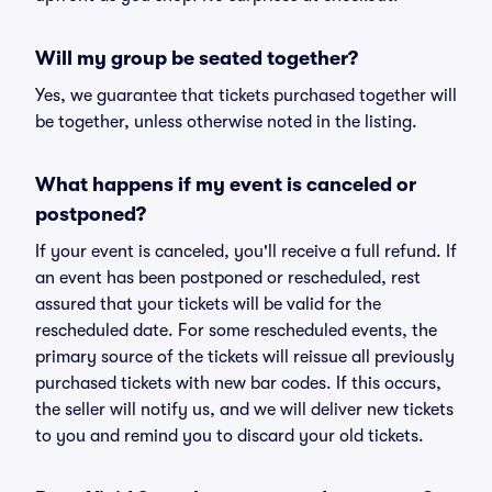
Will my group be seated together?
Yes, we guarantee that tickets purchased together will
be together, unless otherwise noted in the listing.
What happens if my event is canceled or
postponed?
If your event is canceled, you'll receive a full refund. If
an event has been postponed or rescheduled, rest
assured that your tickets will be valid for the
rescheduled date. For some rescheduled events, the
primary source of the tickets will reissue all previously
purchased tickets with new bar codes. If this occurs,
the seller will notify us, and we will deliver new tickets
to you and remind you to discard your old tickets.