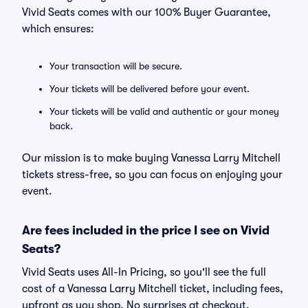
Vivid Seats comes with our 100% Buyer Guarantee,
which ensures:
Your transaction will be secure.
Your tickets will be delivered before your event.
Your tickets will be valid and authentic or your money
back.
Our mission is to make buying Vanessa Larry Mitchell
tickets stress-free, so you can focus on enjoying your
event.
Are fees included in the price I see on Vivid
Seats?
Vivid Seats uses All-In Pricing, so you'll see the full
cost of a Vanessa Larry Mitchell ticket, including fees,
upfront as you shop. No surprises at checkout.