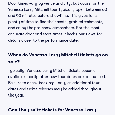
Door times vary by venue and city, but doors for the
Vanessa Larry Mitchell tour typically open between 60
and 90 minutes before showtime. This gives fans
plenty of time to find their seats, grab refreshments,
and enjoy the pre-show atmosphere. For the most
accurate door and start times, check your ticket for
details closer to the performance date.
When do Vanessa Larry Mitchell tickets go on
sale?
Typically, Vanessa Larry Mitchell tickets become
available shortly after new tour dates are announced.
Be sure to check back regularly, as additional tour
dates and ticket releases may be added throughout
the year.
Can I buy suite tickets for Vanessa Larry