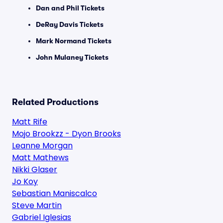
Dan and Phil Tickets
DeRay Davis Tickets
Mark Normand Tickets
John Mulaney Tickets
Related Productions
Matt Rife
Mojo Brookzz - Dyon Brooks
Leanne Morgan
Matt Mathews
Nikki Glaser
Jo Koy
Sebastian Maniscalco
Steve Martin
Gabriel Iglesias