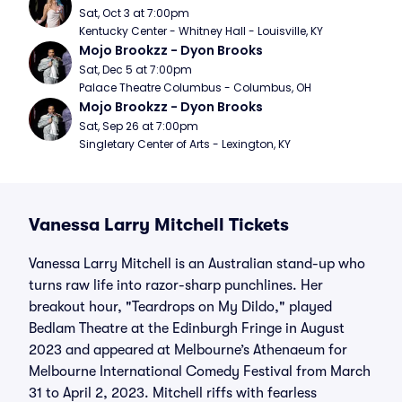
Sat, Oct 3 at 7:00pm
Kentucky Center - Whitney Hall - Louisville, KY
Mojo Brookzz - Dyon Brooks
Sat, Dec 5 at 7:00pm
Palace Theatre Columbus - Columbus, OH
Mojo Brookzz - Dyon Brooks
Sat, Sep 26 at 7:00pm
Singletary Center of Arts - Lexington, KY
Vanessa Larry Mitchell Tickets
Vanessa Larry Mitchell is an Australian stand-up who
turns raw life into razor-sharp punchlines. Her
breakout hour, "Teardrops on My Dildo," played
Bedlam Theatre at the Edinburgh Fringe in August
2023 and appeared at Melbourne’s Athenaeum for
Melbourne International Comedy Festival from March
31 to April 2, 2023. Mitchell riffs with fearless