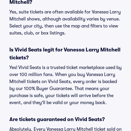
Mitchell?
Yes, suite tickets are often available for Vanessa Larry
Mitchell shows, although availability varies by venue.
Select your city, then use the map and filters to view
suites, club, or box listings.
Is Vivid Seats legit for Vanessa Larry Mitchell
tickets?
Yes! Vivid Seats is a trusted ticket marketplace used by
over 100 million fans. When you buy Vanessa Larry
Mitchell tickets on Vivid Seats, every order is backed
by our 100% Buyer Guarantee. That means your
purchase is safe, your tickets will arrive before the
event, and they'll be valid or your money back.
Are tickets guaranteed on Vivid Seats?
Absolutely. Every Vanessa Larry Mitchell ticket sold on