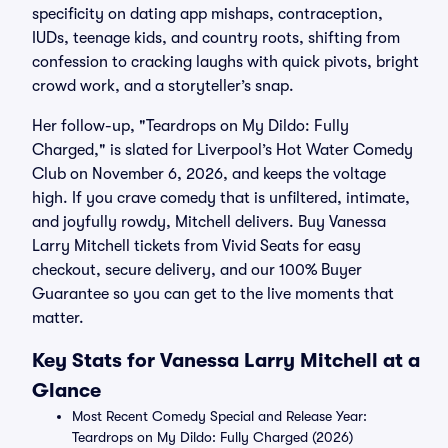
specificity on dating app mishaps, contraception,
IUDs, teenage kids, and country roots, shifting from
confession to cracking laughs with quick pivots, bright
crowd work, and a storyteller’s snap.
Her follow-up, "Teardrops on My Dildo: Fully
Charged," is slated for Liverpool’s Hot Water Comedy
Club on November 6, 2026, and keeps the voltage
high. If you crave comedy that is unfiltered, intimate,
and joyfully rowdy, Mitchell delivers. Buy Vanessa
Larry Mitchell tickets from Vivid Seats for easy
checkout, secure delivery, and our 100% Buyer
Guarantee so you can get to the live moments that
matter.
Key Stats for Vanessa Larry Mitchell at a
Glance
Most Recent Comedy Special and Release Year:
Teardrops on My Dildo: Fully Charged (2026)