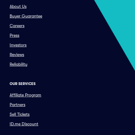
About Us
Buyer Guarantee
Careers
Press
Investors
Reviews
Reliability
OUR SERVICES
Affiliate Program
Partners
Sell Tickets
ID.me Discount